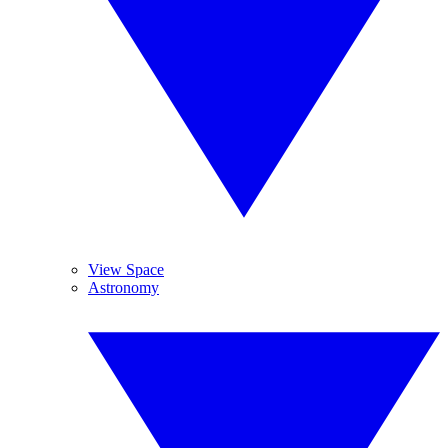
View Space
Astronomy