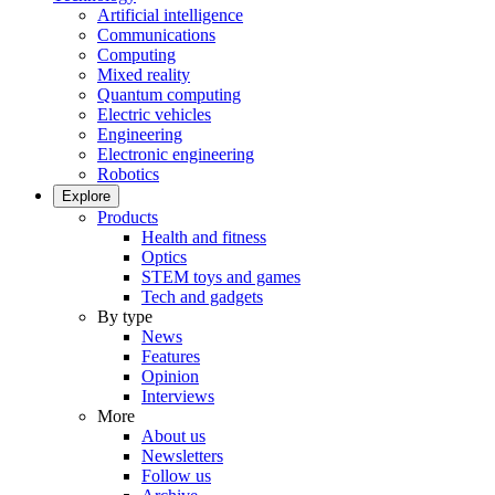
Artificial intelligence
Communications
Computing
Mixed reality
Quantum computing
Electric vehicles
Engineering
Electronic engineering
Robotics
Explore
Products
Health and fitness
Optics
STEM toys and games
Tech and gadgets
By type
News
Features
Opinion
Interviews
More
About us
Newsletters
Follow us