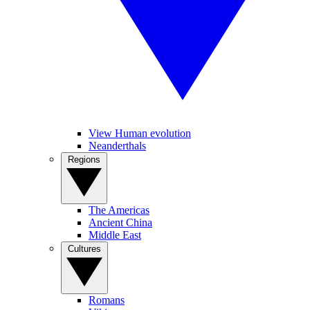
View Human evolution
Neanderthals
Regions
The Americas
Ancient China
Middle East
Cultures
Romans