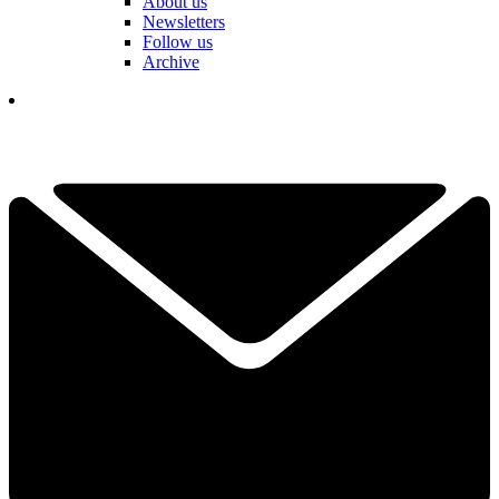
About us
Newsletters
Follow us
Archive