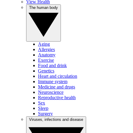
View Health
The human body
Aging
Allergies
Anatomy
Exercise
Food and drink
Genetics
Heart and circulation
Immune system
Medicine and drugs
Neuroscience
Reproductive health
Sex
Sleep
Surgery
Viruses, infections and disease