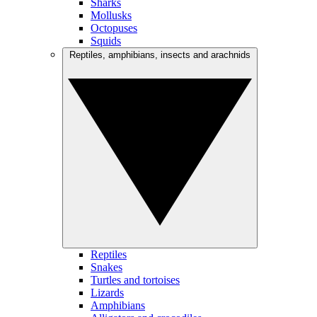
Sharks
Mollusks
Octopuses
Squids
Reptiles, amphibians, insects and arachnids
Reptiles
Snakes
Turtles and tortoises
Lizards
Amphibians