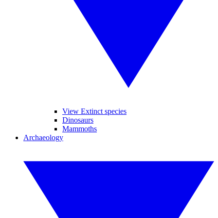
View Extinct species
Dinosaurs
Mammoths
Archaeology