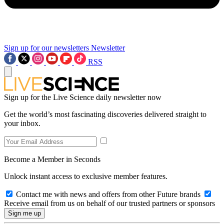
Sign up for our newsletters
Newsletter
RSS
Sign up for the Live Science daily newsletter now
Get the world’s most fascinating discoveries delivered straight to
your inbox.
Become a Member in Seconds
Unlock instant access to exclusive member features.
Contact me with news and offers from other Future brands
Receive email from us on behalf of our trusted partners or sponsors