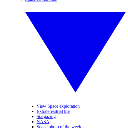
View Space exploration
Extraterrestrial life
Stargazing
NASA
Space photo of the week