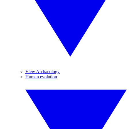
View Archaeology
Human evolution