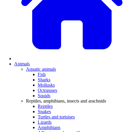
Animals
Aquatic animals
Fish
Sharks
Mollusks
Octopuses
Squids
Reptiles, amphibians, insects and arachnids
Reptiles
Snakes
Turtles and tortoises
Lizards
Amphibians