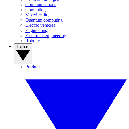
Communications
Computing
Mixed reality
Quantum computing
Electric vehicles
Engineering
Electronic engineering
Robotics
Explore
Products