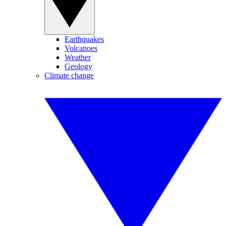
Earthquakes
Volcanoes
Weather
Geology
Climate change