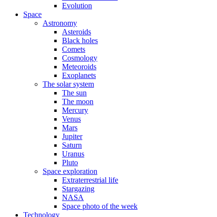
Evolution
Space
Astronomy
Asteroids
Black holes
Comets
Cosmology
Meteoroids
Exoplanets
The solar system
The sun
The moon
Mercury
Venus
Mars
Jupiter
Saturn
Uranus
Pluto
Space exploration
Extraterrestrial life
Stargazing
NASA
Space photo of the week
Technology