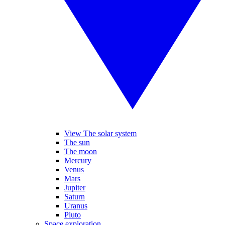
View The solar system
The sun
The moon
Mercury
Venus
Mars
Jupiter
Saturn
Uranus
Pluto
Space exploration