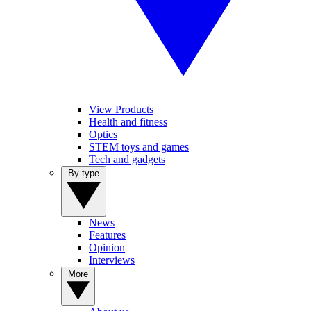
View Products
Health and fitness
Optics
STEM toys and games
Tech and gadgets
By type
News
Features
Opinion
Interviews
More