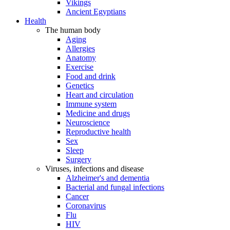
Vikings
Ancient Egyptians
Health
The human body
Aging
Allergies
Anatomy
Exercise
Food and drink
Genetics
Heart and circulation
Immune system
Medicine and drugs
Neuroscience
Reproductive health
Sex
Sleep
Surgery
Viruses, infections and disease
Alzheimer's and dementia
Bacterial and fungal infections
Cancer
Coronavirus
Flu
HIV