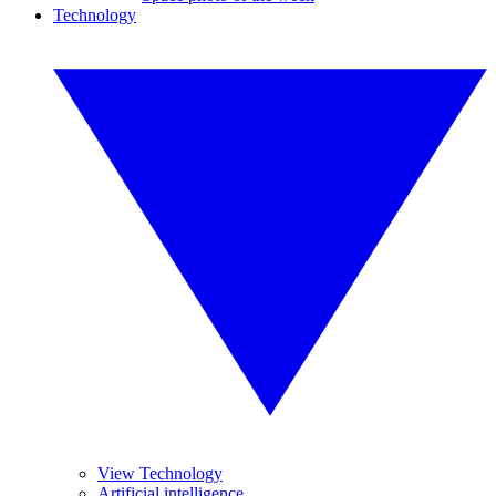
Technology
View Technology
Artificial intelligence