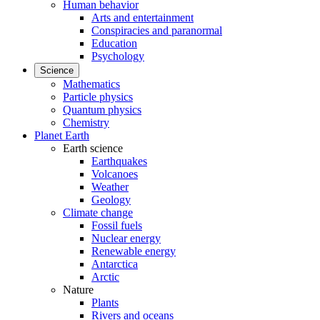
Human behavior
Arts and entertainment
Conspiracies and paranormal
Education
Psychology
Science
Mathematics
Particle physics
Quantum physics
Chemistry
Planet Earth
Earth science
Earthquakes
Volcanoes
Weather
Geology
Climate change
Fossil fuels
Nuclear energy
Renewable energy
Antarctica
Arctic
Nature
Plants
Rivers and oceans