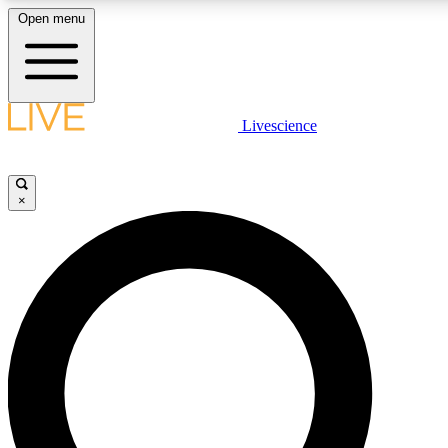
Open menu
LIVE SCIENCE PLUS
Livescience
Get started to get free access to selected news stories, receive our daily
newsletter, post comments, play games and earn badges.
×
JOIN FREE
LIVE SCIENCE PRO
Unlimited access to our exclusive features, expert analysis and in-depth
interviews, all ad-free