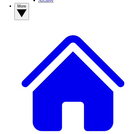
Archive
More