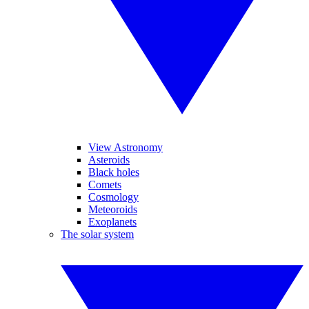
View Astronomy
Asteroids
Black holes
Comets
Cosmology
Meteoroids
Exoplanets
The solar system