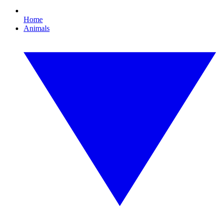
Home
Animals