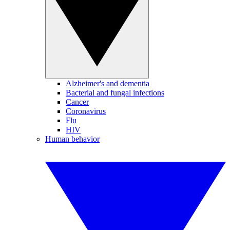
Alzheimer's and dementia
Bacterial and fungal infections
Cancer
Coronavirus
Flu
HIV
Human behavior