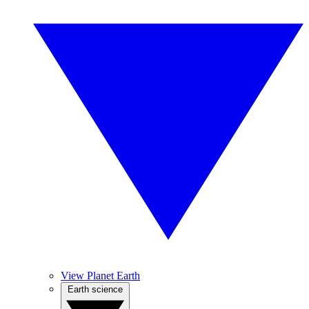
View Planet Earth
Earth science