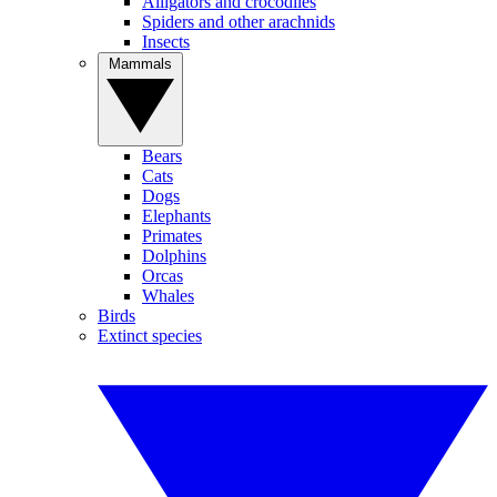
Alligators and crocodiles
Spiders and other arachnids
Insects
Mammals
Bears
Cats
Dogs
Elephants
Primates
Dolphins
Orcas
Whales
Birds
Extinct species