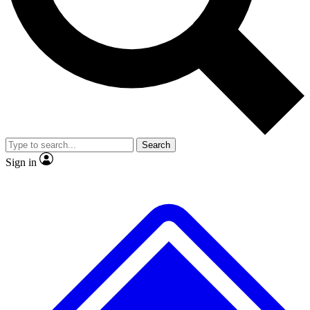
No ads, ever
Exclusive, original repor
Scientist interviews and video
Member-only feature
Search
JOIN LIVE SCIENCE PRO
Sign in