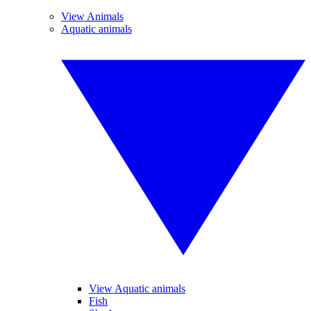
View Animals
Aquatic animals
View Aquatic animals
Fish