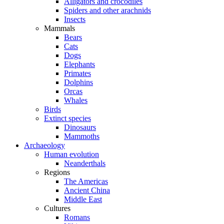
Alligators and crocodiles
Spiders and other arachnids
Insects
Mammals
Bears
Cats
Dogs
Elephants
Primates
Dolphins
Orcas
Whales
Birds
Extinct species
Dinosaurs
Mammoths
Archaeology
Human evolution
Neanderthals
Regions
The Americas
Ancient China
Middle East
Cultures
Romans