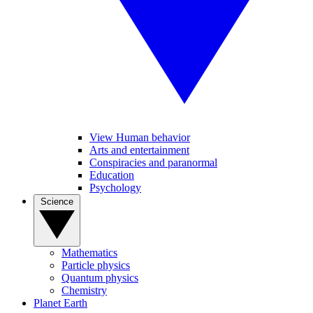
View Human behavior
Arts and entertainment
Conspiracies and paranormal
Education
Psychology
Science
Mathematics
Particle physics
Quantum physics
Chemistry
Planet Earth