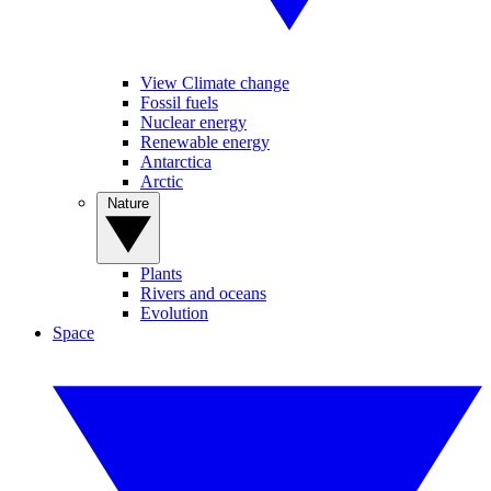
View Climate change
Fossil fuels
Nuclear energy
Renewable energy
Antarctica
Arctic
Nature
Plants
Rivers and oceans
Evolution
Space