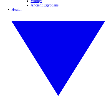
Vikings
Ancient Egyptians
Health