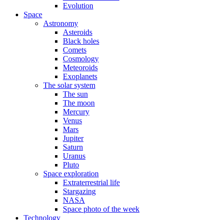
Evolution
Space
Astronomy
Asteroids
Black holes
Comets
Cosmology
Meteoroids
Exoplanets
The solar system
The sun
The moon
Mercury
Venus
Mars
Jupiter
Saturn
Uranus
Pluto
Space exploration
Extraterrestrial life
Stargazing
NASA
Space photo of the week
Technology