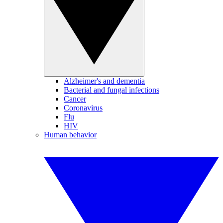
Alzheimer's and dementia
Bacterial and fungal infections
Cancer
Coronavirus
Flu
HIV
Human behavior