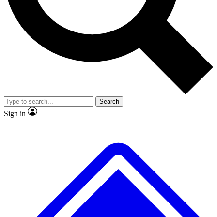
No ads, ever
Scientist interviews and video
JOIN LIVE 
Search
Sign in