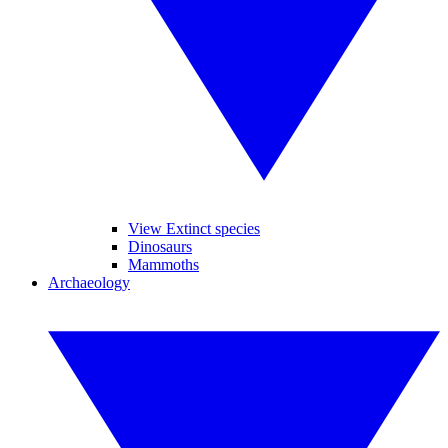
View Extinct species
Dinosaurs
Mammoths
Archaeology