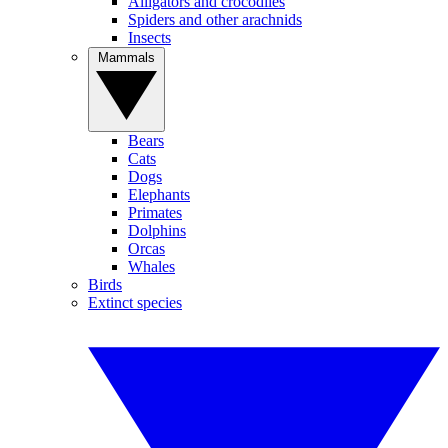
Alligators and crocodiles
Spiders and other arachnids
Insects
Mammals
Bears
Cats
Dogs
Elephants
Primates
Dolphins
Orcas
Whales
Birds
Extinct species