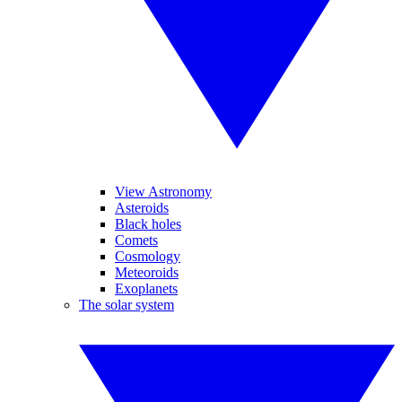
View Astronomy
Asteroids
Black holes
Comets
Cosmology
Meteoroids
Exoplanets
The solar system