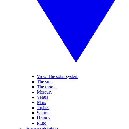
View The solar system
The sun
The moon
Mercury
Venus
Mars
Jupiter
Saturn
Uranus
Pluto
Space exploration