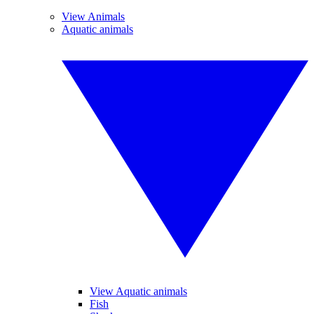
View Animals
Aquatic animals
View Aquatic animals
Fish