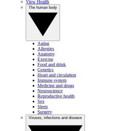
View Health
The human body
Aging
Allergies
Anatomy
Exercise
Food and drink
Genetics
Heart and circulation
Immune system
Medicine and drugs
Neuroscience
Reproductive health
Sex
Sleep
Surgery
Viruses, infections and disease