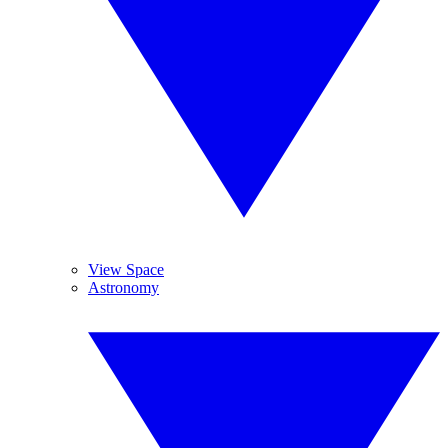
View Space
Astronomy