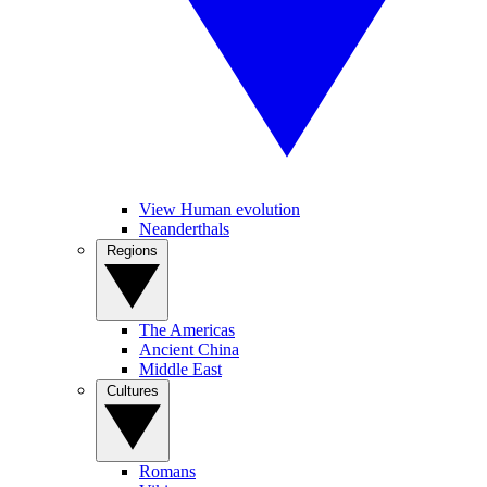
View Human evolution
Neanderthals
Regions
The Americas
Ancient China
Middle East
Cultures
Romans