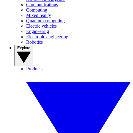
Communications
Computing
Mixed reality
Quantum computing
Electric vehicles
Engineering
Electronic engineering
Robotics
Explore
Products