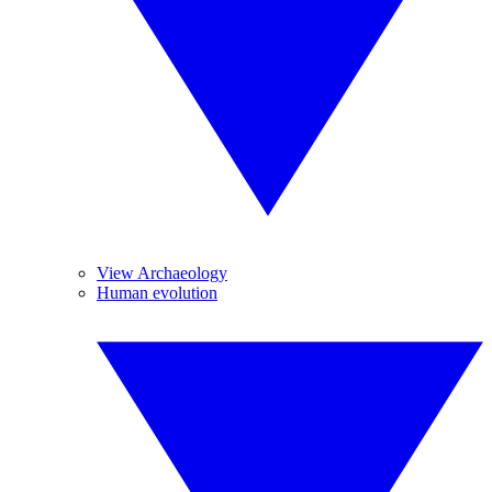
View Archaeology
Human evolution