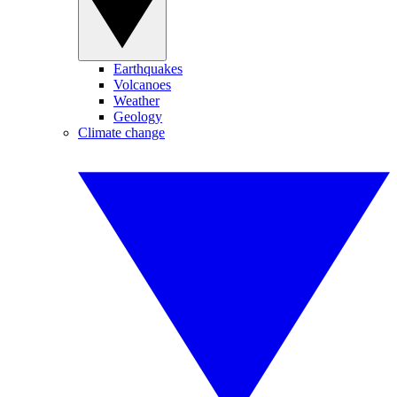
Earthquakes
Volcanoes
Weather
Geology
Climate change