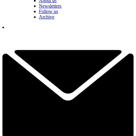
About us
Newsletters
Follow us
Archive