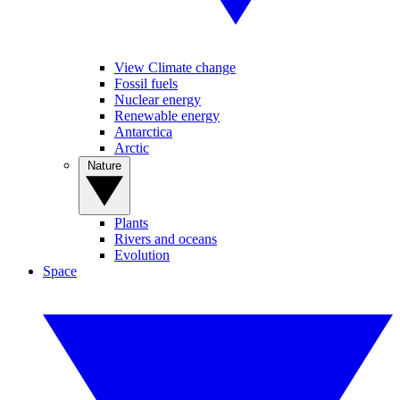
View Climate change
Fossil fuels
Nuclear energy
Renewable energy
Antarctica
Arctic
Nature
Plants
Rivers and oceans
Evolution
Space