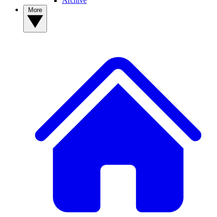
Archive
More