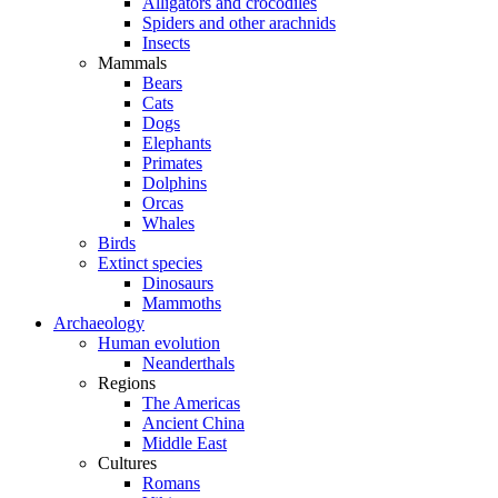
Alligators and crocodiles
Spiders and other arachnids
Insects
Mammals
Bears
Cats
Dogs
Elephants
Primates
Dolphins
Orcas
Whales
Birds
Extinct species
Dinosaurs
Mammoths
Archaeology
Human evolution
Neanderthals
Regions
The Americas
Ancient China
Middle East
Cultures
Romans