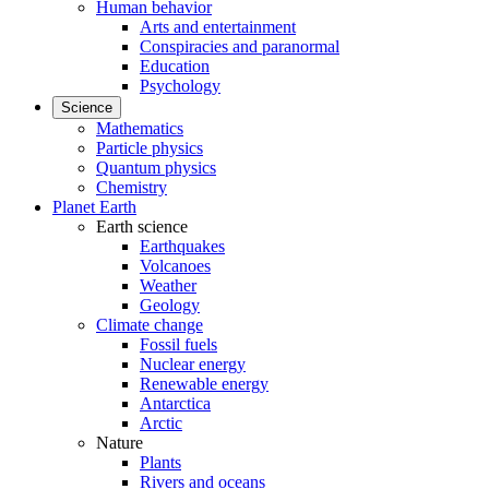
Human behavior
Arts and entertainment
Conspiracies and paranormal
Education
Psychology
Science
Mathematics
Particle physics
Quantum physics
Chemistry
Planet Earth
Earth science
Earthquakes
Volcanoes
Weather
Geology
Climate change
Fossil fuels
Nuclear energy
Renewable energy
Antarctica
Arctic
Nature
Plants
Rivers and oceans