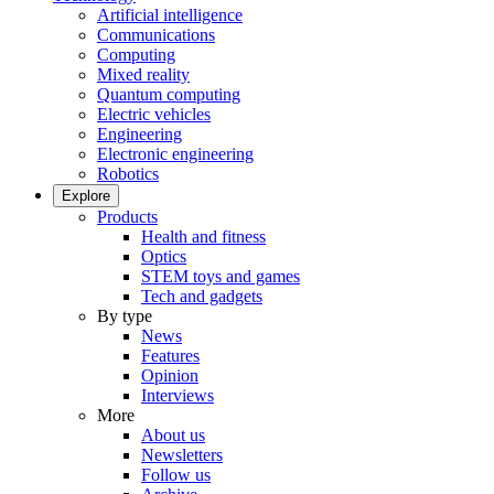
Artificial intelligence
Communications
Computing
Mixed reality
Quantum computing
Electric vehicles
Engineering
Electronic engineering
Robotics
Explore
Products
Health and fitness
Optics
STEM toys and games
Tech and gadgets
By type
News
Features
Opinion
Interviews
More
About us
Newsletters
Follow us