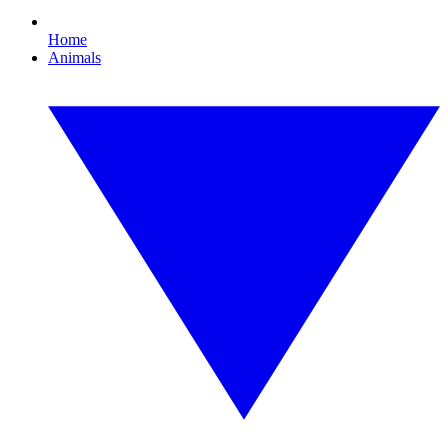
Home
Animals