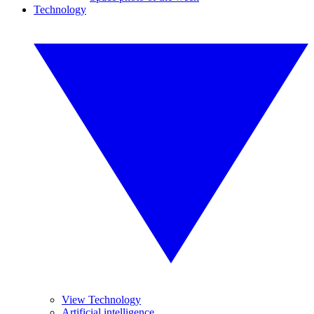
Technology
View Technology
Artificial intelligence