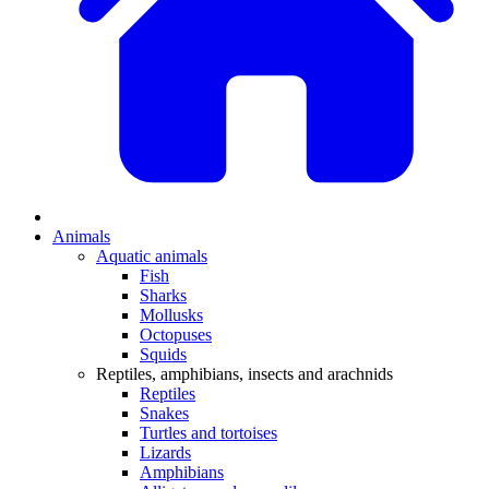
Animals
Aquatic animals
Fish
Sharks
Mollusks
Octopuses
Squids
Reptiles, amphibians, insects and arachnids
Reptiles
Snakes
Turtles and tortoises
Lizards
Amphibians