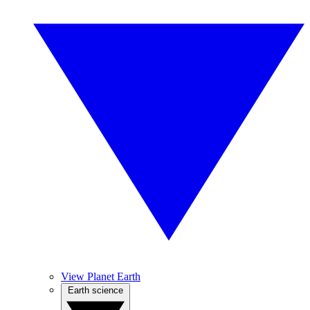
View Planet Earth
Earth science