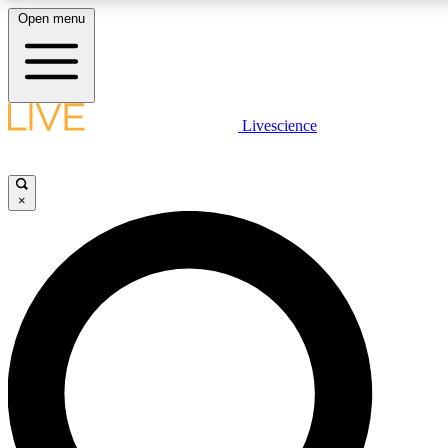
Open menu
LIVE SCIENCE PLUS
Livescience
Get started to get free access to selected news stories, receive our dai
badges.
×
JOIN FREE
LIVE SCIENCE PRO
Unlimited access to our exclusive features, expert analysis and in-depth