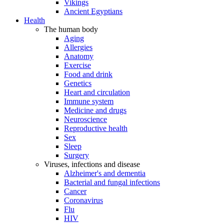
Vikings
Ancient Egyptians
Health
The human body
Aging
Allergies
Anatomy
Exercise
Food and drink
Genetics
Heart and circulation
Immune system
Medicine and drugs
Neuroscience
Reproductive health
Sex
Sleep
Surgery
Viruses, infections and disease
Alzheimer's and dementia
Bacterial and fungal infections
Cancer
Coronavirus
Flu
HIV