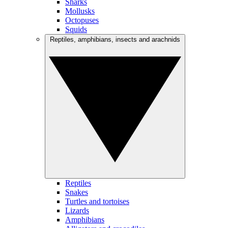
Sharks
Mollusks
Octopuses
Squids
Reptiles, amphibians, insects and arachnids
Reptiles
Snakes
Turtles and tortoises
Lizards
Amphibians