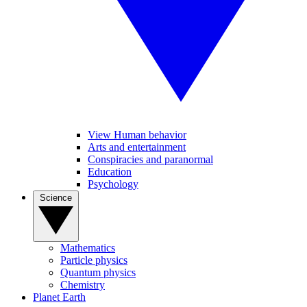
View Human behavior
Arts and entertainment
Conspiracies and paranormal
Education
Psychology
Science
Mathematics
Particle physics
Quantum physics
Chemistry
Planet Earth