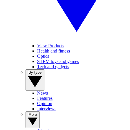
View Products
Health and fitness
Optics
STEM toys and games
Tech and gadgets
By type
News
Features
Opinion
Interviews
More