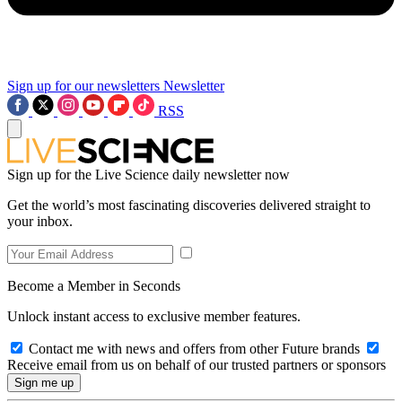
Sign up for our newsletters
Newsletter
RSS
Sign up for the Live Science daily newsletter now
Get the world’s most fascinating discoveries delivered straight to
your inbox.
Become a Member in Seconds
Unlock instant access to exclusive member features.
Contact me with news and offers from other Future brands
Receive email from us on behalf of our trusted partners or sponsors