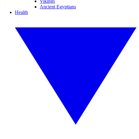
Vikings
Ancient Egyptians
Health