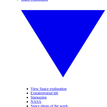
View Space exploration
Extraterrestrial life
Stargazing
NASA
Space photo of the week