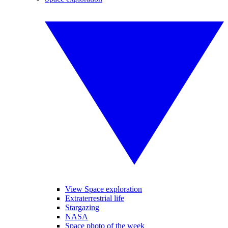
View Space exploration
Extraterrestrial life
Stargazing
NASA
Space photo of the week