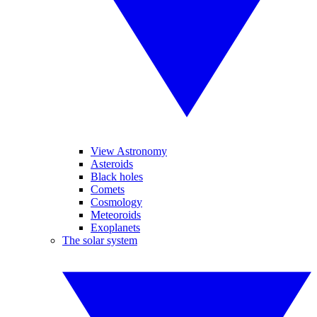
View Astronomy
Asteroids
Black holes
Comets
Cosmology
Meteoroids
Exoplanets
The solar system