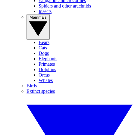
Alligators and crocodiles
Spiders and other arachnids
Insects
Mammals
Bears
Cats
Dogs
Elephants
Primates
Dolphins
Orcas
Whales
Birds
Extinct species