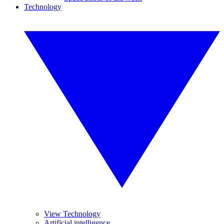
Technology
View Technology
Artificial intelligence