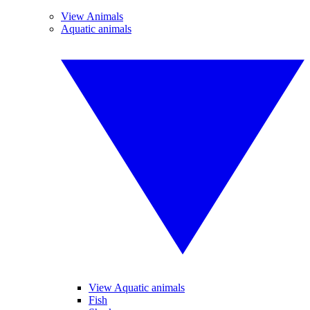
View Animals
Aquatic animals
View Aquatic animals
Fish