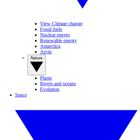
View Climate change
Fossil fuels
Nuclear energy
Renewable energy
Antarctica
Arctic
Nature
Plants
Rivers and oceans
Evolution
Space