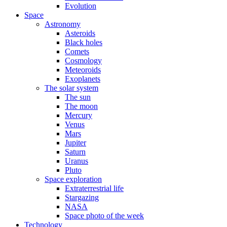
Evolution
Space
Astronomy
Asteroids
Black holes
Comets
Cosmology
Meteoroids
Exoplanets
The solar system
The sun
The moon
Mercury
Venus
Mars
Jupiter
Saturn
Uranus
Pluto
Space exploration
Extraterrestrial life
Stargazing
NASA
Space photo of the week
Technology