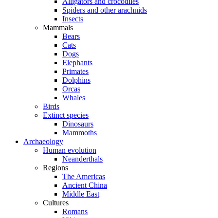
Alligators and crocodiles
Spiders and other arachnids
Insects
Mammals
Bears
Cats
Dogs
Elephants
Primates
Dolphins
Orcas
Whales
Birds
Extinct species
Dinosaurs
Mammoths
Archaeology
Human evolution
Neanderthals
Regions
The Americas
Ancient China
Middle East
Cultures
Romans