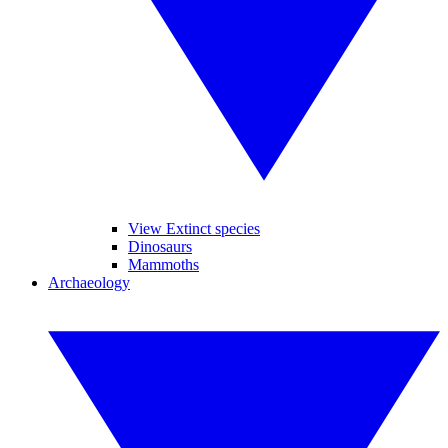
View Extinct species
Dinosaurs
Mammoths
Archaeology