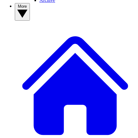
Archive
More