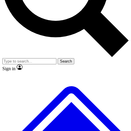
No ads, ever
Exclusive, origina
Scientist interviews and video
Member-only f
Search
JOIN LIVE SCIENCE PRO
Sign in