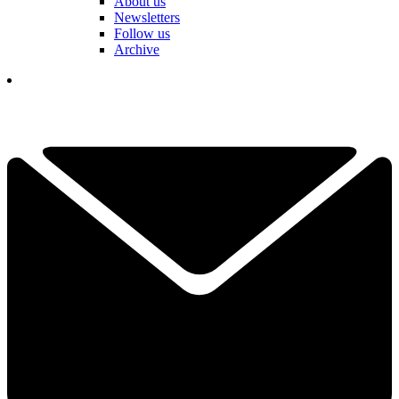
About us
Newsletters
Follow us
Archive