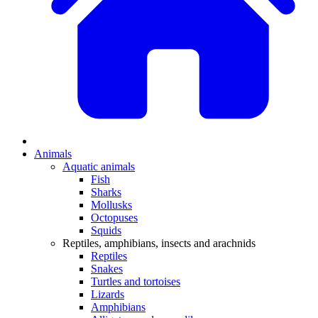
Animals
Aquatic animals
Fish
Sharks
Mollusks
Octopuses
Squids
Reptiles, amphibians, insects and arachnids
Reptiles
Snakes
Turtles and tortoises
Lizards
Amphibians