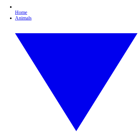
Home
Animals