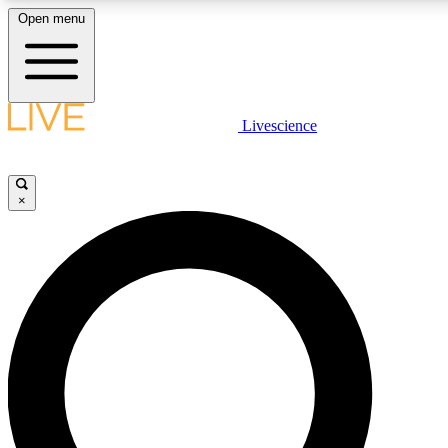
Open menu
LIVE SCIENCE PLUS
Livescience
Get started to get free access to selected news stories, receive our daily
newsletter, post comments, play games and earn badges.
×
JOIN FREE
LIVE SCIENCE PRO
Unlimited access to our exclusive features, expert analysis and in-depth
ad-free