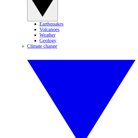
Earthquakes
Volcanoes
Weather
Geology
Climate change