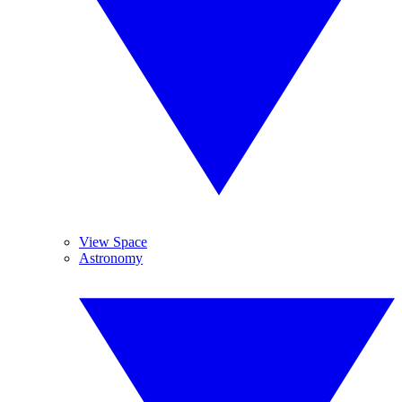
View Space
Astronomy