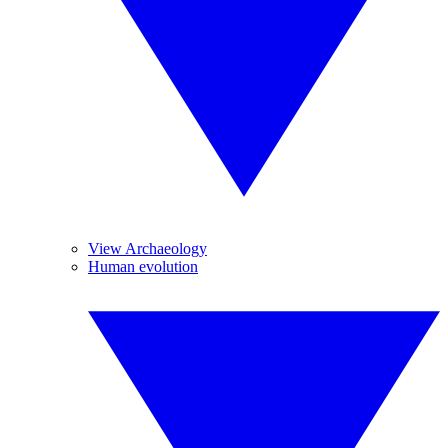
View Archaeology
Human evolution