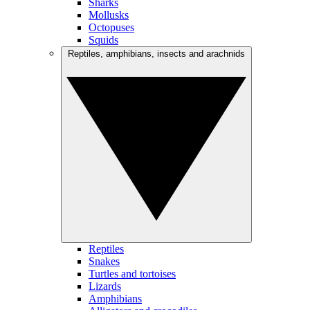
Sharks
Mollusks
Octopuses
Squids
Reptiles, amphibians, insects and arachnids
Reptiles
Snakes
Turtles and tortoises
Lizards
Amphibians