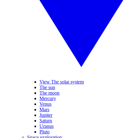
View The solar system
The sun
The moon
Mercury
Venus
Mars
Jupiter
Saturn
Uranus
Pluto
Space exploration