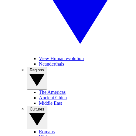
View Human evolution
Neanderthals
Regions
The Americas
Ancient China
Middle East
Cultures
Romans