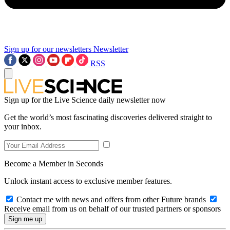
Sign up for our newsletters
Newsletter
RSS
Sign up for the Live Science daily newsletter now
Get the world’s most fascinating discoveries delivered straight to
your inbox.
Become a Member in Seconds
Unlock instant access to exclusive member features.
Contact me with news and offers from other Future brands
Receive email from us on behalf of our trusted partners or sponsors