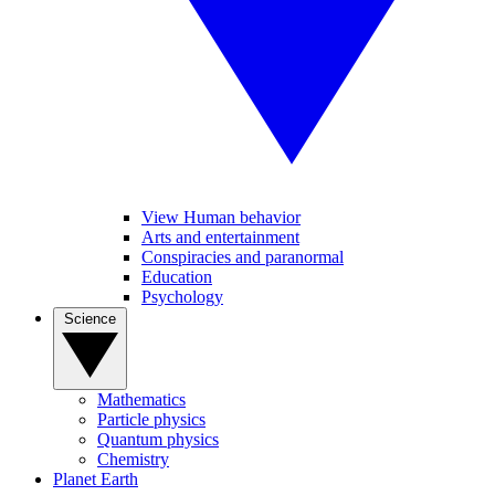
View Human behavior
Arts and entertainment
Conspiracies and paranormal
Education
Psychology
Science
Mathematics
Particle physics
Quantum physics
Chemistry
Planet Earth