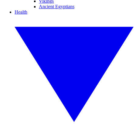
Vikings
Ancient Egyptians
Health