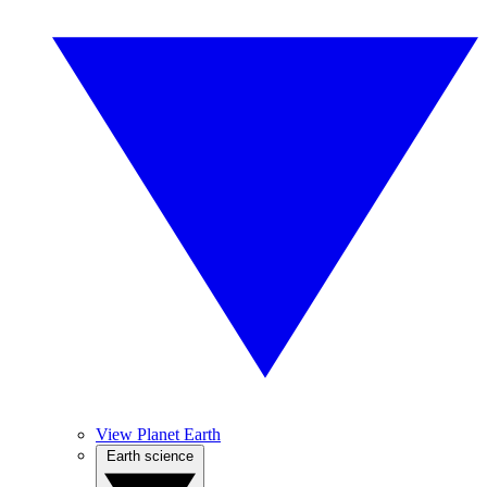
View Planet Earth
Earth science