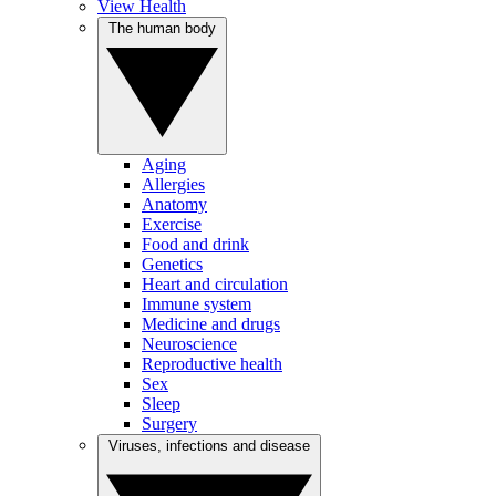
View Health
The human body
Aging
Allergies
Anatomy
Exercise
Food and drink
Genetics
Heart and circulation
Immune system
Medicine and drugs
Neuroscience
Reproductive health
Sex
Sleep
Surgery
Viruses, infections and disease