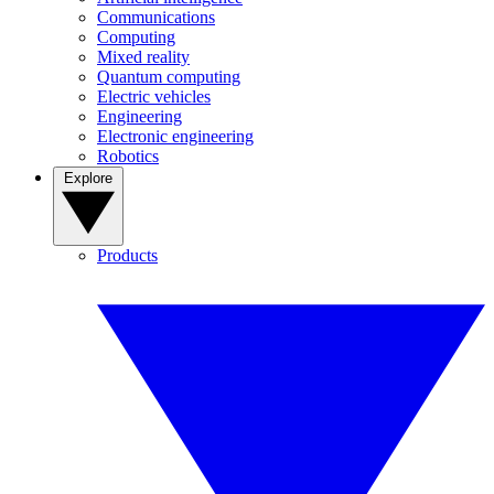
Communications
Computing
Mixed reality
Quantum computing
Electric vehicles
Engineering
Electronic engineering
Robotics
Explore
Products