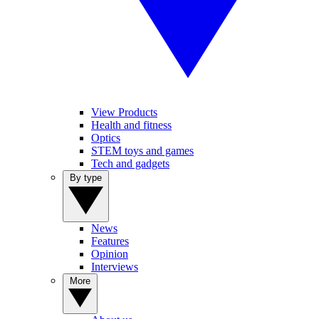
View Products
Health and fitness
Optics
STEM toys and games
Tech and gadgets
By type
News
Features
Opinion
Interviews
More