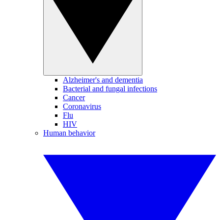
Alzheimer's and dementia
Bacterial and fungal infections
Cancer
Coronavirus
Flu
HIV
Human behavior