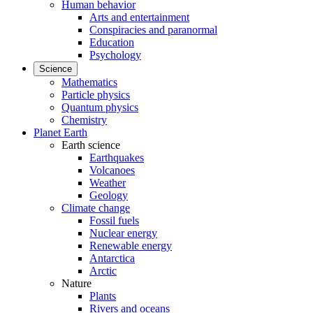
Human behavior
Arts and entertainment
Conspiracies and paranormal
Education
Psychology
Science
Mathematics
Particle physics
Quantum physics
Chemistry
Planet Earth
Earth science
Earthquakes
Volcanoes
Weather
Geology
Climate change
Fossil fuels
Nuclear energy
Renewable energy
Antarctica
Arctic
Nature
Plants
Rivers and oceans