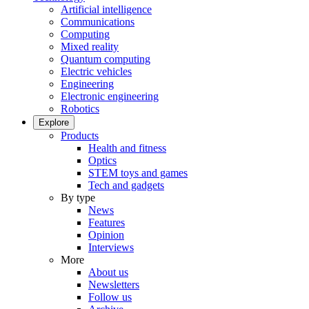
Artificial intelligence
Communications
Computing
Mixed reality
Quantum computing
Electric vehicles
Engineering
Electronic engineering
Robotics
Explore
Products
Health and fitness
Optics
STEM toys and games
Tech and gadgets
By type
News
Features
Opinion
Interviews
More
About us
Newsletters
Follow us