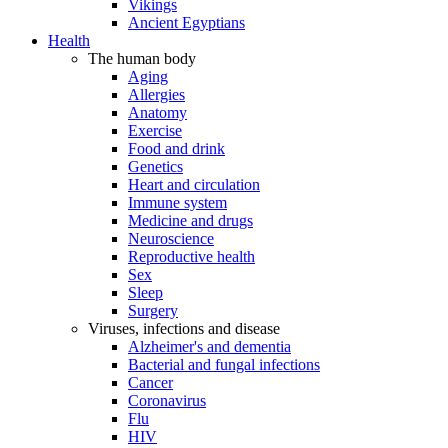
Vikings
Ancient Egyptians
Health
The human body
Aging
Allergies
Anatomy
Exercise
Food and drink
Genetics
Heart and circulation
Immune system
Medicine and drugs
Neuroscience
Reproductive health
Sex
Sleep
Surgery
Viruses, infections and disease
Alzheimer's and dementia
Bacterial and fungal infections
Cancer
Coronavirus
Flu
HIV