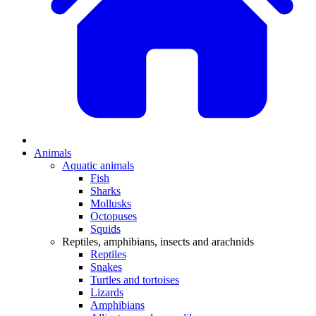
Animals
Aquatic animals
Fish
Sharks
Mollusks
Octopuses
Squids
Reptiles, amphibians, insects and arachnids
Reptiles
Snakes
Turtles and tortoises
Lizards
Amphibians