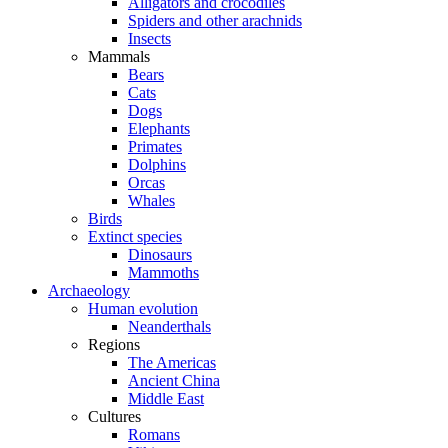
Alligators and crocodiles
Spiders and other arachnids
Insects
Mammals
Bears
Cats
Dogs
Elephants
Primates
Dolphins
Orcas
Whales
Birds
Extinct species
Dinosaurs
Mammoths
Archaeology
Human evolution
Neanderthals
Regions
The Americas
Ancient China
Middle East
Cultures
Romans