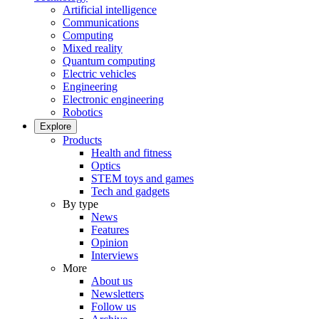
Artificial intelligence
Communications
Computing
Mixed reality
Quantum computing
Electric vehicles
Engineering
Electronic engineering
Robotics
Explore
Products
Health and fitness
Optics
STEM toys and games
Tech and gadgets
By type
News
Features
Opinion
Interviews
More
About us
Newsletters
Follow us