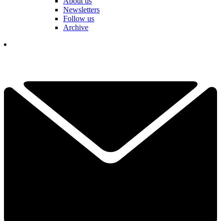
About us
Newsletters
Follow us
Archive