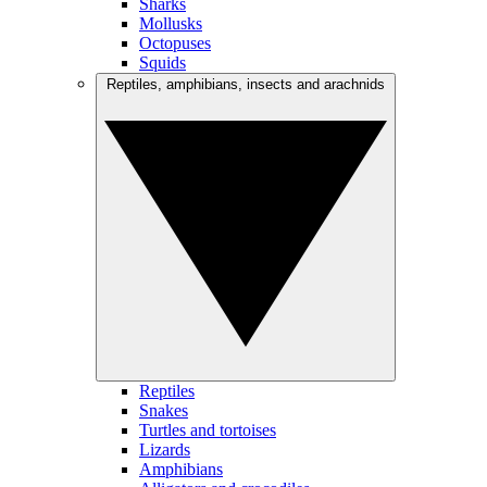
Sharks
Mollusks
Octopuses
Squids
Reptiles, amphibians, insects and arachnids
Reptiles
Snakes
Turtles and tortoises
Lizards
Amphibians