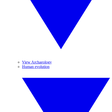
View Archaeology
Human evolution