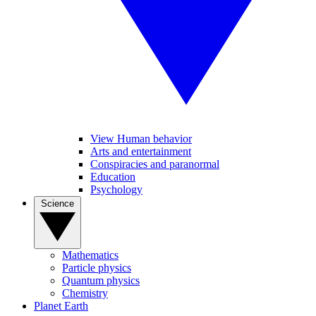
View Human behavior
Arts and entertainment
Conspiracies and paranormal
Education
Psychology
Science
Mathematics
Particle physics
Quantum physics
Chemistry
Planet Earth