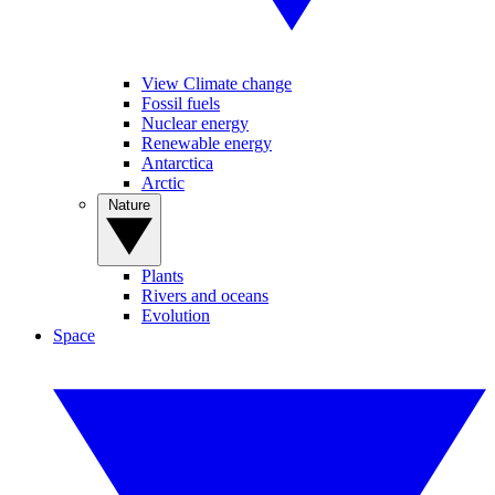
View Climate change
Fossil fuels
Nuclear energy
Renewable energy
Antarctica
Arctic
Nature
Plants
Rivers and oceans
Evolution
Space