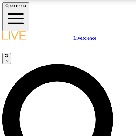
Open menu
LIVE SCIENCE PLUS
Livescience
Get started to get free access to selected news stories, receive our daily
comments, play games and earn badges.
×
JOIN FREE
LIVE SCIENCE PRO
Unlimited access to our exclusive features, expert analysis and in-depth