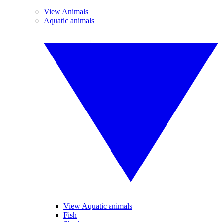
View Animals
Aquatic animals
View Aquatic animals
Fish