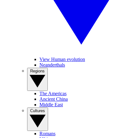
View Human evolution
Neanderthals
Regions
The Americas
Ancient China
Middle East
Cultures
Romans