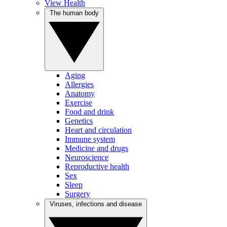
View Health
The human body
Aging
Allergies
Anatomy
Exercise
Food and drink
Genetics
Heart and circulation
Immune system
Medicine and drugs
Neuroscience
Reproductive health
Sex
Sleep
Surgery
Viruses, infections and disease