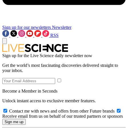
Sign up for our newsletters
Newsletter
RSS
Sign up for the Live Science daily newsletter now
Get the world’s most fascinating discoveries delivered straight to
your inbox.
Become a Member in Seconds
Unlock instant access to exclusive member features.
Contact me with news and offers from other Future brands
Receive email from us on behalf of our trusted partners or sponsors