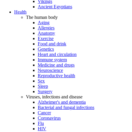
Vikings
Ancient Egyptians
Health
The human body
Aging
Allergies
Anatomy
Exercise
Food and drink
Genetics
Heart and circulation
Immune system
Medicine and drugs
Neuroscience
Reproductive health
Sex
Sleep
Surgery
Viruses, infections and disease
Alzheimer's and dementia
Bacterial and fungal infections
Cancer
Coronavirus
Flu
HIV