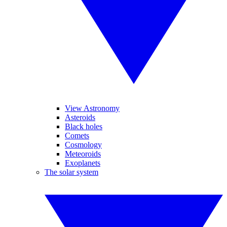
View Astronomy
Asteroids
Black holes
Comets
Cosmology
Meteoroids
Exoplanets
The solar system