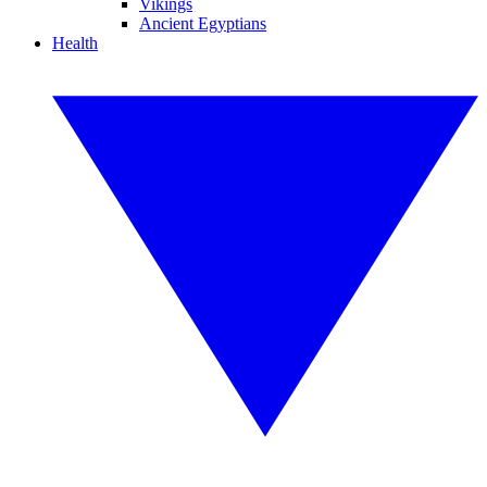
Vikings
Ancient Egyptians
Health