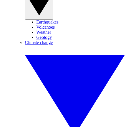
Earthquakes
Volcanoes
Weather
Geology
Climate change