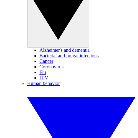
Alzheimer's and dementia
Bacterial and fungal infections
Cancer
Coronavirus
Flu
HIV
Human behavior