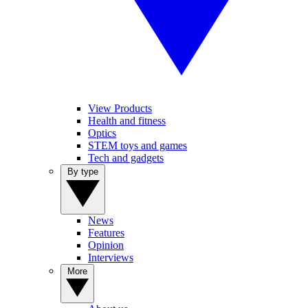
View Products
Health and fitness
Optics
STEM toys and games
Tech and gadgets
By type
News
Features
Opinion
Interviews
More