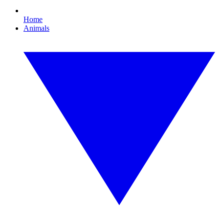
Home
Animals