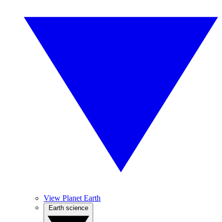
View Planet Earth
Earth science