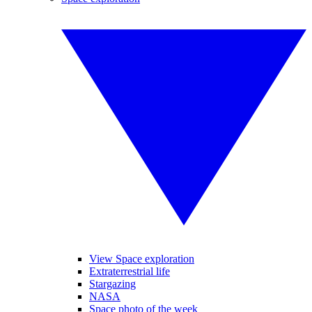
View Space exploration
Extraterrestrial life
Stargazing
NASA
Space photo of the week