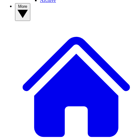
Archive
More