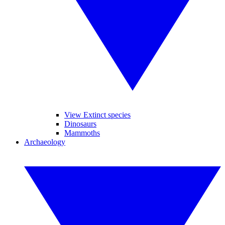
View Extinct species
Dinosaurs
Mammoths
Archaeology