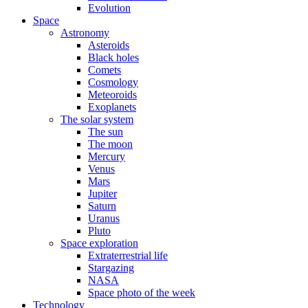
Evolution
Space
Astronomy
Asteroids
Black holes
Comets
Cosmology
Meteoroids
Exoplanets
The solar system
The sun
The moon
Mercury
Venus
Mars
Jupiter
Saturn
Uranus
Pluto
Space exploration
Extraterrestrial life
Stargazing
NASA
Space photo of the week
Technology