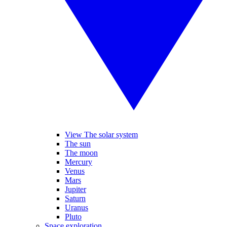
View The solar system
The sun
The moon
Mercury
Venus
Mars
Jupiter
Saturn
Uranus
Pluto
Space exploration