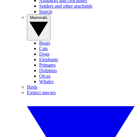
Alligators and crocodiles
Spiders and other arachnids
Insects
Mammals
Bears
Cats
Dogs
Elephants
Primates
Dolphins
Orcas
Whales
Birds
Extinct species