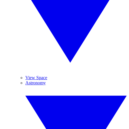
View Space
Astronomy