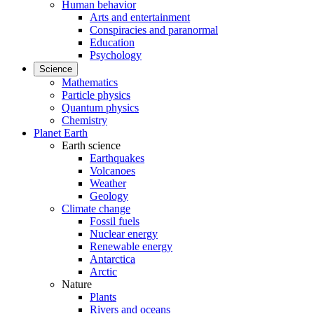
Human behavior
Arts and entertainment
Conspiracies and paranormal
Education
Psychology
Science
Mathematics
Particle physics
Quantum physics
Chemistry
Planet Earth
Earth science
Earthquakes
Volcanoes
Weather
Geology
Climate change
Fossil fuels
Nuclear energy
Renewable energy
Antarctica
Arctic
Nature
Plants
Rivers and oceans