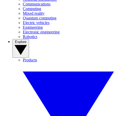
Communications
Computing
Mixed reality
Quantum computing
Electric vehicles
Engineering
Electronic engineering
Robotics
Explore
Products