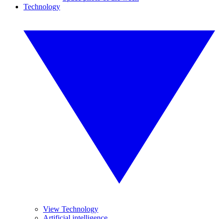
Technology
View Technology
Artificial intelligence