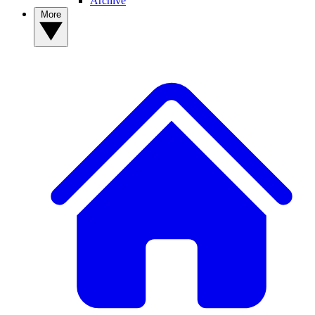
Archive
More