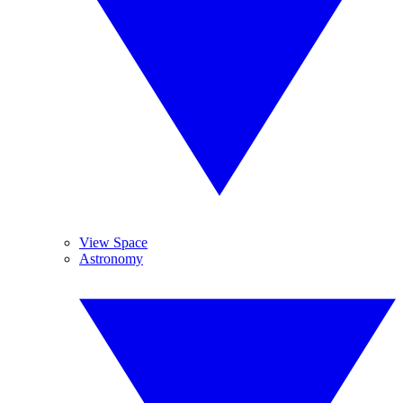
View Space
Astronomy