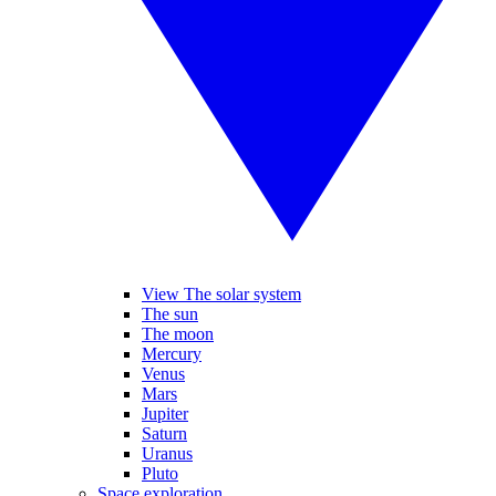
View The solar system
The sun
The moon
Mercury
Venus
Mars
Jupiter
Saturn
Uranus
Pluto
Space exploration