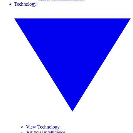
Technology
View Technology
Artificial intelligence