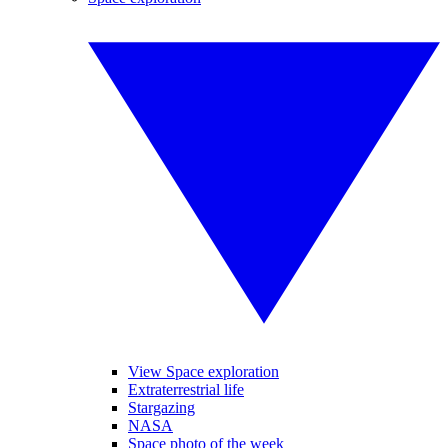
View Space exploration
Extraterrestrial life
Stargazing
NASA
Space photo of the week