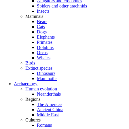
Alligators and crocodiles
Spiders and other arachnids
Insects
Mammals
Bears
Cats
Dogs
Elephants
Primates
Dolphins
Orcas
Whales
Birds
Extinct species
Dinosaurs
Mammoths
Archaeology
Human evolution
Neanderthals
Regions
The Americas
Ancient China
Middle East
Cultures
Romans