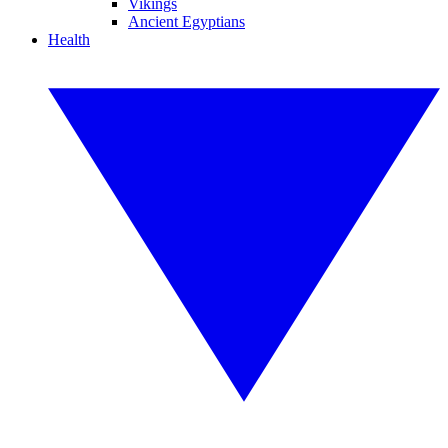
Vikings
Ancient Egyptians
Health