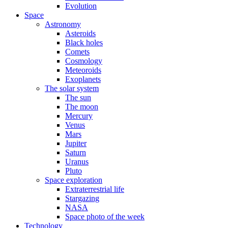
Evolution
Space
Astronomy
Asteroids
Black holes
Comets
Cosmology
Meteoroids
Exoplanets
The solar system
The sun
The moon
Mercury
Venus
Mars
Jupiter
Saturn
Uranus
Pluto
Space exploration
Extraterrestrial life
Stargazing
NASA
Space photo of the week
Technology