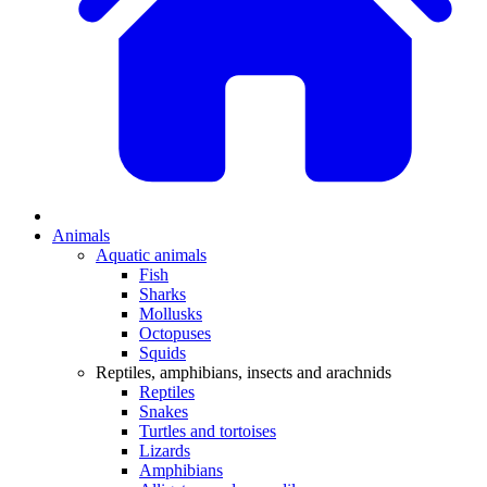
Animals
Aquatic animals
Fish
Sharks
Mollusks
Octopuses
Squids
Reptiles, amphibians, insects and arachnids
Reptiles
Snakes
Turtles and tortoises
Lizards
Amphibians