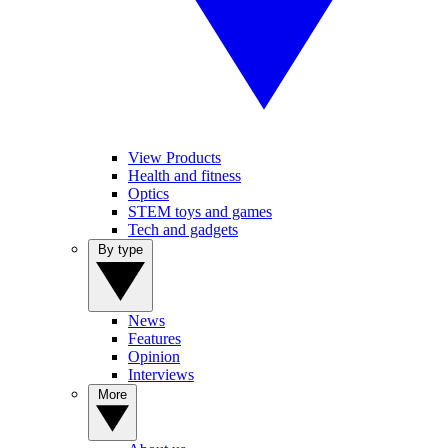
View Products
Health and fitness
Optics
STEM toys and games
Tech and gadgets
By type
News
Features
Opinion
Interviews
More