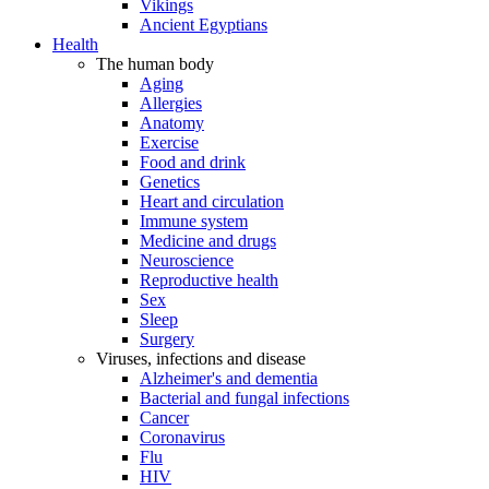
Vikings
Ancient Egyptians
Health
The human body
Aging
Allergies
Anatomy
Exercise
Food and drink
Genetics
Heart and circulation
Immune system
Medicine and drugs
Neuroscience
Reproductive health
Sex
Sleep
Surgery
Viruses, infections and disease
Alzheimer's and dementia
Bacterial and fungal infections
Cancer
Coronavirus
Flu
HIV