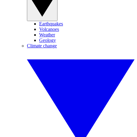
Earthquakes
Volcanoes
Weather
Geology
Climate change