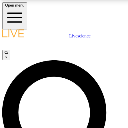
Open menu
LIVE SCIENCE PLUS
Livescience
Get started to get free access to selected news stories, receive our dai
×
LIVE SCIENCE PRO
Unlimited access to our exclusive features, expert analysis and in-depth