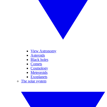
View Astronomy
Asteroids
Black holes
Comets
Cosmology
Meteoroids
Exoplanets
The solar system