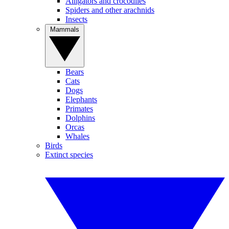
Alligators and crocodiles
Spiders and other arachnids
Insects
Mammals
Bears
Cats
Dogs
Elephants
Primates
Dolphins
Orcas
Whales
Birds
Extinct species