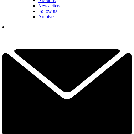
About us
Newsletters
Follow us
Archive