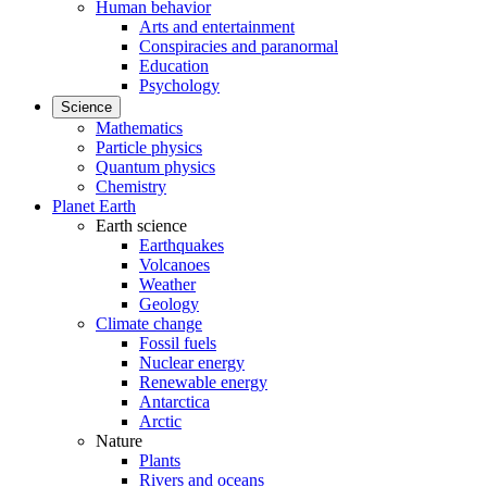
Human behavior
Arts and entertainment
Conspiracies and paranormal
Education
Psychology
Science
Mathematics
Particle physics
Quantum physics
Chemistry
Planet Earth
Earth science
Earthquakes
Volcanoes
Weather
Geology
Climate change
Fossil fuels
Nuclear energy
Renewable energy
Antarctica
Arctic
Nature
Plants
Rivers and oceans