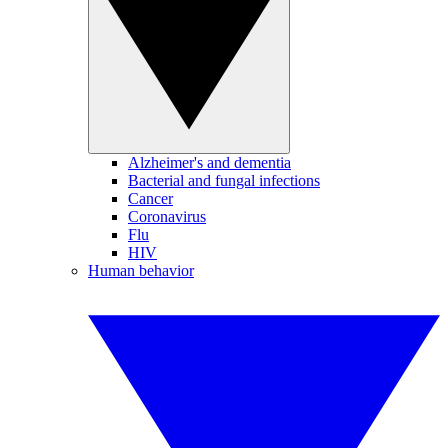
Alzheimer's and dementia
Bacterial and fungal infections
Cancer
Coronavirus
Flu
HIV
Human behavior