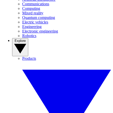
Communications
Computing
Mixed reality
Quantum computing
Electric vehicles
Engineering
Electronic engineering
Robotics
Explore
Products