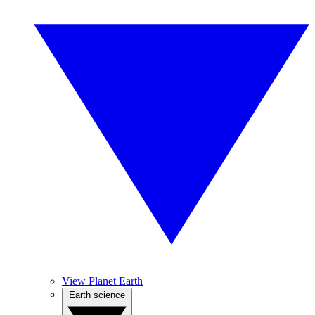
View Planet Earth
Earth science