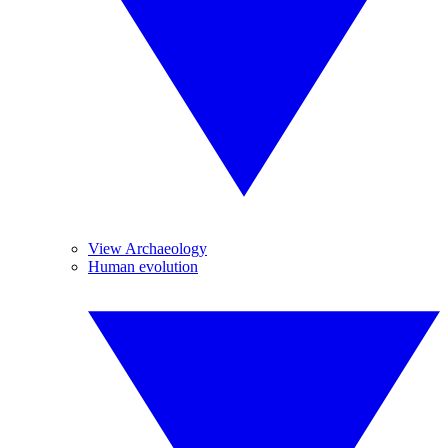
View Archaeology
Human evolution