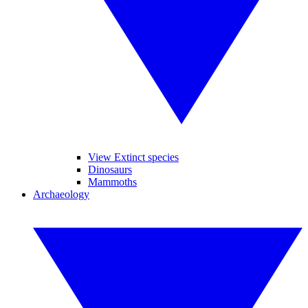
View Extinct species
Dinosaurs
Mammoths
Archaeology