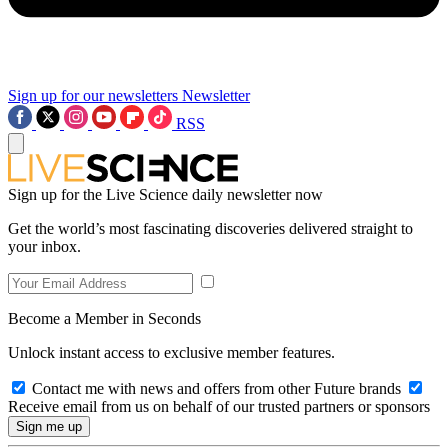
Sign up for our newsletters
Newsletter
RSS
Sign up for the Live Science daily newsletter now
Get the world’s most fascinating discoveries delivered straight to
your inbox.
Become a Member in Seconds
Unlock instant access to exclusive member features.
Contact me with news and offers from other Future brands
Receive email from us on behalf of our trusted partners or sponsors