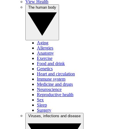
View Health
The human body
Aging
Allergies
Anatomy
Exercise
Food and drink
Genetics
Heart and circulation
Immune system
Medicine and drugs
Neuroscience
Reproductive health
Sex
Sleep
Surgery
Viruses, infections and disease