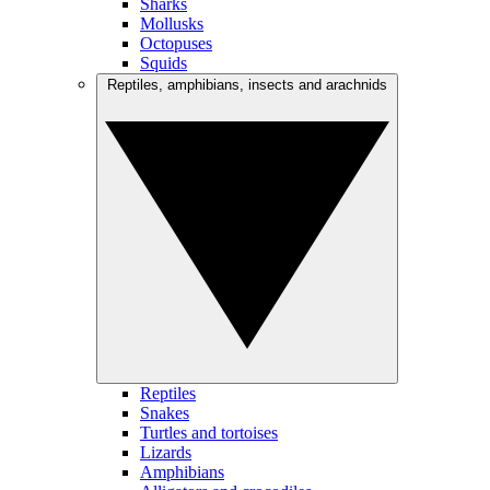
Sharks
Mollusks
Octopuses
Squids
Reptiles, amphibians, insects and arachnids
Reptiles
Snakes
Turtles and tortoises
Lizards
Amphibians