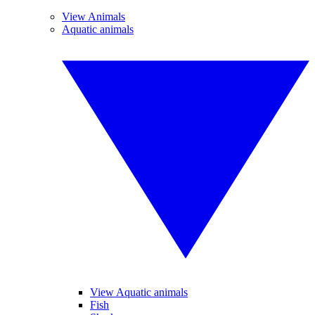
View Animals
Aquatic animals
View Aquatic animals
Fish