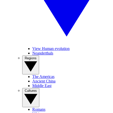
View Human evolution
Neanderthals
Regions
The Americas
Ancient China
Middle East
Cultures
Romans