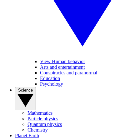
View Human behavior
Arts and entertainment
Conspiracies and paranormal
Education
Psychology
Science
Mathematics
Particle physics
Quantum physics
Chemistry
Planet Earth