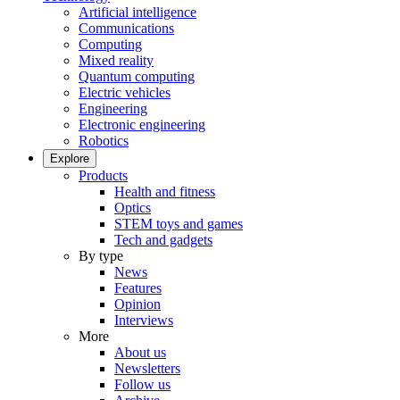
Artificial intelligence
Communications
Computing
Mixed reality
Quantum computing
Electric vehicles
Engineering
Electronic engineering
Robotics
Explore
Products
Health and fitness
Optics
STEM toys and games
Tech and gadgets
By type
News
Features
Opinion
Interviews
More
About us
Newsletters
Follow us