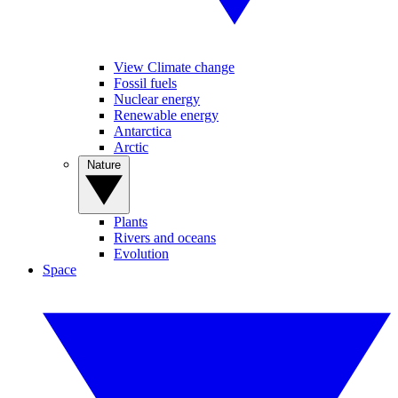
View Climate change
Fossil fuels
Nuclear energy
Renewable energy
Antarctica
Arctic
Nature
Plants
Rivers and oceans
Evolution
Space