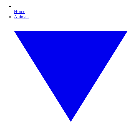
Home
Animals