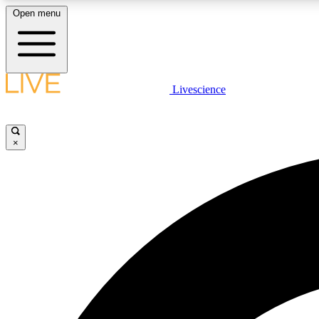
Open menu
Livescience
LIVE SCIENCE PLUS
Get started to get free access to selected news stories, receive
our daily newsletter, post comments, play games and earn
×
badges.
JOIN FREE