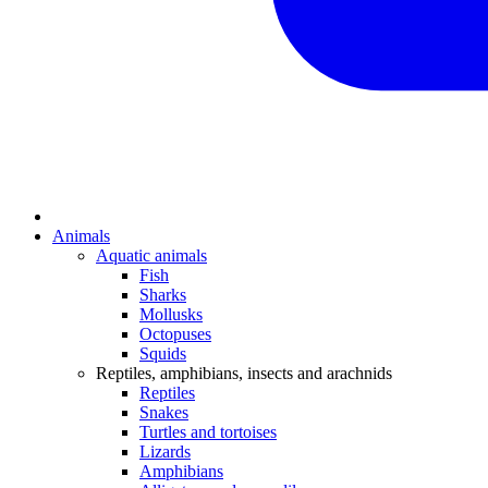
Animals
Aquatic animals
Fish
Sharks
Mollusks
Octopuses
Squids
Reptiles, amphibians, insects and arachnids
Reptiles
Snakes
Turtles and tortoises
Lizards
Amphibians