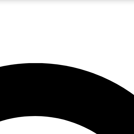
LIVE SCIENCE PRO
Unlimited access to our exclusive features, expert analysis and in-depth
No ads, ever
Exclusive, original
reporting
JOIN LIV