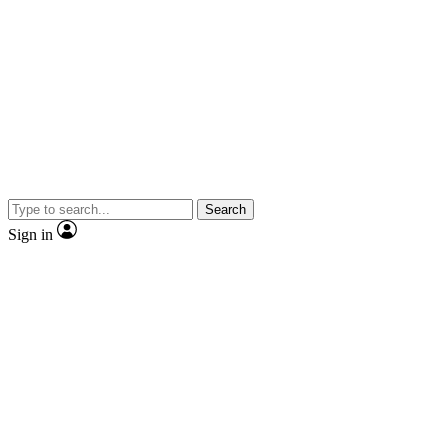
Search
Sign in