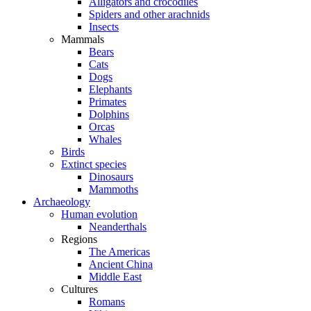
Alligators and crocodiles
Spiders and other arachnids
Insects
Mammals
Bears
Cats
Dogs
Elephants
Primates
Dolphins
Orcas
Whales
Birds
Extinct species
Dinosaurs
Mammoths
Archaeology
Human evolution
Neanderthals
Regions
The Americas
Ancient China
Middle East
Cultures
Romans