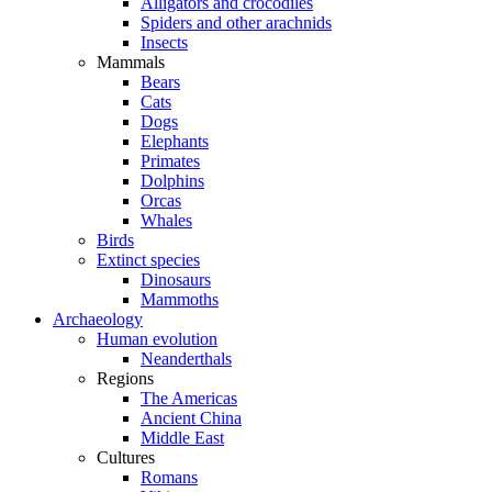
Alligators and crocodiles
Spiders and other arachnids
Insects
Mammals
Bears
Cats
Dogs
Elephants
Primates
Dolphins
Orcas
Whales
Birds
Extinct species
Dinosaurs
Mammoths
Archaeology
Human evolution
Neanderthals
Regions
The Americas
Ancient China
Middle East
Cultures
Romans