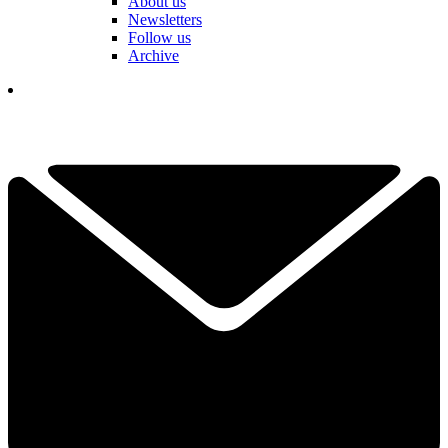
About us
Newsletters
Follow us
Archive