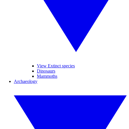
View Extinct species
Dinosaurs
Mammoths
Archaeology