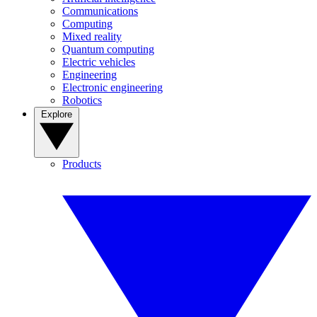
Communications
Computing
Mixed reality
Quantum computing
Electric vehicles
Engineering
Electronic engineering
Robotics
Explore
Products