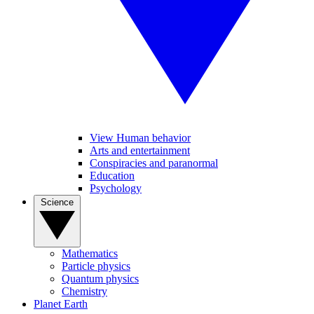
View Human behavior
Arts and entertainment
Conspiracies and paranormal
Education
Psychology
Science
Mathematics
Particle physics
Quantum physics
Chemistry
Planet Earth