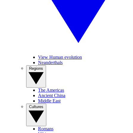
View Human evolution
Neanderthals
Regions
The Americas
Ancient China
Middle East
Cultures
Romans