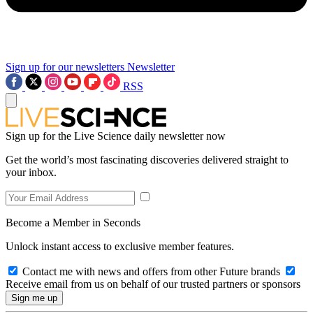
Sign up for our newsletters
Newsletter
RSS
Sign up for the Live Science daily newsletter now
Get the world’s most fascinating discoveries delivered straight to
your inbox.
Become a Member in Seconds
Unlock instant access to exclusive member features.
Contact me with news and offers from other Future brands
Receive email from us on behalf of our trusted partners or sponsors