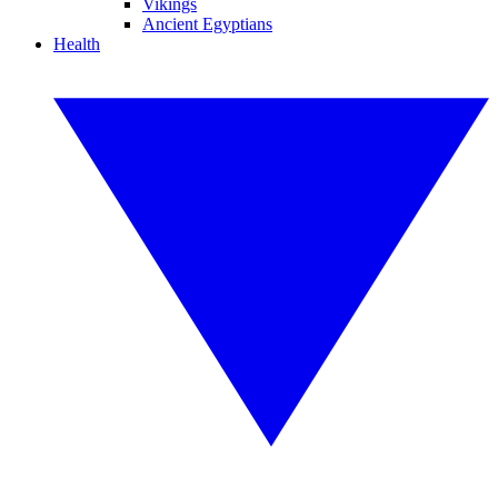
Vikings
Ancient Egyptians
Health