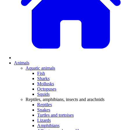
Animals
Aquatic animals
Fish
Sharks
Mollusks
Octopuses
Squids
Reptiles, amphibians, insects and arachnids
Reptiles
Snakes
Turtles and tortoises
Lizards
Amphibians