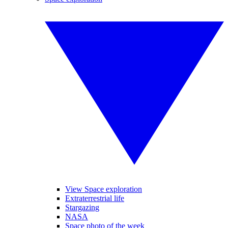
View Space exploration
Extraterrestrial life
Stargazing
NASA
Space photo of the week