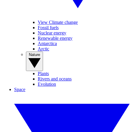
View Climate change
Fossil fuels
Nuclear energy
Renewable energy
Antarctica
Arctic
Nature
Plants
Rivers and oceans
Evolution
Space