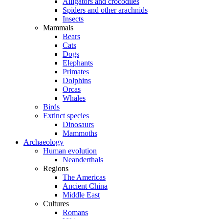
Alligators and crocodiles
Spiders and other arachnids
Insects
Mammals
Bears
Cats
Dogs
Elephants
Primates
Dolphins
Orcas
Whales
Birds
Extinct species
Dinosaurs
Mammoths
Archaeology
Human evolution
Neanderthals
Regions
The Americas
Ancient China
Middle East
Cultures
Romans