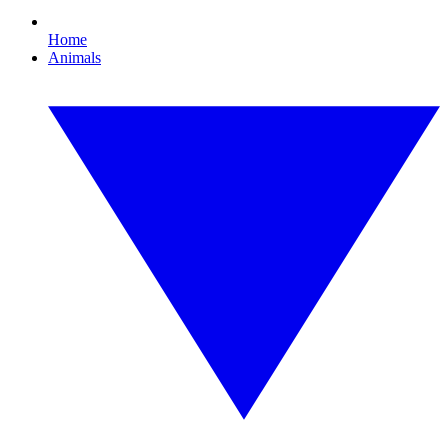
Home
Animals