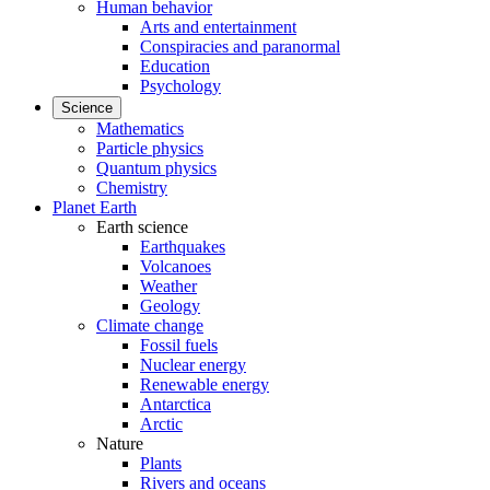
Human behavior
Arts and entertainment
Conspiracies and paranormal
Education
Psychology
Science
Mathematics
Particle physics
Quantum physics
Chemistry
Planet Earth
Earth science
Earthquakes
Volcanoes
Weather
Geology
Climate change
Fossil fuels
Nuclear energy
Renewable energy
Antarctica
Arctic
Nature
Plants
Rivers and oceans