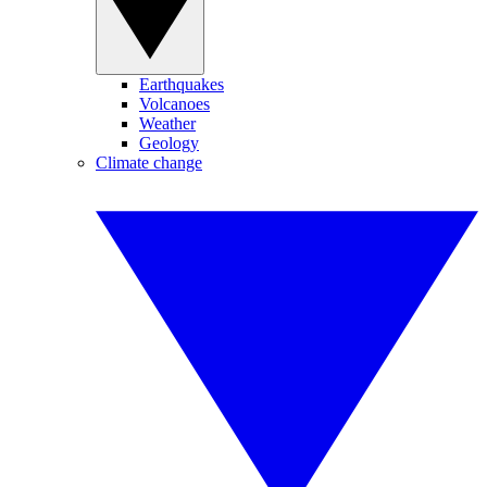
Earthquakes
Volcanoes
Weather
Geology
Climate change