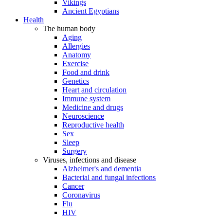
Vikings
Ancient Egyptians
Health
The human body
Aging
Allergies
Anatomy
Exercise
Food and drink
Genetics
Heart and circulation
Immune system
Medicine and drugs
Neuroscience
Reproductive health
Sex
Sleep
Surgery
Viruses, infections and disease
Alzheimer's and dementia
Bacterial and fungal infections
Cancer
Coronavirus
Flu
HIV