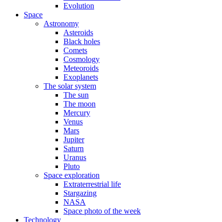
Evolution
Space
Astronomy
Asteroids
Black holes
Comets
Cosmology
Meteoroids
Exoplanets
The solar system
The sun
The moon
Mercury
Venus
Mars
Jupiter
Saturn
Uranus
Pluto
Space exploration
Extraterrestrial life
Stargazing
NASA
Space photo of the week
Technology