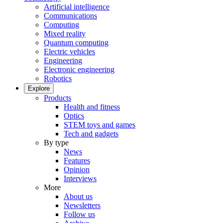
Artificial intelligence
Communications
Computing
Mixed reality
Quantum computing
Electric vehicles
Engineering
Electronic engineering
Robotics
Explore
Products
Health and fitness
Optics
STEM toys and games
Tech and gadgets
By type
News
Features
Opinion
Interviews
More
About us
Newsletters
Follow us