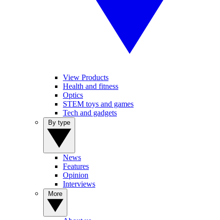
View Products
Health and fitness
Optics
STEM toys and games
Tech and gadgets
By type
News
Features
Opinion
Interviews
More