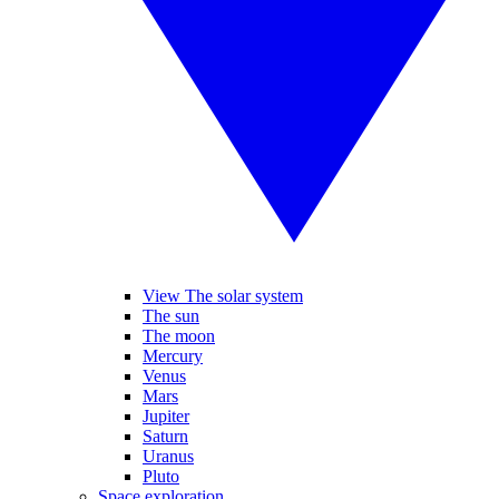
View The solar system
The sun
The moon
Mercury
Venus
Mars
Jupiter
Saturn
Uranus
Pluto
Space exploration