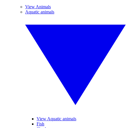
View Animals
Aquatic animals
View Aquatic animals
Fish