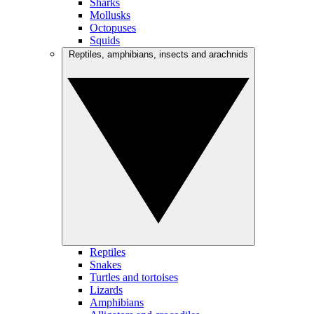
Sharks
Mollusks
Octopuses
Squids
Reptiles, amphibians, insects and arachnids
Reptiles
Snakes
Turtles and tortoises
Lizards
Amphibians