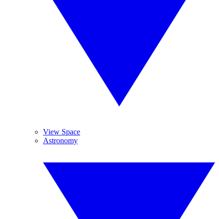
View Space
Astronomy