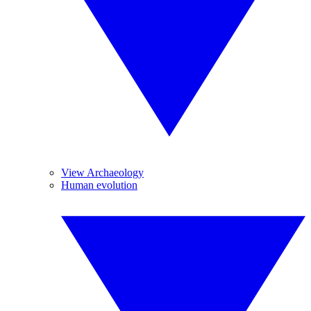
View Archaeology
Human evolution