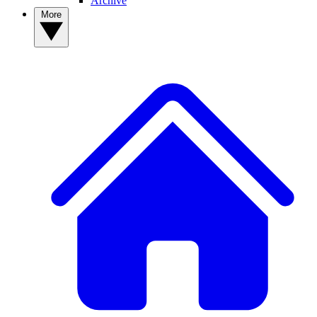
Archive
More