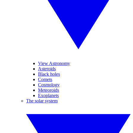
View Astronomy
Asteroids
Black holes
Comets
Cosmology
Meteoroids
Exoplanets
The solar system