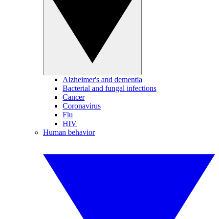
Alzheimer's and dementia
Bacterial and fungal infections
Cancer
Coronavirus
Flu
HIV
Human behavior