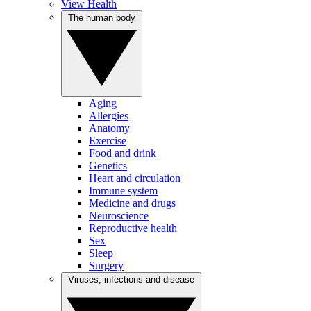
View Health
The human body
Aging
Allergies
Anatomy
Exercise
Food and drink
Genetics
Heart and circulation
Immune system
Medicine and drugs
Neuroscience
Reproductive health
Sex
Sleep
Surgery
Viruses, infections and disease