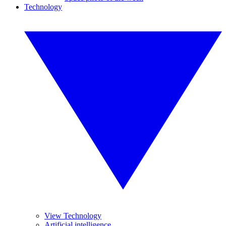
Technology
View Technology
Artificial intelligence