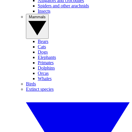
Alligators and crocodiles
Spiders and other arachnids
Insects
Mammals
Bears
Cats
Dogs
Elephants
Primates
Dolphins
Orcas
Whales
Birds
Extinct species