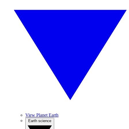
View Planet Earth
Earth science