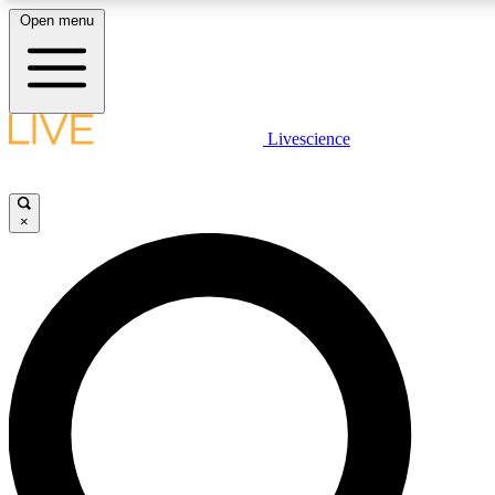
Open menu
LIVE SCIENCE PLUS
Livescience
Get started to get free access to selected news stories, receive our daily
newsletter, post comments, play games and earn badges.
×
JOIN FREE
LIVE SCIENCE PRO
Unlimited access to our exclusive features, expert analysis and in-depth
interviews, all ad-free