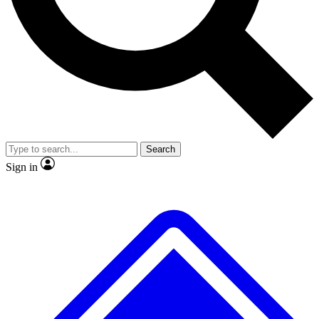
No ads, ever
Exclusive, original repor
Scientist interviews and video
Member-only feature
Search
JOIN LIVE SCIENCE PRO
Sign in