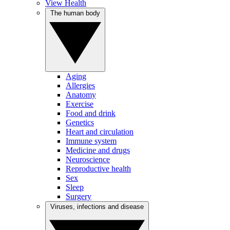
View Health
The human body
Aging
Allergies
Anatomy
Exercise
Food and drink
Genetics
Heart and circulation
Immune system
Medicine and drugs
Neuroscience
Reproductive health
Sex
Sleep
Surgery
Viruses, infections and disease