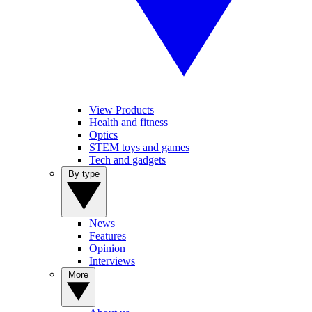
View Products
Health and fitness
Optics
STEM toys and games
Tech and gadgets
By type
News
Features
Opinion
Interviews
More