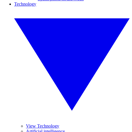
Technology
View Technology
Artificial intelligence