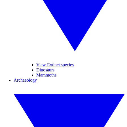
View Extinct species
Dinosaurs
Mammoths
Archaeology