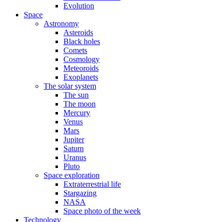
Evolution
Space
Astronomy
Asteroids
Black holes
Comets
Cosmology
Meteoroids
Exoplanets
The solar system
The sun
The moon
Mercury
Venus
Mars
Jupiter
Saturn
Uranus
Pluto
Space exploration
Extraterrestrial life
Stargazing
NASA
Space photo of the week
Technology