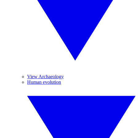
View Archaeology
Human evolution