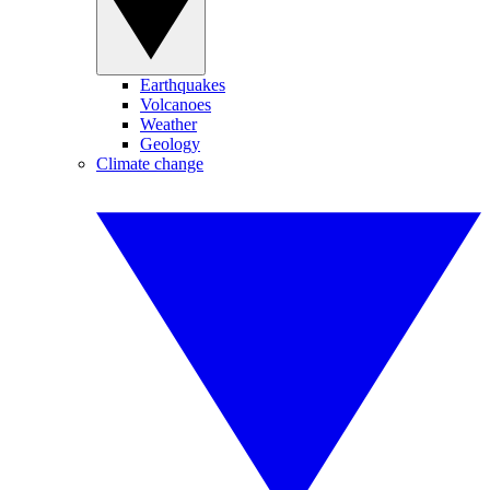
Earthquakes
Volcanoes
Weather
Geology
Climate change