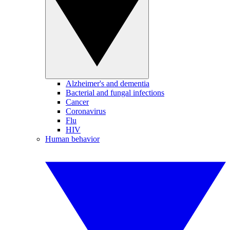
Alzheimer's and dementia
Bacterial and fungal infections
Cancer
Coronavirus
Flu
HIV
Human behavior