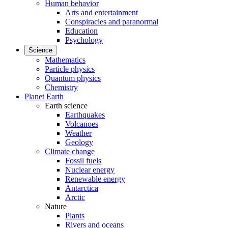
Human behavior
Arts and entertainment
Conspiracies and paranormal
Education
Psychology
Science
Mathematics
Particle physics
Quantum physics
Chemistry
Planet Earth
Earth science
Earthquakes
Volcanoes
Weather
Geology
Climate change
Fossil fuels
Nuclear energy
Renewable energy
Antarctica
Arctic
Nature
Plants
Rivers and oceans