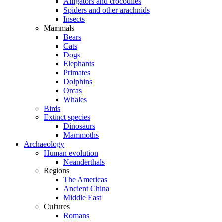
Alligators and crocodiles
Spiders and other arachnids
Insects
Mammals
Bears
Cats
Dogs
Elephants
Primates
Dolphins
Orcas
Whales
Birds
Extinct species
Dinosaurs
Mammoths
Archaeology
Human evolution
Neanderthals
Regions
The Americas
Ancient China
Middle East
Cultures
Romans