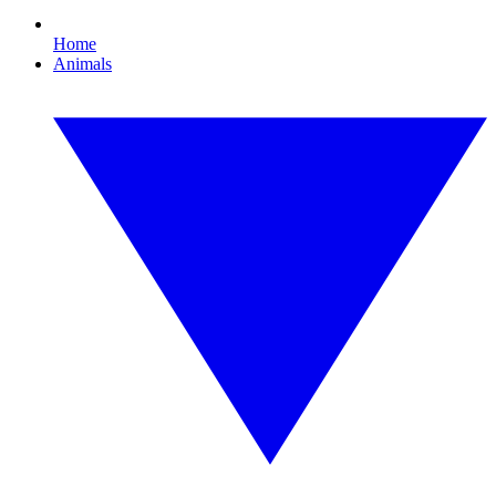
Home
Animals