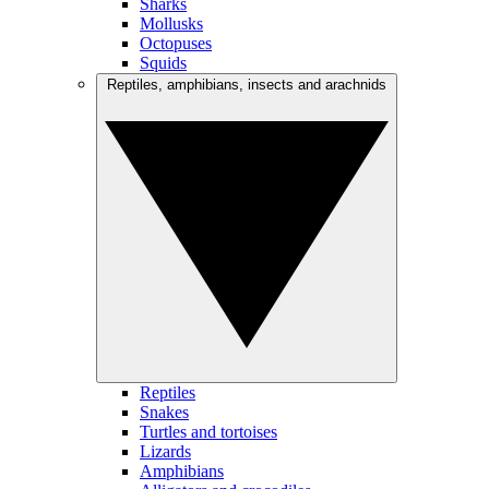
Sharks
Mollusks
Octopuses
Squids
Reptiles, amphibians, insects and arachnids
Reptiles
Snakes
Turtles and tortoises
Lizards
Amphibians