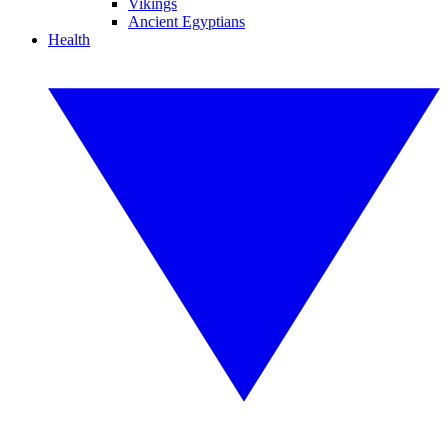
Vikings
Ancient Egyptians
Health