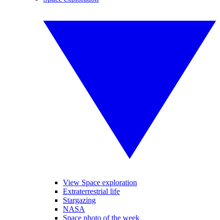
View Space exploration
Extraterrestrial life
Stargazing
NASA
Space photo of the week