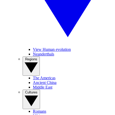
View Human evolution
Neanderthals
Regions
The Americas
Ancient China
Middle East
Cultures
Romans