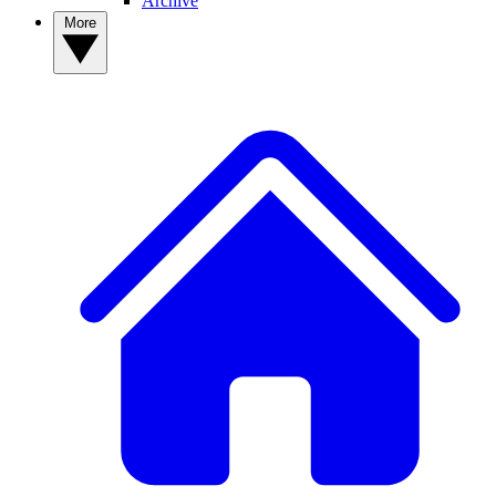
Archive
More