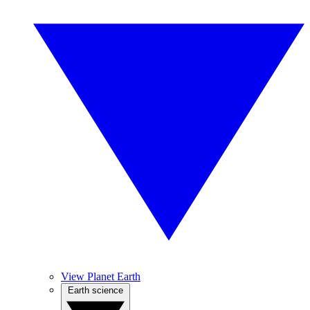
View Planet Earth
Earth science