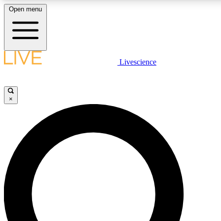
Open menu
LIVE SCIENCE PLUS
Livescience
Get started to get free access to selected news stories, receive our daily
newsletter, post comments, play games and earn badges.
×
JOIN FREE
LIVE SCIENCE PRO
Unlimited access to our exclusive features, expert analysis and in-depth
interviews, all ad-free