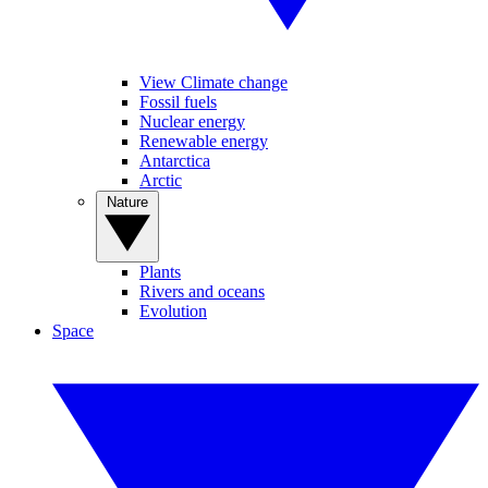
View Climate change
Fossil fuels
Nuclear energy
Renewable energy
Antarctica
Arctic
Nature
Plants
Rivers and oceans
Evolution
Space