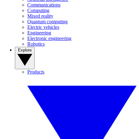
Communications
Computing
Mixed reality
Quantum computing
Electric vehicles
Engineering
Electronic engineering
Robotics
Explore
Products