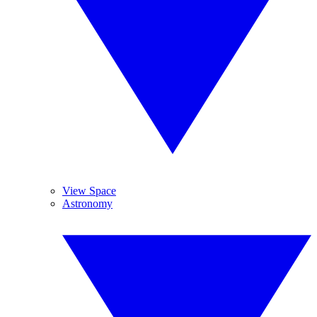
View Space
Astronomy