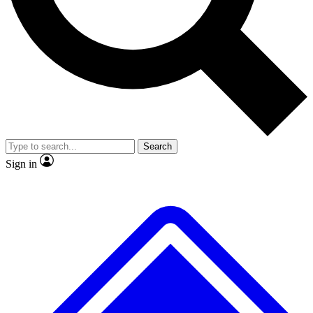
No ads, ever
Exclusive, original repor
Scientist interviews and video
Member-only feature
Search
JOIN LIVE SCIENCE PRO
Sign in