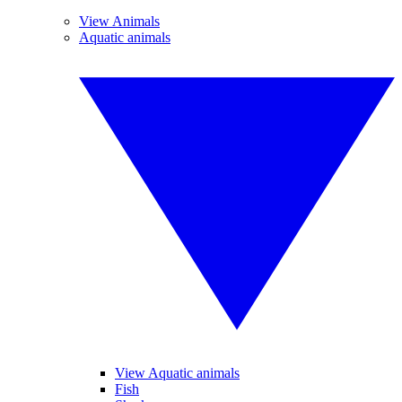
View Animals
Aquatic animals
View Aquatic animals
Fish