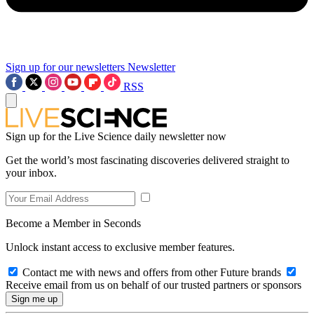
Sign up for our newsletters
Newsletter
RSS
Sign up for the Live Science daily newsletter now
Get the world’s most fascinating discoveries delivered straight to
your inbox.
Become a Member in Seconds
Unlock instant access to exclusive member features.
Contact me with news and offers from other Future brands
Receive email from us on behalf of our trusted partners or sponsors