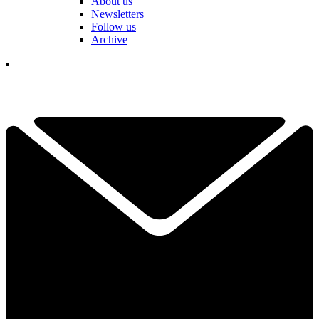
About us
Newsletters
Follow us
Archive