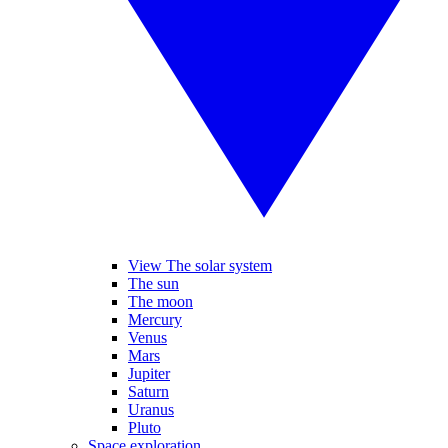
View The solar system
The sun
The moon
Mercury
Venus
Mars
Jupiter
Saturn
Uranus
Pluto
Space exploration