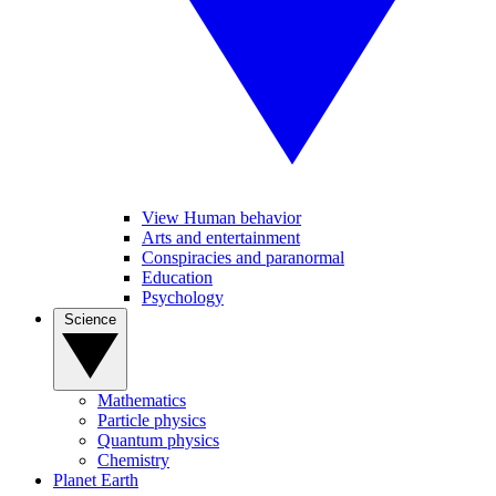
View Human behavior
Arts and entertainment
Conspiracies and paranormal
Education
Psychology
Science
Mathematics
Particle physics
Quantum physics
Chemistry
Planet Earth