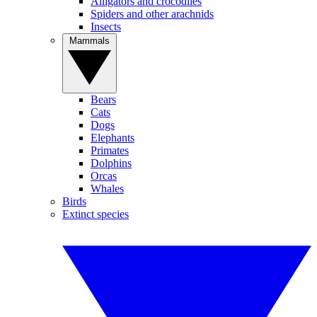
Alligators and crocodiles
Spiders and other arachnids
Insects
Mammals
Bears
Cats
Dogs
Elephants
Primates
Dolphins
Orcas
Whales
Birds
Extinct species