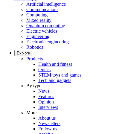
Artificial intelligence
Communications
Computing
Mixed reality
Quantum computing
Electric vehicles
Engineering
Electronic engineering
Robotics
Explore
Products
Health and fitness
Optics
STEM toys and games
Tech and gadgets
By type
News
Features
Opinion
Interviews
More
About us
Newsletters
Follow us