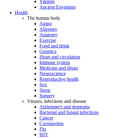
Vikings
Ancient Egyptians
Health
The human body
Aging
Allergies
Anatomy
Exercise
Food and drink
Genetics
Heart and circulation
Immune system
Medicine and drugs
Neuroscience
Reproductive health
Sex
Sleep
Surgery
Viruses, infections and disease
Alzheimer's and dementia
Bacterial and fungal infections
Cancer
Coronavirus
Flu
HIV