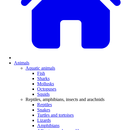
Animals
Aquatic animals
Fish
Sharks
Mollusks
Octopuses
Squids
Reptiles, amphibians, insects and arachnids
Reptiles
Snakes
Turtles and tortoises
Lizards
Amphibians