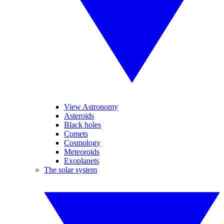
View Astronomy
Asteroids
Black holes
Comets
Cosmology
Meteoroids
Exoplanets
The solar system