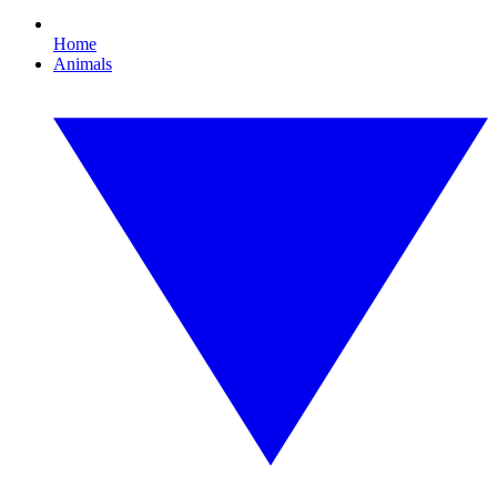
Home
Animals