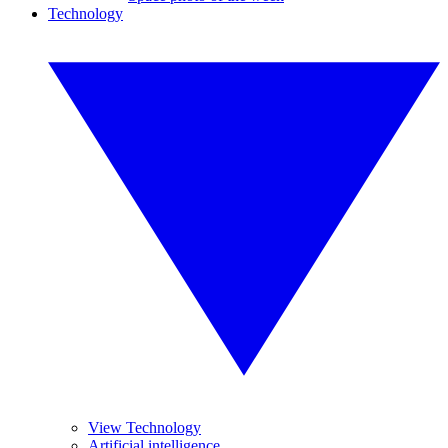
Technology
View Technology
Artificial intelligence