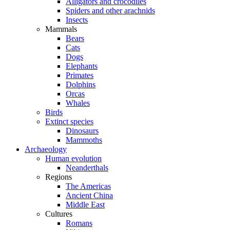
Alligators and crocodiles
Spiders and other arachnids
Insects
Mammals
Bears
Cats
Dogs
Elephants
Primates
Dolphins
Orcas
Whales
Birds
Extinct species
Dinosaurs
Mammoths
Archaeology
Human evolution
Neanderthals
Regions
The Americas
Ancient China
Middle East
Cultures
Romans