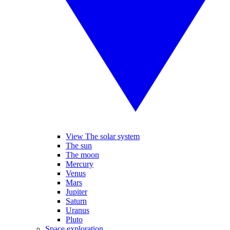
View The solar system
The sun
The moon
Mercury
Venus
Mars
Jupiter
Saturn
Uranus
Pluto
Space exploration