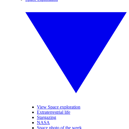
View Space exploration
Extraterrestrial life
Stargazing
NASA
Space photo of the week