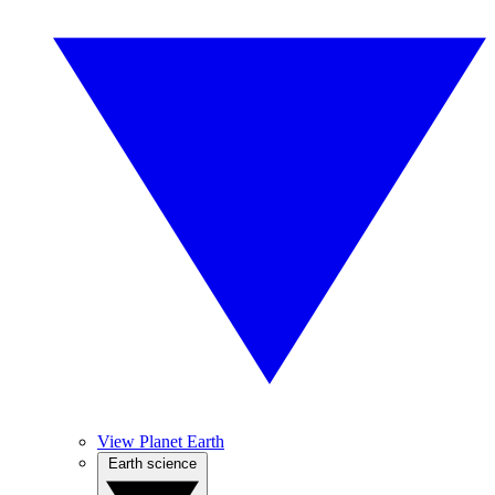
View Planet Earth
Earth science