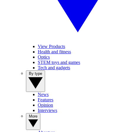
View Products
Health and fitness
Optics
STEM toys and games
Tech and gadgets
By type
News
Features
Opinion
Interviews
More