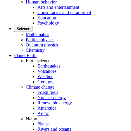
Human behavior
Arts and entertainment
Conspiracies and paranormal
Education
Psychology
Science
Mathematics
Particle physics
Quantum physics
Chemistry
Planet Earth
Earth science
Earthquakes
Volcanoes
Weather
Geology
Climate change
Fossil fuels
Nuclear energy
Renewable energy
Antarctica
Arctic
Nature
Plants
Rivers and oceans