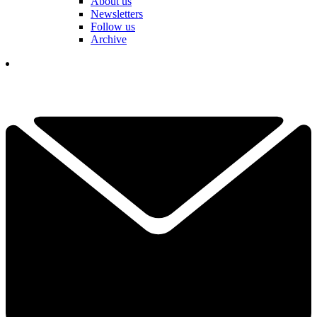
About us
Newsletters
Follow us
Archive