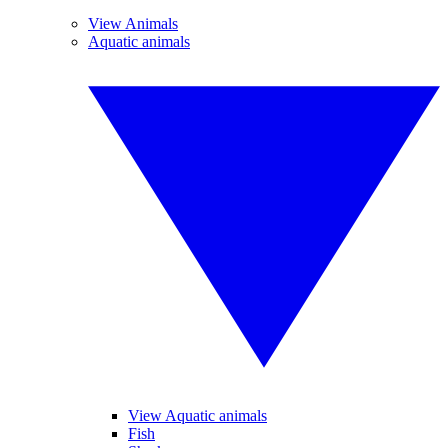
View Animals
Aquatic animals
View Aquatic animals
Fish