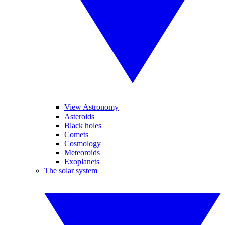
View Astronomy
Asteroids
Black holes
Comets
Cosmology
Meteoroids
Exoplanets
The solar system