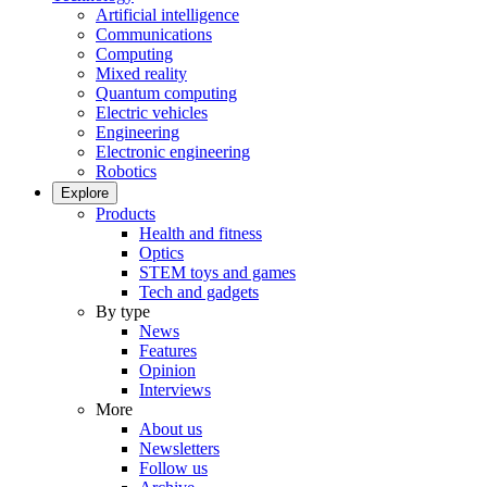
Artificial intelligence
Communications
Computing
Mixed reality
Quantum computing
Electric vehicles
Engineering
Electronic engineering
Robotics
Explore
Products
Health and fitness
Optics
STEM toys and games
Tech and gadgets
By type
News
Features
Opinion
Interviews
More
About us
Newsletters
Follow us