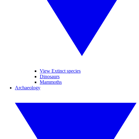
View Extinct species
Dinosaurs
Mammoths
Archaeology