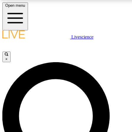
Open menu
LIVE SCIENCE PLUS
Livescience
Get started to get free access to selected news stories, receive our daily
newsletter, post comments, play games and earn badges.
×
JOIN FREE
LIVE SCIENCE PRO
Unlimited access to our exclusive features, expert analysis and in-depth
interviews, all ad-free