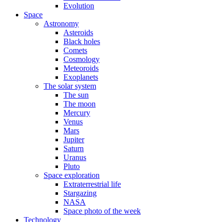
Evolution
Space
Astronomy
Asteroids
Black holes
Comets
Cosmology
Meteoroids
Exoplanets
The solar system
The sun
The moon
Mercury
Venus
Mars
Jupiter
Saturn
Uranus
Pluto
Space exploration
Extraterrestrial life
Stargazing
NASA
Space photo of the week
Technology