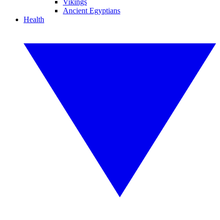
Vikings
Ancient Egyptians
Health