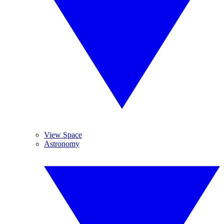
View Space
Astronomy