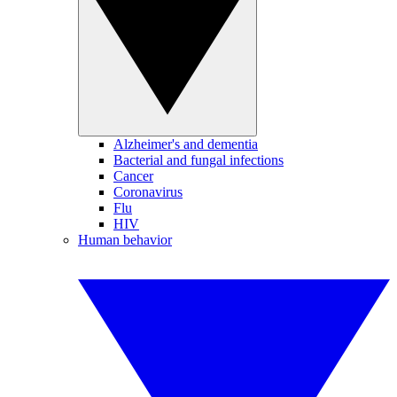
Alzheimer's and dementia
Bacterial and fungal infections
Cancer
Coronavirus
Flu
HIV
Human behavior