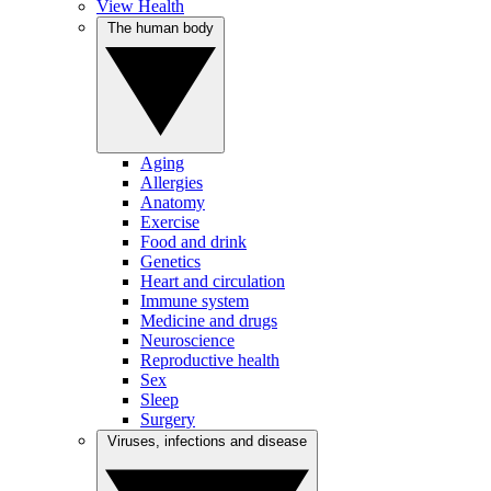
View Health
The human body
Aging
Allergies
Anatomy
Exercise
Food and drink
Genetics
Heart and circulation
Immune system
Medicine and drugs
Neuroscience
Reproductive health
Sex
Sleep
Surgery
Viruses, infections and disease