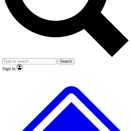
No ads, ever
Exclusive, original repor
Scientist interviews and video
Member-only feature
Search
JOIN LIVE SCIENCE PRO
Sign in