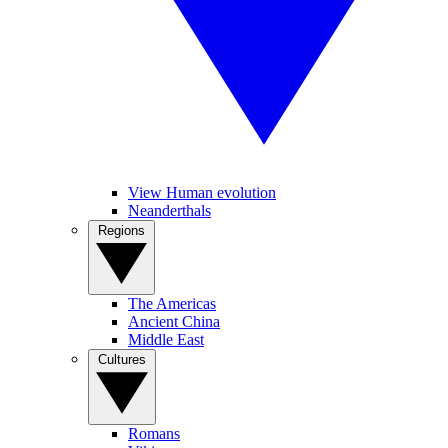
View Human evolution
Neanderthals
Regions
The Americas
Ancient China
Middle East
Cultures
Romans