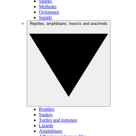
Sharks
Mollusks
Octopuses
Squids
Reptiles, amphibians, insects and arachnids
Reptiles
Snakes
Turtles and tortoises
Lizards
Amphibians