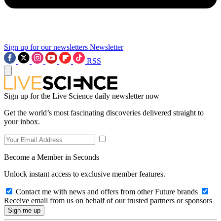
Sign up for our newsletters
Newsletter
RSS
Sign up for the Live Science daily newsletter now
Get the world’s most fascinating discoveries delivered straight to
your inbox.
Become a Member in Seconds
Unlock instant access to exclusive member features.
Contact me with news and offers from other Future brands
Receive email from us on behalf of our trusted partners or sponsors