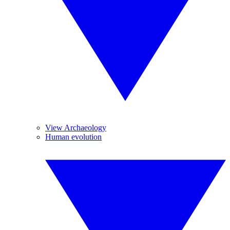
View Archaeology
Human evolution