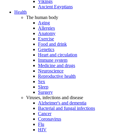
Vikings
Ancient Egyptians
Health
The human body
Aging
Allergies
Anatomy
Exercise
Food and drink
Genetics
Heart and circulation
Immune system
Medicine and drugs
Neuroscience
Reproductive health
Sex
Sleep
Surgery
Viruses, infections and disease
Alzheimer's and dementia
Bacterial and fungal infections
Cancer
Coronavirus
Flu
HIV