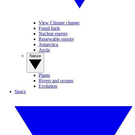
View Climate change
Fossil fuels
Nuclear energy
Renewable energy
Antarctica
Arctic
Nature
Plants
Rivers and oceans
Evolution
Space