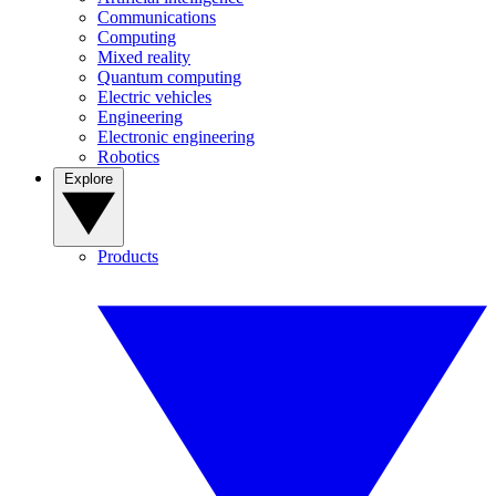
Communications
Computing
Mixed reality
Quantum computing
Electric vehicles
Engineering
Electronic engineering
Robotics
Explore
Products