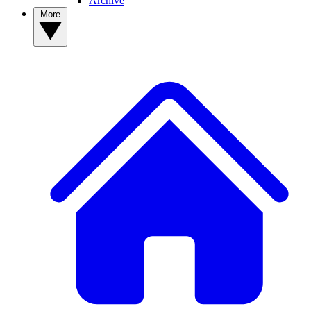
Archive
More