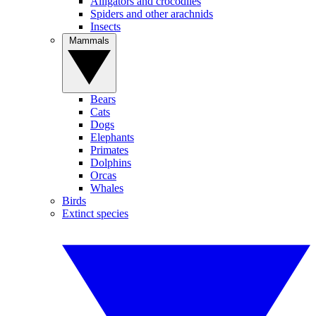
Alligators and crocodiles
Spiders and other arachnids
Insects
Mammals
Bears
Cats
Dogs
Elephants
Primates
Dolphins
Orcas
Whales
Birds
Extinct species