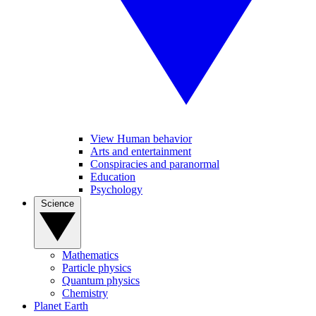
View Human behavior
Arts and entertainment
Conspiracies and paranormal
Education
Psychology
Science
Mathematics
Particle physics
Quantum physics
Chemistry
Planet Earth