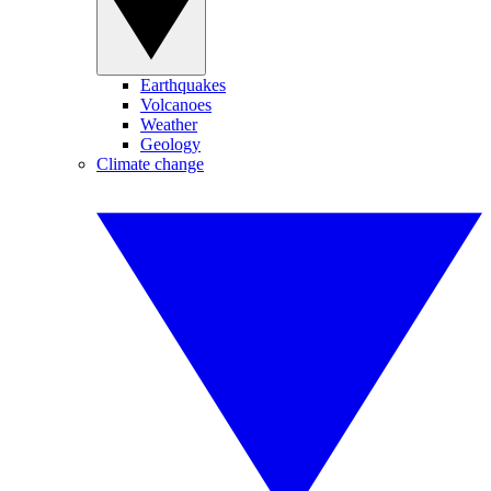
Earthquakes
Volcanoes
Weather
Geology
Climate change