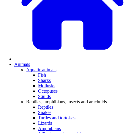
Animals
Aquatic animals
Fish
Sharks
Mollusks
Octopuses
Squids
Reptiles, amphibians, insects and arachnids
Reptiles
Snakes
Turtles and tortoises
Lizards
Amphibians