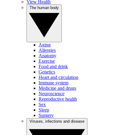
View Health
The human body
Aging
Allergies
Anatomy
Exercise
Food and drink
Genetics
Heart and circulation
Immune system
Medicine and drugs
Neuroscience
Reproductive health
Sex
Sleep
Surgery
Viruses, infections and disease