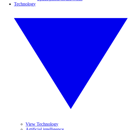
Technology
View Technology
Artificial intelligence