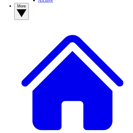
Archive
More