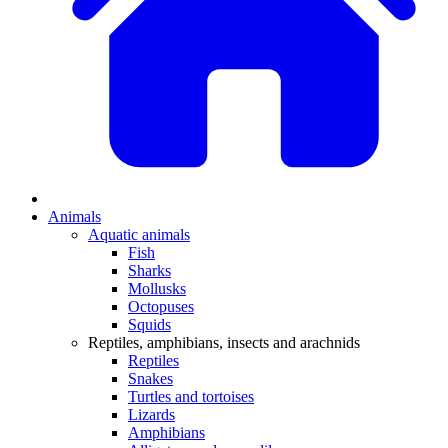
Animals
Aquatic animals
Fish
Sharks
Mollusks
Octopuses
Squids
Reptiles, amphibians, insects and arachnids
Reptiles
Snakes
Turtles and tortoises
Lizards
Amphibians