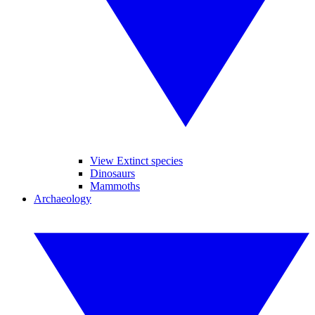
View Extinct species
Dinosaurs
Mammoths
Archaeology