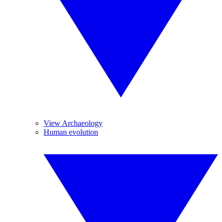
View Archaeology
Human evolution