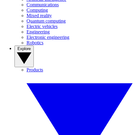
Communications
Computing
Mixed reality
Quantum computing
Electric vehicles
Engineering
Electronic engineering
Robotics
Explore
Products