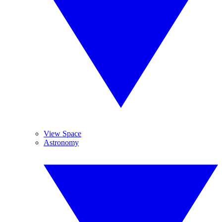
View Space
Astronomy