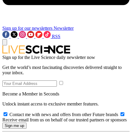
Sign up for our newsletters
Newsletter
RSS
Sign up for the Live Science daily newsletter now
Get the world’s most fascinating discoveries delivered straight to
your inbox.
Become a Member in Seconds
Unlock instant access to exclusive member features.
Contact me with news and offers from other Future brands
Receive email from us on behalf of our trusted partners or sponsors