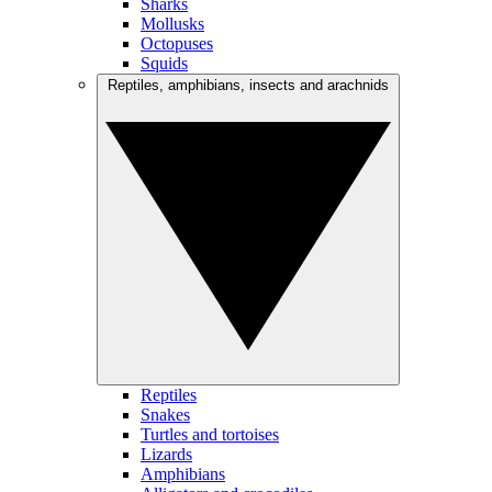
Sharks
Mollusks
Octopuses
Squids
Reptiles, amphibians, insects and arachnids
Reptiles
Snakes
Turtles and tortoises
Lizards
Amphibians