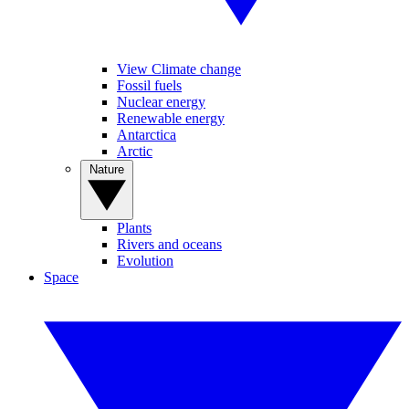
View Climate change
Fossil fuels
Nuclear energy
Renewable energy
Antarctica
Arctic
Nature
Plants
Rivers and oceans
Evolution
Space