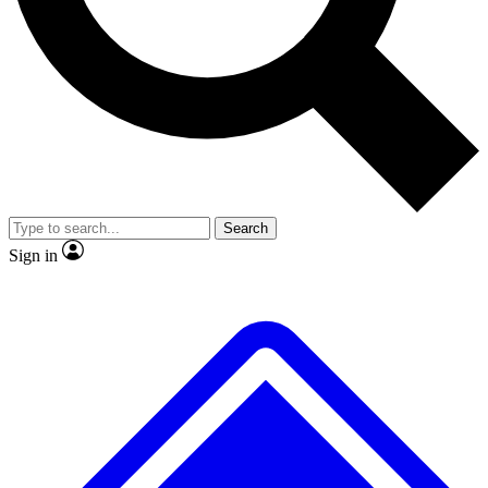
No ads, ever
Exclusive, original repor
Scientist interviews and video
Member-only feature
Search
JOIN LIVE SCIENCE PRO
Sign in