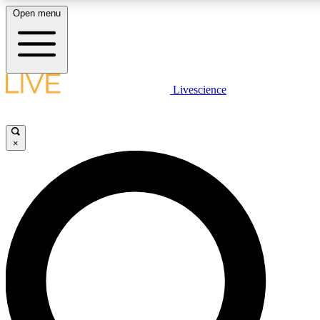
Open menu
LIVE SCIENCE PLUS
Livescience
Get started to get free access to selected news stories, receive our daily
newsletter, post comments, play games and earn badges.
×
JOIN FREE
LIVE SCIENCE PRO
Unlimited access to our exclusive features, expert analysis and in-depth
interviews, all ad-free