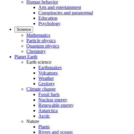
Human behavior
Arts and entertainment
Conspiracies and paranormal
Education
Psychology
Science
Mathematics
Particle physics
Quantum physics
Chemistry
Planet Earth
Earth science
Earthquakes
Volcanoes
Weather
Geology
Climate change
Fossil fuels
Nuclear energy
Renewable energy
Antarctica
Arctic
Nature
Plants
Rivers and oceans