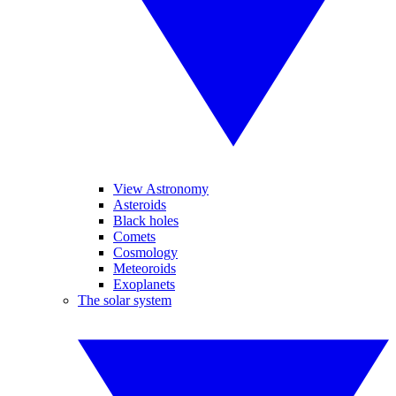
View Astronomy
Asteroids
Black holes
Comets
Cosmology
Meteoroids
Exoplanets
The solar system