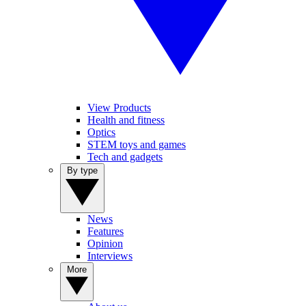
View Products
Health and fitness
Optics
STEM toys and games
Tech and gadgets
By type
News
Features
Opinion
Interviews
More