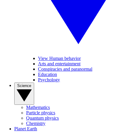
View Human behavior
Arts and entertainment
Conspiracies and paranormal
Education
Psychology
Science
Mathematics
Particle physics
Quantum physics
Chemistry
Planet Earth