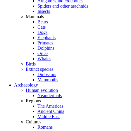
Alligators and crocodiles
Spiders and other arachnids
Insects
Mammals
Bears
Cats
Dogs
Elephants
Primates
Dolphins
Orcas
Whales
Birds
Extinct species
Dinosaurs
Mammoths
Archaeology
Human evolution
Neanderthals
Regions
The Americas
Ancient China
Middle East
Cultures
Romans