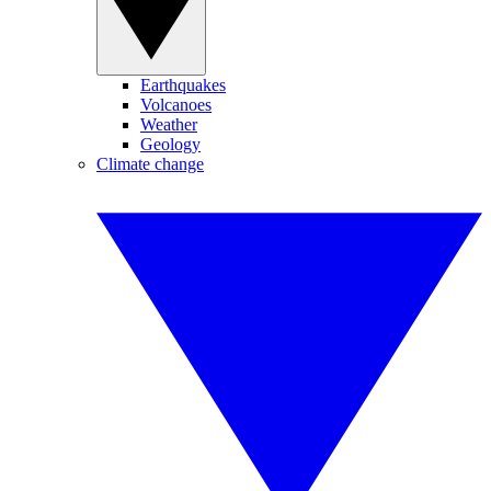
Earthquakes
Volcanoes
Weather
Geology
Climate change