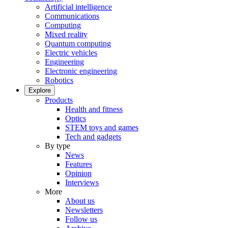
Artificial intelligence
Communications
Computing
Mixed reality
Quantum computing
Electric vehicles
Engineering
Electronic engineering
Robotics
Explore
Products
Health and fitness
Optics
STEM toys and games
Tech and gadgets
By type
News
Features
Opinion
Interviews
More
About us
Newsletters
Follow us