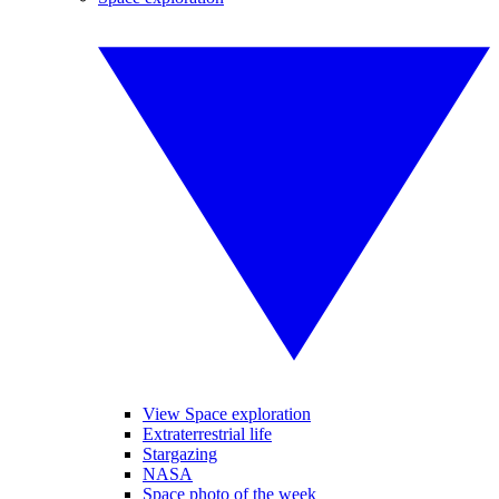
View Space exploration
Extraterrestrial life
Stargazing
NASA
Space photo of the week