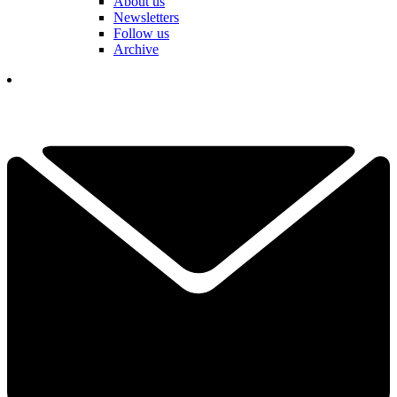
About us
Newsletters
Follow us
Archive