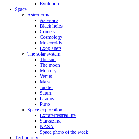
Evolution
Space
Astronomy
Asteroids
Black holes
Comets
Cosmology
Meteoroids
Exoplanets
The solar system
The sun
The moon
Mercury
Venus
Mars
Jupiter
Saturn
Uranus
Pluto
Space exploration
Extraterrestrial life
Stargazing
NASA
Space photo of the week
Technology