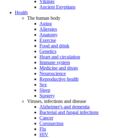
Vikings
Ancient Egyptians
Health
The human body
Aging
Allergies
Anatomy
Exercise
Food and drink
Genetics
Heart and circulation
Immune system
Medicine and drugs
Neuroscience
Reproductive health
Sex
Sleep
Surgery
Viruses, infections and disease
Alzheimer's and dementia
Bacterial and fungal infections
Cancer
Coronavirus
Flu
HIV