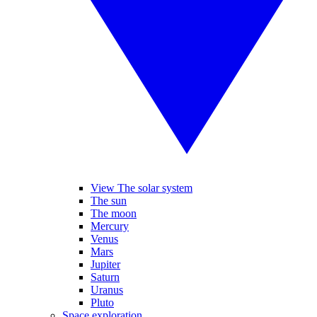
View The solar system
The sun
The moon
Mercury
Venus
Mars
Jupiter
Saturn
Uranus
Pluto
Space exploration