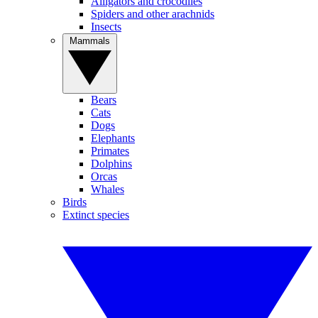
Alligators and crocodiles
Spiders and other arachnids
Insects
Mammals
Bears
Cats
Dogs
Elephants
Primates
Dolphins
Orcas
Whales
Birds
Extinct species