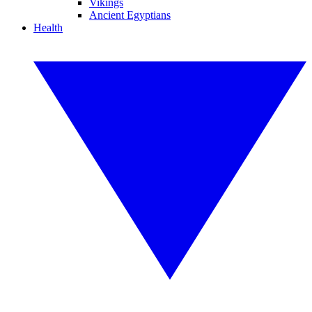
Vikings
Ancient Egyptians
Health