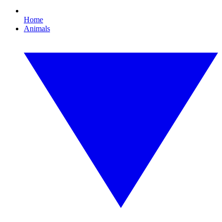
Home
Animals