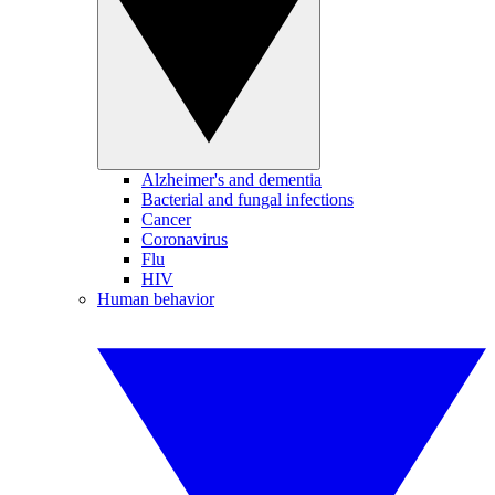
Alzheimer's and dementia
Bacterial and fungal infections
Cancer
Coronavirus
Flu
HIV
Human behavior