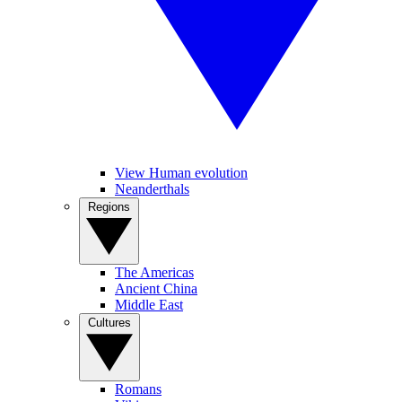
View Human evolution
Neanderthals
Regions
The Americas
Ancient China
Middle East
Cultures
Romans