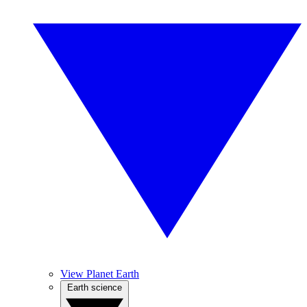
View Planet Earth
Earth science