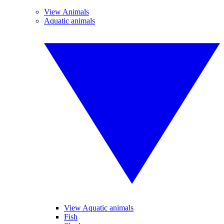
View Animals
Aquatic animals
View Aquatic animals
Fish