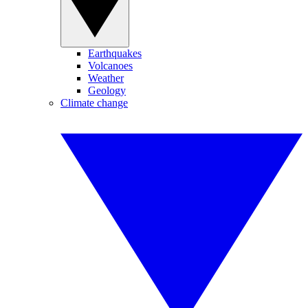
Earthquakes
Volcanoes
Weather
Geology
Climate change