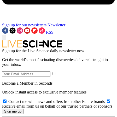
Sign up for our newsletters
Newsletter
RSS
Sign up for the Live Science daily newsletter now
Get the world’s most fascinating discoveries delivered straight to
your inbox.
Become a Member in Seconds
Unlock instant access to exclusive member features.
Contact me with news and offers from other Future brands
Receive email from us on behalf of our trusted partners or sponsors