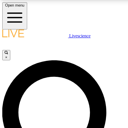
Open menu
LIVE SCIENCE PLUS
Livescience
Get started to get free access to selected news stories, receive our daily
comments, play games and earn badges.
×
JOIN FREE
LIVE SCIENCE PRO
Unlimited access to our exclusive features, expert analysis and in-depth