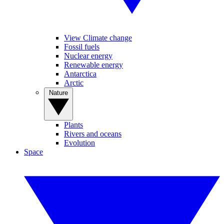
View Climate change
Fossil fuels
Nuclear energy
Renewable energy
Antarctica
Arctic
Nature
Plants
Rivers and oceans
Evolution
Space