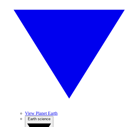
View Planet Earth
Earth science