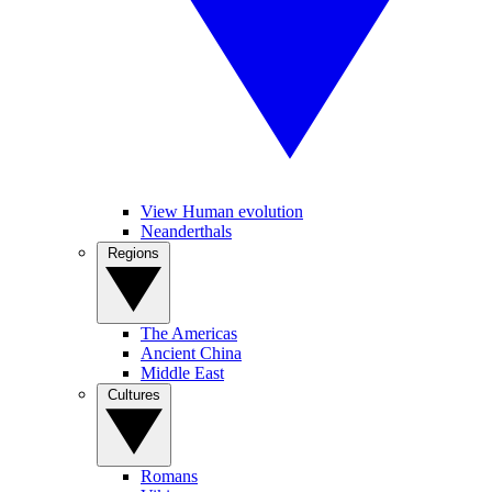
View Human evolution
Neanderthals
Regions
The Americas
Ancient China
Middle East
Cultures
Romans