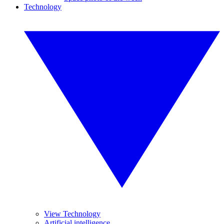
Technology
View Technology
Artificial intelligence