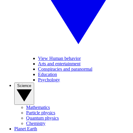
View Human behavior
Arts and entertainment
Conspiracies and paranormal
Education
Psychology
Science
Mathematics
Particle physics
Quantum physics
Chemistry
Planet Earth