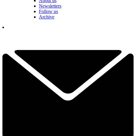
About us
Newsletters
Follow us
Archive