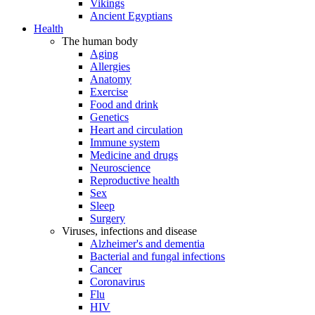
Vikings
Ancient Egyptians
Health
The human body
Aging
Allergies
Anatomy
Exercise
Food and drink
Genetics
Heart and circulation
Immune system
Medicine and drugs
Neuroscience
Reproductive health
Sex
Sleep
Surgery
Viruses, infections and disease
Alzheimer's and dementia
Bacterial and fungal infections
Cancer
Coronavirus
Flu
HIV