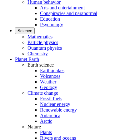
Human behavior
Arts and entertainment
Conspiracies and paranormal
Education
Psychology
Science
Mathematics
Particle physics
Quantum physics
Chemistry
Planet Earth
Earth science
Earthquakes
Volcanoes
Weather
Geology
Climate change
Fossil fuels
Nuclear energy
Renewable energy
Antarctica
Arctic
Nature
Plants
Rivers and oceans