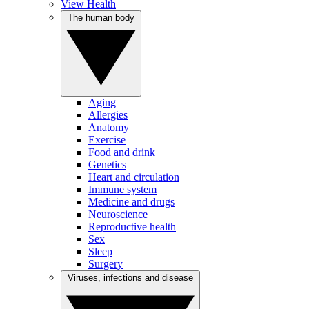
View Health
The human body
Aging
Allergies
Anatomy
Exercise
Food and drink
Genetics
Heart and circulation
Immune system
Medicine and drugs
Neuroscience
Reproductive health
Sex
Sleep
Surgery
Viruses, infections and disease