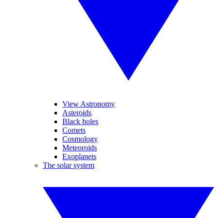
View Astronomy
Asteroids
Black holes
Comets
Cosmology
Meteoroids
Exoplanets
The solar system