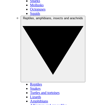
Sharks
Mollusks
Octopuses
Squids
Reptiles, amphibians, insects and arachnids
Reptiles
Snakes
Turtles and tortoises
Lizards
Amphibians