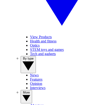
View Products
Health and fitness
Optics
STEM toys and games
Tech and gadgets
By type
News
Features
Opinion
Interviews
More