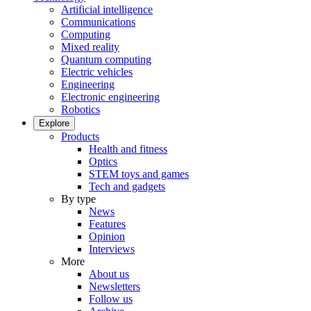
Artificial intelligence
Communications
Computing
Mixed reality
Quantum computing
Electric vehicles
Engineering
Electronic engineering
Robotics
Explore
Products
Health and fitness
Optics
STEM toys and games
Tech and gadgets
By type
News
Features
Opinion
Interviews
More
About us
Newsletters
Follow us