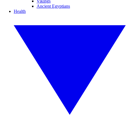
Vikings
Ancient Egyptians
Health