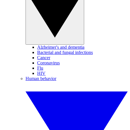
Alzheimer's and dementia
Bacterial and fungal infections
Cancer
Coronavirus
Flu
HIV
Human behavior