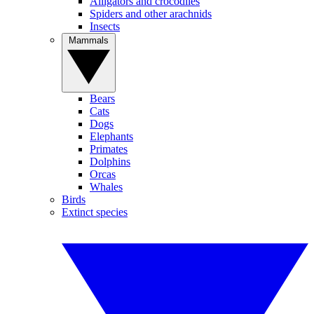
Alligators and crocodiles
Spiders and other arachnids
Insects
Mammals
Bears
Cats
Dogs
Elephants
Primates
Dolphins
Orcas
Whales
Birds
Extinct species