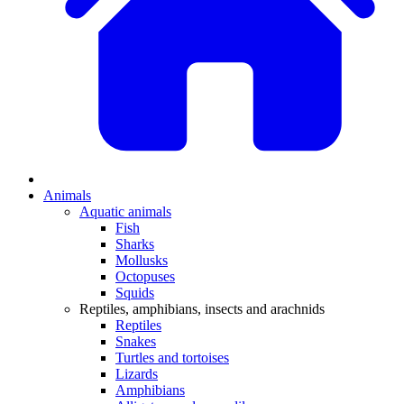
Animals
Aquatic animals
Fish
Sharks
Mollusks
Octopuses
Squids
Reptiles, amphibians, insects and arachnids
Reptiles
Snakes
Turtles and tortoises
Lizards
Amphibians