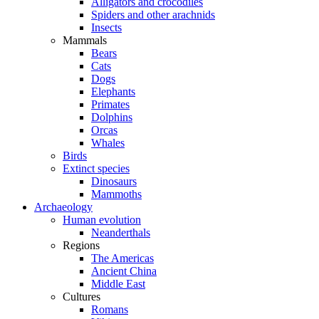
Alligators and crocodiles
Spiders and other arachnids
Insects
Mammals
Bears
Cats
Dogs
Elephants
Primates
Dolphins
Orcas
Whales
Birds
Extinct species
Dinosaurs
Mammoths
Archaeology
Human evolution
Neanderthals
Regions
The Americas
Ancient China
Middle East
Cultures
Romans