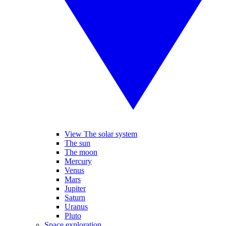
View The solar system
The sun
The moon
Mercury
Venus
Mars
Jupiter
Saturn
Uranus
Pluto
Space exploration