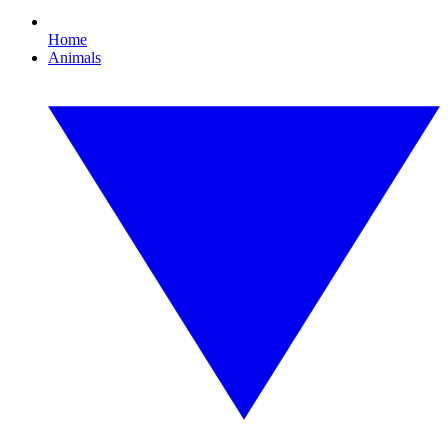
Home
Animals