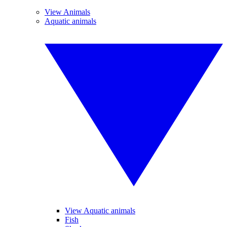
View Animals
Aquatic animals
View Aquatic animals
Fish