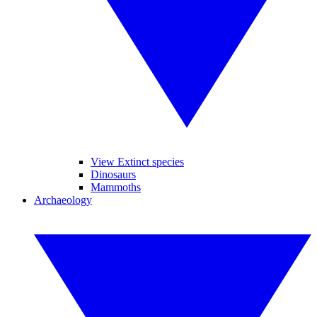
View Extinct species
Dinosaurs
Mammoths
Archaeology