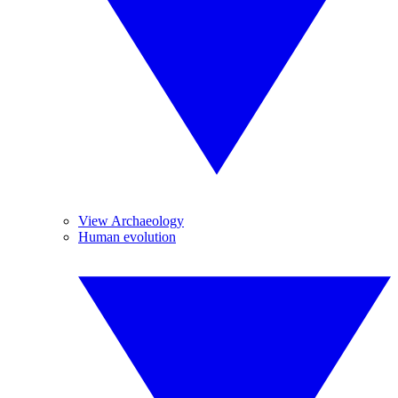
View Archaeology
Human evolution