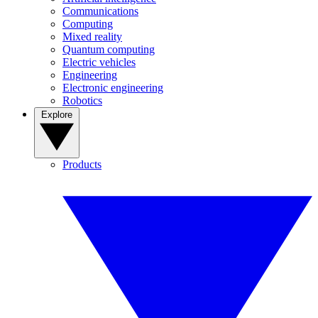
Communications
Computing
Mixed reality
Quantum computing
Electric vehicles
Engineering
Electronic engineering
Robotics
Explore
Products