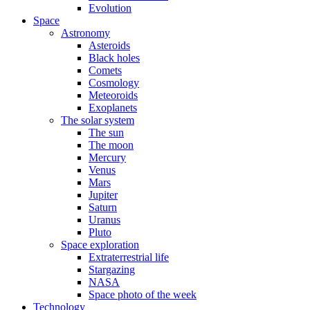
Evolution
Space
Astronomy
Asteroids
Black holes
Comets
Cosmology
Meteoroids
Exoplanets
The solar system
The sun
The moon
Mercury
Venus
Mars
Jupiter
Saturn
Uranus
Pluto
Space exploration
Extraterrestrial life
Stargazing
NASA
Space photo of the week
Technology