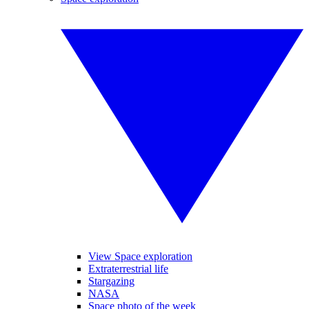
View Space exploration
Extraterrestrial life
Stargazing
NASA
Space photo of the week