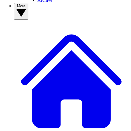
Archive
More