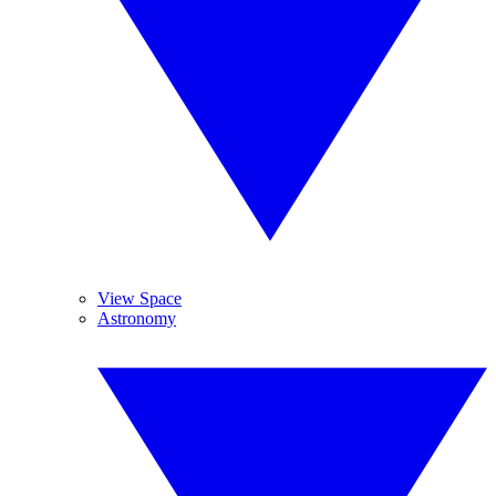
View Space
Astronomy