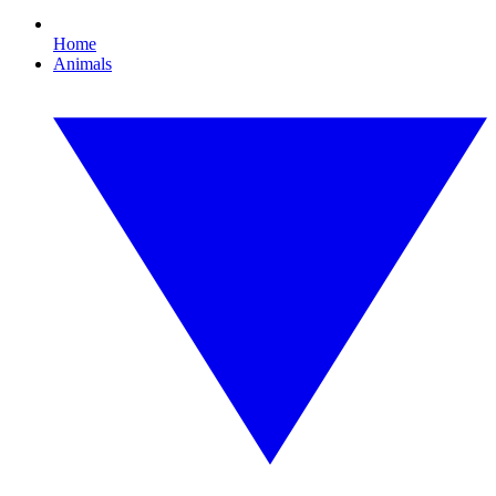
Home
Animals