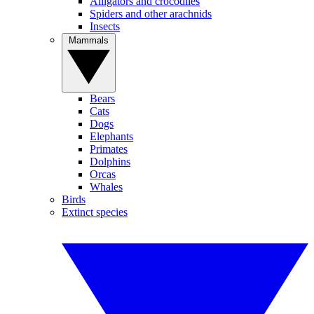
Alligators and crocodiles
Spiders and other arachnids
Insects
Mammals
Bears
Cats
Dogs
Elephants
Primates
Dolphins
Orcas
Whales
Birds
Extinct species