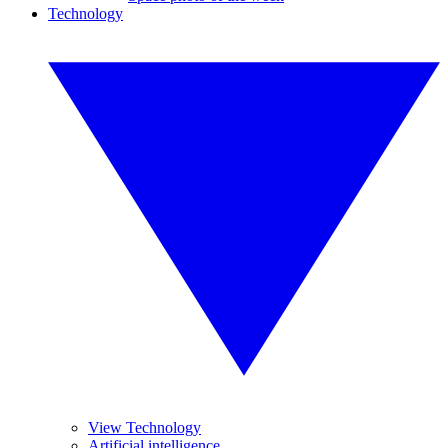
Technology
View Technology
Artificial intelligence