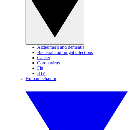
Alzheimer's and dementia
Bacterial and fungal infections
Cancer
Coronavirus
Flu
HIV
Human behavior