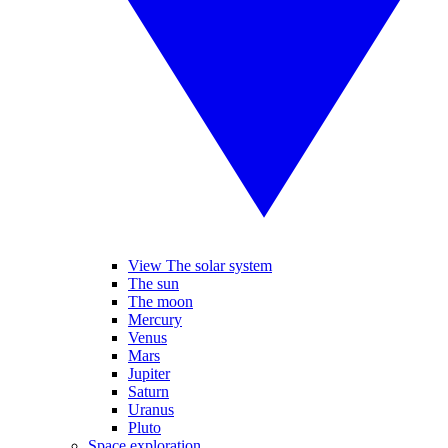
View The solar system
The sun
The moon
Mercury
Venus
Mars
Jupiter
Saturn
Uranus
Pluto
Space exploration