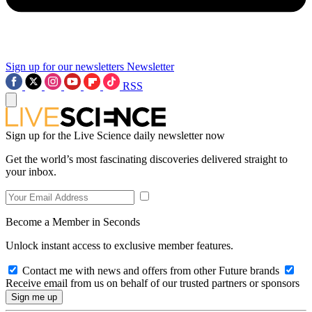
Sign up for our newsletters
Newsletter
RSS
Sign up for the Live Science daily newsletter now
Get the world’s most fascinating discoveries delivered straight to
your inbox.
Become a Member in Seconds
Unlock instant access to exclusive member features.
Contact me with news and offers from other Future brands
Receive email from us on behalf of our trusted partners or sponsors