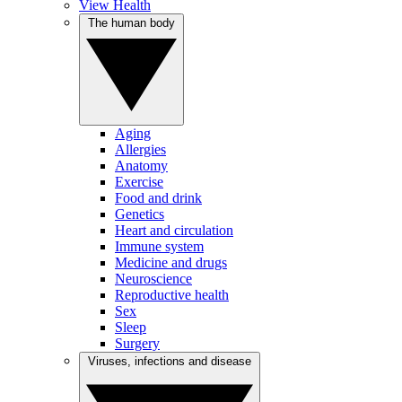
View Health
The human body
Aging
Allergies
Anatomy
Exercise
Food and drink
Genetics
Heart and circulation
Immune system
Medicine and drugs
Neuroscience
Reproductive health
Sex
Sleep
Surgery
Viruses, infections and disease