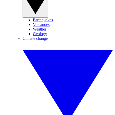
Earthquakes
Volcanoes
Weather
Geology
Climate change