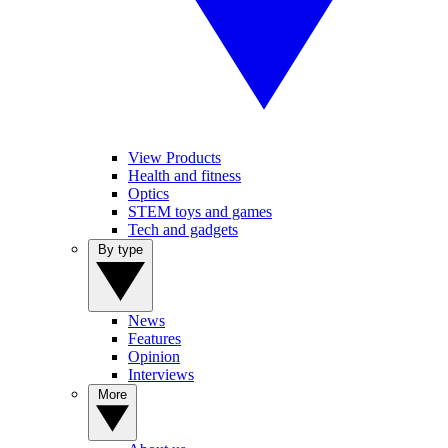
View Products
Health and fitness
Optics
STEM toys and games
Tech and gadgets
By type
News
Features
Opinion
Interviews
More