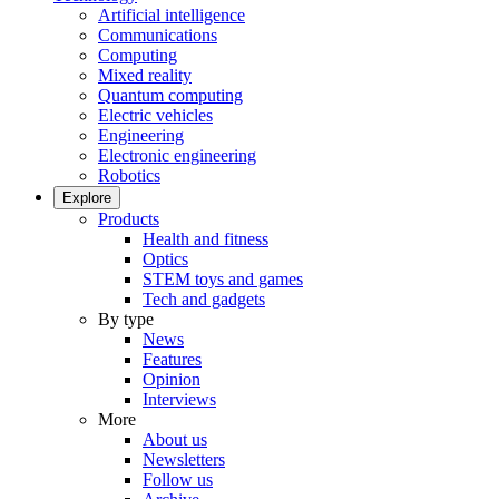
Artificial intelligence
Communications
Computing
Mixed reality
Quantum computing
Electric vehicles
Engineering
Electronic engineering
Robotics
Explore
Products
Health and fitness
Optics
STEM toys and games
Tech and gadgets
By type
News
Features
Opinion
Interviews
More
About us
Newsletters
Follow us