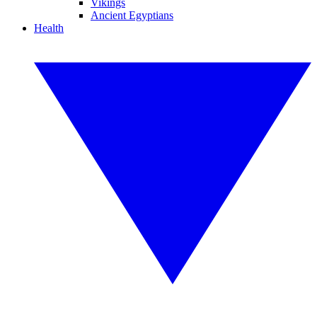
Vikings
Ancient Egyptians
Health