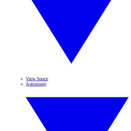
View Space
Astronomy