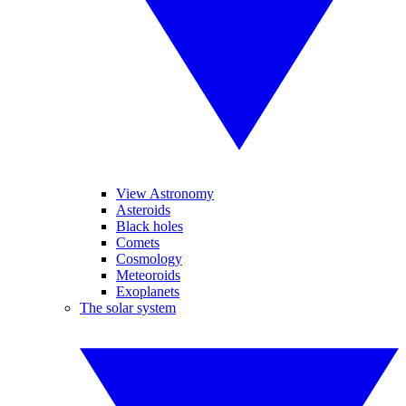
View Astronomy
Asteroids
Black holes
Comets
Cosmology
Meteoroids
Exoplanets
The solar system