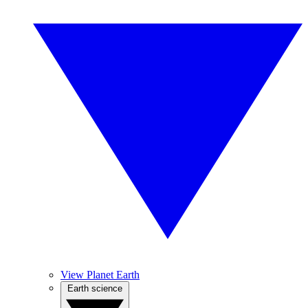
View Planet Earth
Earth science