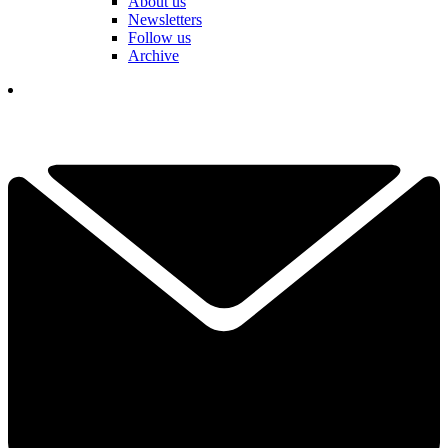
About us
Newsletters
Follow us
Archive