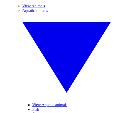
View Animals
Aquatic animals
View Aquatic animals
Fish