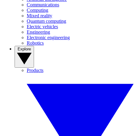
Communications
Computing
Mixed reality
Quantum computing
Electric vehicles
Engineering
Electronic engineering
Robotics
Explore
Products