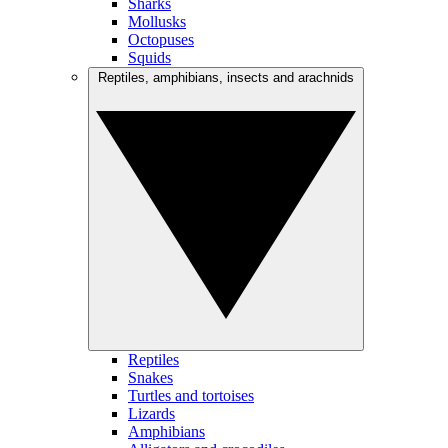
Sharks
Mollusks
Octopuses
Squids
Reptiles, amphibians, insects and arachnids
Reptiles
Snakes
Turtles and tortoises
Lizards
Amphibians