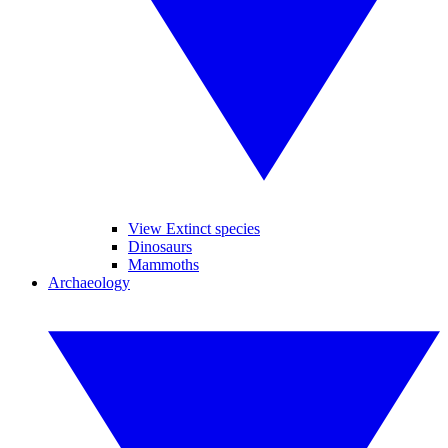
View Extinct species
Dinosaurs
Mammoths
Archaeology