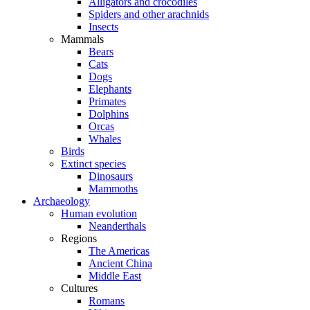
Alligators and crocodiles
Spiders and other arachnids
Insects
Mammals
Bears
Cats
Dogs
Elephants
Primates
Dolphins
Orcas
Whales
Birds
Extinct species
Dinosaurs
Mammoths
Archaeology
Human evolution
Neanderthals
Regions
The Americas
Ancient China
Middle East
Cultures
Romans