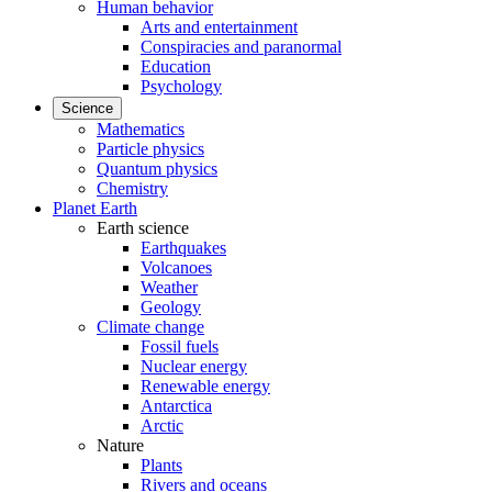
Human behavior
Arts and entertainment
Conspiracies and paranormal
Education
Psychology
Science
Mathematics
Particle physics
Quantum physics
Chemistry
Planet Earth
Earth science
Earthquakes
Volcanoes
Weather
Geology
Climate change
Fossil fuels
Nuclear energy
Renewable energy
Antarctica
Arctic
Nature
Plants
Rivers and oceans