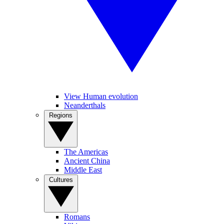
View Human evolution
Neanderthals
Regions
The Americas
Ancient China
Middle East
Cultures
Romans