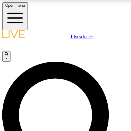
Open menu
LIVE SCIENCE PLUS
Livescience
Get started to get free access to selected news stories, receive our dai
×
LIVE SCIENCE PRO
Unlimited access to our exclusive features, expert analysis and in-depth