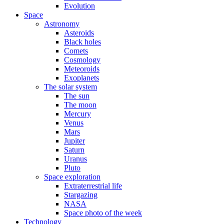
Evolution
Space
Astronomy
Asteroids
Black holes
Comets
Cosmology
Meteoroids
Exoplanets
The solar system
The sun
The moon
Mercury
Venus
Mars
Jupiter
Saturn
Uranus
Pluto
Space exploration
Extraterrestrial life
Stargazing
NASA
Space photo of the week
Technology