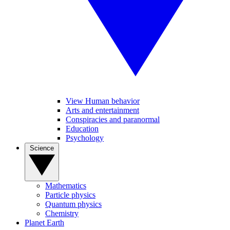
View Human behavior
Arts and entertainment
Conspiracies and paranormal
Education
Psychology
Science
Mathematics
Particle physics
Quantum physics
Chemistry
Planet Earth