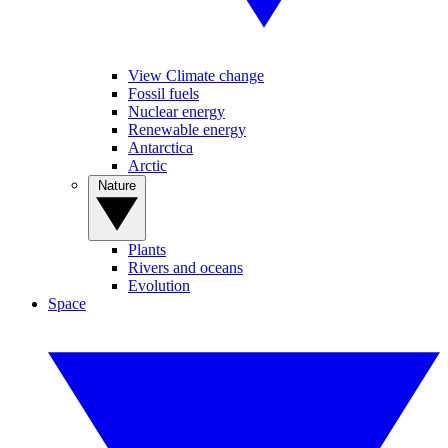
View Climate change
Fossil fuels
Nuclear energy
Renewable energy
Antarctica
Arctic
Nature
Plants
Rivers and oceans
Evolution
Space