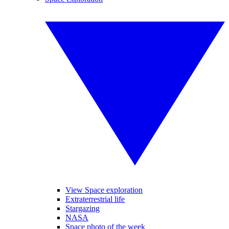
View Space exploration
Extraterrestrial life
Stargazing
NASA
Space photo of the week