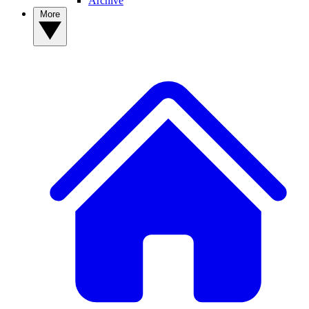
Archive
More