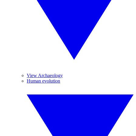
View Archaeology
Human evolution