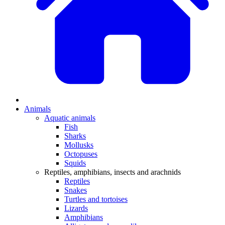
Animals
Aquatic animals
Fish
Sharks
Mollusks
Octopuses
Squids
Reptiles, amphibians, insects and arachnids
Reptiles
Snakes
Turtles and tortoises
Lizards
Amphibians