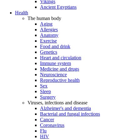
Vikings
Ancient Egyptians
Health
The human body
Aging
Allergies
Anatomy
Exercise
Food and drink
Genetics
Heart and circulation
Immune system
Medicine and drugs
Neuroscience
Reproductive health
Sex
Sleep
Surgery
Viruses, infections and disease
Alzheimer's and dementia
Bacterial and fungal infections
Cancer
Coronavirus
Flu
HIV