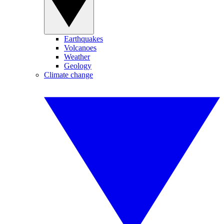
Earthquakes
Volcanoes
Weather
Geology
Climate change