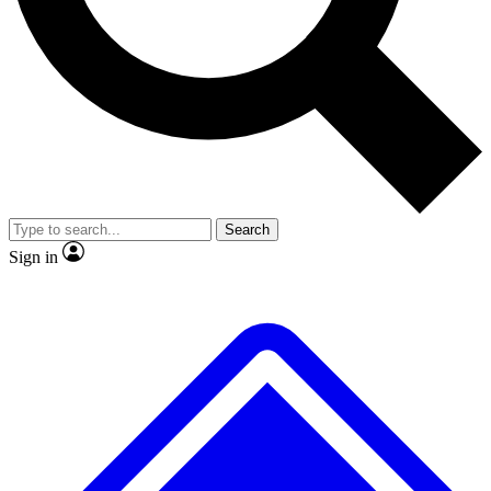
No ads, ever
Exclusive, original repor
Scientist interviews and video
Member-only feature
Search
JOIN LIVE SCIENCE PRO
Sign in