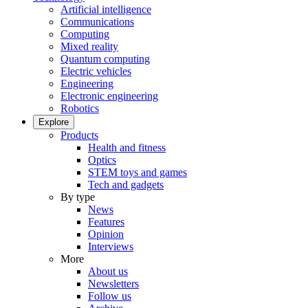
Artificial intelligence
Communications
Computing
Mixed reality
Quantum computing
Electric vehicles
Engineering
Electronic engineering
Robotics
Explore
Products
Health and fitness
Optics
STEM toys and games
Tech and gadgets
By type
News
Features
Opinion
Interviews
More
About us
Newsletters
Follow us