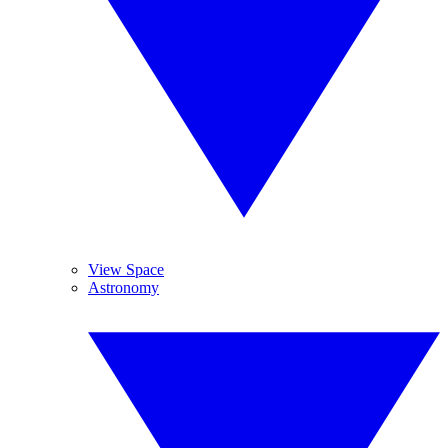
View Space
Astronomy