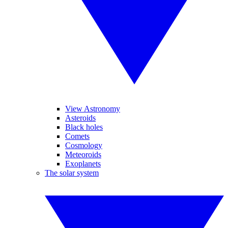
View Astronomy
Asteroids
Black holes
Comets
Cosmology
Meteoroids
Exoplanets
The solar system