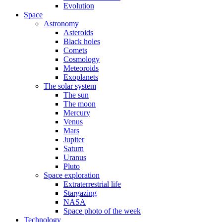
Evolution
Space
Astronomy
Asteroids
Black holes
Comets
Cosmology
Meteoroids
Exoplanets
The solar system
The sun
The moon
Mercury
Venus
Mars
Jupiter
Saturn
Uranus
Pluto
Space exploration
Extraterrestrial life
Stargazing
NASA
Space photo of the week
Technology