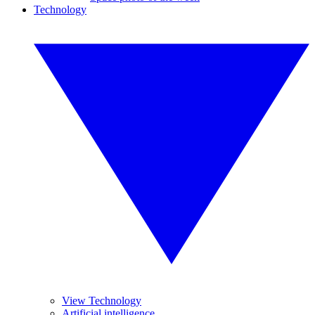
Technology
View Technology
Artificial intelligence