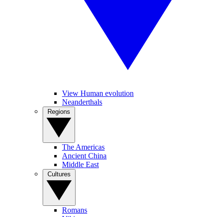
View Human evolution
Neanderthals
Regions
The Americas
Ancient China
Middle East
Cultures
Romans