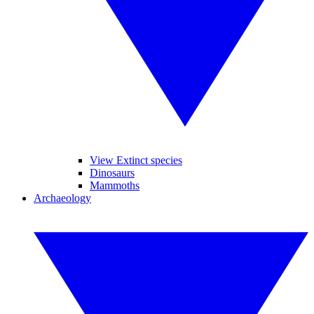
View Extinct species
Dinosaurs
Mammoths
Archaeology