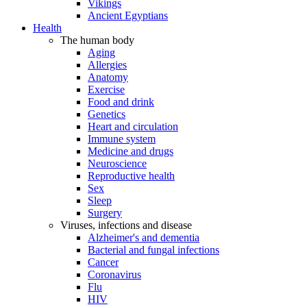
Vikings
Ancient Egyptians
Health
The human body
Aging
Allergies
Anatomy
Exercise
Food and drink
Genetics
Heart and circulation
Immune system
Medicine and drugs
Neuroscience
Reproductive health
Sex
Sleep
Surgery
Viruses, infections and disease
Alzheimer's and dementia
Bacterial and fungal infections
Cancer
Coronavirus
Flu
HIV