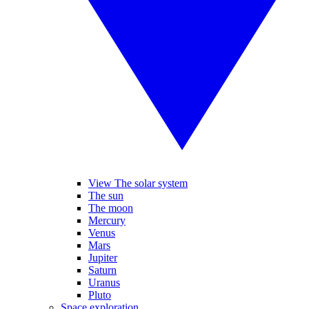
View The solar system
The sun
The moon
Mercury
Venus
Mars
Jupiter
Saturn
Uranus
Pluto
Space exploration