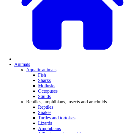
Animals
Aquatic animals
Fish
Sharks
Mollusks
Octopuses
Squids
Reptiles, amphibians, insects and arachnids
Reptiles
Snakes
Turtles and tortoises
Lizards
Amphibians