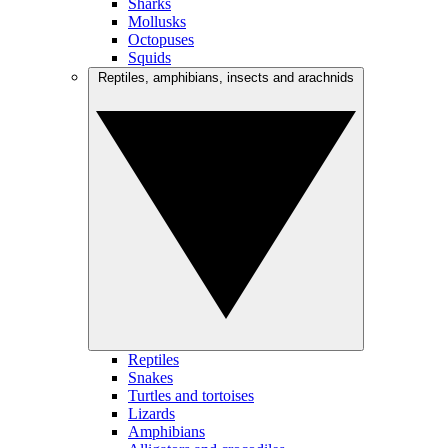
Sharks
Mollusks
Octopuses
Squids
Reptiles, amphibians, insects and arachnids
Reptiles
Snakes
Turtles and tortoises
Lizards
Amphibians