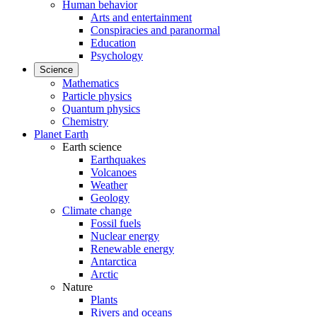
Human behavior
Arts and entertainment
Conspiracies and paranormal
Education
Psychology
Science
Mathematics
Particle physics
Quantum physics
Chemistry
Planet Earth
Earth science
Earthquakes
Volcanoes
Weather
Geology
Climate change
Fossil fuels
Nuclear energy
Renewable energy
Antarctica
Arctic
Nature
Plants
Rivers and oceans