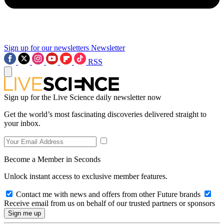
Sign up for our newsletters
Newsletter
RSS
Sign up for the Live Science daily newsletter now
Get the world’s most fascinating discoveries delivered straight to
your inbox.
Become a Member in Seconds
Unlock instant access to exclusive member features.
Contact me with news and offers from other Future brands
Receive email from us on behalf of our trusted partners or sponsors