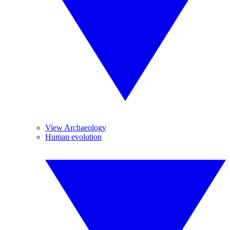
View Archaeology
Human evolution