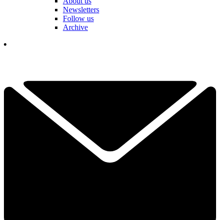
About us
Newsletters
Follow us
Archive