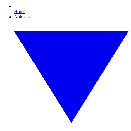
Home
Animals