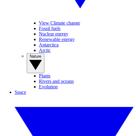
View Climate change
Fossil fuels
Nuclear energy
Renewable energy
Antarctica
Arctic
Nature
Plants
Rivers and oceans
Evolution
Space