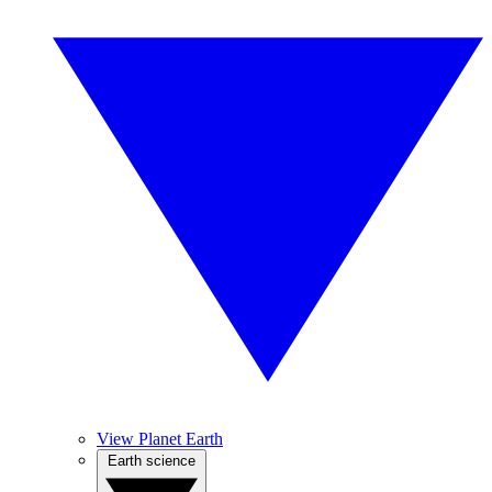
View Planet Earth
Earth science