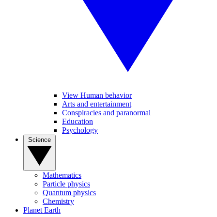
View Human behavior
Arts and entertainment
Conspiracies and paranormal
Education
Psychology
Science
Mathematics
Particle physics
Quantum physics
Chemistry
Planet Earth