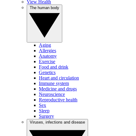
View Health
The human body
Aging
Allergies
Anatomy
Exercise
Food and drink
Genetics
Heart and circulation
Immune system
Medicine and drugs
Neuroscience
Reproductive health
Sex
Sleep
Surgery
Viruses, infections and disease