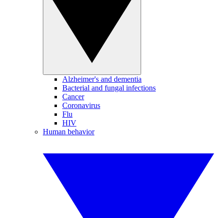
Alzheimer's and dementia
Bacterial and fungal infections
Cancer
Coronavirus
Flu
HIV
Human behavior