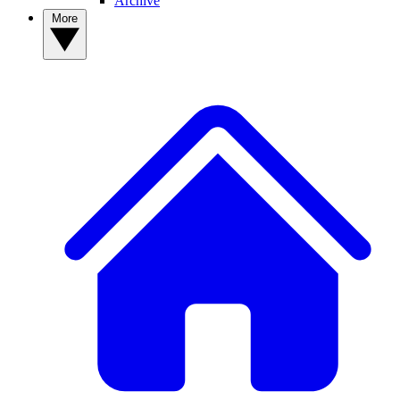
Archive
More