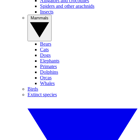
Alligators and crocodiles
Spiders and other arachnids
Insects
Mammals
Bears
Cats
Dogs
Elephants
Primates
Dolphins
Orcas
Whales
Birds
Extinct species