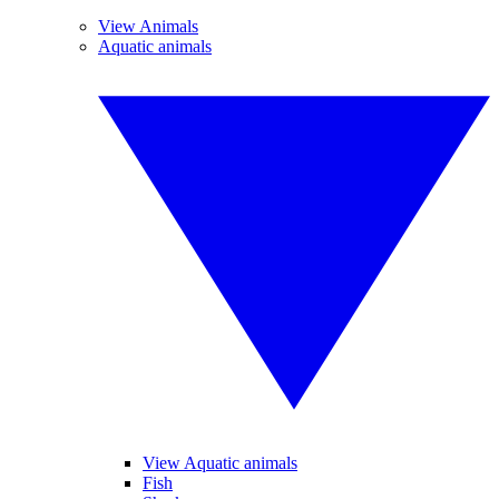
View Animals
Aquatic animals
View Aquatic animals
Fish