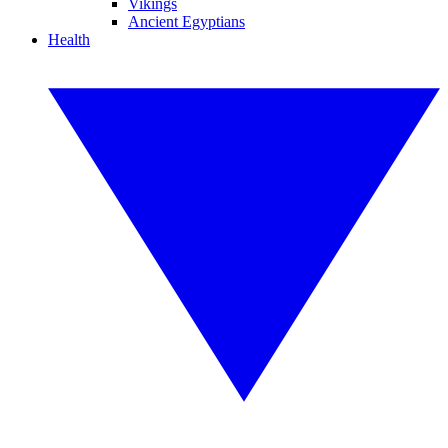
Vikings
Ancient Egyptians
Health