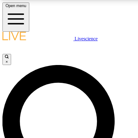
Open menu
LIVE SCIENCE PLUS
Livescience
Get started to get free access to selected news stories, receive our daily
newsletter, post comments, play games and earn badges.
×
JOIN FREE
LIVE SCIENCE PRO
Unlimited access to our exclusive features, expert analysis and in-depth
interviews, all ad-free