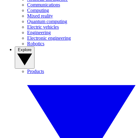
Communications
Computing
Mixed reality
Quantum computing
Electric vehicles
Engineering
Electronic engineering
Robotics
Explore
Products