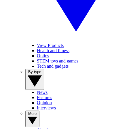
View Products
Health and fitness
Optics
STEM toys and games
Tech and gadgets
By type
News
Features
Opinion
Interviews
More