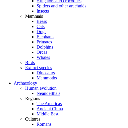
Alligators and crocodiles
Spiders and other arachnids
Insects
Mammals
Bears
Cats
Dogs
Elephants
Primates
Dolphins
Orcas
Whales
Birds
Extinct species
Dinosaurs
Mammoths
Archaeology
Human evolution
Neanderthals
Regions
The Americas
Ancient China
Middle East
Cultures
Romans