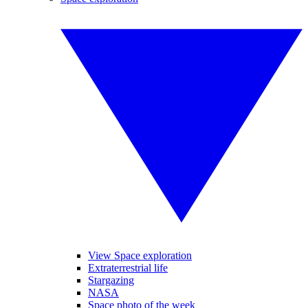
View Space exploration
Extraterrestrial life
Stargazing
NASA
Space photo of the week