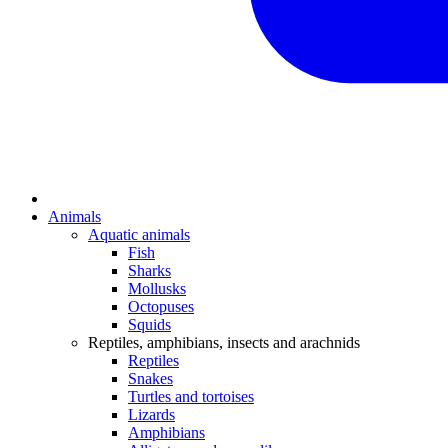
Animals
Aquatic animals
Fish
Sharks
Mollusks
Octopuses
Squids
Reptiles, amphibians, insects and arachnids
Reptiles
Snakes
Turtles and tortoises
Lizards
Amphibians