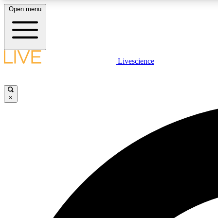
Open menu
Livescience
LIVE SCIENCE PLUS
Get started to get free access to selected news stories, receive
our daily newsletter, post comments, play games and earn
×
badges.
JOIN FREE