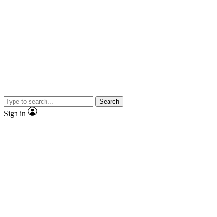
Search
Sign in