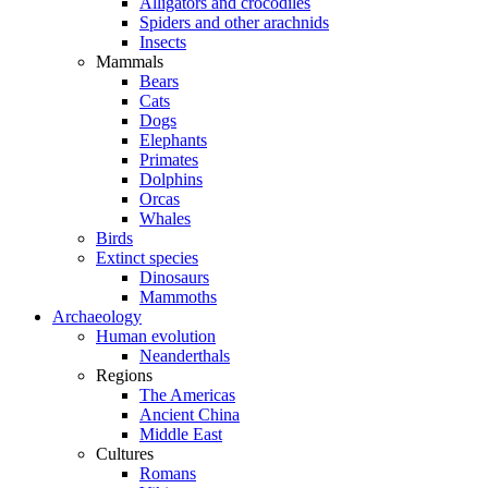
Alligators and crocodiles
Spiders and other arachnids
Insects
Mammals
Bears
Cats
Dogs
Elephants
Primates
Dolphins
Orcas
Whales
Birds
Extinct species
Dinosaurs
Mammoths
Archaeology
Human evolution
Neanderthals
Regions
The Americas
Ancient China
Middle East
Cultures
Romans