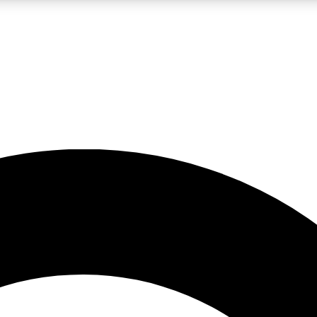
LIVE SCIENCE PRO
Unlimited access to our exclusive features, expert analysis and in-depth
No ads, ever
Exclusive, original
reporting
JOIN LIV