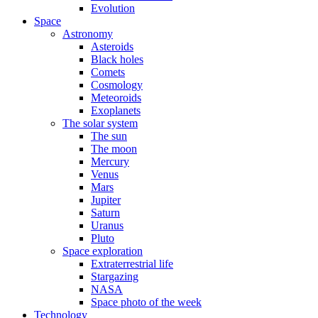
Evolution
Space
Astronomy
Asteroids
Black holes
Comets
Cosmology
Meteoroids
Exoplanets
The solar system
The sun
The moon
Mercury
Venus
Mars
Jupiter
Saturn
Uranus
Pluto
Space exploration
Extraterrestrial life
Stargazing
NASA
Space photo of the week
Technology