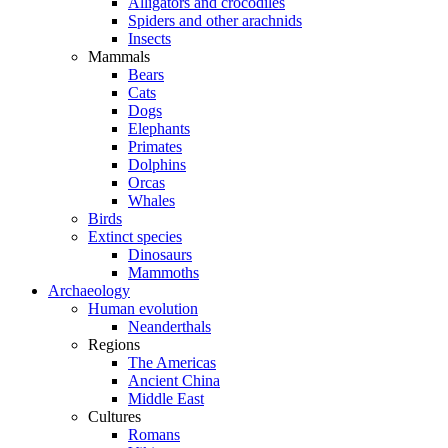
Alligators and crocodiles
Spiders and other arachnids
Insects
Mammals
Bears
Cats
Dogs
Elephants
Primates
Dolphins
Orcas
Whales
Birds
Extinct species
Dinosaurs
Mammoths
Archaeology
Human evolution
Neanderthals
Regions
The Americas
Ancient China
Middle East
Cultures
Romans