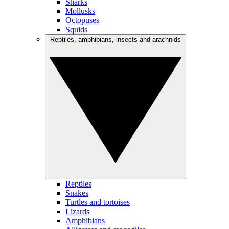
Sharks
Mollusks
Octopuses
Squids
Reptiles, amphibians, insects and arachnids
Reptiles
Snakes
Turtles and tortoises
Lizards
Amphibians