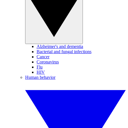
Alzheimer's and dementia
Bacterial and fungal infections
Cancer
Coronavirus
Flu
HIV
Human behavior