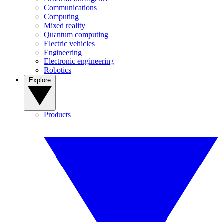
Communications
Computing
Mixed reality
Quantum computing
Electric vehicles
Engineering
Electronic engineering
Robotics
Explore
Products