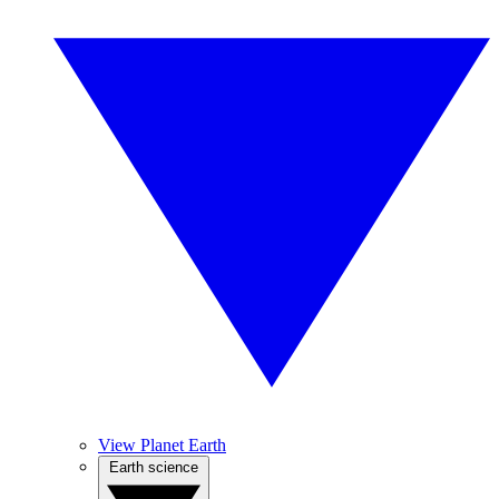
View Planet Earth
Earth science