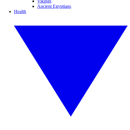
Vikings
Ancient Egyptians
Health