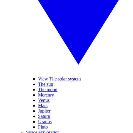
View The solar system
The sun
The moon
Mercury
Venus
Mars
Jupiter
Saturn
Uranus
Pluto
Space exploration