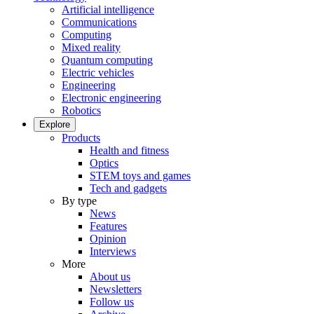
Artificial intelligence
Communications
Computing
Mixed reality
Quantum computing
Electric vehicles
Engineering
Electronic engineering
Robotics
Explore
Products
Health and fitness
Optics
STEM toys and games
Tech and gadgets
By type
News
Features
Opinion
Interviews
More
About us
Newsletters
Follow us