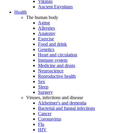
Vikings
Ancient Egyptians
Health
The human body
Aging
Allergies
Anatomy
Exercise
Food and drink
Genetics
Heart and circulation
Immune system
Medicine and drugs
Neuroscience
Reproductive health
Sex
Sleep
Surgery
Viruses, infections and disease
Alzheimer's and dementia
Bacterial and fungal infections
Cancer
Coronavirus
Flu
HIV