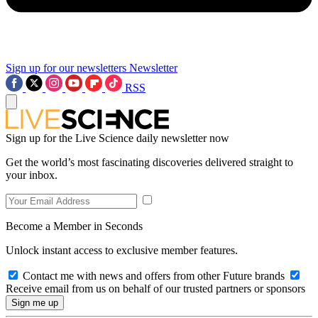
Sign up for our newsletters
Newsletter
RSS
Sign up for the Live Science daily newsletter now
Get the world’s most fascinating discoveries delivered straight to
your inbox.
Become a Member in Seconds
Unlock instant access to exclusive member features.
Contact me with news and offers from other Future brands
Receive email from us on behalf of our trusted partners or sponsors