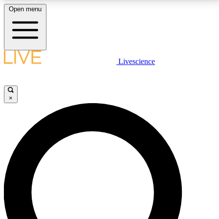
Open menu
LIVE SCIENCE PLUS
Livescience
Get started to get free access to selected news stories, receive our
daily newsletter, post comments, play games and earn badges.
×
JOIN FREE
LIVE SCIENCE PRO
Unlimited access to our exclusive features, expert analysis and in-depth
interviews, all ad-free