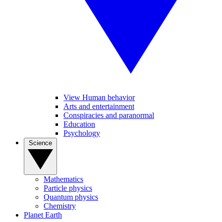
View Human behavior
Arts and entertainment
Conspiracies and paranormal
Education
Psychology
Science
Mathematics
Particle physics
Quantum physics
Chemistry
Planet Earth