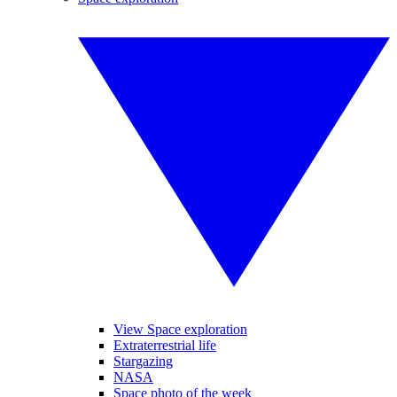
View Space exploration
Extraterrestrial life
Stargazing
NASA
Space photo of the week