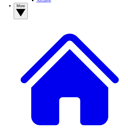
Archive
More