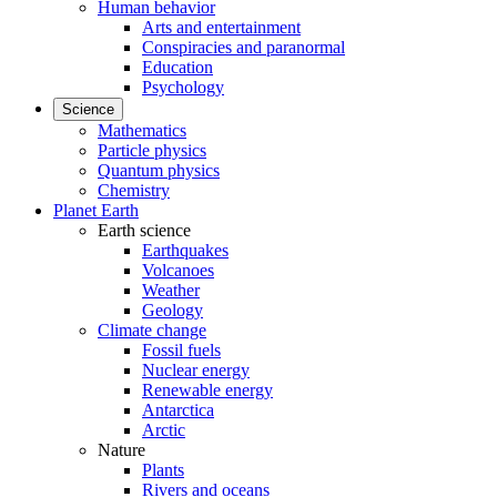
Human behavior
Arts and entertainment
Conspiracies and paranormal
Education
Psychology
Science
Mathematics
Particle physics
Quantum physics
Chemistry
Planet Earth
Earth science
Earthquakes
Volcanoes
Weather
Geology
Climate change
Fossil fuels
Nuclear energy
Renewable energy
Antarctica
Arctic
Nature
Plants
Rivers and oceans