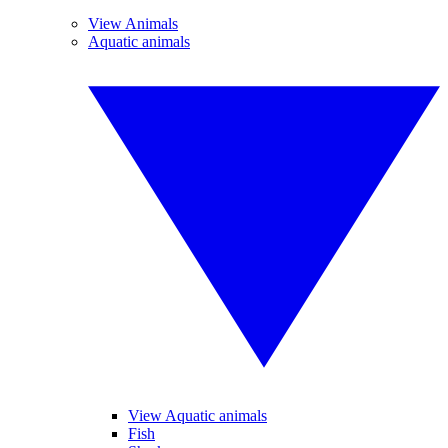
View Animals
Aquatic animals
View Aquatic animals
Fish