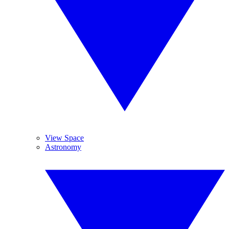
View Space
Astronomy