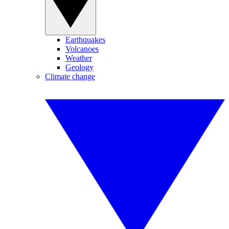
Earthquakes
Volcanoes
Weather
Geology
Climate change