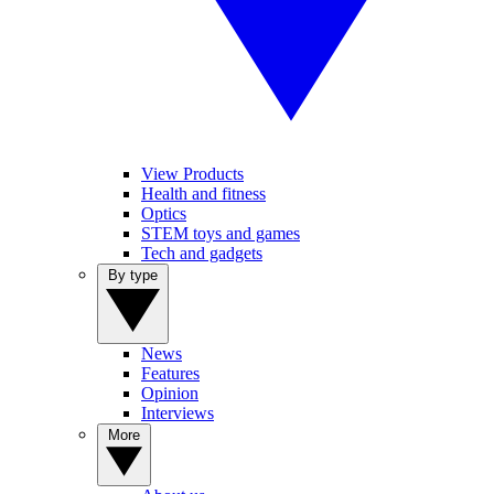
View Products
Health and fitness
Optics
STEM toys and games
Tech and gadgets
By type
News
Features
Opinion
Interviews
More