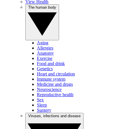
View Health
The human body
Aging
Allergies
Anatomy
Exercise
Food and drink
Genetics
Heart and circulation
Immune system
Medicine and drugs
Neuroscience
Reproductive health
Sex
Sleep
Surgery
Viruses, infections and disease