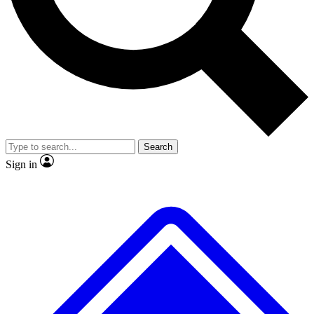
No ads, ever
Exclusive, original
reporting
Scientist interviews and
Member-only features
video
Search
Sign in
JOIN LIVE SCIENCE PRO