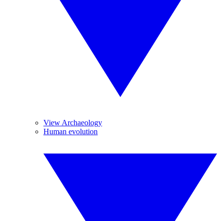
View Archaeology
Human evolution