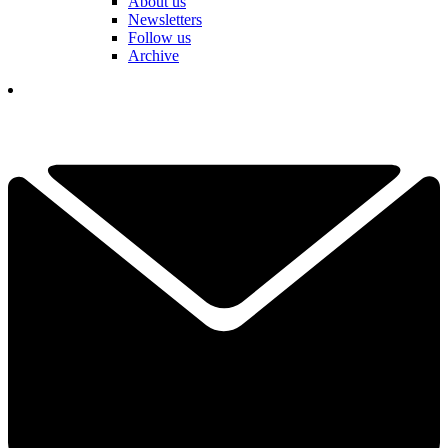
About us
Newsletters
Follow us
Archive