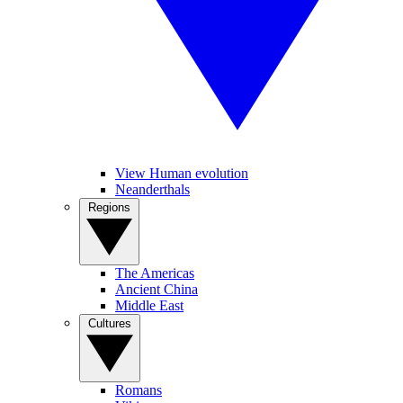
View Human evolution
Neanderthals
Regions
The Americas
Ancient China
Middle East
Cultures
Romans