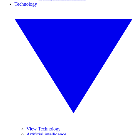
Technology
View Technology
Artificial intelligence