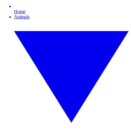
Home
Animals