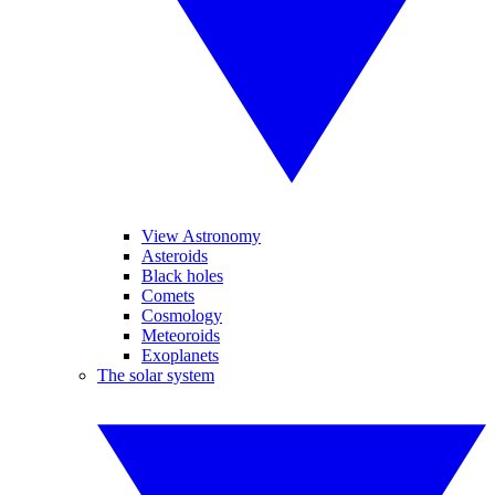
View Astronomy
Asteroids
Black holes
Comets
Cosmology
Meteoroids
Exoplanets
The solar system