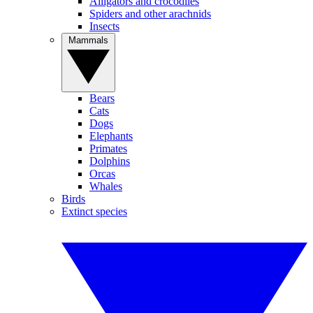
Alligators and crocodiles
Spiders and other arachnids
Insects
Mammals
Bears
Cats
Dogs
Elephants
Primates
Dolphins
Orcas
Whales
Birds
Extinct species