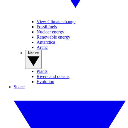
View Climate change
Fossil fuels
Nuclear energy
Renewable energy
Antarctica
Arctic
Nature
Plants
Rivers and oceans
Evolution
Space