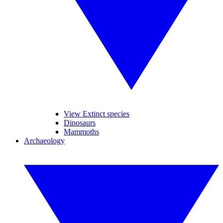
View Extinct species
Dinosaurs
Mammoths
Archaeology