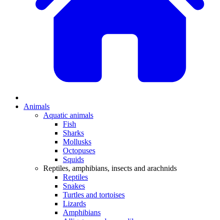
Animals
Aquatic animals
Fish
Sharks
Mollusks
Octopuses
Squids
Reptiles, amphibians, insects and arachnids
Reptiles
Snakes
Turtles and tortoises
Lizards
Amphibians