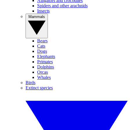
Alligators and crocodiles
Spiders and other arachnids
Insects
Mammals
Bears
Cats
Dogs
Elephants
Primates
Dolphins
Orcas
Whales
Birds
Extinct species