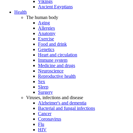
Vikings
Ancient Egyptians
Health
The human body
Aging
Allergies
Anatomy
Exercise
Food and drink
Genetics
Heart and circulation
Immune system
Medicine and drugs
Neuroscience
Reproductive health
Sex
Sleep
Surgery
Viruses, infections and disease
Alzheimer's and dementia
Bacterial and fungal infections
Cancer
Coronavirus
Flu
HIV