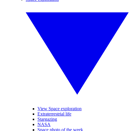
View Space exploration
Extraterrestrial life
Stargazing
NASA
Space photo of the week