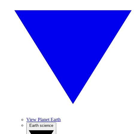
View Planet Earth
Earth science