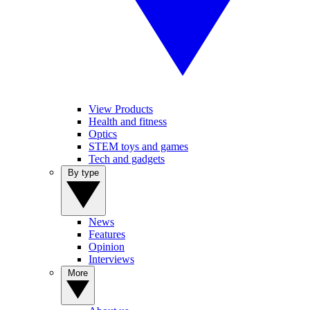
View Products
Health and fitness
Optics
STEM toys and games
Tech and gadgets
By type
News
Features
Opinion
Interviews
More