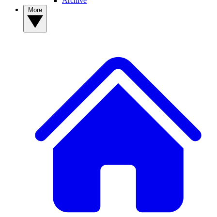
Archive
More