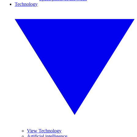
Technology
View Technology
Artificial intelligence