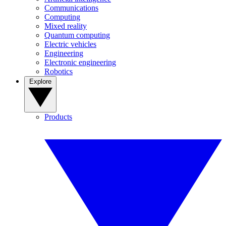
Communications
Computing
Mixed reality
Quantum computing
Electric vehicles
Engineering
Electronic engineering
Robotics
Explore
Products