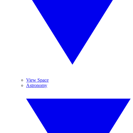
View Space
Astronomy