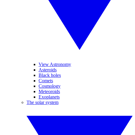
View Astronomy
Asteroids
Black holes
Comets
Cosmology
Meteoroids
Exoplanets
The solar system