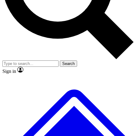
No ads, ever
Exclusive, original repor
Scientist interviews and video
Member-only feature
Search
JOIN LIVE SCIENCE PRO
Sign in