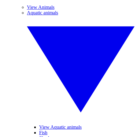
View Animals
Aquatic animals
View Aquatic animals
Fish