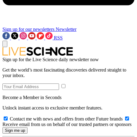
Sign up for our newsletters
Newsletter
RSS
Sign up for the Live Science daily newsletter now
Get the world’s most fascinating discoveries delivered straight to
your inbox.
Become a Member in Seconds
Unlock instant access to exclusive member features.
Contact me with news and offers from other Future brands
Receive email from us on behalf of our trusted partners or sponsors