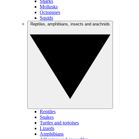
Sharks
Mollusks
Octopuses
Squids
Reptiles, amphibians, insects and arachnids
Reptiles
Snakes
Turtles and tortoises
Lizards
Amphibians