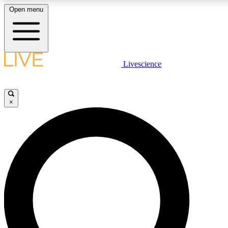
Open menu
LIVE SCIENCE PLUS
Livescience
Get started to get free access to selected news stories, receive our daily
newsletter, post comments, play games and earn badges.
×
JOIN FREE
LIVE SCIENCE PRO
Unlimited access to our exclusive features, expert analysis and in-depth
interviews, all ad-free