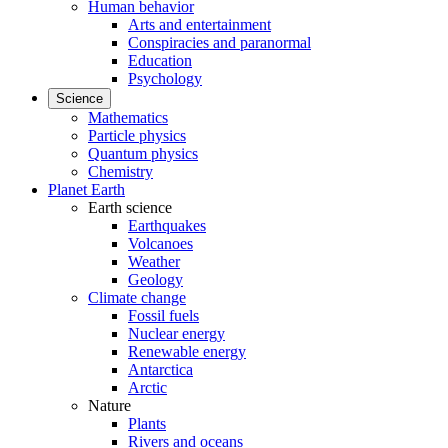
Human behavior
Arts and entertainment
Conspiracies and paranormal
Education
Psychology
Science
Mathematics
Particle physics
Quantum physics
Chemistry
Planet Earth
Earth science
Earthquakes
Volcanoes
Weather
Geology
Climate change
Fossil fuels
Nuclear energy
Renewable energy
Antarctica
Arctic
Nature
Plants
Rivers and oceans