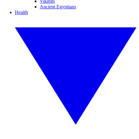
Vikings
Ancient Egyptians
Health