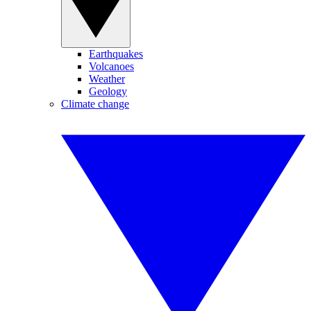
Earthquakes
Volcanoes
Weather
Geology
Climate change