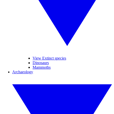
View Extinct species
Dinosaurs
Mammoths
Archaeology