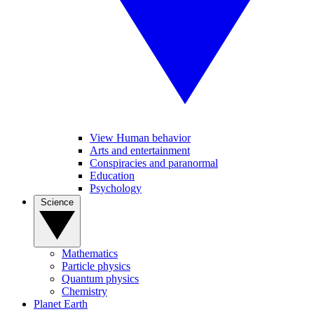
View Human behavior
Arts and entertainment
Conspiracies and paranormal
Education
Psychology
Science
Mathematics
Particle physics
Quantum physics
Chemistry
Planet Earth