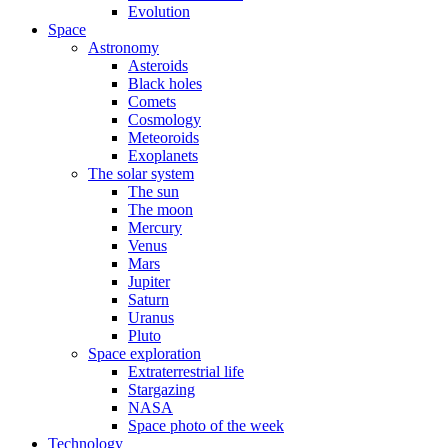
Evolution
Space
Astronomy
Asteroids
Black holes
Comets
Cosmology
Meteoroids
Exoplanets
The solar system
The sun
The moon
Mercury
Venus
Mars
Jupiter
Saturn
Uranus
Pluto
Space exploration
Extraterrestrial life
Stargazing
NASA
Space photo of the week
Technology