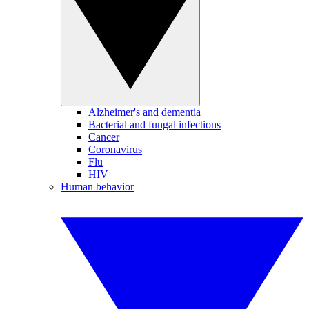
Alzheimer's and dementia
Bacterial and fungal infections
Cancer
Coronavirus
Flu
HIV
Human behavior