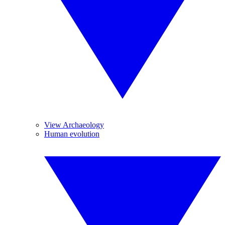
View Archaeology
Human evolution