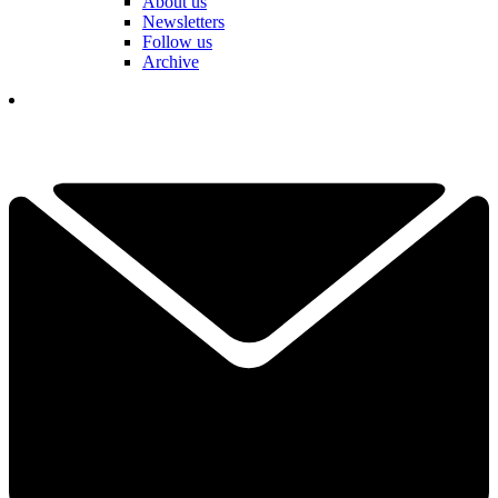
About us
Newsletters
Follow us
Archive