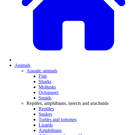
Animals
Aquatic animals
Fish
Sharks
Mollusks
Octopuses
Squids
Reptiles, amphibians, insects and arachnids
Reptiles
Snakes
Turtles and tortoises
Lizards
Amphibians