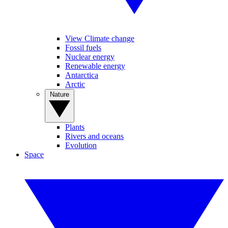
View Climate change
Fossil fuels
Nuclear energy
Renewable energy
Antarctica
Arctic
Nature
Plants
Rivers and oceans
Evolution
Space