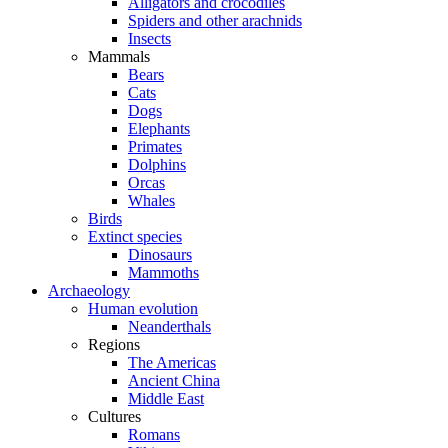
Alligators and crocodiles
Spiders and other arachnids
Insects
Mammals
Bears
Cats
Dogs
Elephants
Primates
Dolphins
Orcas
Whales
Birds
Extinct species
Dinosaurs
Mammoths
Archaeology
Human evolution
Neanderthals
Regions
The Americas
Ancient China
Middle East
Cultures
Romans