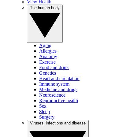
View Health
The human body
Aging
Allergies
Anatomy
Exercise
Food and drink
Genetics
Heart and circulation
Immune system
Medicine and drugs
Neuroscience
Reproductive health
Sex
Sleep
Surgery
Viruses, infections and disease