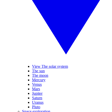
View The solar system
The sun
The moon
Mercury
Venus
Mars
Jupiter
Saturn
Uranus
Pluto
Space exploration