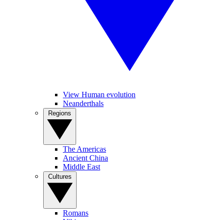
View Human evolution
Neanderthals
Regions
The Americas
Ancient China
Middle East
Cultures
Romans