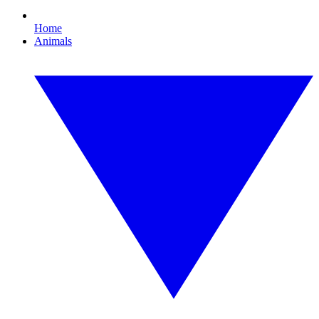
Home
Animals