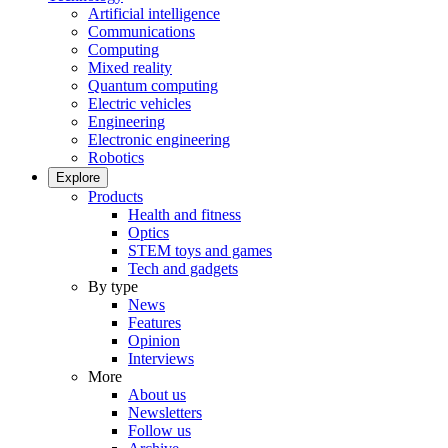
Artificial intelligence
Communications
Computing
Mixed reality
Quantum computing
Electric vehicles
Engineering
Electronic engineering
Robotics
Explore
Products
Health and fitness
Optics
STEM toys and games
Tech and gadgets
By type
News
Features
Opinion
Interviews
More
About us
Newsletters
Follow us