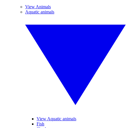
View Animals
Aquatic animals
View Aquatic animals
Fish