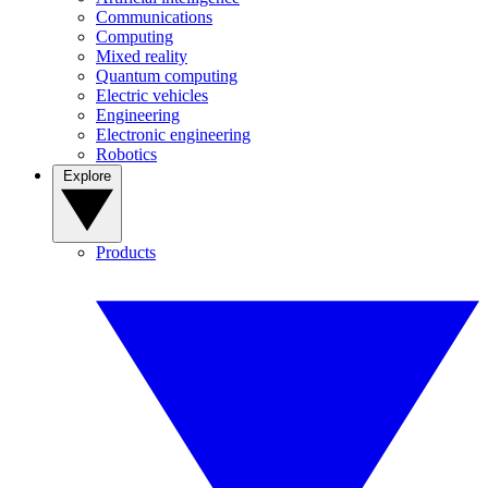
Communications
Computing
Mixed reality
Quantum computing
Electric vehicles
Engineering
Electronic engineering
Robotics
Explore
Products