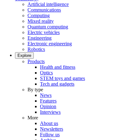
Artificial intelligence
Communications
Computing
Mixed reality
Quantum computing
Electric vehicles
Engineering
Electronic engineering
Robotics
Explore
Products
Health and fitness
Optics
STEM toys and games
Tech and gadgets
By type
News
Features
Opinion
Interviews
More
About us
Newsletters
Follow us