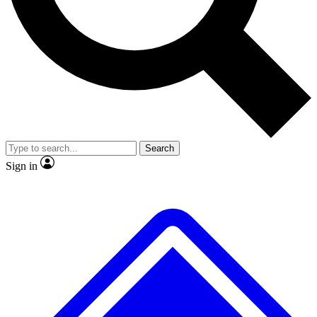
No ads, ever
Exclusive, original
reporting
Scientist interviews and
Member-only features
video
Search
Sign in
JOIN LIVE SCIENCE PRO