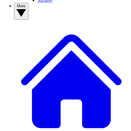
Archive
More