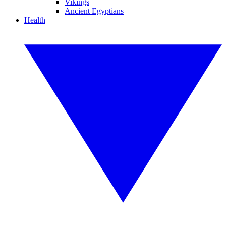
Vikings
Ancient Egyptians
Health