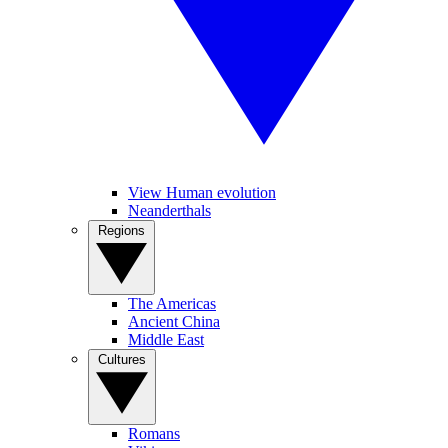
View Human evolution
Neanderthals
Regions
The Americas
Ancient China
Middle East
Cultures
Romans