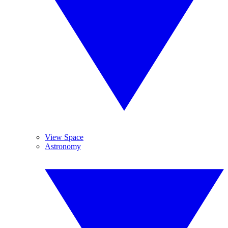
View Space
Astronomy