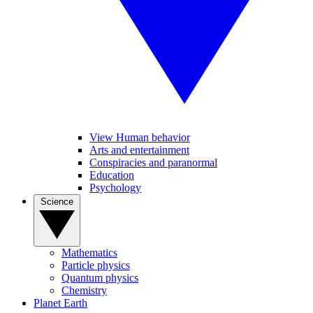
View Human behavior
Arts and entertainment
Conspiracies and paranormal
Education
Psychology
Science
Mathematics
Particle physics
Quantum physics
Chemistry
Planet Earth