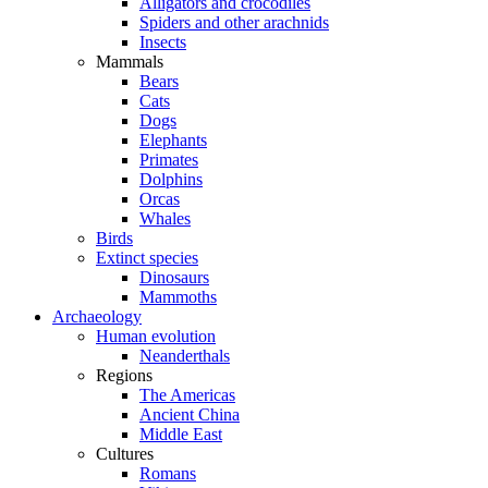
Alligators and crocodiles
Spiders and other arachnids
Insects
Mammals
Bears
Cats
Dogs
Elephants
Primates
Dolphins
Orcas
Whales
Birds
Extinct species
Dinosaurs
Mammoths
Archaeology
Human evolution
Neanderthals
Regions
The Americas
Ancient China
Middle East
Cultures
Romans