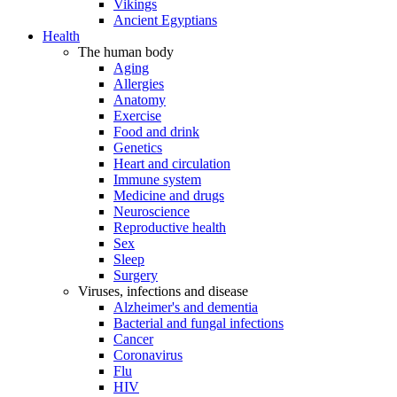
Vikings
Ancient Egyptians
Health
The human body
Aging
Allergies
Anatomy
Exercise
Food and drink
Genetics
Heart and circulation
Immune system
Medicine and drugs
Neuroscience
Reproductive health
Sex
Sleep
Surgery
Viruses, infections and disease
Alzheimer's and dementia
Bacterial and fungal infections
Cancer
Coronavirus
Flu
HIV