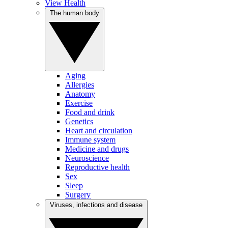
View Health
The human body
Aging
Allergies
Anatomy
Exercise
Food and drink
Genetics
Heart and circulation
Immune system
Medicine and drugs
Neuroscience
Reproductive health
Sex
Sleep
Surgery
Viruses, infections and disease