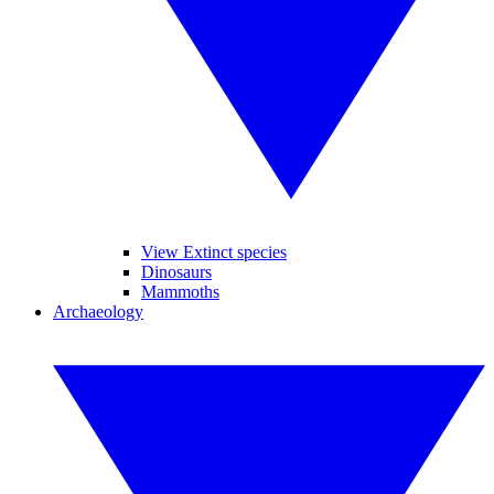
View Extinct species
Dinosaurs
Mammoths
Archaeology