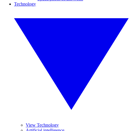
Technology
View Technology
Artificial intelligence