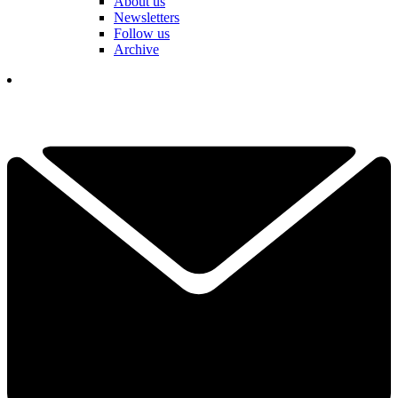
About us
Newsletters
Follow us
Archive