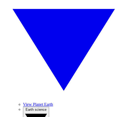
View Planet Earth
Earth science