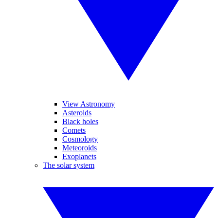
View Astronomy
Asteroids
Black holes
Comets
Cosmology
Meteoroids
Exoplanets
The solar system