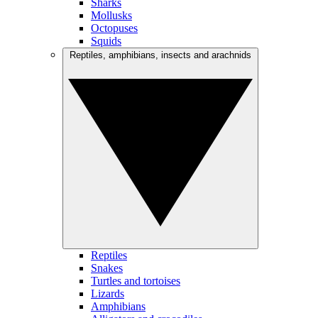
Sharks
Mollusks
Octopuses
Squids
Reptiles, amphibians, insects and arachnids
Reptiles
Snakes
Turtles and tortoises
Lizards
Amphibians