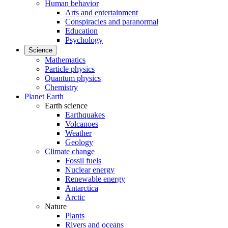
Human behavior
Arts and entertainment
Conspiracies and paranormal
Education
Psychology
Science
Mathematics
Particle physics
Quantum physics
Chemistry
Planet Earth
Earth science
Earthquakes
Volcanoes
Weather
Geology
Climate change
Fossil fuels
Nuclear energy
Renewable energy
Antarctica
Arctic
Nature
Plants
Rivers and oceans