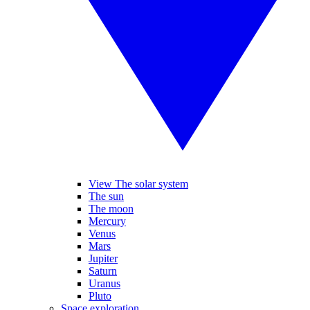
View The solar system
The sun
The moon
Mercury
Venus
Mars
Jupiter
Saturn
Uranus
Pluto
Space exploration