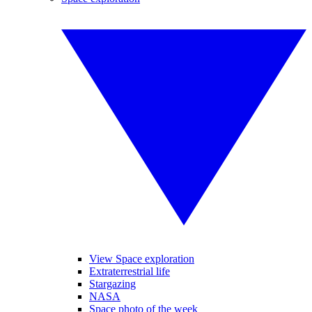
View Space exploration
Extraterrestrial life
Stargazing
NASA
Space photo of the week