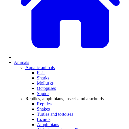
Animals
Aquatic animals
Fish
Sharks
Mollusks
Octopuses
Squids
Reptiles, amphibians, insects and arachnids
Reptiles
Snakes
Turtles and tortoises
Lizards
Amphibians