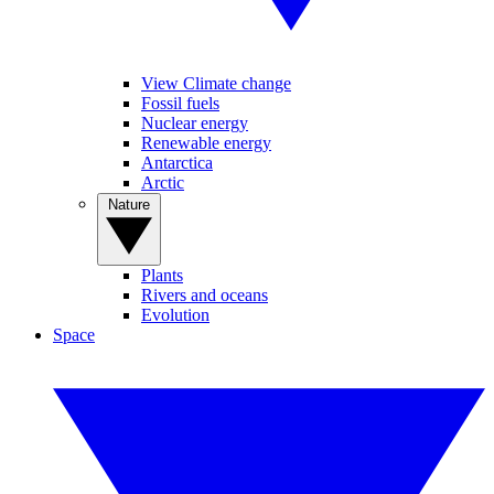
View Climate change
Fossil fuels
Nuclear energy
Renewable energy
Antarctica
Arctic
Nature
Plants
Rivers and oceans
Evolution
Space