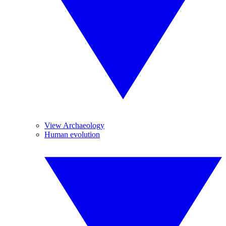
View Archaeology
Human evolution