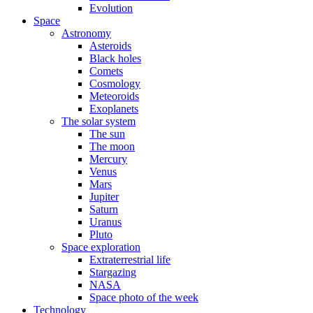
Evolution
Space
Astronomy
Asteroids
Black holes
Comets
Cosmology
Meteoroids
Exoplanets
The solar system
The sun
The moon
Mercury
Venus
Mars
Jupiter
Saturn
Uranus
Pluto
Space exploration
Extraterrestrial life
Stargazing
NASA
Space photo of the week
Technology