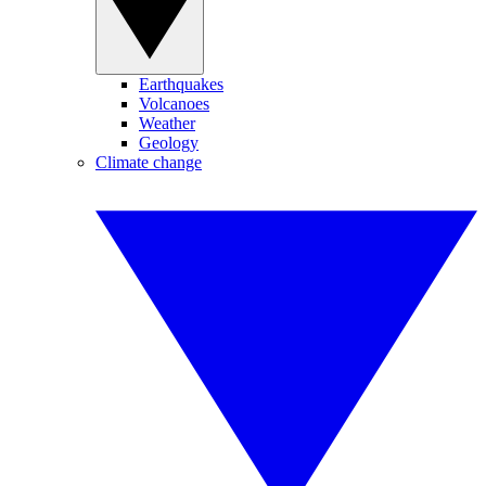
Earthquakes
Volcanoes
Weather
Geology
Climate change