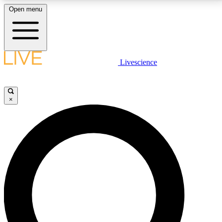
Open menu
LIVE SCIENCE PLUS
Livescience
Get started to get free access to selected news stories, receive our
daily newsletter, post comments, play games and earn badges.
×
JOIN FREE
LIVE SCIENCE PRO
Unlimited access to our exclusive features, expert analysis and in-depth
interviews, all ad-free