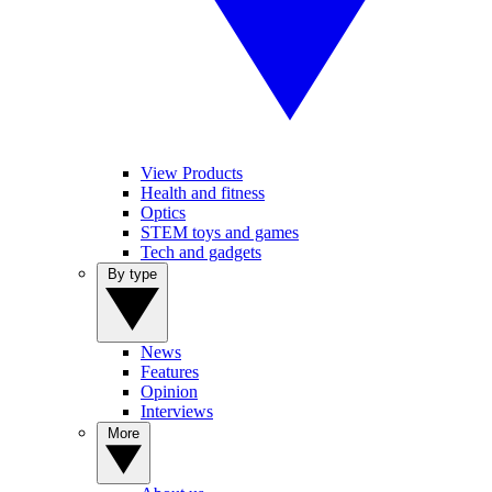
View Products
Health and fitness
Optics
STEM toys and games
Tech and gadgets
By type
News
Features
Opinion
Interviews
More