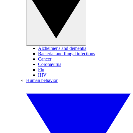
Alzheimer's and dementia
Bacterial and fungal infections
Cancer
Coronavirus
Flu
HIV
Human behavior