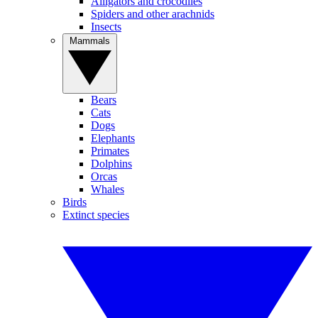
Alligators and crocodiles
Spiders and other arachnids
Insects
Mammals
Bears
Cats
Dogs
Elephants
Primates
Dolphins
Orcas
Whales
Birds
Extinct species