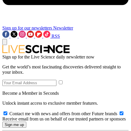
Sign up for our newsletters
Newsletter
RSS
Sign up for the Live Science daily newsletter now
Get the world’s most fascinating discoveries delivered straight to
your inbox.
Become a Member in Seconds
Unlock instant access to exclusive member features.
Contact me with news and offers from other Future brands
Receive email from us on behalf of our trusted partners or sponsors