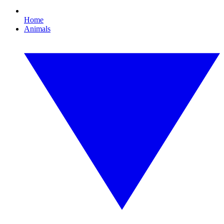
Home
Animals