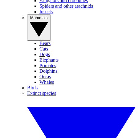
Alligators and crocodiles
Spiders and other arachnids
Insects
Mammals
Bears
Cats
Dogs
Elephants
Primates
Dolphins
Orcas
Whales
Birds
Extinct species