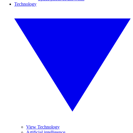
Technology
View Technology
Artificial intelligence