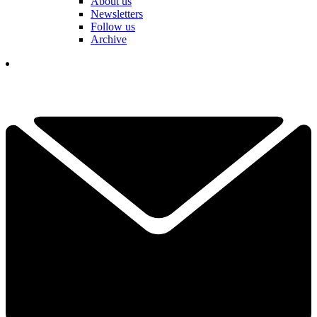
About us
Newsletters
Follow us
Archive