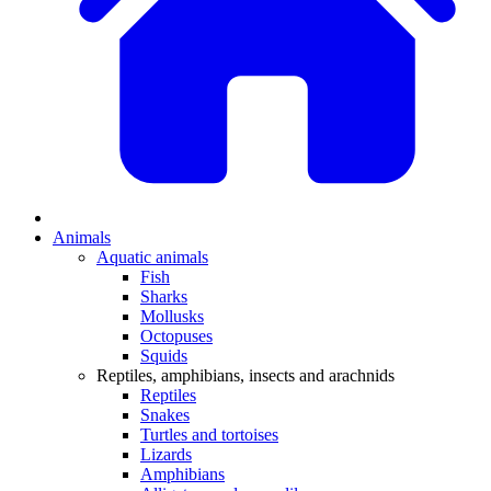
Animals
Aquatic animals
Fish
Sharks
Mollusks
Octopuses
Squids
Reptiles, amphibians, insects and arachnids
Reptiles
Snakes
Turtles and tortoises
Lizards
Amphibians