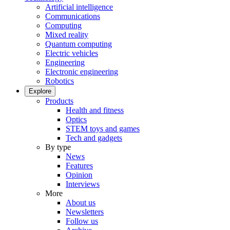
Artificial intelligence
Communications
Computing
Mixed reality
Quantum computing
Electric vehicles
Engineering
Electronic engineering
Robotics
Explore
Products
Health and fitness
Optics
STEM toys and games
Tech and gadgets
By type
News
Features
Opinion
Interviews
More
About us
Newsletters
Follow us