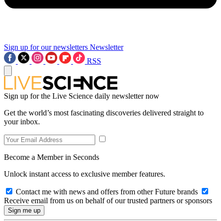
Sign up for our newsletters
Newsletter
RSS
Sign up for the Live Science daily newsletter now
Get the world’s most fascinating discoveries delivered straight to
your inbox.
Become a Member in Seconds
Unlock instant access to exclusive member features.
Contact me with news and offers from other Future brands
Receive email from us on behalf of our trusted partners or sponsors