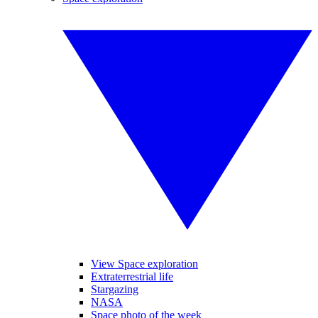
View Space exploration
Extraterrestrial life
Stargazing
NASA
Space photo of the week