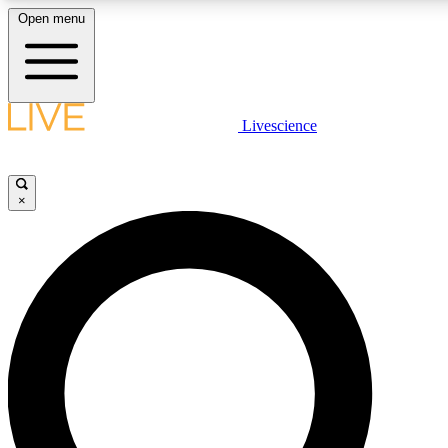
Open menu
LIVE SCIENCE PLUS
Livescience
Get started to get free access to selected news stories, receive our dai
×
LIVE SCIENCE PRO
Unlimited access to our exclusive features, expert analysis and in-depth