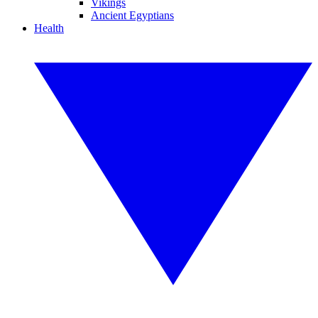
Vikings
Ancient Egyptians
Health