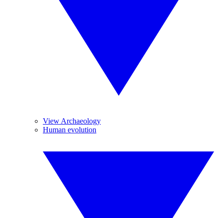
View Archaeology
Human evolution