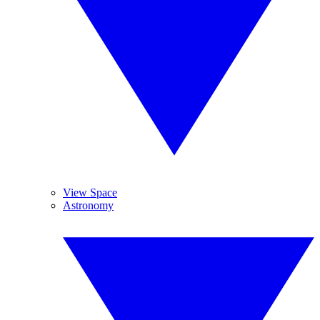
View Space
Astronomy