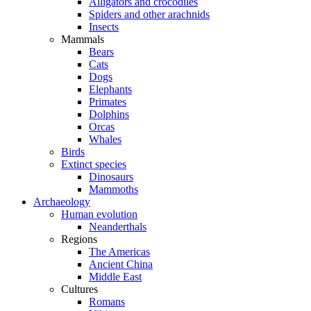
Alligators and crocodiles
Spiders and other arachnids
Insects
Mammals
Bears
Cats
Dogs
Elephants
Primates
Dolphins
Orcas
Whales
Birds
Extinct species
Dinosaurs
Mammoths
Archaeology
Human evolution
Neanderthals
Regions
The Americas
Ancient China
Middle East
Cultures
Romans