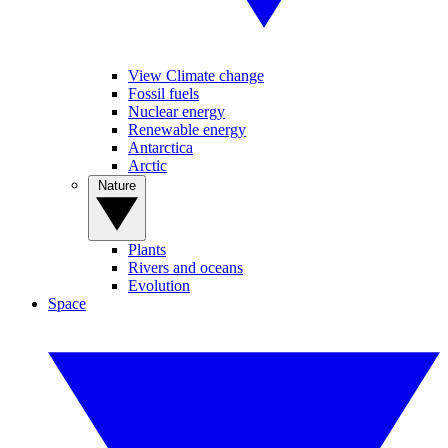
View Climate change
Fossil fuels
Nuclear energy
Renewable energy
Antarctica
Arctic
Nature
Plants
Rivers and oceans
Evolution
Space