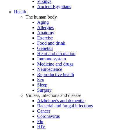
Vikings
Ancient Egyptians
Health
The human body
Aging
Allergies
Anatomy
Exercise
Food and drink
Genetics
Heart and circulation
Immune system
Medicine and drugs
Neuroscience
Reproductive health
Sex
Sleep
Surgery
Viruses, infections and disease
Alzheimer's and dementia
Bacterial and fungal infections
Cancer
Coronavirus
Flu
HIV