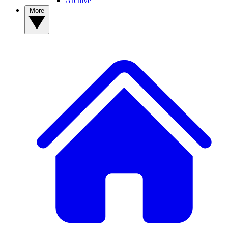
Archive
More