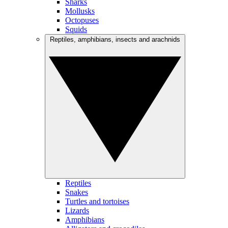
Sharks
Mollusks
Octopuses
Squids
Reptiles, amphibians, insects and arachnids
Reptiles
Snakes
Turtles and tortoises
Lizards
Amphibians