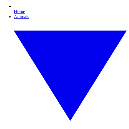
Home
Animals