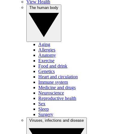
View Health
The human body
Aging
Allergies
Anatomy
Exercise
Food and drink
Genetics
Heart and circulation
Immune system
Medicine and drugs
Neuroscience
Reproductive health
Sex
Sleep
Surgery
Viruses, infections and disease