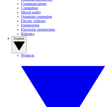
Communications
Computing
Mixed reality
Quantum computing
Electric vehicles
Engineering
Electronic engineering
Robotics
Explore
Products