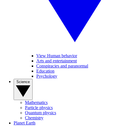
View Human behavior
Arts and entertainment
Conspiracies and paranormal
Education
Psychology
Science
Mathematics
Particle physics
Quantum physics
Chemistry
Planet Earth