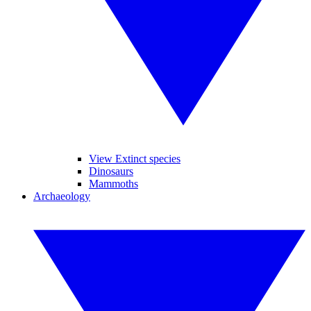
View Extinct species
Dinosaurs
Mammoths
Archaeology