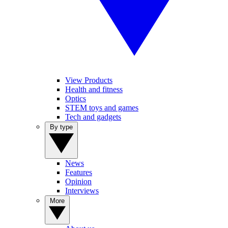
View Products
Health and fitness
Optics
STEM toys and games
Tech and gadgets
By type
News
Features
Opinion
Interviews
More