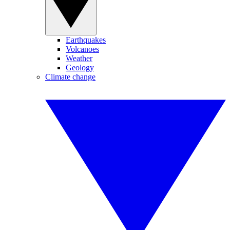
Earthquakes
Volcanoes
Weather
Geology
Climate change