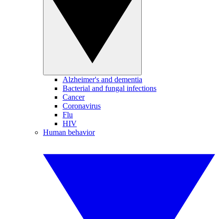
Alzheimer's and dementia
Bacterial and fungal infections
Cancer
Coronavirus
Flu
HIV
Human behavior