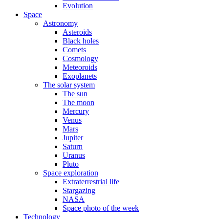
Evolution
Space
Astronomy
Asteroids
Black holes
Comets
Cosmology
Meteoroids
Exoplanets
The solar system
The sun
The moon
Mercury
Venus
Mars
Jupiter
Saturn
Uranus
Pluto
Space exploration
Extraterrestrial life
Stargazing
NASA
Space photo of the week
Technology