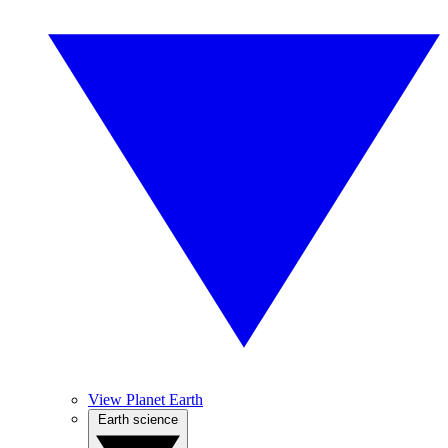
View Planet Earth
Earth science