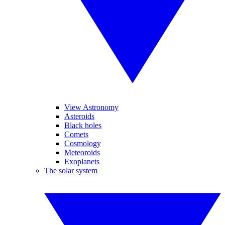
View Astronomy
Asteroids
Black holes
Comets
Cosmology
Meteoroids
Exoplanets
The solar system