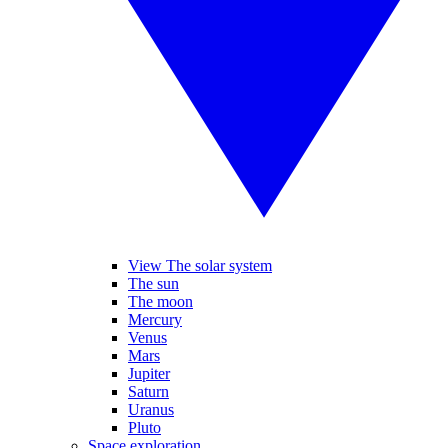
View The solar system
The sun
The moon
Mercury
Venus
Mars
Jupiter
Saturn
Uranus
Pluto
Space exploration