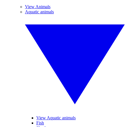
View Animals
Aquatic animals
View Aquatic animals
Fish