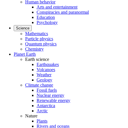
Human behavior
Arts and entertainment
Conspiracies and paranormal
Education
Psychology
Science
Mathematics
Particle physics
Quantum physics
Chemistry
Planet Earth
Earth science
Earthquakes
Volcanoes
Weather
Geology
Climate change
Fossil fuels
Nuclear energy
Renewable energy
Antarctica
Arctic
Nature
Plants
Rivers and oceans