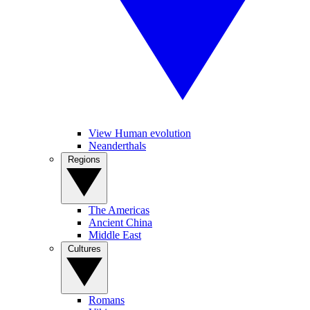
View Human evolution
Neanderthals
Regions
The Americas
Ancient China
Middle East
Cultures
Romans