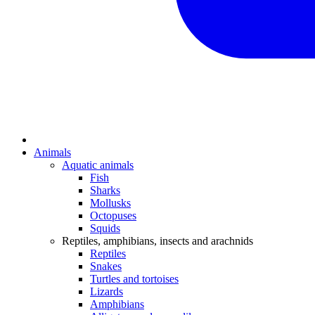
Animals
Aquatic animals
Fish
Sharks
Mollusks
Octopuses
Squids
Reptiles, amphibians, insects and arachnids
Reptiles
Snakes
Turtles and tortoises
Lizards
Amphibians