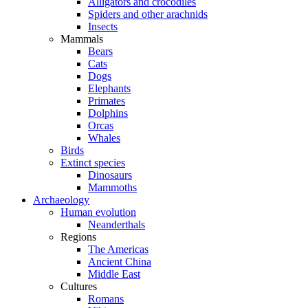
Alligators and crocodiles
Spiders and other arachnids
Insects
Mammals
Bears
Cats
Dogs
Elephants
Primates
Dolphins
Orcas
Whales
Birds
Extinct species
Dinosaurs
Mammoths
Archaeology
Human evolution
Neanderthals
Regions
The Americas
Ancient China
Middle East
Cultures
Romans