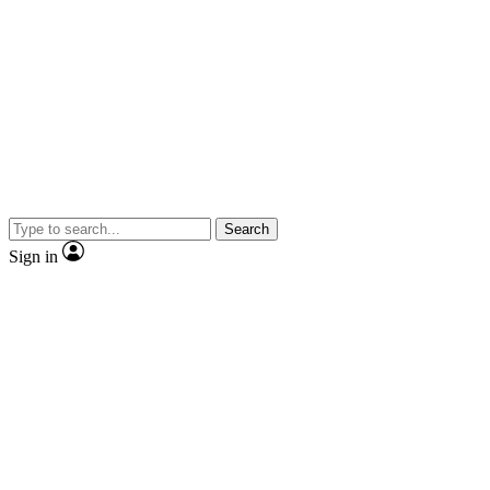
Search
Sign in