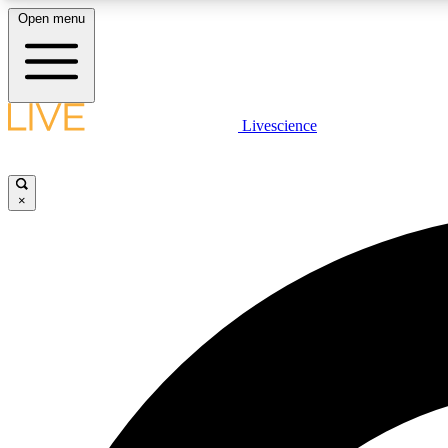
Open menu
Livescience
LIVE SCIENCE PLUS
Get started to get free access to selected news stories, receive
our daily newsletter, post comments, play games and earn
×
badges.
JOIN FREE