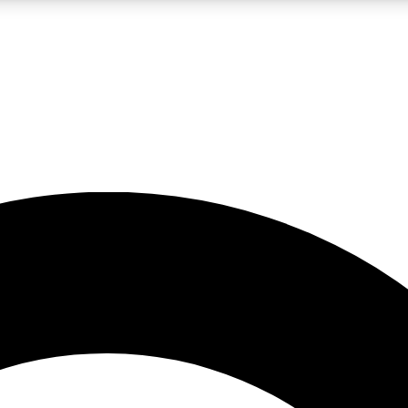
LIVE SCIENCE PRO
Unlimited access to our exclusive features, expert analysis and in-depth
No ads, ever
Exclusive, original
reporting
JOIN LIV