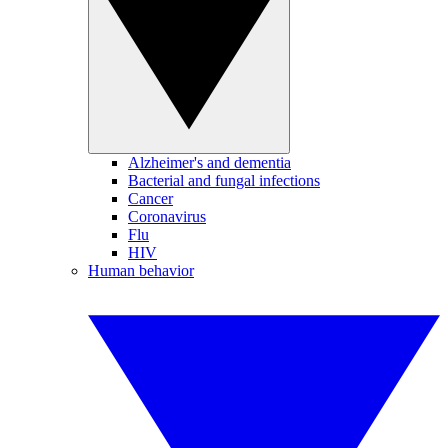
Alzheimer's and dementia
Bacterial and fungal infections
Cancer
Coronavirus
Flu
HIV
Human behavior