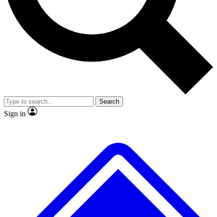
No ads, ever
Exclusive, original
reporting
Scientist interviews and
Member-only features
video
Search
Sign in
JOIN LIVE SCIENCE PRO