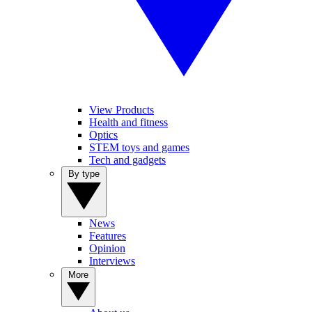
View Products
Health and fitness
Optics
STEM toys and games
Tech and gadgets
By type
News
Features
Opinion
Interviews
More