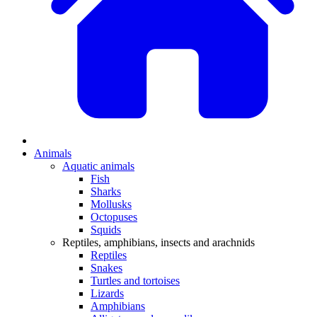
Animals
Aquatic animals
Fish
Sharks
Mollusks
Octopuses
Squids
Reptiles, amphibians, insects and arachnids
Reptiles
Snakes
Turtles and tortoises
Lizards
Amphibians