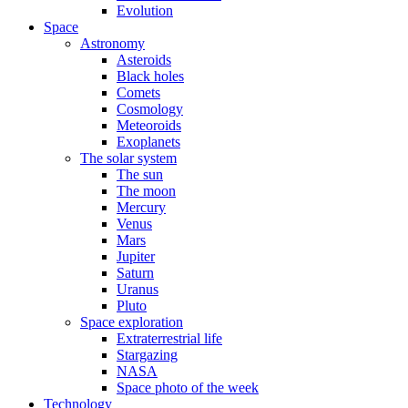
Evolution
Space
Astronomy
Asteroids
Black holes
Comets
Cosmology
Meteoroids
Exoplanets
The solar system
The sun
The moon
Mercury
Venus
Mars
Jupiter
Saturn
Uranus
Pluto
Space exploration
Extraterrestrial life
Stargazing
NASA
Space photo of the week
Technology