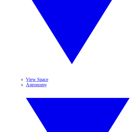
View Space
Astronomy