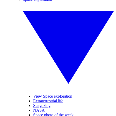
View Space exploration
Extraterrestrial life
Stargazing
NASA
Space photo of the week