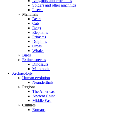
Alligators and crocodiles
Spiders and other arachnids
Insects
Mammals
Bears
Cats
Dogs
Elephants
Primates
Dolphins
Orcas
Whales
Birds
Extinct species
Dinosaurs
Mammoths
Archaeology
Human evolution
Neanderthals
Regions
The Americas
Ancient China
Middle East
Cultures
Romans