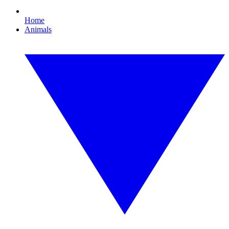
Home
Animals