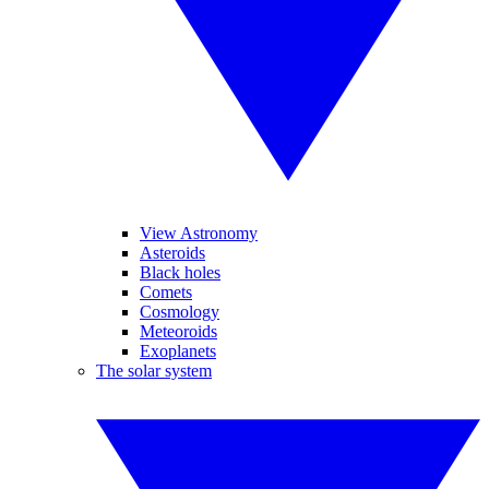
View Astronomy
Asteroids
Black holes
Comets
Cosmology
Meteoroids
Exoplanets
The solar system