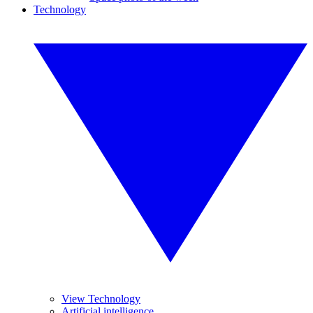
Technology
View Technology
Artificial intelligence