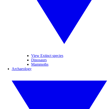
View Extinct species
Dinosaurs
Mammoths
Archaeology