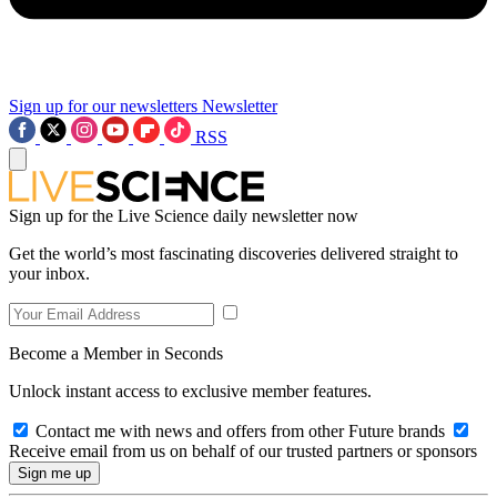
Sign up for our newsletters
Newsletter
RSS
Sign up for the Live Science daily newsletter now
Get the world’s most fascinating discoveries delivered straight to
your inbox.
Become a Member in Seconds
Unlock instant access to exclusive member features.
Contact me with news and offers from other Future brands
Receive email from us on behalf of our trusted partners or sponsors