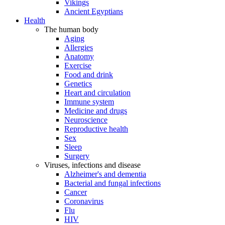
Vikings
Ancient Egyptians
Health
The human body
Aging
Allergies
Anatomy
Exercise
Food and drink
Genetics
Heart and circulation
Immune system
Medicine and drugs
Neuroscience
Reproductive health
Sex
Sleep
Surgery
Viruses, infections and disease
Alzheimer's and dementia
Bacterial and fungal infections
Cancer
Coronavirus
Flu
HIV