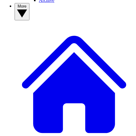
Archive
More