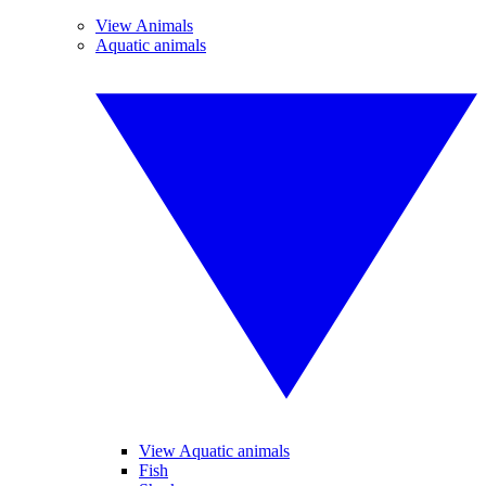
View Animals
Aquatic animals
View Aquatic animals
Fish