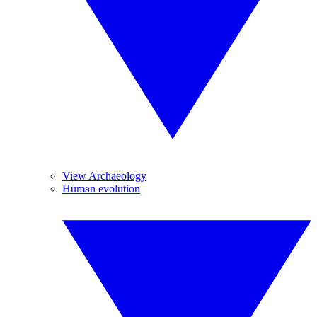
View Archaeology
Human evolution