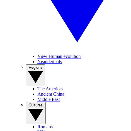
View Human evolution
Neanderthals
Regions
The Americas
Ancient China
Middle East
Cultures
Romans