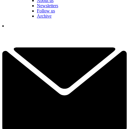
About us
Newsletters
Follow us
Archive