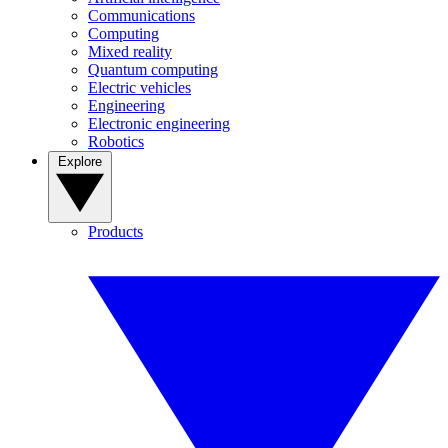
Communications
Computing
Mixed reality
Quantum computing
Electric vehicles
Engineering
Electronic engineering
Robotics
Explore
Products