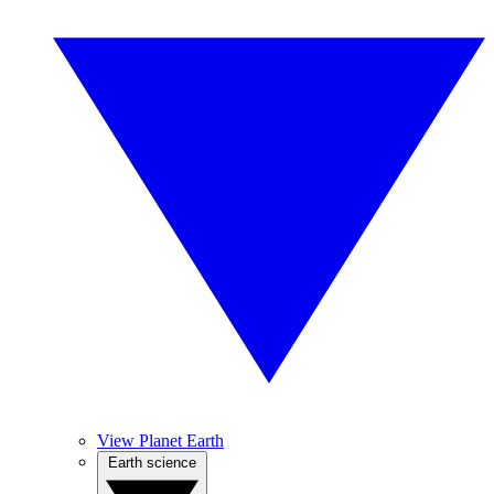
View Planet Earth
Earth science