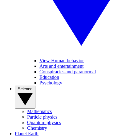
View Human behavior
Arts and entertainment
Conspiracies and paranormal
Education
Psychology
Science
Mathematics
Particle physics
Quantum physics
Chemistry
Planet Earth