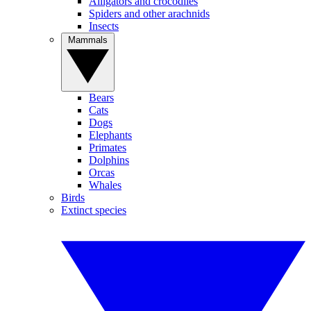
Alligators and crocodiles
Spiders and other arachnids
Insects
Mammals
Bears
Cats
Dogs
Elephants
Primates
Dolphins
Orcas
Whales
Birds
Extinct species