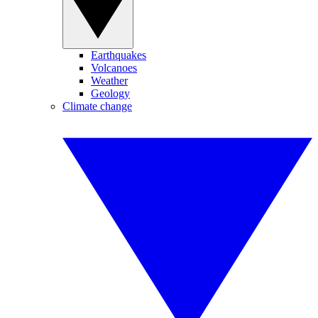
Earthquakes
Volcanoes
Weather
Geology
Climate change