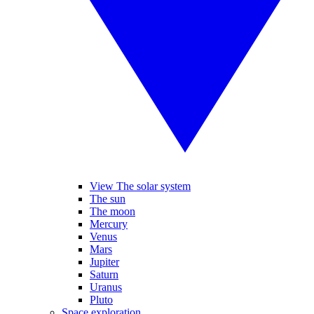
View The solar system
The sun
The moon
Mercury
Venus
Mars
Jupiter
Saturn
Uranus
Pluto
Space exploration