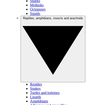
Sharks
Mollusks
Octopuses
Squids
Reptiles, amphibians, insects and arachnids
Reptiles
Snakes
Turtles and tortoises
Lizards
Amphibians