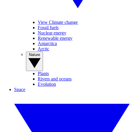
View Climate change
Fossil fuels
Nuclear energy
Renewable energy
Antarctica
Arctic
Nature
Plants
Rivers and oceans
Evolution
Space