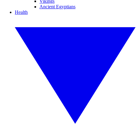
Vikings
Ancient Egyptians
Health