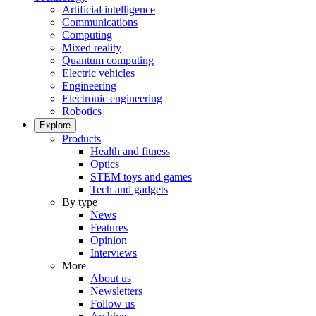
Artificial intelligence
Communications
Computing
Mixed reality
Quantum computing
Electric vehicles
Engineering
Electronic engineering
Robotics
Explore
Products
Health and fitness
Optics
STEM toys and games
Tech and gadgets
By type
News
Features
Opinion
Interviews
More
About us
Newsletters
Follow us