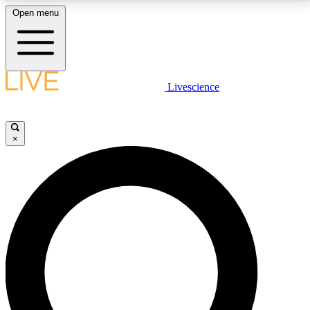
Open menu
LIVE SCIENCE PLUS
Livescience
Get started to get free access to selected news stories, receive our
daily newsletter, post comments, play games and earn badges.
×
JOIN FREE
LIVE SCIENCE PRO
Unlimited access to our exclusive features, expert analysis and in-depth
interviews, all ad-free