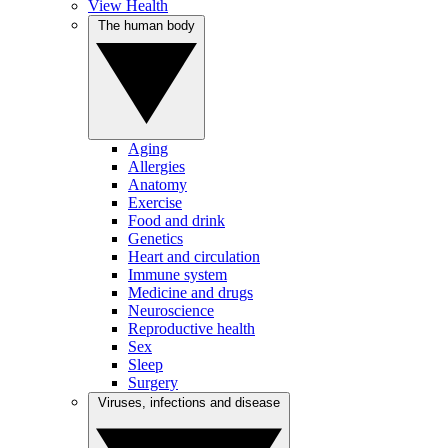
View Health
The human body
Aging
Allergies
Anatomy
Exercise
Food and drink
Genetics
Heart and circulation
Immune system
Medicine and drugs
Neuroscience
Reproductive health
Sex
Sleep
Surgery
Viruses, infections and disease