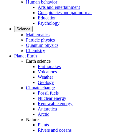
Human behavior
Arts and entertainment
Conspiracies and paranormal
Education
Psychology
Science
Mathematics
Particle physics
Quantum physics
Chemistry
Planet Earth
Earth science
Earthquakes
Volcanoes
Weather
Geology
Climate change
Fossil fuels
Nuclear energy
Renewable energy
Antarctica
Arctic
Nature
Plants
Rivers and oceans