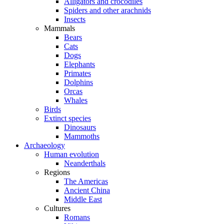
Alligators and crocodiles
Spiders and other arachnids
Insects
Mammals
Bears
Cats
Dogs
Elephants
Primates
Dolphins
Orcas
Whales
Birds
Extinct species
Dinosaurs
Mammoths
Archaeology
Human evolution
Neanderthals
Regions
The Americas
Ancient China
Middle East
Cultures
Romans