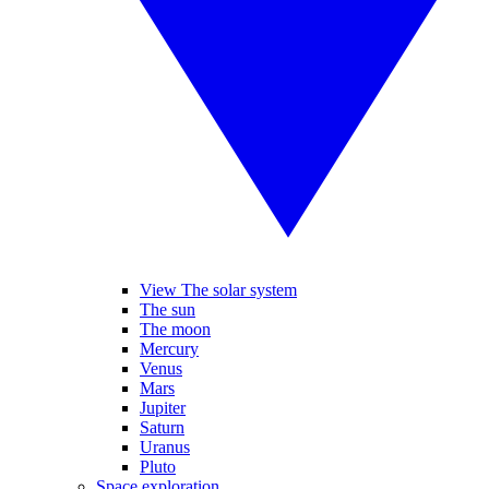
View The solar system
The sun
The moon
Mercury
Venus
Mars
Jupiter
Saturn
Uranus
Pluto
Space exploration