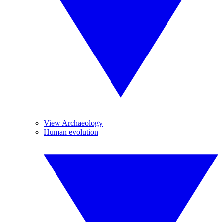
View Archaeology
Human evolution