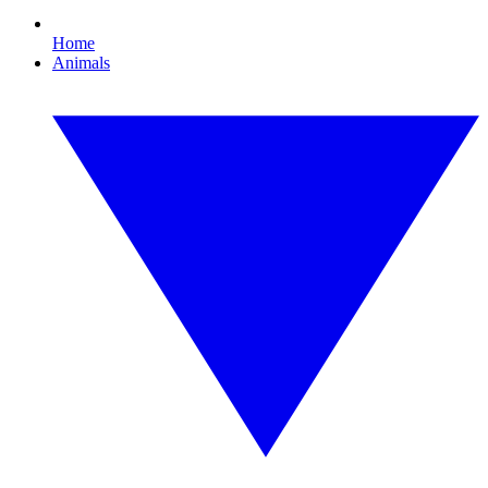
Home
Animals