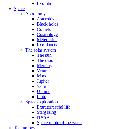
Evolution
Space
Astronomy
Asteroids
Black holes
Comets
Cosmology
Meteoroids
Exoplanets
The solar system
The sun
The moon
Mercury
Venus
Mars
Jupiter
Saturn
Uranus
Pluto
Space exploration
Extraterrestrial life
Stargazing
NASA
Space photo of the week
Technology