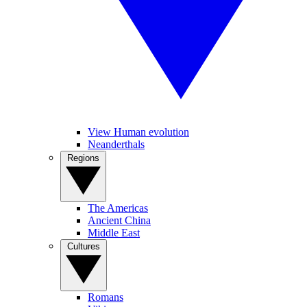
View Human evolution
Neanderthals
Regions
The Americas
Ancient China
Middle East
Cultures
Romans