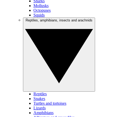
Sharks
Mollusks
Octopuses
Squids
Reptiles, amphibians, insects and arachnids
Reptiles
Snakes
Turtles and tortoises
Lizards
Amphibians