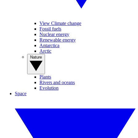
View Climate change
Fossil fuels
Nuclear energy
Renewable energy
Antarctica
Arctic
Nature
Plants
Rivers and oceans
Evolution
Space