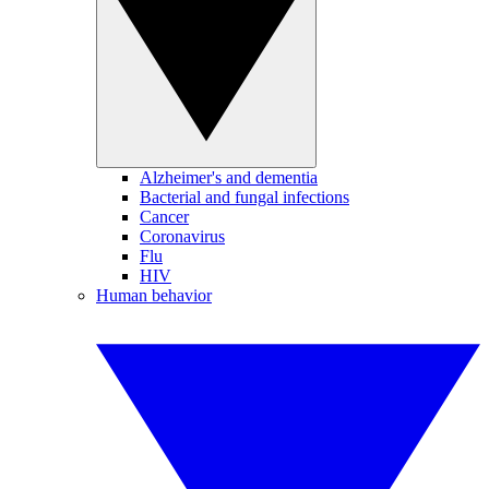
Alzheimer's and dementia
Bacterial and fungal infections
Cancer
Coronavirus
Flu
HIV
Human behavior