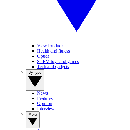
View Products
Health and fitness
Optics
STEM toys and games
Tech and gadgets
By type
News
Features
Opinion
Interviews
More