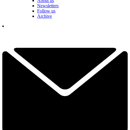
About us
Newsletters
Follow us
Archive