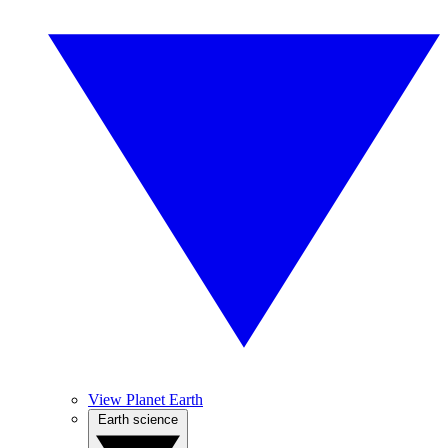
View Planet Earth
Earth science