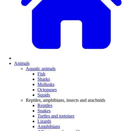
Animals
Aquatic animals
Fish
Sharks
Mollusks
Octopuses
Squids
Reptiles, amphibians, insects and arachnids
Reptiles
Snakes
Turtles and tortoises
Lizards
Amphibians