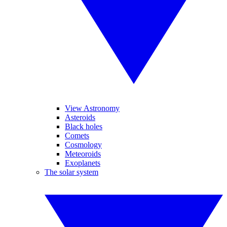
View Astronomy
Asteroids
Black holes
Comets
Cosmology
Meteoroids
Exoplanets
The solar system