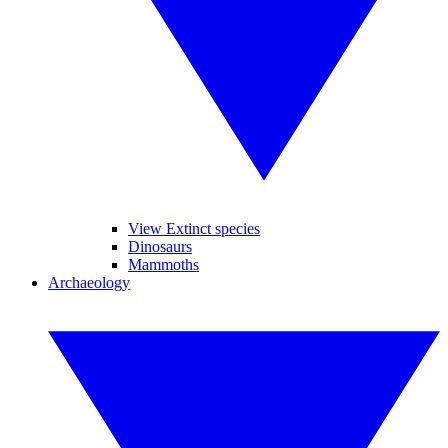
View Extinct species
Dinosaurs
Mammoths
Archaeology