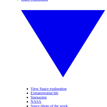
View Space exploration
Extraterrestrial life
Stargazing
NASA
Space photo of the week