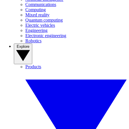
Communications
Computing
Mixed reality
Quantum computing
Electric vehicles
Engineering
Electronic engineering
Robotics
Explore
Products