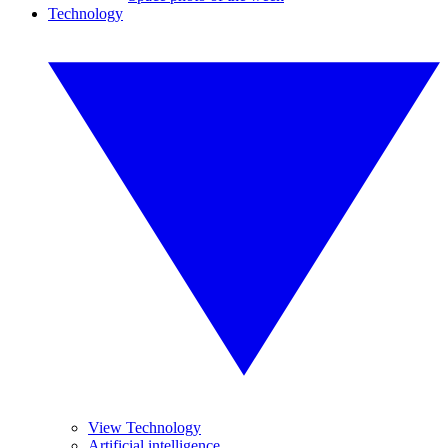
Technology
View Technology
Artificial intelligence