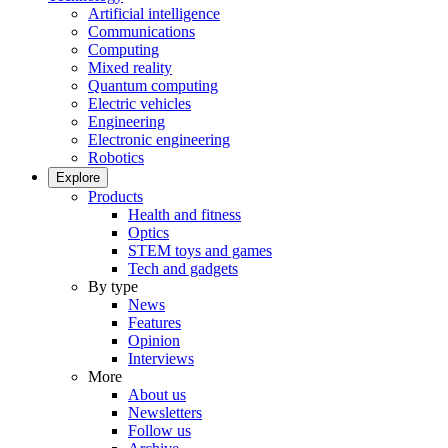
Artificial intelligence
Communications
Computing
Mixed reality
Quantum computing
Electric vehicles
Engineering
Electronic engineering
Robotics
Explore
Products
Health and fitness
Optics
STEM toys and games
Tech and gadgets
By type
News
Features
Opinion
Interviews
More
About us
Newsletters
Follow us