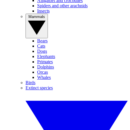
Alligators and crocodiles
Spiders and other arachnids
Insects
Mammals
Bears
Cats
Dogs
Elephants
Primates
Dolphins
Orcas
Whales
Birds
Extinct species