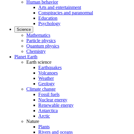
Human behavior
Arts and entertainment
Conspiracies and paranormal
Education
Psychology
Science
Mathematics
Particle physics
Quantum physics
Chemistry
Planet Earth
Earth science
Earthquakes
Volcanoes
Weather
Geology
Climate change
Fossil fuels
Nuclear energy
Renewable energy
Antarctica
Arctic
Nature
Plants
Rivers and oceans