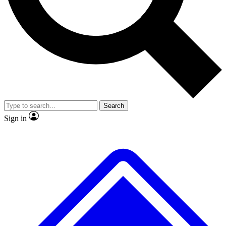
No ads, ever
Exclusive, original
reporting
Scientist interviews and
Member-only features
video
Search
Sign in
JOIN LIVE SCIENCE PRO