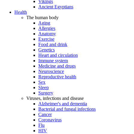
Vikings
Ancient Egyptians
Health
The human body
Aging
Allergies
Anatomy
Exercise
Food and drink
Genetics
Heart and circulation
Immune system
Medicine and drugs
Neuroscience
Reproductive health
Sex
Sleep
Surgery
Viruses, infections and disease
Alzheimer's and dementia
Bacterial and fungal infections
Cancer
Coronavirus
Flu
HIV