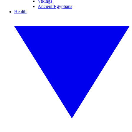
Vikings
Ancient Egyptians
Health