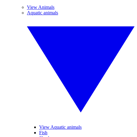
View Animals
Aquatic animals
View Aquatic animals
Fish