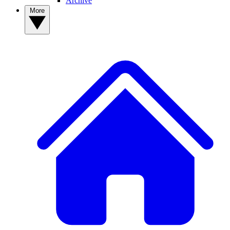
Archive
More