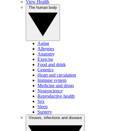
View Health
The human body
Aging
Allergies
Anatomy
Exercise
Food and drink
Genetics
Heart and circulation
Immune system
Medicine and drugs
Neuroscience
Reproductive health
Sex
Sleep
Surgery
Viruses, infections and disease