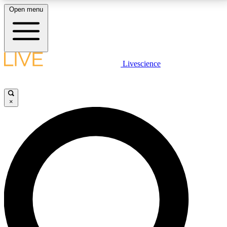
Open menu
LIVE SCIENCE PLUS
Livescience
Get started to get free access to selected news stories, receive our
daily newsletter, post comments, play games and earn badges.
×
JOIN FREE
LIVE SCIENCE PRO
Unlimited access to our exclusive features, expert analysis and in-depth
interviews, all ad-free