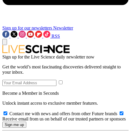
Sign up for our newsletters
Newsletter
RSS
Sign up for the Live Science daily newsletter now
Get the world’s most fascinating discoveries delivered straight to
your inbox.
Become a Member in Seconds
Unlock instant access to exclusive member features.
Contact me with news and offers from other Future brands
Receive email from us on behalf of our trusted partners or sponsors