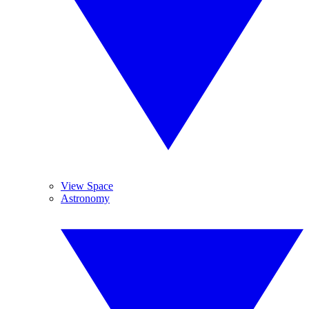
View Space
Astronomy