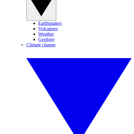
Earthquakes
Volcanoes
Weather
Geology
Climate change