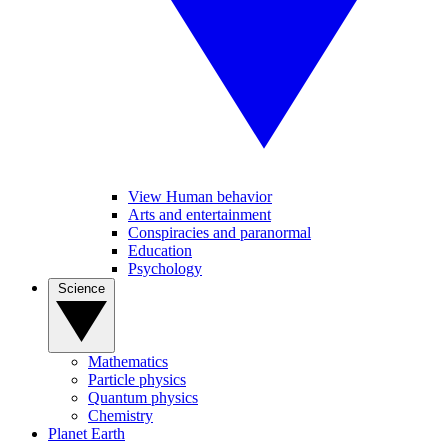
View Human behavior
Arts and entertainment
Conspiracies and paranormal
Education
Psychology
Science
Mathematics
Particle physics
Quantum physics
Chemistry
Planet Earth