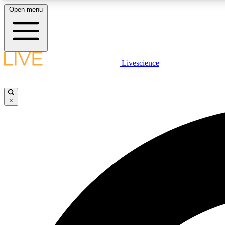
Open menu
Livescience
LIVE SCIENCE PLUS
Get started to get free access to selected news stories, receive
our daily newsletter, post comments, play games and earn
×
badges.
JOIN FREE