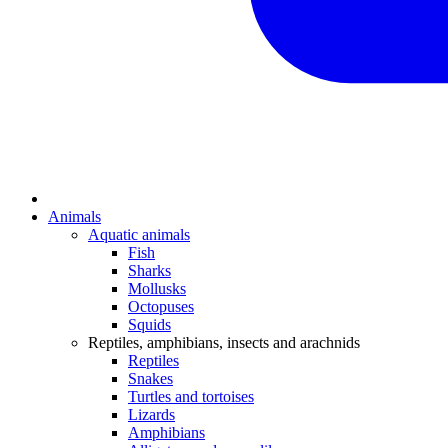
Animals
Aquatic animals
Fish
Sharks
Mollusks
Octopuses
Squids
Reptiles, amphibians, insects and arachnids
Reptiles
Snakes
Turtles and tortoises
Lizards
Amphibians