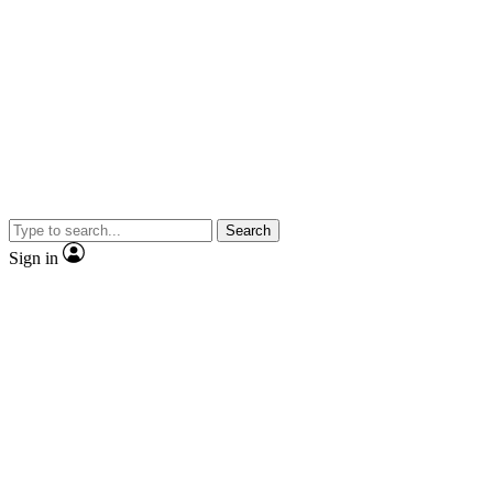
Search
Sign in