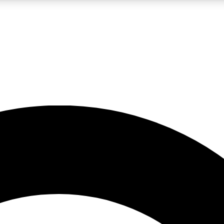
LIVE SCIENCE PRO
Unlimited access to our exclusive features, expert analysis and in-depth
No ads, ever
Exclusive, original
reporting
JOIN LIV