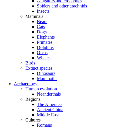
Alligators and crocodiles
Spiders and other arachnids
Insects
Mammals
Bears
Cats
Dogs
Elephants
Primates
Dolphins
Orcas
Whales
Birds
Extinct species
Dinosaurs
Mammoths
Archaeology
Human evolution
Neanderthals
Regions
The Americas
Ancient China
Middle East
Cultures
Romans