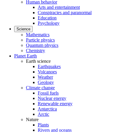
Human behavior
Arts and entertainment
Conspiracies and paranormal
Education
Psychology
Science
Mathematics
Particle physics
Quantum physics
Chemistry
Planet Earth
Earth science
Earthquakes
Volcanoes
Weather
Geology
Climate change
Fossil fuels
Nuclear energy
Renewable energy
Antarctica
Arctic
Nature
Plants
Rivers and oceans