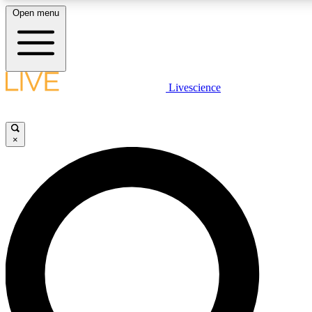
Open menu
LIVE SCIENCE PLUS
Livescience
Get started to get free access to selected news stories, receive our dai
×
LIVE SCIENCE PRO
Unlimited access to our exclusive features, expert analysis and in-depth