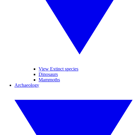
View Extinct species
Dinosaurs
Mammoths
Archaeology