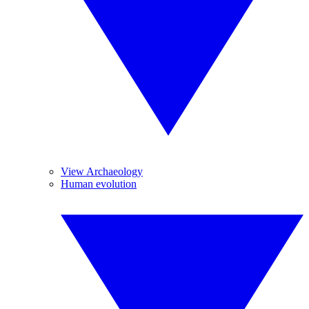
View Archaeology
Human evolution