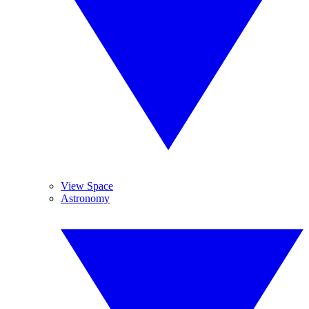
View Space
Astronomy