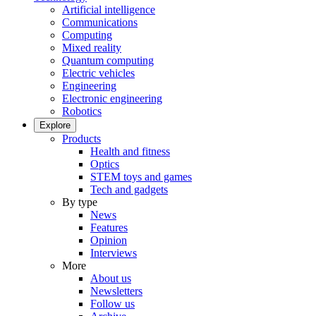
Artificial intelligence
Communications
Computing
Mixed reality
Quantum computing
Electric vehicles
Engineering
Electronic engineering
Robotics
Explore
Products
Health and fitness
Optics
STEM toys and games
Tech and gadgets
By type
News
Features
Opinion
Interviews
More
About us
Newsletters
Follow us