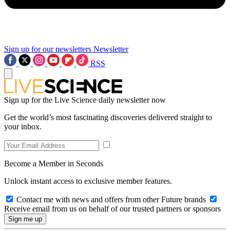
Sign up for our newsletters
Newsletter
RSS
Sign up for the Live Science daily newsletter now
Get the world’s most fascinating discoveries delivered straight to
your inbox.
Become a Member in Seconds
Unlock instant access to exclusive member features.
Contact me with news and offers from other Future brands
Receive email from us on behalf of our trusted partners or sponsors