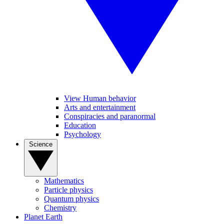
View Human behavior
Arts and entertainment
Conspiracies and paranormal
Education
Psychology
Science
Mathematics
Particle physics
Quantum physics
Chemistry
Planet Earth