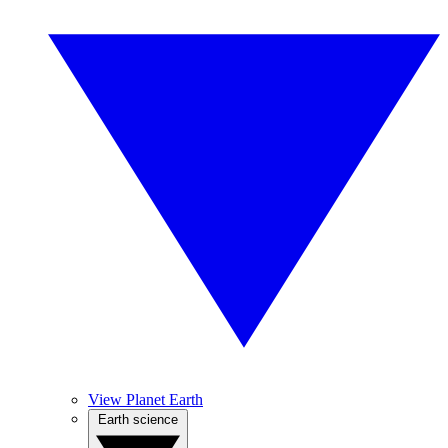
View Planet Earth
Earth science