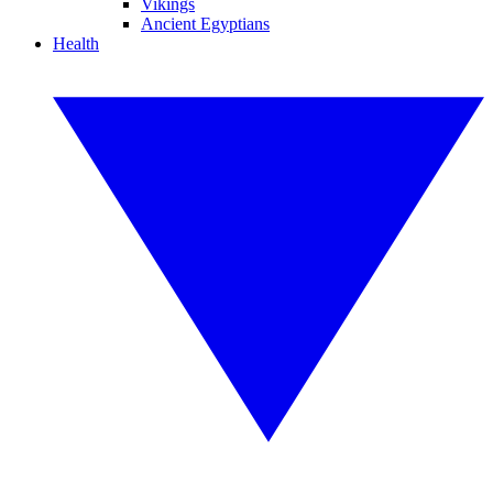
Vikings
Ancient Egyptians
Health