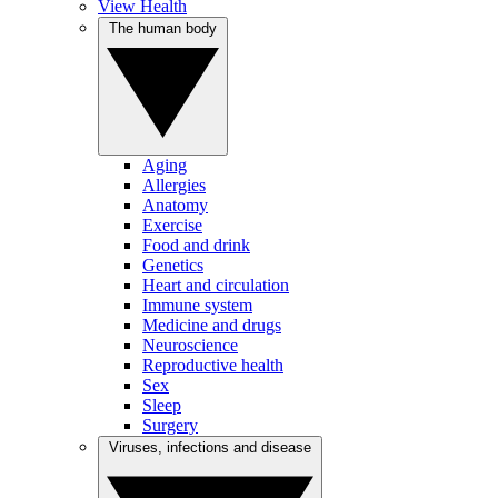
View Health
The human body
Aging
Allergies
Anatomy
Exercise
Food and drink
Genetics
Heart and circulation
Immune system
Medicine and drugs
Neuroscience
Reproductive health
Sex
Sleep
Surgery
Viruses, infections and disease