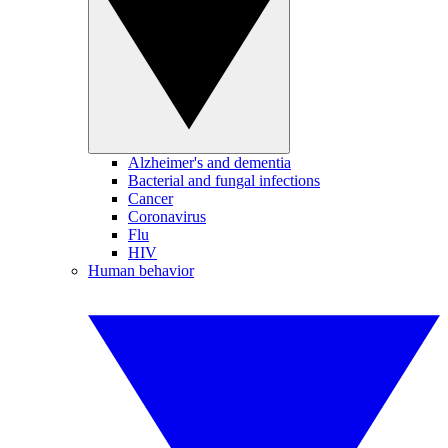
Alzheimer's and dementia
Bacterial and fungal infections
Cancer
Coronavirus
Flu
HIV
Human behavior