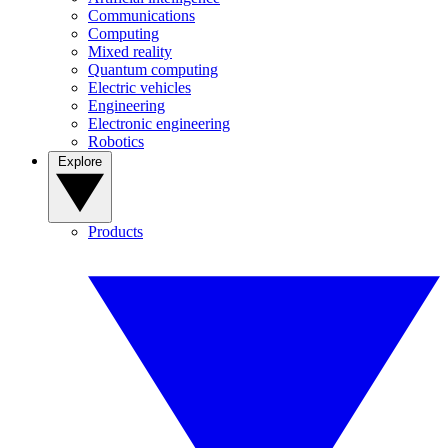
Communications
Computing
Mixed reality
Quantum computing
Electric vehicles
Engineering
Electronic engineering
Robotics
Explore
Products