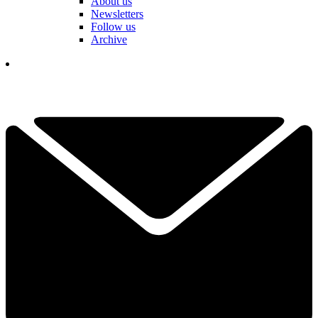
About us
Newsletters
Follow us
Archive