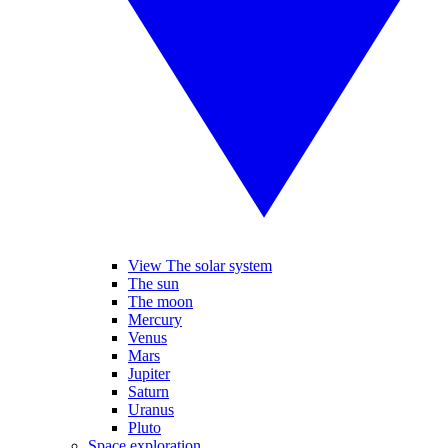
View The solar system
The sun
The moon
Mercury
Venus
Mars
Jupiter
Saturn
Uranus
Pluto
Space exploration