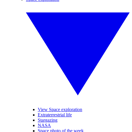
View Space exploration
Extraterrestrial life
Stargazing
NASA
Space photo of the week