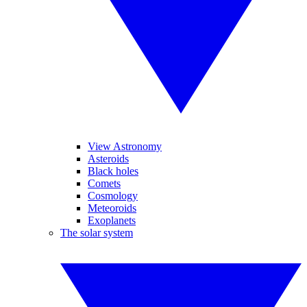
View Astronomy
Asteroids
Black holes
Comets
Cosmology
Meteoroids
Exoplanets
The solar system