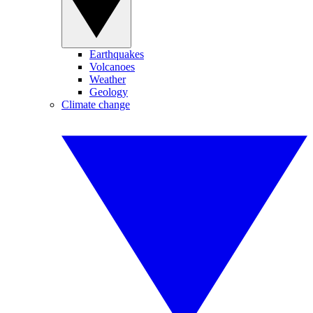
Earthquakes
Volcanoes
Weather
Geology
Climate change