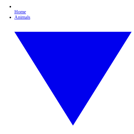
Home
Animals