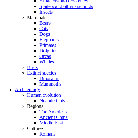
Alligators and crocodiles
Spiders and other arachnids
Insects
Mammals
Bears
Cats
Dogs
Elephants
Primates
Dolphins
Orcas
Whales
Birds
Extinct species
Dinosaurs
Mammoths
Archaeology
Human evolution
Neanderthals
Regions
The Americas
Ancient China
Middle East
Cultures
Romans