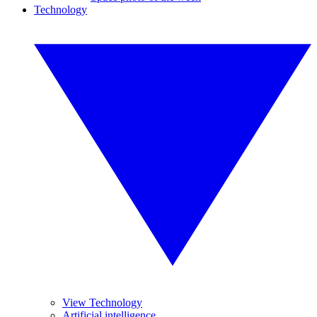
Technology
View Technology
Artificial intelligence