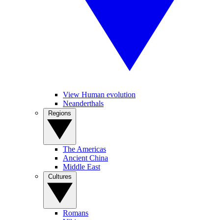
View Human evolution
Neanderthals
Regions
The Americas
Ancient China
Middle East
Cultures
Romans