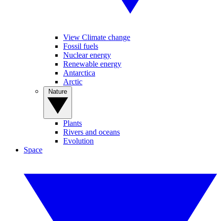
View Climate change
Fossil fuels
Nuclear energy
Renewable energy
Antarctica
Arctic
Nature
Plants
Rivers and oceans
Evolution
Space