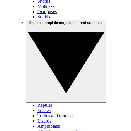
Sharks
Mollusks
Octopuses
Squids
Reptiles, amphibians, insects and arachnids
Reptiles
Snakes
Turtles and tortoises
Lizards
Amphibians