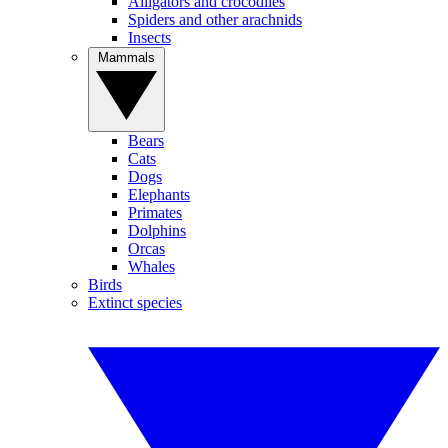
Alligators and crocodiles
Spiders and other arachnids
Insects
Mammals
Bears
Cats
Dogs
Elephants
Primates
Dolphins
Orcas
Whales
Birds
Extinct species