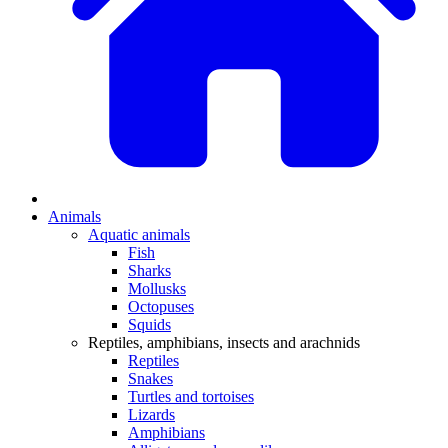
Animals
Aquatic animals
Fish
Sharks
Mollusks
Octopuses
Squids
Reptiles, amphibians, insects and arachnids
Reptiles
Snakes
Turtles and tortoises
Lizards
Amphibians