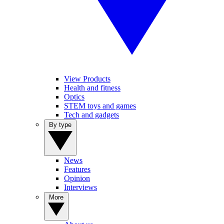
View Products
Health and fitness
Optics
STEM toys and games
Tech and gadgets
By type
News
Features
Opinion
Interviews
More