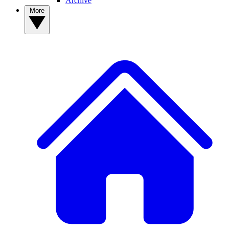
Archive
More