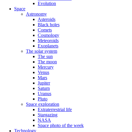
Evolution
Space
Astronomy
Asteroids
Black holes
Comets
Cosmology
Meteoroids
Exoplanets
The solar system
The sun
The moon
Mercury
Venus
Mars
Jupiter
Saturn
Uranus
Pluto
Space exploration
Extraterrestrial life
Stargazing
NASA
Space photo of the week
Technology