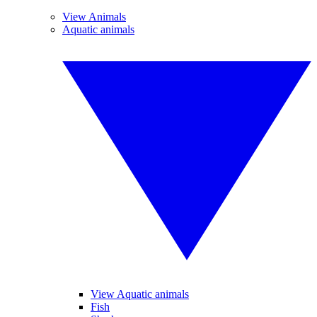
View Animals
Aquatic animals
View Aquatic animals
Fish