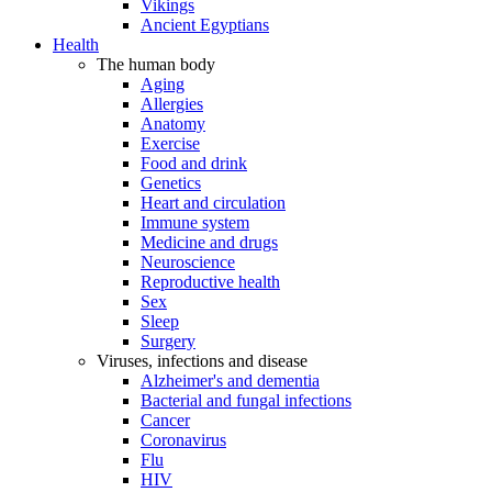
Vikings
Ancient Egyptians
Health
The human body
Aging
Allergies
Anatomy
Exercise
Food and drink
Genetics
Heart and circulation
Immune system
Medicine and drugs
Neuroscience
Reproductive health
Sex
Sleep
Surgery
Viruses, infections and disease
Alzheimer's and dementia
Bacterial and fungal infections
Cancer
Coronavirus
Flu
HIV