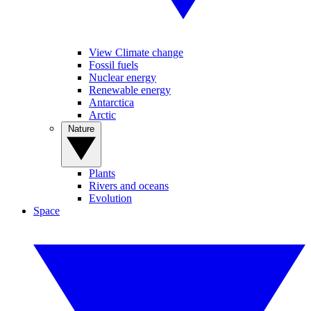
View Climate change
Fossil fuels
Nuclear energy
Renewable energy
Antarctica
Arctic
Nature
Plants
Rivers and oceans
Evolution
Space