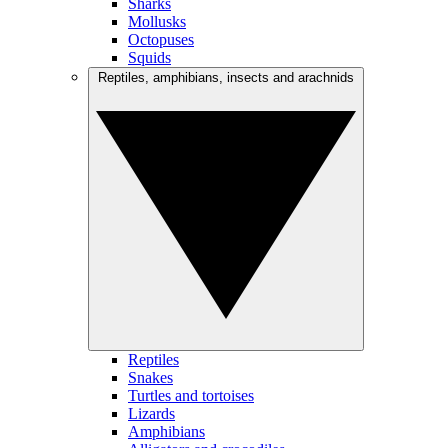
Sharks
Mollusks
Octopuses
Squids
Reptiles, amphibians, insects and arachnids
Reptiles
Snakes
Turtles and tortoises
Lizards
Amphibians