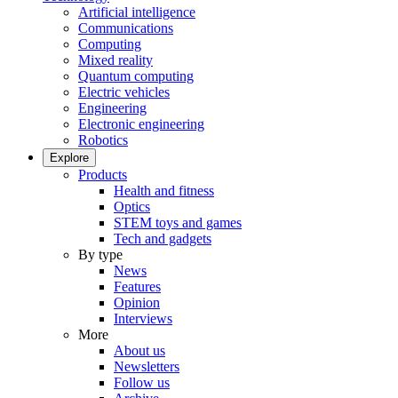
Artificial intelligence
Communications
Computing
Mixed reality
Quantum computing
Electric vehicles
Engineering
Electronic engineering
Robotics
Explore
Products
Health and fitness
Optics
STEM toys and games
Tech and gadgets
By type
News
Features
Opinion
Interviews
More
About us
Newsletters
Follow us