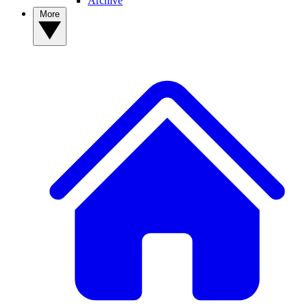
Archive
More