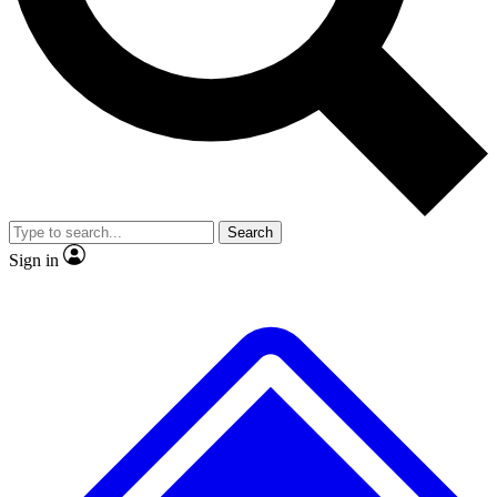
No ads, ever
Exclusive, original repor
Scientist interviews and video
Member-only feature
Search
JOIN LIVE SCIENCE PRO
Sign in