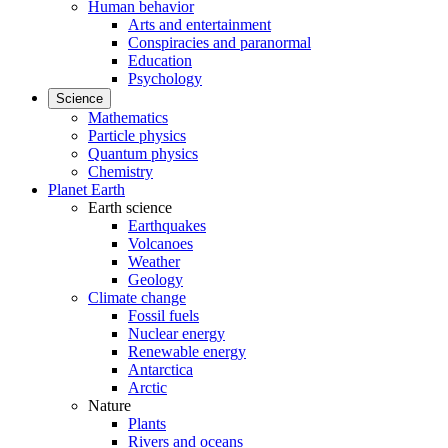
Human behavior
Arts and entertainment
Conspiracies and paranormal
Education
Psychology
Science
Mathematics
Particle physics
Quantum physics
Chemistry
Planet Earth
Earth science
Earthquakes
Volcanoes
Weather
Geology
Climate change
Fossil fuels
Nuclear energy
Renewable energy
Antarctica
Arctic
Nature
Plants
Rivers and oceans