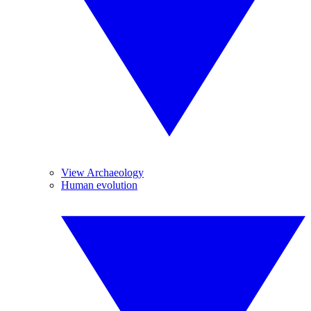
View Archaeology
Human evolution