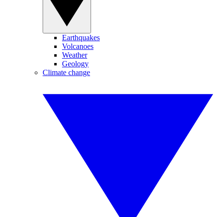
Earthquakes
Volcanoes
Weather
Geology
Climate change