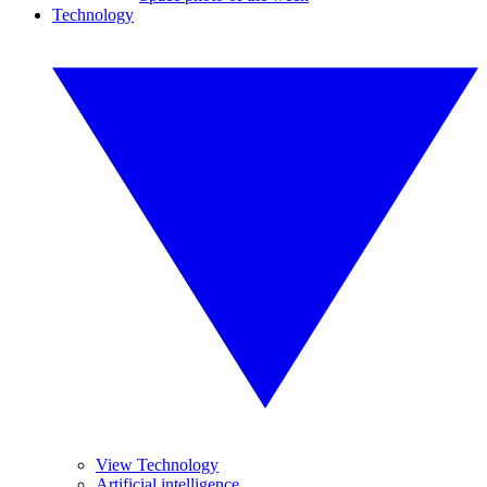
Technology
View Technology
Artificial intelligence