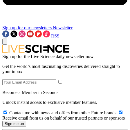
Sign up for our newsletters
Newsletter
RSS
Sign up for the Live Science daily newsletter now
Get the world’s most fascinating discoveries delivered straight to
your inbox.
Become a Member in Seconds
Unlock instant access to exclusive member features.
Contact me with news and offers from other Future brands
Receive email from us on behalf of our trusted partners or sponsors