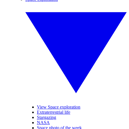
View Space exploration
Extraterrestrial life
Stargazing
NASA
Space photo of the week