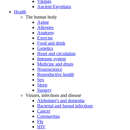
Vikings
Ancient Egyptians
Health
The human body
Aging
Allergies
Anatomy
Exercise
Food and drink
Genetics
Heart and circulation
Immune system
Medicine and drugs
Neuroscience
Reproductive health
Sex
Sleep
Surgery
Viruses, infections and disease
Alzheimer's and dementia
Bacterial and fungal infections
Cancer
Coronavirus
Flu
HIV