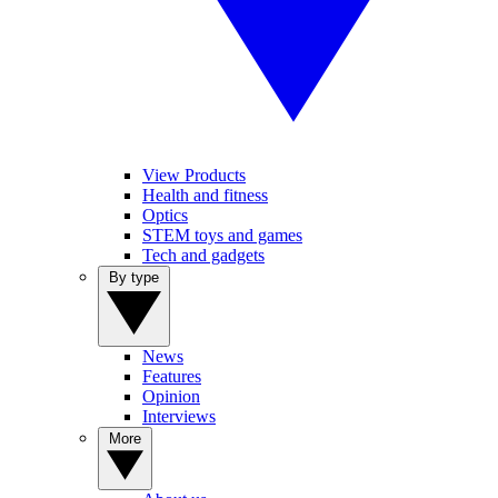
View Products
Health and fitness
Optics
STEM toys and games
Tech and gadgets
By type
News
Features
Opinion
Interviews
More