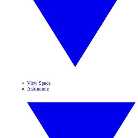
View Space
Astronomy