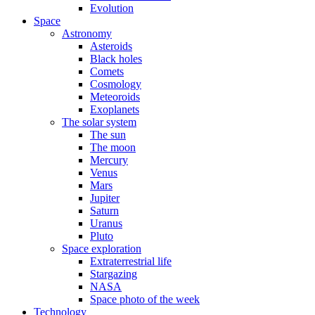
Evolution
Space
Astronomy
Asteroids
Black holes
Comets
Cosmology
Meteoroids
Exoplanets
The solar system
The sun
The moon
Mercury
Venus
Mars
Jupiter
Saturn
Uranus
Pluto
Space exploration
Extraterrestrial life
Stargazing
NASA
Space photo of the week
Technology