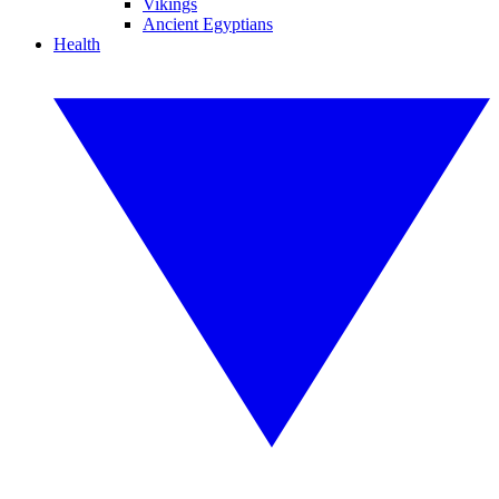
Vikings
Ancient Egyptians
Health