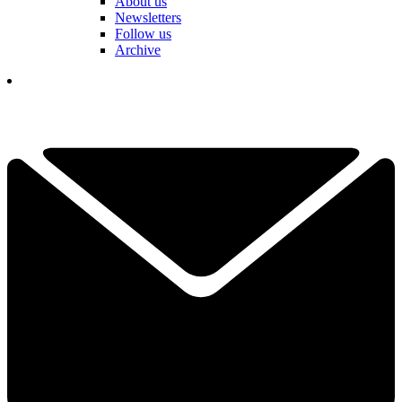
About us
Newsletters
Follow us
Archive