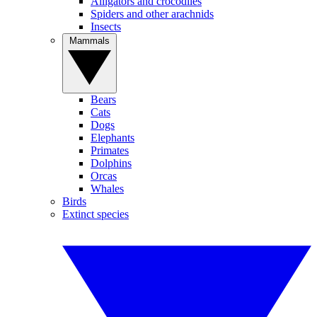
Alligators and crocodiles
Spiders and other arachnids
Insects
Mammals
Bears
Cats
Dogs
Elephants
Primates
Dolphins
Orcas
Whales
Birds
Extinct species