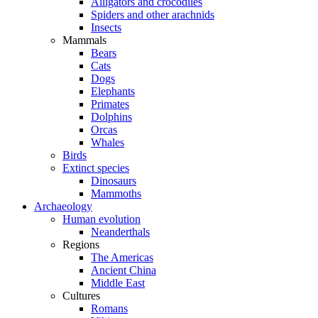
Alligators and crocodiles
Spiders and other arachnids
Insects
Mammals
Bears
Cats
Dogs
Elephants
Primates
Dolphins
Orcas
Whales
Birds
Extinct species
Dinosaurs
Mammoths
Archaeology
Human evolution
Neanderthals
Regions
The Americas
Ancient China
Middle East
Cultures
Romans