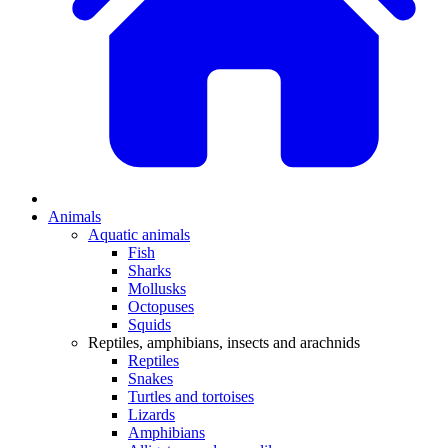
Animals
Aquatic animals
Fish
Sharks
Mollusks
Octopuses
Squids
Reptiles, amphibians, insects and arachnids
Reptiles
Snakes
Turtles and tortoises
Lizards
Amphibians