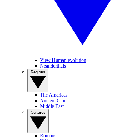
View Human evolution
Neanderthals
Regions
The Americas
Ancient China
Middle East
Cultures
Romans