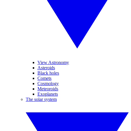
View Astronomy
Asteroids
Black holes
Comets
Cosmology
Meteoroids
Exoplanets
The solar system