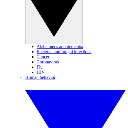
Alzheimer's and dementia
Bacterial and fungal infections
Cancer
Coronavirus
Flu
HIV
Human behavior