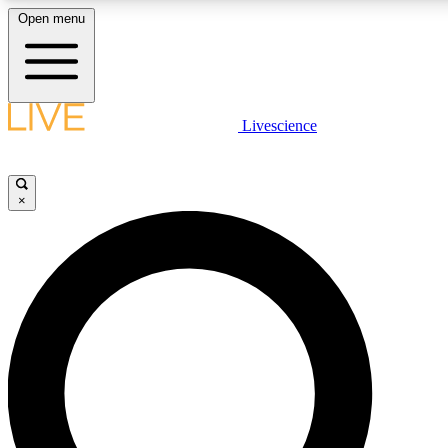
Open menu
LIVE SCIENCE PLUS
Livescience
Get started to get free access to selected news stories, receive our daily
newsletter, post comments, play games and earn badges.
×
JOIN FREE
LIVE SCIENCE PRO
Unlimited access to our exclusive features, expert analysis and in-depth
interviews, all ad-free