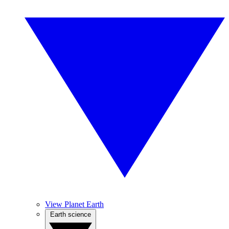
View Planet Earth
Earth science