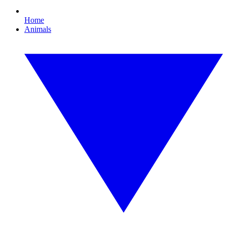
Home
Animals