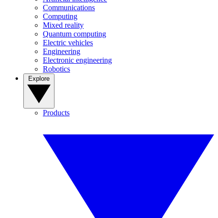
Communications
Computing
Mixed reality
Quantum computing
Electric vehicles
Engineering
Electronic engineering
Robotics
Explore
Products