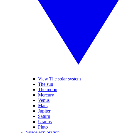
View The solar system
The sun
The moon
Mercury
Venus
Mars
Jupiter
Saturn
Uranus
Pluto
Space exploration