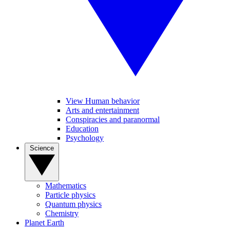
View Human behavior
Arts and entertainment
Conspiracies and paranormal
Education
Psychology
Science
Mathematics
Particle physics
Quantum physics
Chemistry
Planet Earth