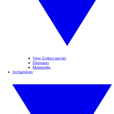
View Extinct species
Dinosaurs
Mammoths
Archaeology