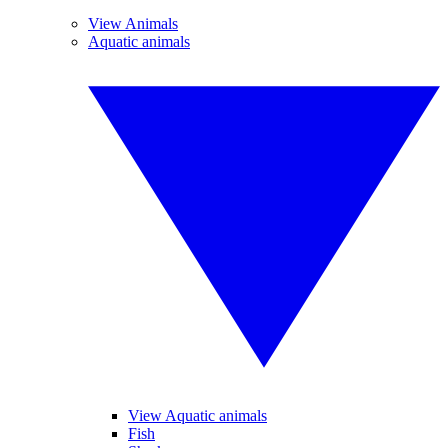
View Animals
Aquatic animals
View Aquatic animals
Fish