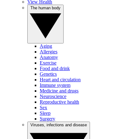
View Health
The human body
Aging
Allergies
Anatomy
Exercise
Food and drink
Genetics
Heart and circulation
Immune system
Medicine and drugs
Neuroscience
Reproductive health
Sex
Sleep
Surgery
Viruses, infections and disease