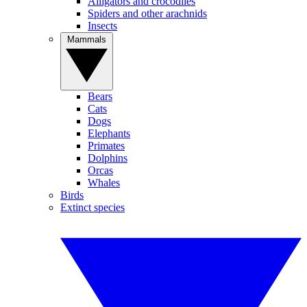
Alligators and crocodiles
Spiders and other arachnids
Insects
Mammals
Bears
Cats
Dogs
Elephants
Primates
Dolphins
Orcas
Whales
Birds
Extinct species