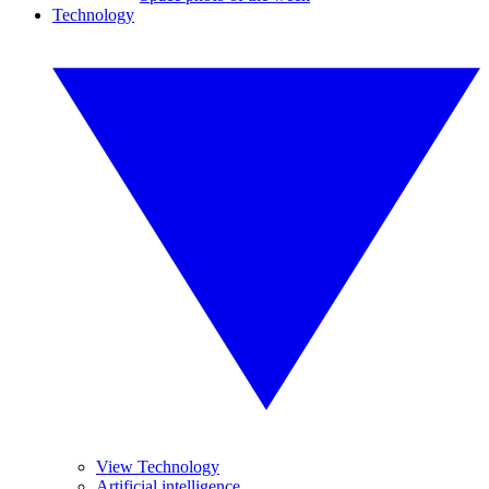
Technology
View Technology
Artificial intelligence