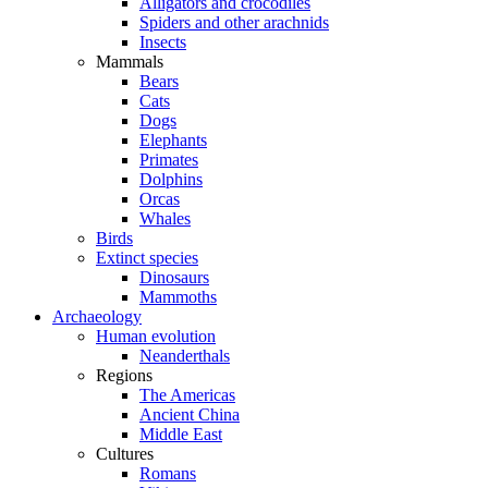
Alligators and crocodiles
Spiders and other arachnids
Insects
Mammals
Bears
Cats
Dogs
Elephants
Primates
Dolphins
Orcas
Whales
Birds
Extinct species
Dinosaurs
Mammoths
Archaeology
Human evolution
Neanderthals
Regions
The Americas
Ancient China
Middle East
Cultures
Romans