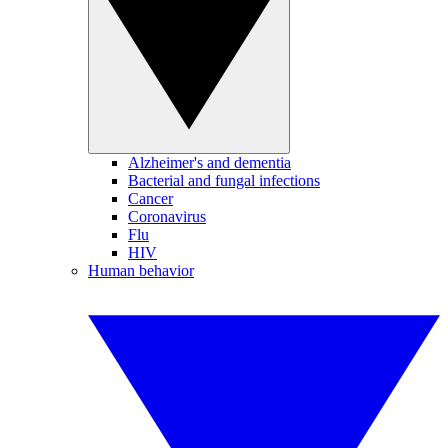
Alzheimer's and dementia
Bacterial and fungal infections
Cancer
Coronavirus
Flu
HIV
Human behavior