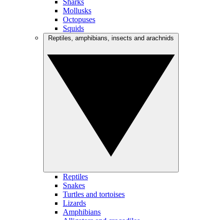
Sharks
Mollusks
Octopuses
Squids
Reptiles, amphibians, insects and arachnids
Reptiles
Snakes
Turtles and tortoises
Lizards
Amphibians