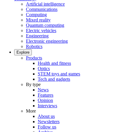
Artificial intelligence
Communications
Computing
Mixed reality
Quantum computing
Electric vehicles
Engineering
Electronic engineering
Robotics
Explore
Products
Health and fitness
Optics
STEM toys and games
Tech and gadgets
By type
News
Features
Opinion
Interviews
More
About us
Newsletters
Follow us