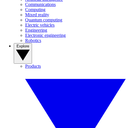
Communications
Computing
Mixed reality
Quantum computing
Electric vehicles
Engineering
Electronic engineering
Robotics
Explore
Products