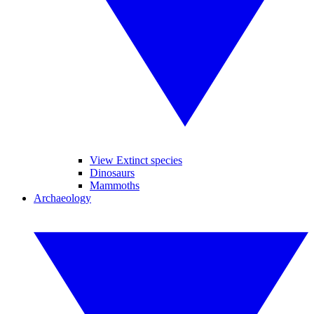
View Extinct species
Dinosaurs
Mammoths
Archaeology