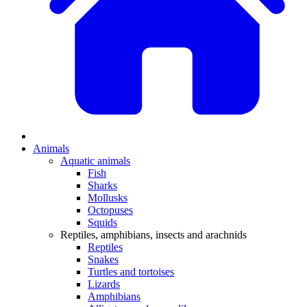
Animals
Aquatic animals
Fish
Sharks
Mollusks
Octopuses
Squids
Reptiles, amphibians, insects and arachnids
Reptiles
Snakes
Turtles and tortoises
Lizards
Amphibians