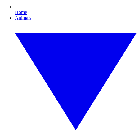
Home
Animals