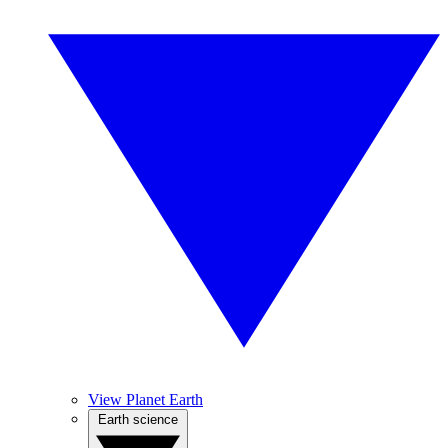
View Planet Earth
Earth science