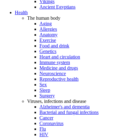
Vikings
Ancient Egyptians
Health
The human body
Aging
Allergies
Anatomy
Exercise
Food and drink
Genetics
Heart and circulation
Immune system
Medicine and drugs
Neuroscience
Reproductive health
Sex
Sleep
Surgery
Viruses, infections and disease
Alzheimer's and dementia
Bacterial and fungal infections
Cancer
Coronavirus
Flu
HIV