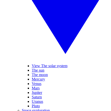
View The solar system
The sun
The moon
Mercury
Venus
Mars
Jupiter
Saturn
Uranus
Pluto
Space exploration