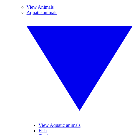
View Animals
Aquatic animals
View Aquatic animals
Fish