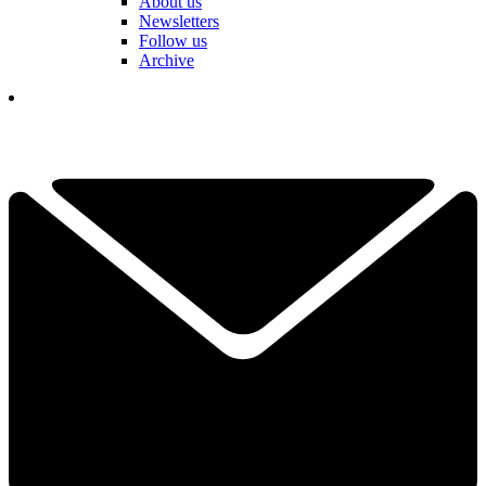
About us
Newsletters
Follow us
Archive