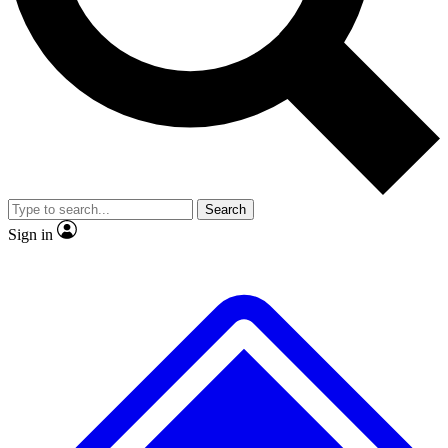
No ads, ever
Exclusive, original repor
Scientist interviews and video
Member-only feature
Search
JOIN LIVE SCIENCE PRO
Sign in