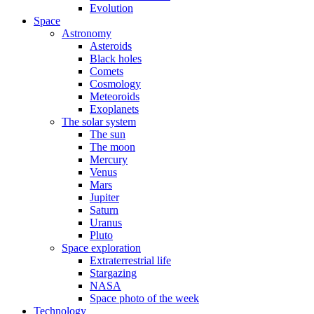
Evolution
Space
Astronomy
Asteroids
Black holes
Comets
Cosmology
Meteoroids
Exoplanets
The solar system
The sun
The moon
Mercury
Venus
Mars
Jupiter
Saturn
Uranus
Pluto
Space exploration
Extraterrestrial life
Stargazing
NASA
Space photo of the week
Technology