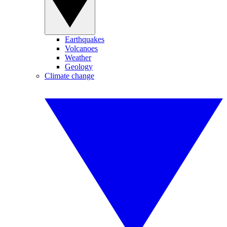
Earthquakes
Volcanoes
Weather
Geology
Climate change