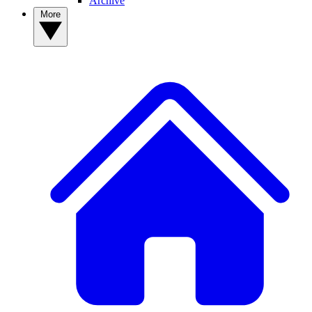
Archive
More