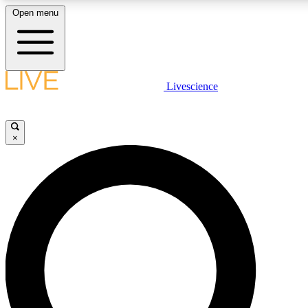
Open menu
LIVE SCIENCE PLUS
Livescience
Get started to get free access to selected news stories, receive our daily
newsletter, post comments, play games and earn badges.
×
JOIN FREE
LIVE SCIENCE PRO
Unlimited access to our exclusive features, expert analysis and in-depth
interviews, all ad-free