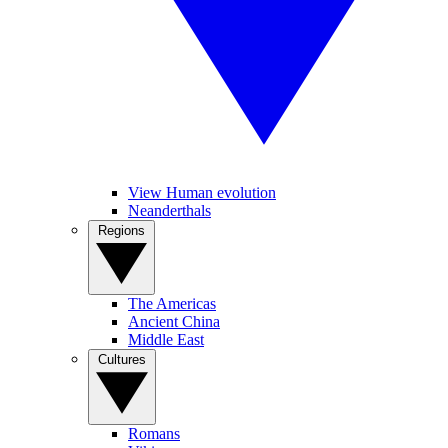
View Human evolution
Neanderthals
Regions
The Americas
Ancient China
Middle East
Cultures
Romans