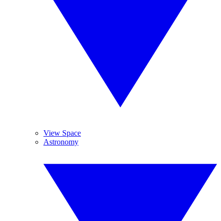
View Space
Astronomy