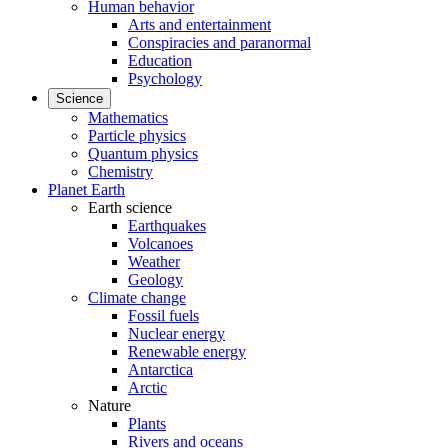
Human behavior
Arts and entertainment
Conspiracies and paranormal
Education
Psychology
Science
Mathematics
Particle physics
Quantum physics
Chemistry
Planet Earth
Earth science
Earthquakes
Volcanoes
Weather
Geology
Climate change
Fossil fuels
Nuclear energy
Renewable energy
Antarctica
Arctic
Nature
Plants
Rivers and oceans