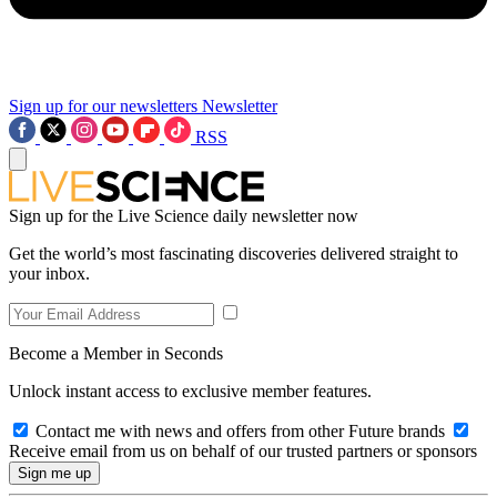
Sign up for our newsletters
Newsletter
RSS
Sign up for the Live Science daily newsletter now
Get the world’s most fascinating discoveries delivered straight to
your inbox.
Become a Member in Seconds
Unlock instant access to exclusive member features.
Contact me with news and offers from other Future brands
Receive email from us on behalf of our trusted partners or sponsors