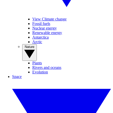
View Climate change
Fossil fuels
Nuclear energy
Renewable energy
Antarctica
Arctic
Nature
Plants
Rivers and oceans
Evolution
Space