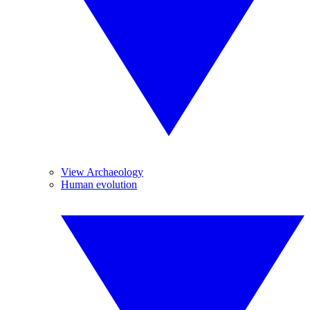
View Archaeology
Human evolution