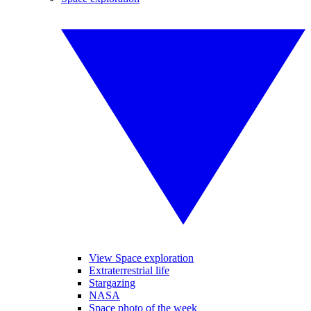
View Space exploration
Extraterrestrial life
Stargazing
NASA
Space photo of the week