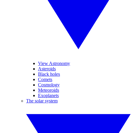
View Astronomy
Asteroids
Black holes
Comets
Cosmology
Meteoroids
Exoplanets
The solar system