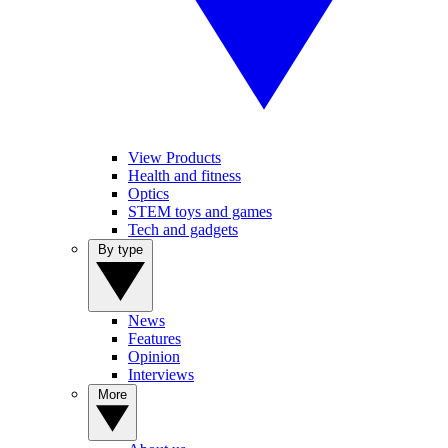
View Products
Health and fitness
Optics
STEM toys and games
Tech and gadgets
By type
News
Features
Opinion
Interviews
More