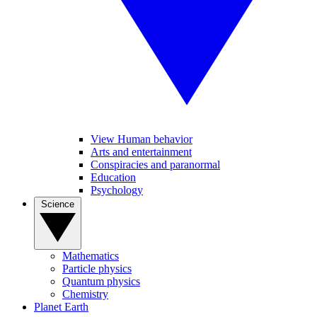
View Human behavior
Arts and entertainment
Conspiracies and paranormal
Education
Psychology
Science
Mathematics
Particle physics
Quantum physics
Chemistry
Planet Earth