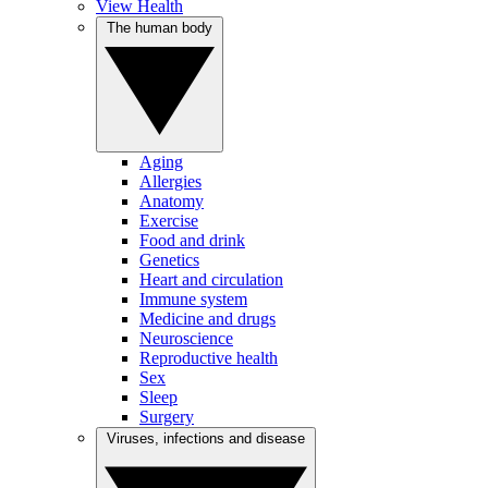
View Health
The human body
Aging
Allergies
Anatomy
Exercise
Food and drink
Genetics
Heart and circulation
Immune system
Medicine and drugs
Neuroscience
Reproductive health
Sex
Sleep
Surgery
Viruses, infections and disease