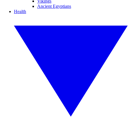
Vikings
Ancient Egyptians
Health