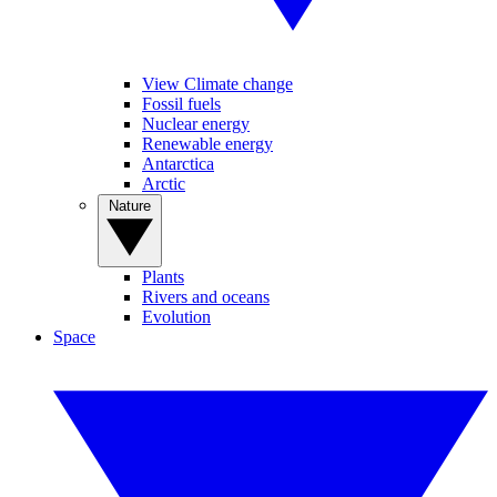
View Climate change
Fossil fuels
Nuclear energy
Renewable energy
Antarctica
Arctic
Nature
Plants
Rivers and oceans
Evolution
Space