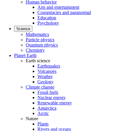
Human behavior
Arts and entertainment
Conspiracies and paranormal
Education
Psychology
Science
Mathematics
Particle physics
Quantum physics
Chemistry
Planet Earth
Earth science
Earthquakes
Volcanoes
Weather
Geology
Climate change
Fossil fuels
Nuclear energy
Renewable energy
Antarctica
Arctic
Nature
Plants
Rivers and oceans