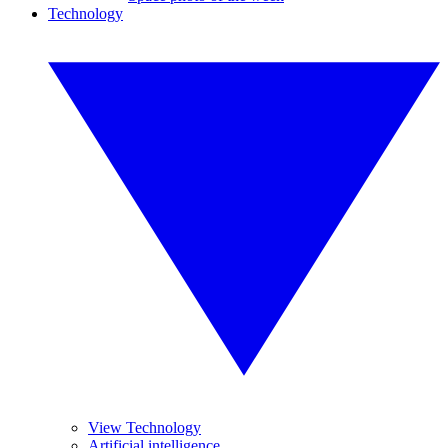
Technology
View Technology
Artificial intelligence