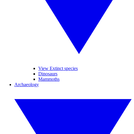
View Extinct species
Dinosaurs
Mammoths
Archaeology