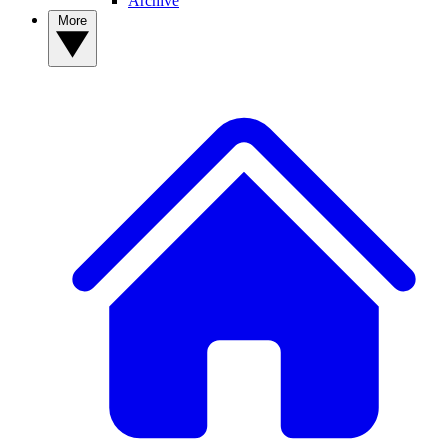
Archive
More