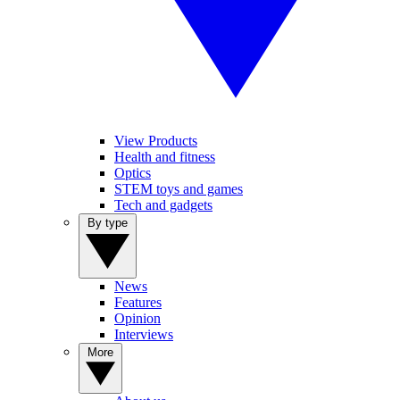
View Products
Health and fitness
Optics
STEM toys and games
Tech and gadgets
By type
News
Features
Opinion
Interviews
More