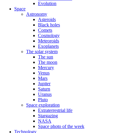
Evolution
Space
Astronomy
Asteroids
Black holes
Comets
Cosmology
Meteoroids
Exoplanets
The solar system
The sun
The moon
Mercury
Venus
Mars
Jupiter
Saturn
Uranus
Pluto
Space exploration
Extraterrestrial life
Stargazing
NASA
Space photo of the week
Technology