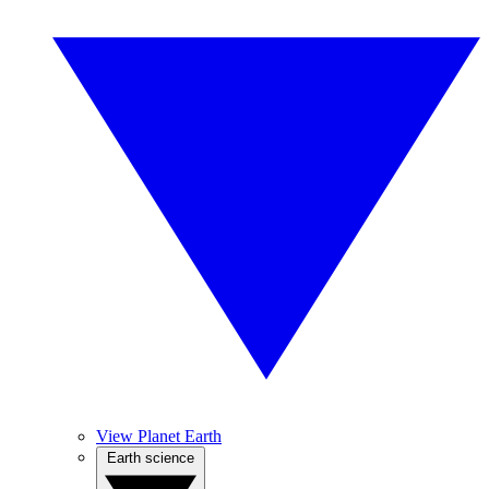
View Planet Earth
Earth science