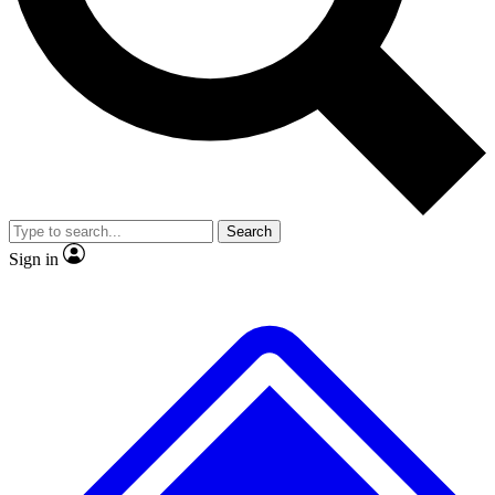
No ads, ever
Exclusive, original
reporting
Scientist interviews and
Member-only features
video
Search
Sign in
JOIN LIVE SCIENCE PRO