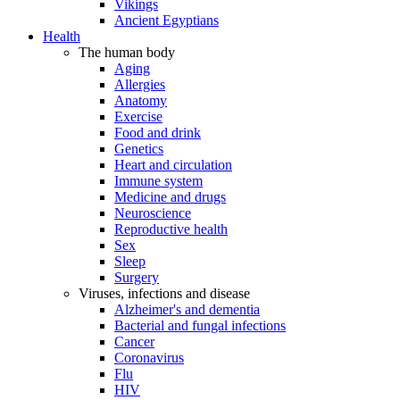
Vikings
Ancient Egyptians
Health
The human body
Aging
Allergies
Anatomy
Exercise
Food and drink
Genetics
Heart and circulation
Immune system
Medicine and drugs
Neuroscience
Reproductive health
Sex
Sleep
Surgery
Viruses, infections and disease
Alzheimer's and dementia
Bacterial and fungal infections
Cancer
Coronavirus
Flu
HIV