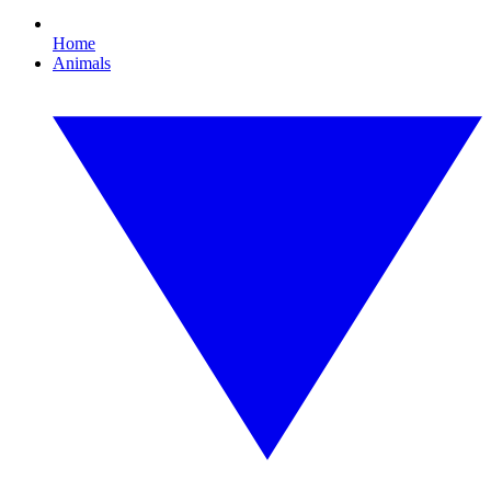
Home
Animals