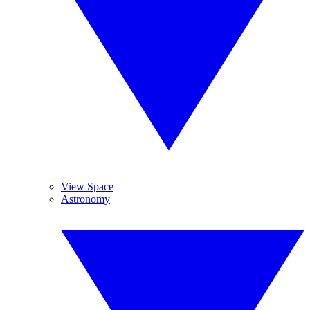
View Space
Astronomy