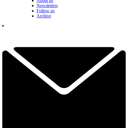
About us
Newsletters
Follow us
Archive