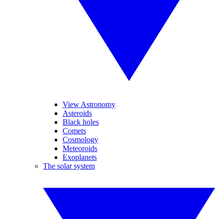
View Astronomy
Asteroids
Black holes
Comets
Cosmology
Meteoroids
Exoplanets
The solar system