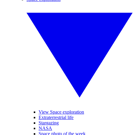
View Space exploration
Extraterrestrial life
Stargazing
NASA
Space photo of the week