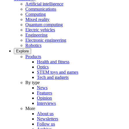
Artificial intelligence
Communications
Computing
Mixed reality
Quantum computing
Electric vehicles
Engineering
Electronic engineering
Robotics
Explore
Products
Health and fitness
Optics
STEM toys and games
Tech and gadgets
By type
News
Features
Opinion
Interviews
More
About us
Newsletters
Follow us