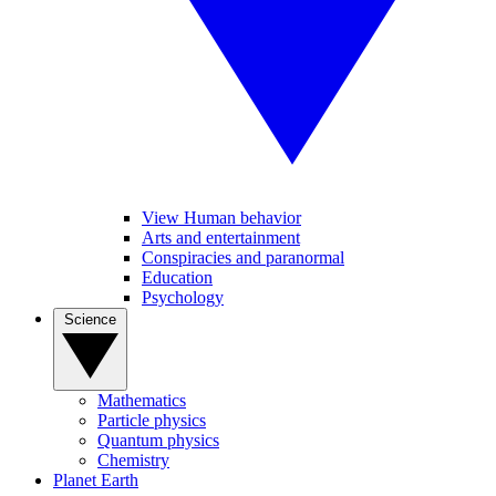
View Human behavior
Arts and entertainment
Conspiracies and paranormal
Education
Psychology
Science
Mathematics
Particle physics
Quantum physics
Chemistry
Planet Earth