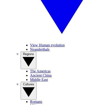
View Human evolution
Neanderthals
Regions
The Americas
Ancient China
Middle East
Cultures
Romans