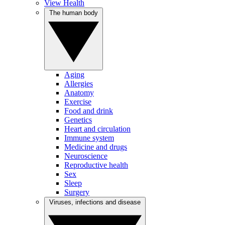
View Health
The human body
Aging
Allergies
Anatomy
Exercise
Food and drink
Genetics
Heart and circulation
Immune system
Medicine and drugs
Neuroscience
Reproductive health
Sex
Sleep
Surgery
Viruses, infections and disease