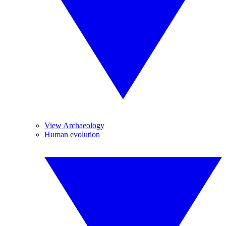
View Archaeology
Human evolution