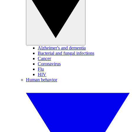
Alzheimer's and dementia
Bacterial and fungal infections
Cancer
Coronavirus
Flu
HIV
Human behavior