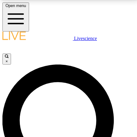
Open menu
LIVE SCIENCE PLUS
Livescience
Get started to get free access to selected news stories, receive our
daily newsletter, post comments, play games and earn badges.
×
JOIN FREE
LIVE SCIENCE PRO
Unlimited access to our exclusive features, expert analysis and in-depth
interviews, all ad-free