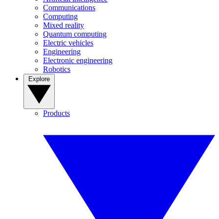
Communications
Computing
Mixed reality
Quantum computing
Electric vehicles
Engineering
Electronic engineering
Robotics
Explore
Products