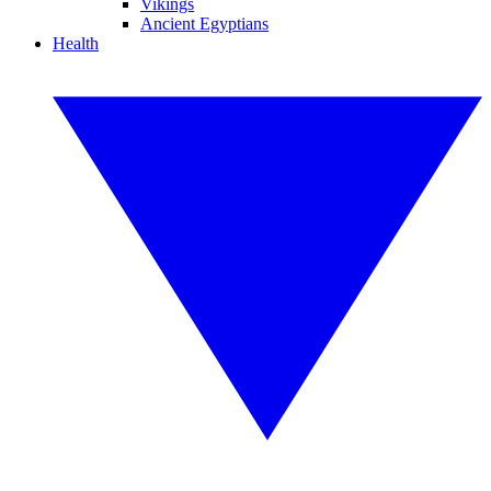
Vikings
Ancient Egyptians
Health