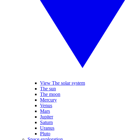
View The solar system
The sun
The moon
Mercury
Venus
Mars
Jupiter
Saturn
Uranus
Pluto
Space exploration