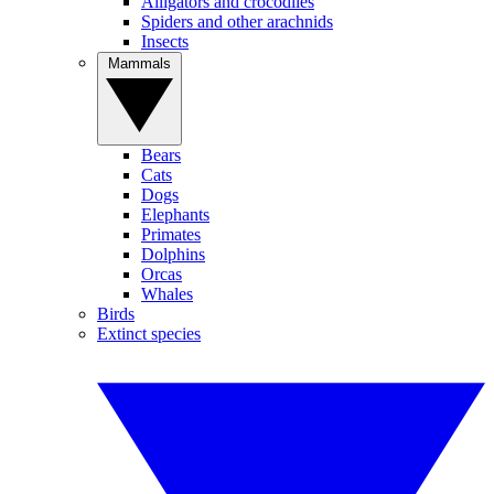
Alligators and crocodiles
Spiders and other arachnids
Insects
Mammals
Bears
Cats
Dogs
Elephants
Primates
Dolphins
Orcas
Whales
Birds
Extinct species