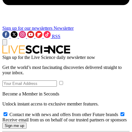
Sign up for our newsletters
Newsletter
RSS
Sign up for the Live Science daily newsletter now
Get the world’s most fascinating discoveries delivered straight to
your inbox.
Become a Member in Seconds
Unlock instant access to exclusive member features.
Contact me with news and offers from other Future brands
Receive email from us on behalf of our trusted partners or sponsors