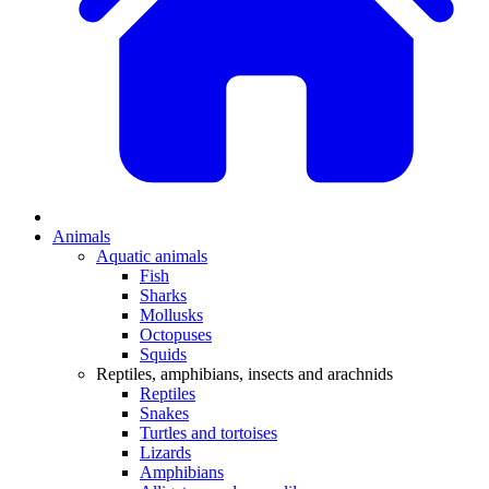
Animals
Aquatic animals
Fish
Sharks
Mollusks
Octopuses
Squids
Reptiles, amphibians, insects and arachnids
Reptiles
Snakes
Turtles and tortoises
Lizards
Amphibians