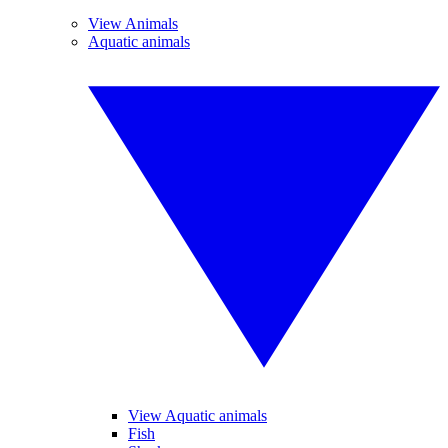
View Animals
Aquatic animals
View Aquatic animals
Fish