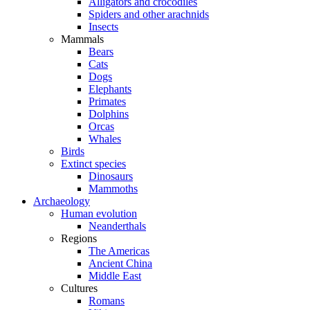
Alligators and crocodiles
Spiders and other arachnids
Insects
Mammals
Bears
Cats
Dogs
Elephants
Primates
Dolphins
Orcas
Whales
Birds
Extinct species
Dinosaurs
Mammoths
Archaeology
Human evolution
Neanderthals
Regions
The Americas
Ancient China
Middle East
Cultures
Romans