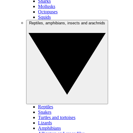
Sharks
Mollusks
Octopuses
Squids
Reptiles, amphibians, insects and arachnids
Reptiles
Snakes
Turtles and tortoises
Lizards
Amphibians