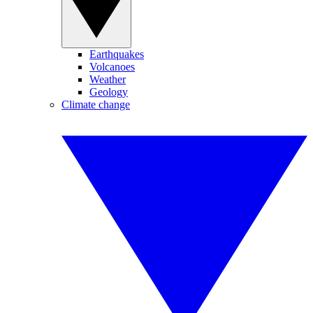
Earthquakes
Volcanoes
Weather
Geology
Climate change