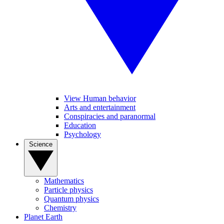
View Human behavior
Arts and entertainment
Conspiracies and paranormal
Education
Psychology
Science
Mathematics
Particle physics
Quantum physics
Chemistry
Planet Earth