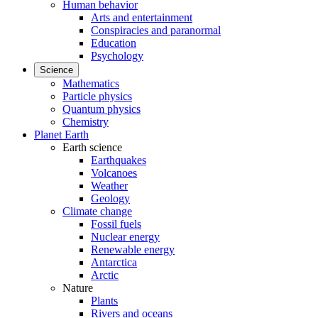
Human behavior
Arts and entertainment
Conspiracies and paranormal
Education
Psychology
Science
Mathematics
Particle physics
Quantum physics
Chemistry
Planet Earth
Earth science
Earthquakes
Volcanoes
Weather
Geology
Climate change
Fossil fuels
Nuclear energy
Renewable energy
Antarctica
Arctic
Nature
Plants
Rivers and oceans