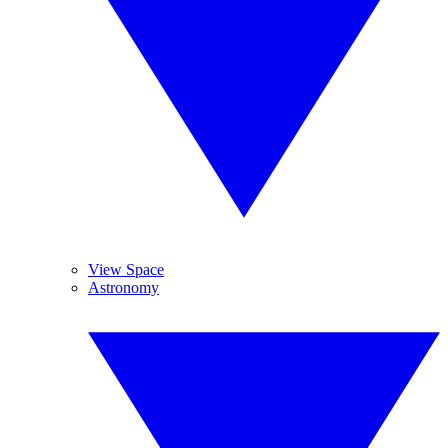
View Space
Astronomy