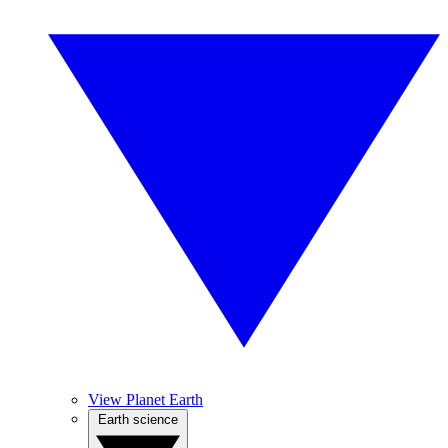
View Planet Earth
Earth science