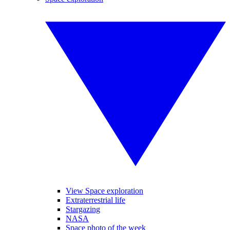
View Space exploration
Extraterrestrial life
Stargazing
NASA
Space photo of the week