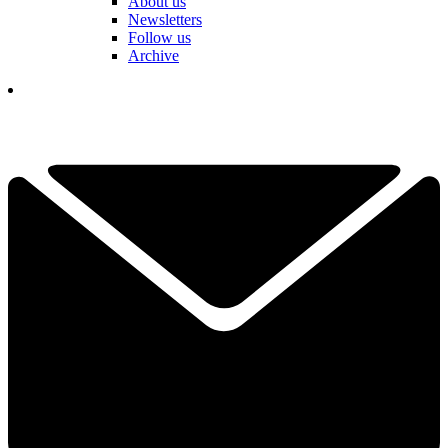
About us
Newsletters
Follow us
Archive