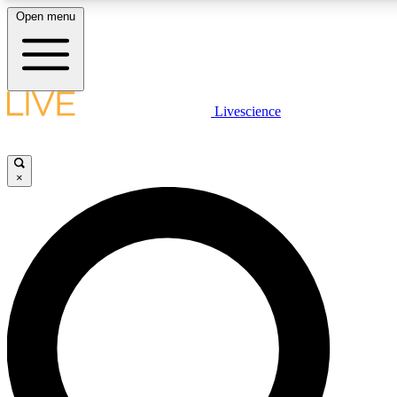
Open menu
LIVE SCIENCE PLUS
Livescience
Get started to get free access to selected news stories, receive our daily
newsletter, post comments, play games and earn badges.
×
JOIN FREE
LIVE SCIENCE PRO
Unlimited access to our exclusive features, expert analysis and in-depth
interviews, all ad-free