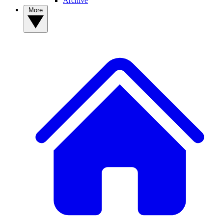
Archive
More