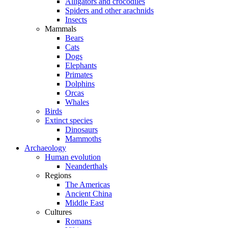
Alligators and crocodiles
Spiders and other arachnids
Insects
Mammals
Bears
Cats
Dogs
Elephants
Primates
Dolphins
Orcas
Whales
Birds
Extinct species
Dinosaurs
Mammoths
Archaeology
Human evolution
Neanderthals
Regions
The Americas
Ancient China
Middle East
Cultures
Romans