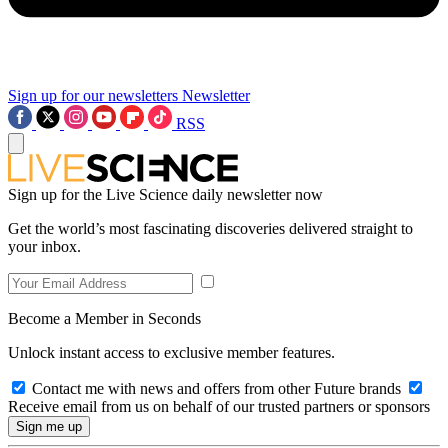
Sign up for our newsletters
Newsletter
RSS
Sign up for the Live Science daily newsletter now
Get the world’s most fascinating discoveries delivered straight to
your inbox.
Become a Member in Seconds
Unlock instant access to exclusive member features.
Contact me with news and offers from other Future brands
Receive email from us on behalf of our trusted partners or sponsors