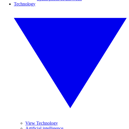
Technology
View Technology
Artificial intelligence