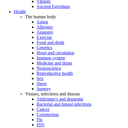
Vikings
Ancient Egyptians
Health
The human body
Aging
Allergies
Anatomy
Exercise
Food and drink
Genetics
Heart and circulation
Immune system
Medicine and drugs
Neuroscience
Reproductive health
Sex
Sleep
Surgery
Viruses, infections and disease
Alzheimer's and dementia
Bacterial and fungal infections
Cancer
Coronavirus
Flu
HIV