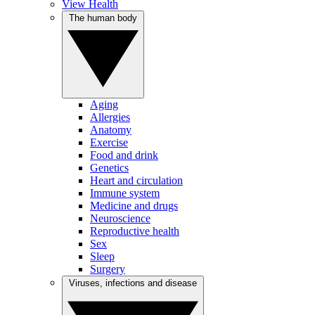
View Health
The human body
Aging
Allergies
Anatomy
Exercise
Food and drink
Genetics
Heart and circulation
Immune system
Medicine and drugs
Neuroscience
Reproductive health
Sex
Sleep
Surgery
Viruses, infections and disease