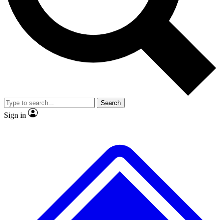
No ads, ever
Exclusive, original repor
Scientist interviews and video
Member-only feature
Search
JOIN LIVE SCIENCE PRO
Sign in