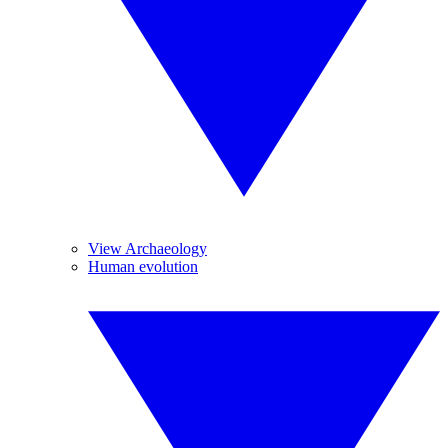
View Archaeology
Human evolution