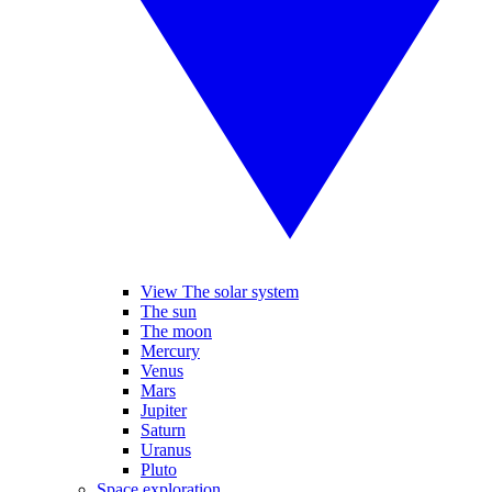
View The solar system
The sun
The moon
Mercury
Venus
Mars
Jupiter
Saturn
Uranus
Pluto
Space exploration