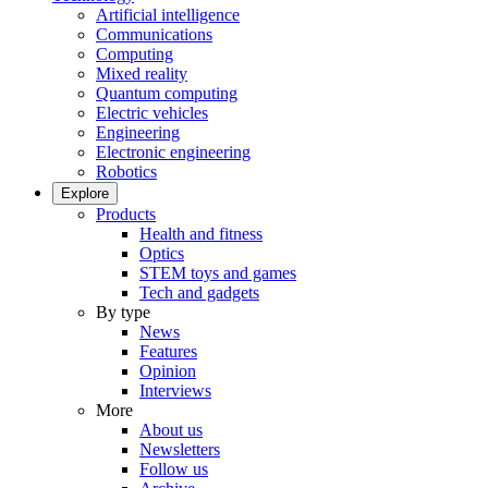
Artificial intelligence
Communications
Computing
Mixed reality
Quantum computing
Electric vehicles
Engineering
Electronic engineering
Robotics
Explore
Products
Health and fitness
Optics
STEM toys and games
Tech and gadgets
By type
News
Features
Opinion
Interviews
More
About us
Newsletters
Follow us