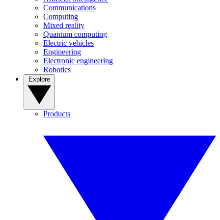
Communications
Computing
Mixed reality
Quantum computing
Electric vehicles
Engineering
Electronic engineering
Robotics
Explore
Products