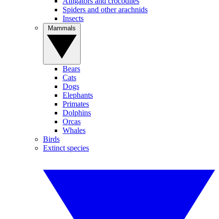
Alligators and crocodiles
Spiders and other arachnids
Insects
Mammals
Bears
Cats
Dogs
Elephants
Primates
Dolphins
Orcas
Whales
Birds
Extinct species