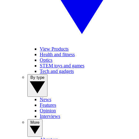
View Products
Health and fitness
Optics
STEM toys and games
Tech and gadgets
By type
News
Features
Opinion
Interviews
More