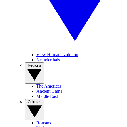
View Human evolution
Neanderthals
Regions
The Americas
Ancient China
Middle East
Cultures
Romans