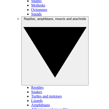
Sharks
Mollusks
Octopuses
Squids
Reptiles, amphibians, insects and arachnids
Reptiles
Snakes
Turtles and tortoises
Lizards
Amphibians