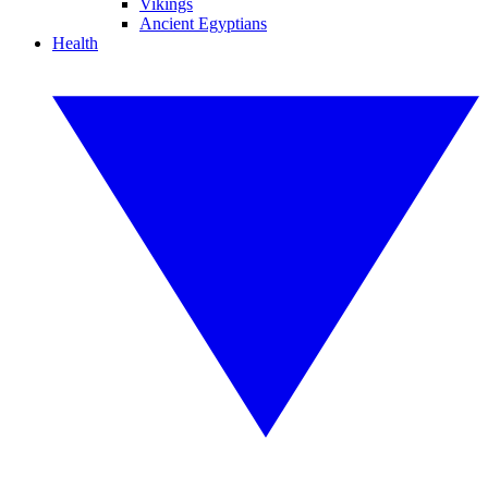
Vikings
Ancient Egyptians
Health