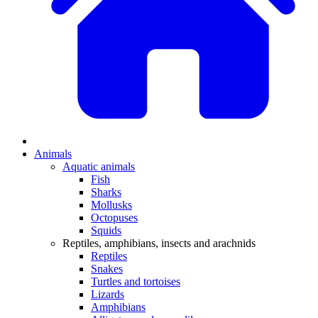
Animals
Aquatic animals
Fish
Sharks
Mollusks
Octopuses
Squids
Reptiles, amphibians, insects and arachnids
Reptiles
Snakes
Turtles and tortoises
Lizards
Amphibians