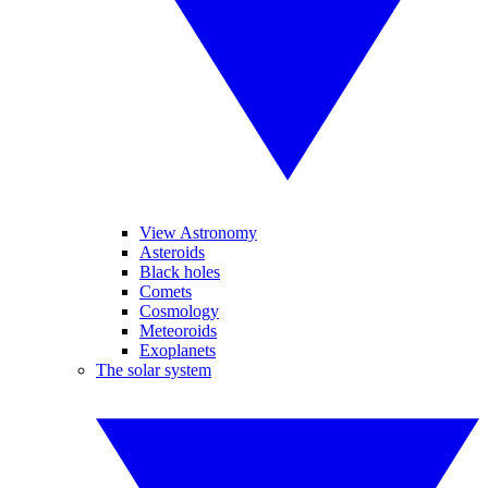
View Astronomy
Asteroids
Black holes
Comets
Cosmology
Meteoroids
Exoplanets
The solar system