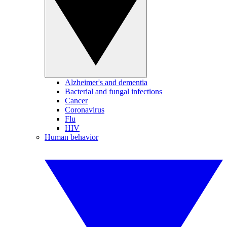
Alzheimer's and dementia
Bacterial and fungal infections
Cancer
Coronavirus
Flu
HIV
Human behavior