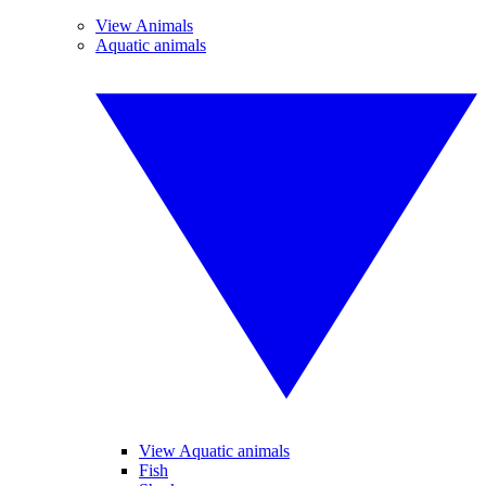
View Animals
Aquatic animals
View Aquatic animals
Fish