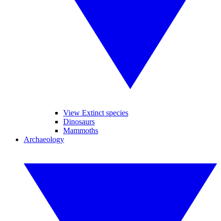
View Extinct species
Dinosaurs
Mammoths
Archaeology