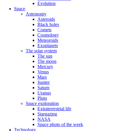
Evolution
Space
Astronomy
Asteroids
Black holes
Comets
Cosmology
Meteoroids
Exoplanets
The solar system
The sun
The moon
Mercury
Venus
Mars
Jupiter
Saturn
Uranus
Pluto
Space exploration
Extraterrestrial life
Stargazing
NASA
Space photo of the week
Technology