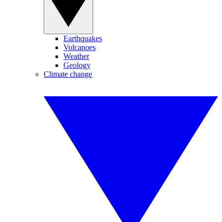
Earthquakes
Volcanoes
Weather
Geology
Climate change