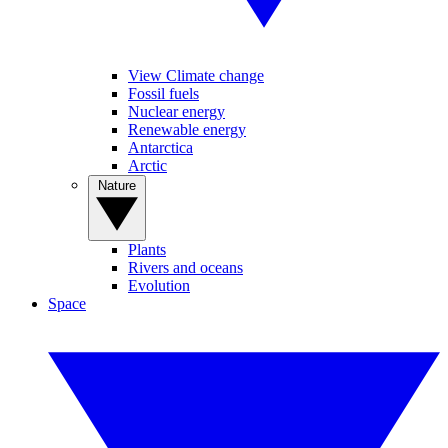
View Climate change
Fossil fuels
Nuclear energy
Renewable energy
Antarctica
Arctic
Nature
Plants
Rivers and oceans
Evolution
Space