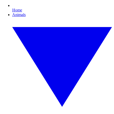
Home
Animals