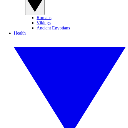
Romans
Vikings
Ancient Egyptians
Health