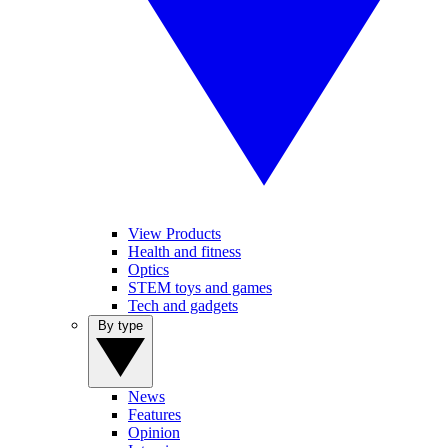
View Products
Health and fitness
Optics
STEM toys and games
Tech and gadgets
By type
News
Features
Opinion