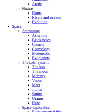
Arctic
Nature
Plants
Rivers and oceans
Evolution
Space
Astronomy
Asteroids
Black holes
Comets
Cosmology
Meteoroids
Exoplanets
The solar system
The sun
The moon
Mercury
Venus
Mars
Jupiter
Saturn
Uranus
Pluto
Space exploration
Extraterrestrial life