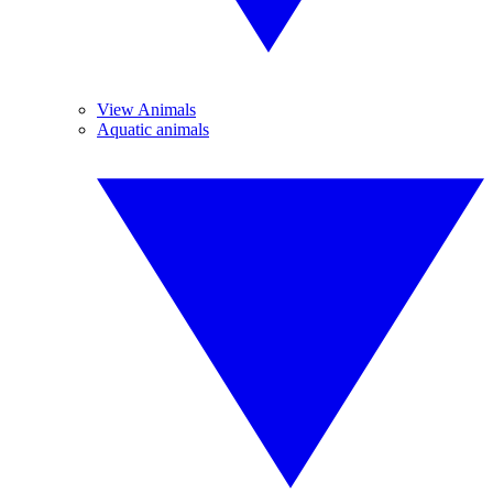
View Animals
Aquatic animals