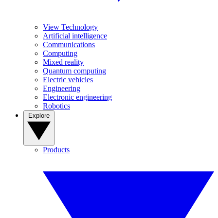
View Technology
Artificial intelligence
Communications
Computing
Mixed reality
Quantum computing
Electric vehicles
Engineering
Electronic engineering
Robotics
Explore
Products