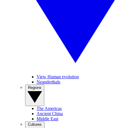
View Human evolution
Neanderthals
Regions
The Americas
Ancient China
Middle East
Cultures