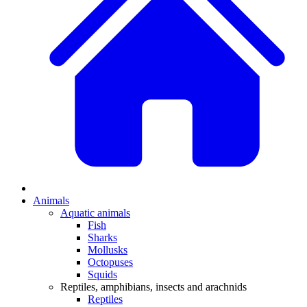
Animals
Aquatic animals
Fish
Sharks
Mollusks
Octopuses
Squids
Reptiles, amphibians, insects and arachnids
Reptiles