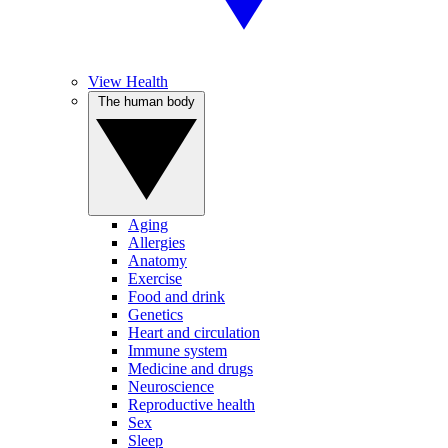
View Health
The human body
Aging
Allergies
Anatomy
Exercise
Food and drink
Genetics
Heart and circulation
Immune system
Medicine and drugs
Neuroscience
Reproductive health
Sex
Sleep