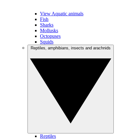
View Aquatic animals
Fish
Sharks
Mollusks
Octopuses
Squids
Reptiles, amphibians, insects and arachnids
Reptiles