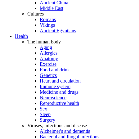
Ancient China
Middle East
Cultures
Romans
Vikings
Ancient Egyptians
Health
The human body
Aging
Allergies
Anatomy
Exercise
Food and drink
Genetics
Heart and circulation
Immune system
Medicine and drugs
Neuroscience
Reproductive health
Sex
Sleep
Surgery
Viruses, infections and disease
Alzheimer's and dementia
Bacterial and fungal infections