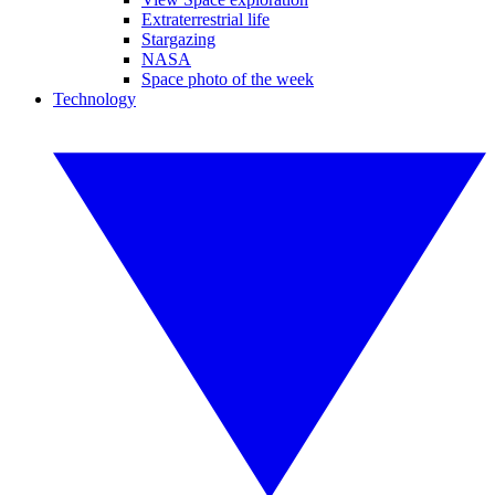
Extraterrestrial life
Stargazing
NASA
Space photo of the week
Technology