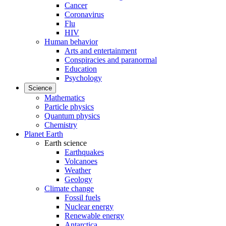
Cancer
Coronavirus
Flu
HIV
Human behavior
Arts and entertainment
Conspiracies and paranormal
Education
Psychology
Science
Mathematics
Particle physics
Quantum physics
Chemistry
Planet Earth
Earth science
Earthquakes
Volcanoes
Weather
Geology
Climate change
Fossil fuels
Nuclear energy
Renewable energy
Antarctica