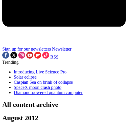
Sign up for our newsletters
Newsletter
RSS
Trending
Introducing Live Science Pro
Solar eclipse
Caspian Sea on brink of collapse
SpaceX moon crash photo
Diamond-powered quantum computer
All content archive
August 2012