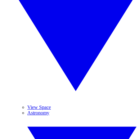
View Space
Astronomy