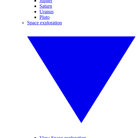
Jupiter
Saturn
Uranus
Pluto
Space exploration
View Space exploration