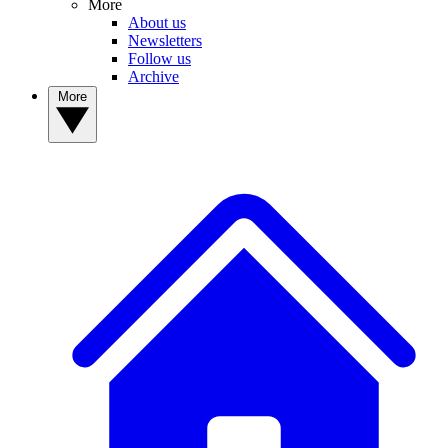
More
About us
Newsletters
Follow us
Archive
More