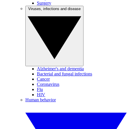
Surgery
Viruses, infections and disease
Alzheimer's and dementia
Bacterial and fungal infections
Cancer
Coronavirus
Flu
HIV
Human behavior