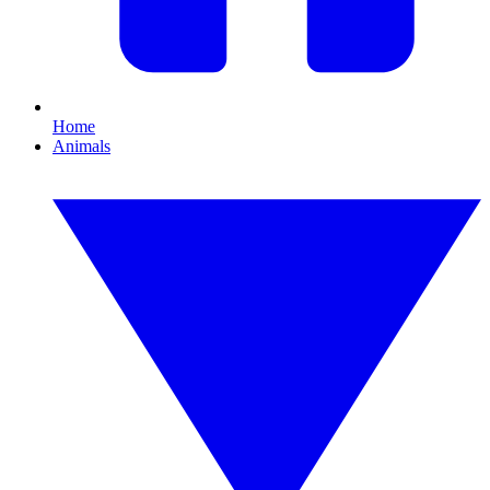
Home
Animals