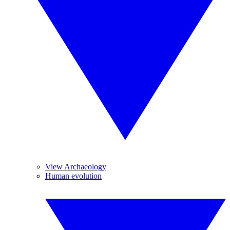
View Archaeology
Human evolution