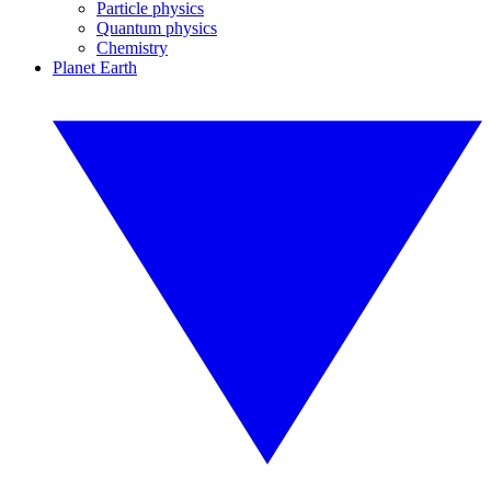
Particle physics
Quantum physics
Chemistry
Planet Earth