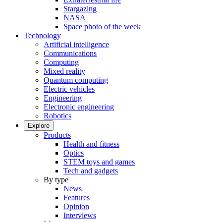
Stargazing
NASA
Space photo of the week
Technology
Artificial intelligence
Communications
Computing
Mixed reality
Quantum computing
Electric vehicles
Engineering
Electronic engineering
Robotics
Explore
Products
Health and fitness
Optics
STEM toys and games
Tech and gadgets
By type
News
Features
Opinion
Interviews