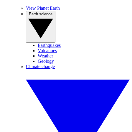
View Planet Earth
Earth science
Earthquakes
Volcanoes
Weather
Geology
Climate change