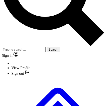
Search
Sign in
View Profile
Sign out