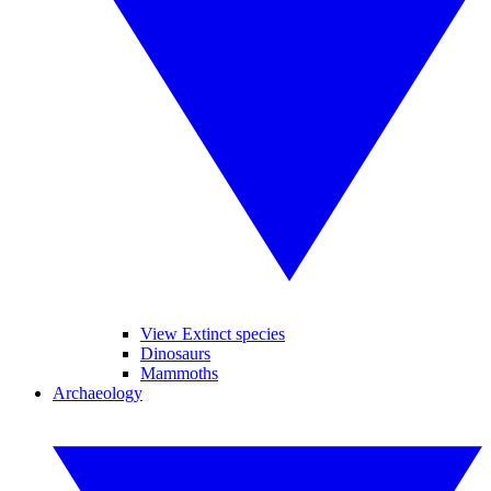
View Extinct species
Dinosaurs
Mammoths
Archaeology