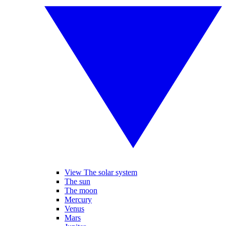
View The solar system
The sun
The moon
Mercury
Venus
Mars