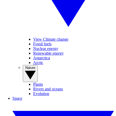
View Climate change
Fossil fuels
Nuclear energy
Renewable energy
Antarctica
Arctic
Nature
Plants
Rivers and oceans
Evolution
Space