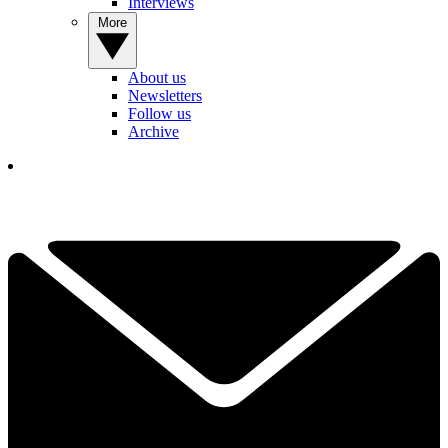
Interviews
More
About us
Newsletters
Follow us
Archive