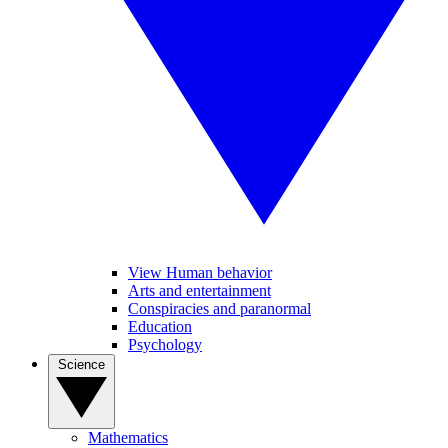
View Human behavior
Arts and entertainment
Conspiracies and paranormal
Education
Psychology
Science
Mathematics