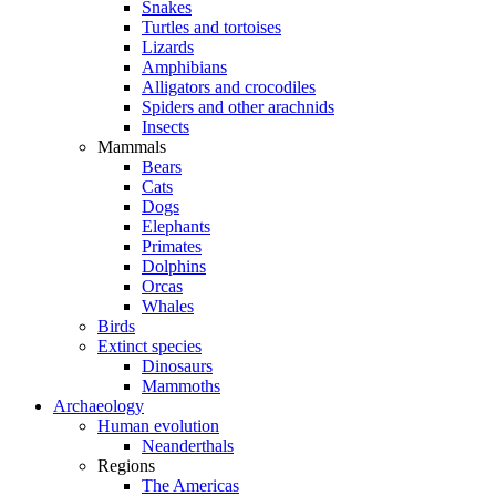
Snakes
Turtles and tortoises
Lizards
Amphibians
Alligators and crocodiles
Spiders and other arachnids
Insects
Mammals
Bears
Cats
Dogs
Elephants
Primates
Dolphins
Orcas
Whales
Birds
Extinct species
Dinosaurs
Mammoths
Archaeology
Human evolution
Neanderthals
Regions
The Americas