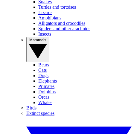
Snakes
Turtles and tortoises
Lizards
Amphibians
Alligators and crocodiles
Spiders and other arachnids
Insects
Mammals
Bears
Cats
Dogs
Elephants
Primates
Dolphins
Orcas
Whales
Birds
Extinct species