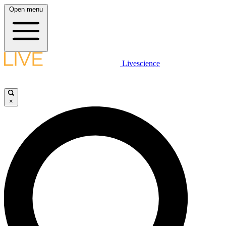
Open menu
Livescience
×