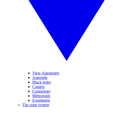
View Astronomy
Asteroids
Black holes
Comets
Cosmology
Meteoroids
Exoplanets
The solar system