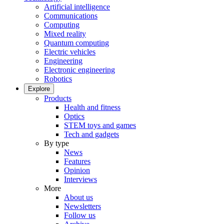
Artificial intelligence
Communications
Computing
Mixed reality
Quantum computing
Electric vehicles
Engineering
Electronic engineering
Robotics
Explore
Products
Health and fitness
Optics
STEM toys and games
Tech and gadgets
By type
News
Features
Opinion
Interviews
More
About us
Newsletters
Follow us