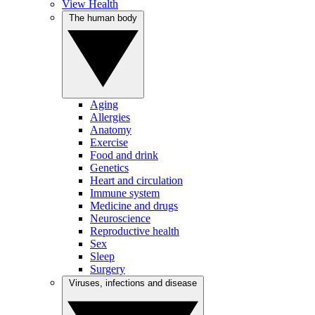
View Health
The human body
Aging
Allergies
Anatomy
Exercise
Food and drink
Genetics
Heart and circulation
Immune system
Medicine and drugs
Neuroscience
Reproductive health
Sex
Sleep
Surgery
Viruses, infections and disease