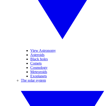
View Astronomy
Asteroids
Black holes
Comets
Cosmology
Meteoroids
Exoplanets
The solar system