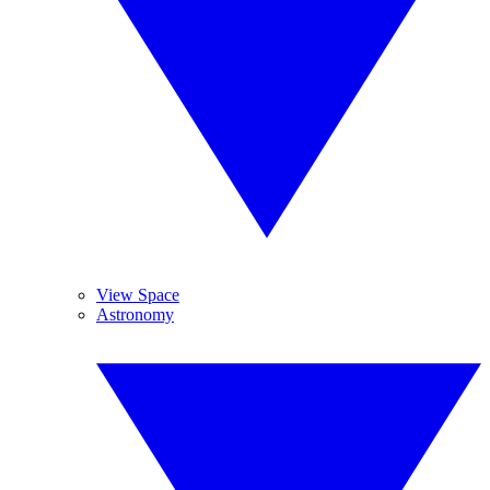
View Space
Astronomy