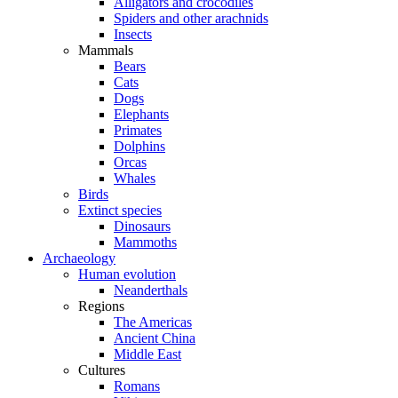
Alligators and crocodiles
Spiders and other arachnids
Insects
Mammals
Bears
Cats
Dogs
Elephants
Primates
Dolphins
Orcas
Whales
Birds
Extinct species
Dinosaurs
Mammoths
Archaeology
Human evolution
Neanderthals
Regions
The Americas
Ancient China
Middle East
Cultures
Romans