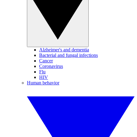
Alzheimer's and dementia
Bacterial and fungal infections
Cancer
Coronavirus
Flu
HIV
Human behavior