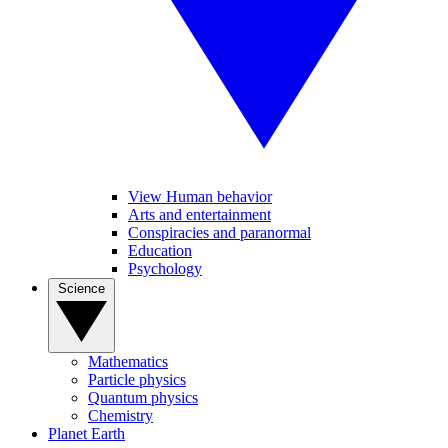
View Human behavior
Arts and entertainment
Conspiracies and paranormal
Education
Psychology
Science
Mathematics
Particle physics
Quantum physics
Chemistry
Planet Earth