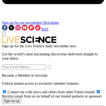
Sign up for our newsletters
Newsletter
RSS
Sign up for the Live Science daily newsletter now
Get the world’s most fascinating discoveries delivered straight to
your inbox.
Become a Member in Seconds
Unlock instant access to exclusive member features.
Contact me with news and offers from other Future brands
Receive email from us on behalf of our trusted partners or sponsors