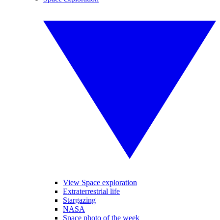
View Space exploration
Extraterrestrial life
Stargazing
NASA
Space photo of the week