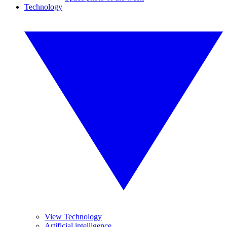
Technology
View Technology
Artificial intelligence