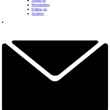
About us
Newsletters
Follow us
Archive