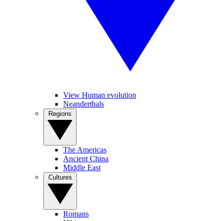
View Human evolution
Neanderthals
Regions
The Americas
Ancient China
Middle East
Cultures
Romans