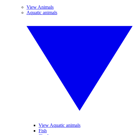
View Animals
Aquatic animals
View Aquatic animals
Fish