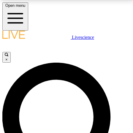
Open menu
LIVE SCIENCE PLUS
Livescience
Get started to get free access to selected news stories, receive our
daily newsletter, post comments, play games and earn badges.
×
JOIN FREE
LIVE SCIENCE PRO
Unlimited access to our exclusive features, expert analysis and in-depth
interviews, all ad-free