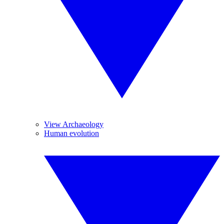
View Archaeology
Human evolution