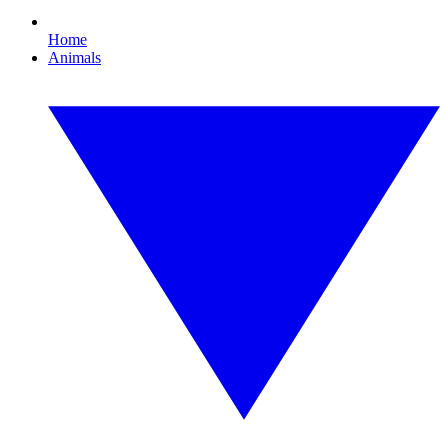
Home
Animals