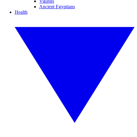
Vikings
Ancient Egyptians
Health