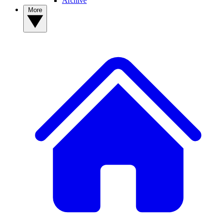
Archive
More