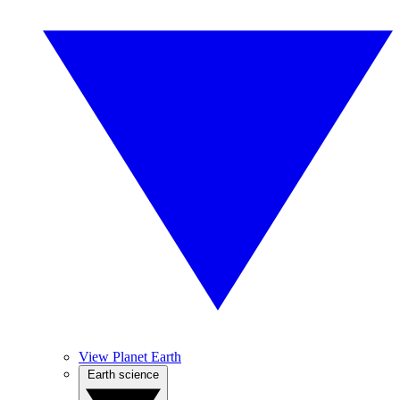
View Planet Earth
Earth science