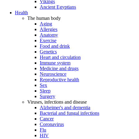
Vikings
Ancient Egyptians
Health
The human body
Aging
Allergies
Anatomy
Exercise
Food and drink
Genetics
Heart and circulation
Immune system
Medicine and drugs
Neuroscience
Reproductive health
Sex
Sleep
Surgery
Viruses, infections and disease
Alzheimer's and dementia
Bacterial and fungal infections
Cancer
Coronavirus
Flu
HIV