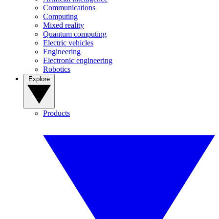
Communications
Computing
Mixed reality
Quantum computing
Electric vehicles
Engineering
Electronic engineering
Robotics
Explore
Products