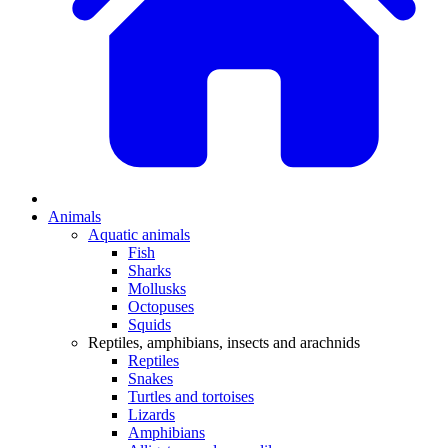
Animals
Aquatic animals
Fish
Sharks
Mollusks
Octopuses
Squids
Reptiles, amphibians, insects and arachnids
Reptiles
Snakes
Turtles and tortoises
Lizards
Amphibians