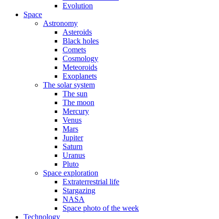
Evolution
Space
Astronomy
Asteroids
Black holes
Comets
Cosmology
Meteoroids
Exoplanets
The solar system
The sun
The moon
Mercury
Venus
Mars
Jupiter
Saturn
Uranus
Pluto
Space exploration
Extraterrestrial life
Stargazing
NASA
Space photo of the week
Technology