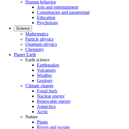
Human behavior
Arts and entertainment
Conspiracies and paranormal
Education
Psychology
Science
Mathematics
Particle physics
Quantum physics
Chemistry
Planet Earth
Earth science
Earthquakes
Volcanoes
Weather
Geology
Climate change
Fossil fuels
Nuclear energy
Renewable energy
Antarctica
Arctic
Nature
Plants
Rivers and oceans