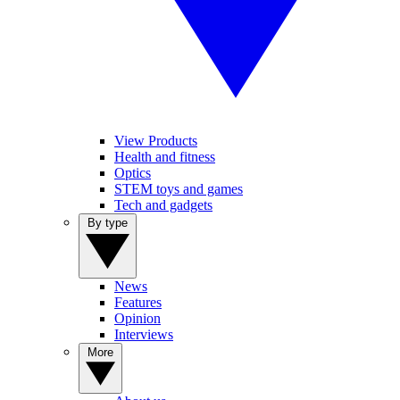
View Products
Health and fitness
Optics
STEM toys and games
Tech and gadgets
By type
News
Features
Opinion
Interviews
More