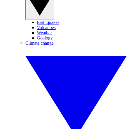
Earthquakes
Volcanoes
Weather
Geology
Climate change