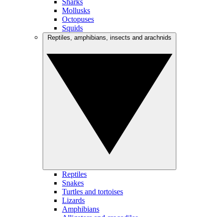
Sharks
Mollusks
Octopuses
Squids
Reptiles, amphibians, insects and arachnids
Reptiles
Snakes
Turtles and tortoises
Lizards
Amphibians