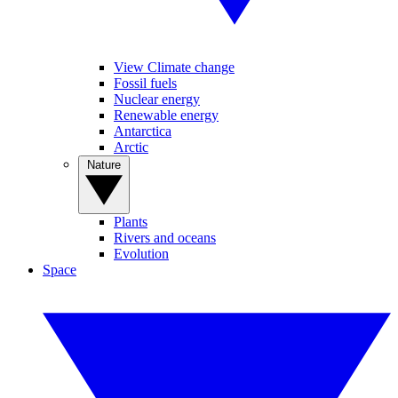
View Climate change
Fossil fuels
Nuclear energy
Renewable energy
Antarctica
Arctic
Nature
Plants
Rivers and oceans
Evolution
Space