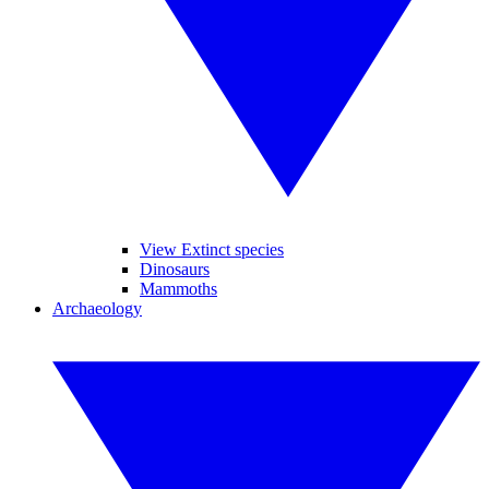
View Extinct species
Dinosaurs
Mammoths
Archaeology