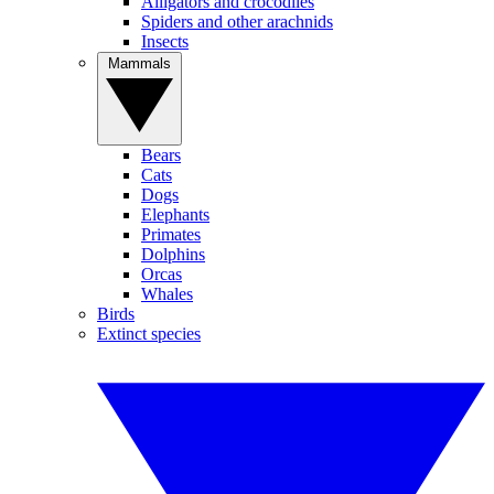
Alligators and crocodiles
Spiders and other arachnids
Insects
Mammals
Bears
Cats
Dogs
Elephants
Primates
Dolphins
Orcas
Whales
Birds
Extinct species