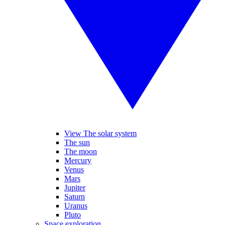
View The solar system
The sun
The moon
Mercury
Venus
Mars
Jupiter
Saturn
Uranus
Pluto
Space exploration