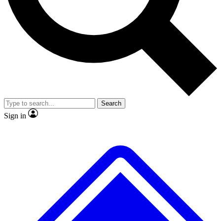
No ads, ever
Exclusive, original
reporting
Scientist interviews and
Member-only features
video
Search
Sign in
JOIN LIVE SCIENCE PRO