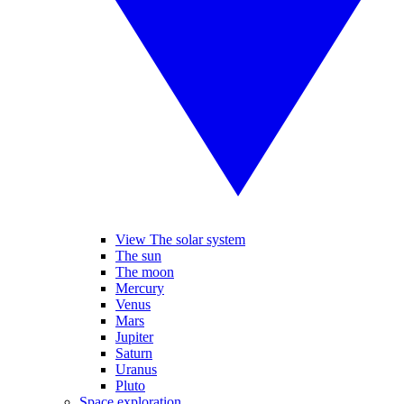
View The solar system
The sun
The moon
Mercury
Venus
Mars
Jupiter
Saturn
Uranus
Pluto
Space exploration