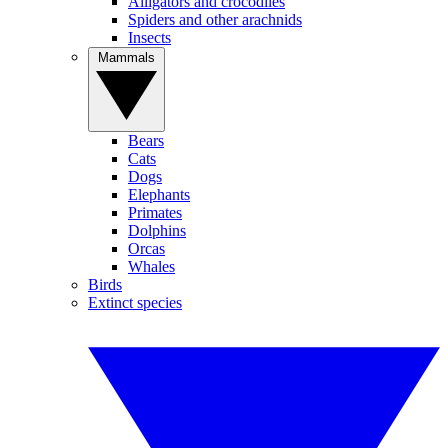
Alligators and crocodiles
Spiders and other arachnids
Insects
Mammals
Bears
Cats
Dogs
Elephants
Primates
Dolphins
Orcas
Whales
Birds
Extinct species