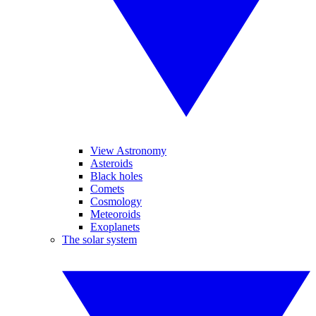
View Astronomy
Asteroids
Black holes
Comets
Cosmology
Meteoroids
Exoplanets
The solar system