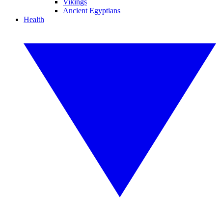
Vikings
Ancient Egyptians
Health