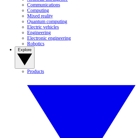
Communications
Computing
Mixed reality
Quantum computing
Electric vehicles
Engineering
Electronic engineering
Robotics
Explore
Products