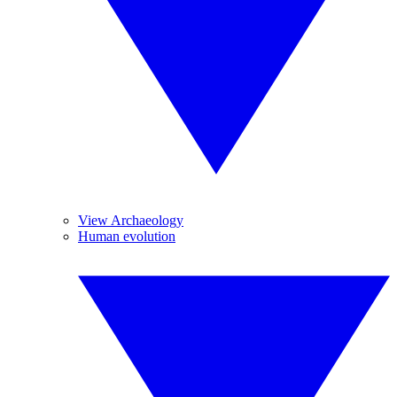
View Archaeology
Human evolution