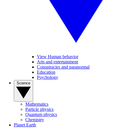
View Human behavior
Arts and entertainment
Conspiracies and paranormal
Education
Psychology
Science
Mathematics
Particle physics
Quantum physics
Chemistry
Planet Earth