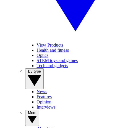
View Products
Health and fitness
Optics
STEM toys and games
Tech and gadgets
By type
News
Features
Opinion
Interviews
More