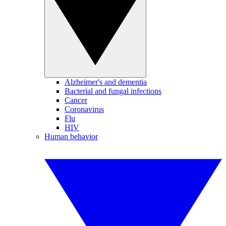
Alzheimer's and dementia
Bacterial and fungal infections
Cancer
Coronavirus
Flu
HIV
Human behavior