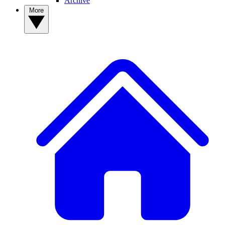
Archive
More