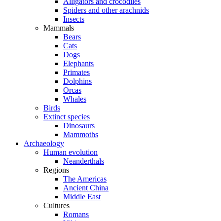
Alligators and crocodiles
Spiders and other arachnids
Insects
Mammals
Bears
Cats
Dogs
Elephants
Primates
Dolphins
Orcas
Whales
Birds
Extinct species
Dinosaurs
Mammoths
Archaeology
Human evolution
Neanderthals
Regions
The Americas
Ancient China
Middle East
Cultures
Romans