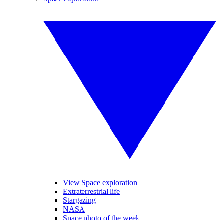
View Space exploration
Extraterrestrial life
Stargazing
NASA
Space photo of the week