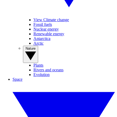
View Climate change
Fossil fuels
Nuclear energy
Renewable energy
Antarctica
Arctic
Nature
Plants
Rivers and oceans
Evolution
Space