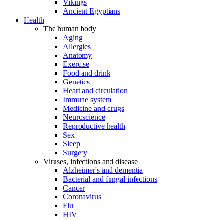
Vikings
Ancient Egyptians
Health
The human body
Aging
Allergies
Anatomy
Exercise
Food and drink
Genetics
Heart and circulation
Immune system
Medicine and drugs
Neuroscience
Reproductive health
Sex
Sleep
Surgery
Viruses, infections and disease
Alzheimer's and dementia
Bacterial and fungal infections
Cancer
Coronavirus
Flu
HIV