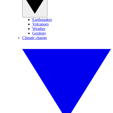
Earthquakes
Volcanoes
Weather
Geology
Climate change