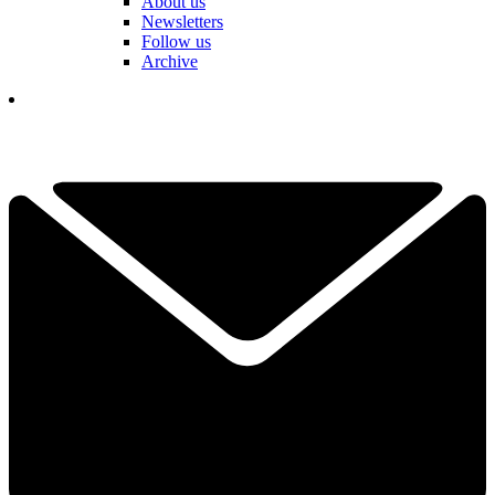
About us
Newsletters
Follow us
Archive