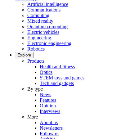
Artificial intelligence
Communications
Computing
Mixed reality
Quantum computing
Electric vehicles
Engineering
Electronic engineering
Robotics
Explore
Products
Health and fitness
Optics
STEM toys and games
Tech and gadgets
By type
News
Features
Opinion
Interviews
More
About us
Newsletters
Follow us