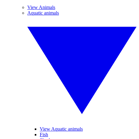
View Animals
Aquatic animals
View Aquatic animals
Fish