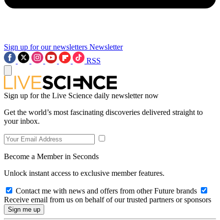
Sign up for our newsletters
Newsletter
RSS
Sign up for the Live Science daily newsletter now
Get the world’s most fascinating discoveries delivered straight to
your inbox.
Become a Member in Seconds
Unlock instant access to exclusive member features.
Contact me with news and offers from other Future brands
Receive email from us on behalf of our trusted partners or sponsors