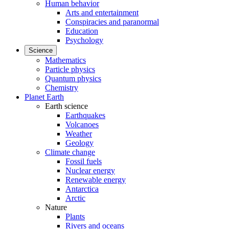
Human behavior
Arts and entertainment
Conspiracies and paranormal
Education
Psychology
Science
Mathematics
Particle physics
Quantum physics
Chemistry
Planet Earth
Earth science
Earthquakes
Volcanoes
Weather
Geology
Climate change
Fossil fuels
Nuclear energy
Renewable energy
Antarctica
Arctic
Nature
Plants
Rivers and oceans