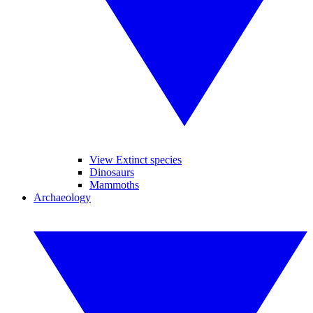
View Extinct species
Dinosaurs
Mammoths
Archaeology