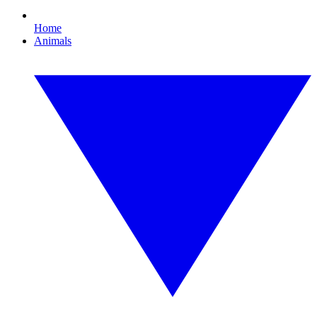
Home
Animals