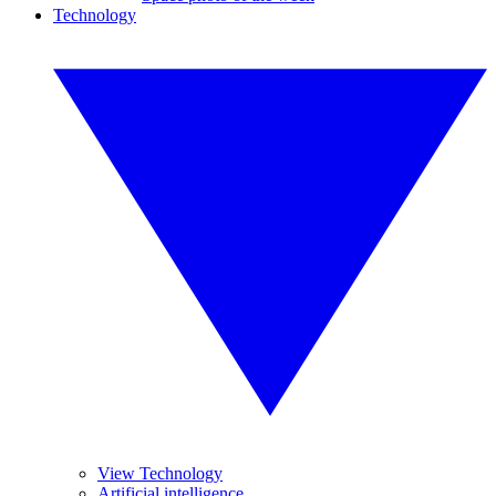
Technology
View Technology
Artificial intelligence