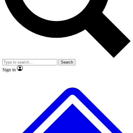
No ads, ever
Exclusive, original
reporting
Scientist interviews and
Member-only features
video
Search
Sign in
JOIN LIVE SCIENCE PRO