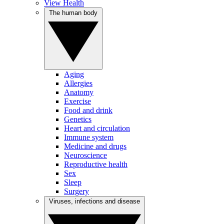
View Health
The human body
Aging
Allergies
Anatomy
Exercise
Food and drink
Genetics
Heart and circulation
Immune system
Medicine and drugs
Neuroscience
Reproductive health
Sex
Sleep
Surgery
Viruses, infections and disease