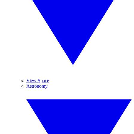
View Space
Astronomy