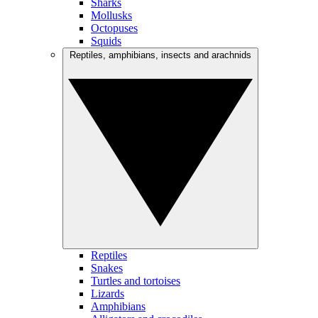
Sharks
Mollusks
Octopuses
Squids
Reptiles, amphibians, insects and arachnids
Reptiles
Snakes
Turtles and tortoises
Lizards
Amphibians