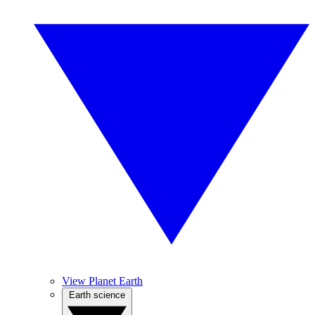
View Planet Earth
Earth science