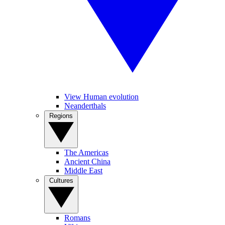
View Human evolution
Neanderthals
Regions
The Americas
Ancient China
Middle East
Cultures
Romans