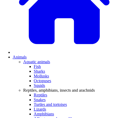
Animals
Aquatic animals
Fish
Sharks
Mollusks
Octopuses
Squids
Reptiles, amphibians, insects and arachnids
Reptiles
Snakes
Turtles and tortoises
Lizards
Amphibians