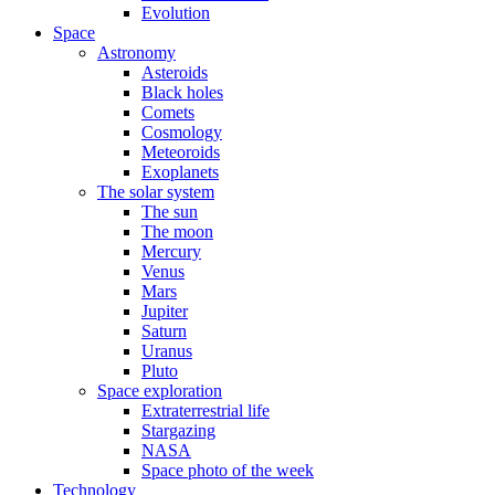
Evolution
Space
Astronomy
Asteroids
Black holes
Comets
Cosmology
Meteoroids
Exoplanets
The solar system
The sun
The moon
Mercury
Venus
Mars
Jupiter
Saturn
Uranus
Pluto
Space exploration
Extraterrestrial life
Stargazing
NASA
Space photo of the week
Technology