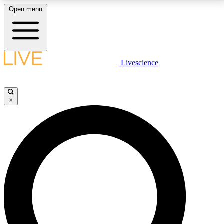
Open menu
LIVE SCIENCE PLUS
Livescience
Get started to get free access to selected news stories, receive our
daily newsletter, post comments, play games and earn badges.
×
JOIN FREE
LIVE SCIENCE PRO
Unlimited access to our exclusive features, expert analysis and in-depth
interviews, all ad-free