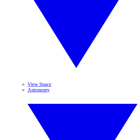
View Space
Astronomy