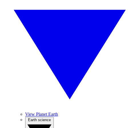
View Planet Earth
Earth science