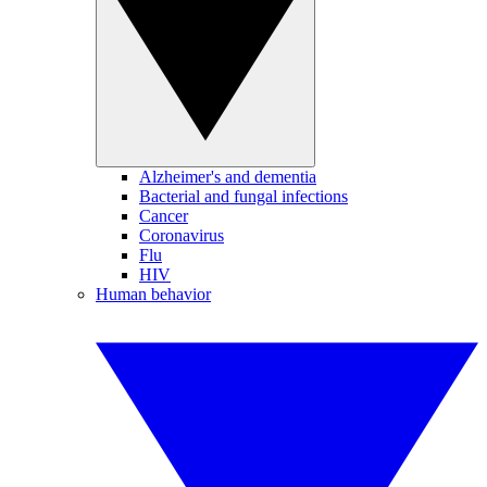
Alzheimer's and dementia
Bacterial and fungal infections
Cancer
Coronavirus
Flu
HIV
Human behavior