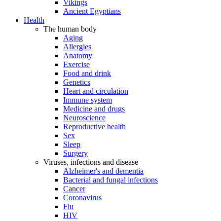
Vikings
Ancient Egyptians
Health
The human body
Aging
Allergies
Anatomy
Exercise
Food and drink
Genetics
Heart and circulation
Immune system
Medicine and drugs
Neuroscience
Reproductive health
Sex
Sleep
Surgery
Viruses, infections and disease
Alzheimer's and dementia
Bacterial and fungal infections
Cancer
Coronavirus
Flu
HIV