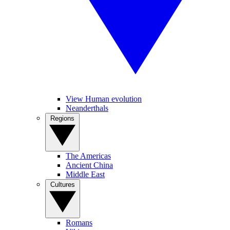
View Human evolution
Neanderthals
Regions
The Americas
Ancient China
Middle East
Cultures
Romans