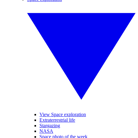
View Space exploration
Extraterrestrial life
Stargazing
NASA
Space photo of the week