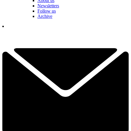
About us
Newsletters
Follow us
Archive