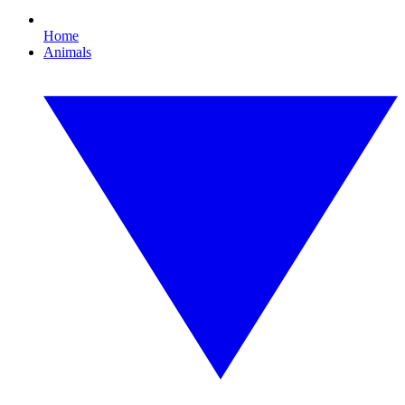
Home
Animals