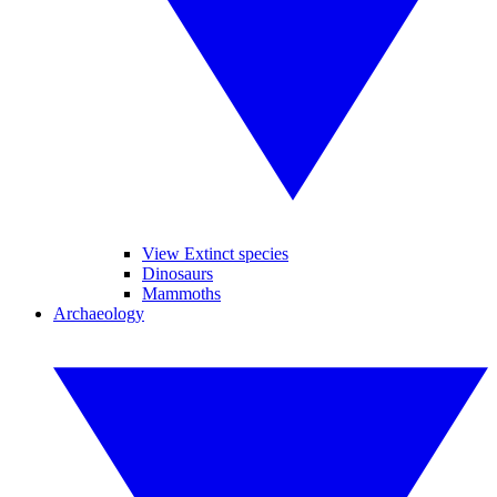
View Extinct species
Dinosaurs
Mammoths
Archaeology