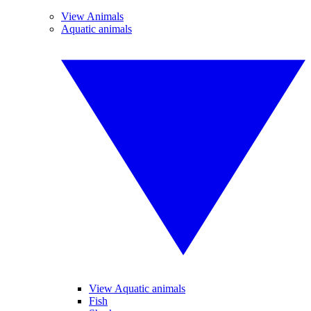
View Animals
Aquatic animals
View Aquatic animals
Fish