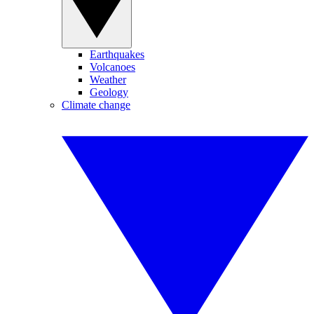
Earthquakes
Volcanoes
Weather
Geology
Climate change