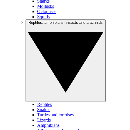
Sharks
Mollusks
Octopuses
Squids
Reptiles, amphibians, insects and arachnids
Reptiles
Snakes
Turtles and tortoises
Lizards
Amphibians