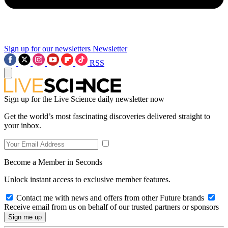
Sign up for our newsletters
Newsletter
RSS
Sign up for the Live Science daily newsletter now
Get the world’s most fascinating discoveries delivered straight to
your inbox.
Become a Member in Seconds
Unlock instant access to exclusive member features.
Contact me with news and offers from other Future brands
Receive email from us on behalf of our trusted partners or sponsors