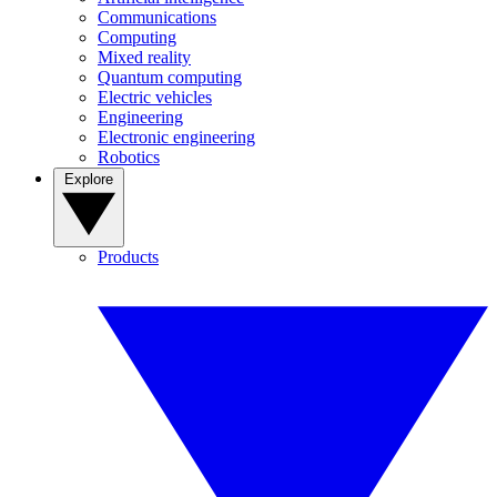
Communications
Computing
Mixed reality
Quantum computing
Electric vehicles
Engineering
Electronic engineering
Robotics
Explore
Products