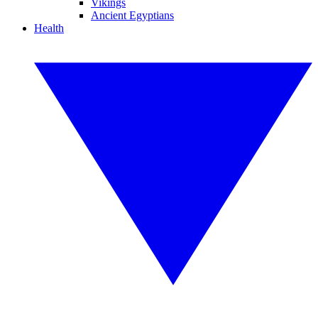
Vikings
Ancient Egyptians
Health