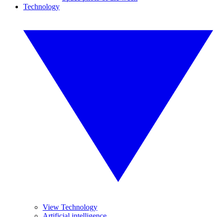
Technology
View Technology
Artificial intelligence