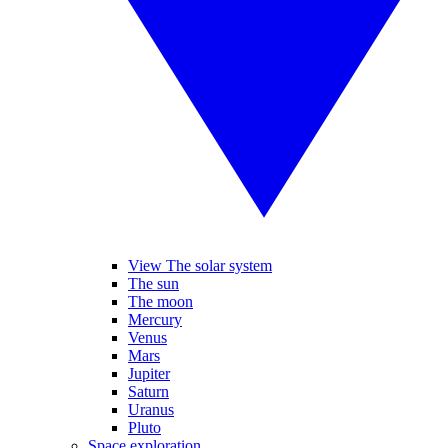
View The solar system
The sun
The moon
Mercury
Venus
Mars
Jupiter
Saturn
Uranus
Pluto
Space exploration