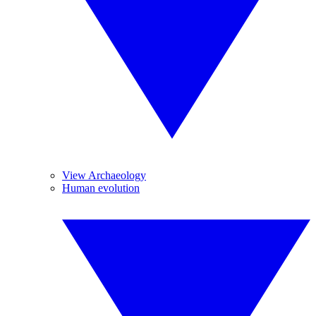
View Archaeology
Human evolution