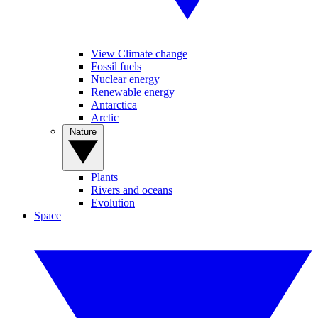
View Climate change
Fossil fuels
Nuclear energy
Renewable energy
Antarctica
Arctic
Nature
Plants
Rivers and oceans
Evolution
Space