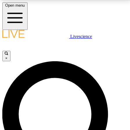
Open menu
LIVE SCIENCE PLUS
Livescience
Get started to get free access to selected news stories, receive our
daily newsletter, post comments, play games and earn badges.
×
JOIN FREE
LIVE SCIENCE PRO
Unlimited access to our exclusive features, expert analysis and in-depth
interviews, all ad-free