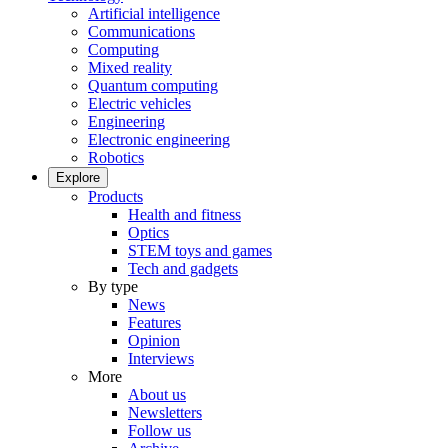
Artificial intelligence
Communications
Computing
Mixed reality
Quantum computing
Electric vehicles
Engineering
Electronic engineering
Robotics
Explore
Products
Health and fitness
Optics
STEM toys and games
Tech and gadgets
By type
News
Features
Opinion
Interviews
More
About us
Newsletters
Follow us