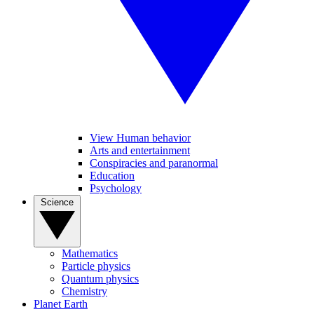
View Human behavior
Arts and entertainment
Conspiracies and paranormal
Education
Psychology
Science
Mathematics
Particle physics
Quantum physics
Chemistry
Planet Earth