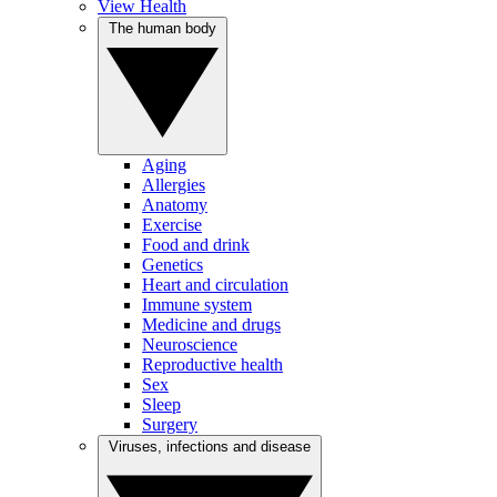
View Health
The human body
Aging
Allergies
Anatomy
Exercise
Food and drink
Genetics
Heart and circulation
Immune system
Medicine and drugs
Neuroscience
Reproductive health
Sex
Sleep
Surgery
Viruses, infections and disease