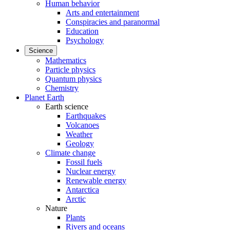
Human behavior
Arts and entertainment
Conspiracies and paranormal
Education
Psychology
Science
Mathematics
Particle physics
Quantum physics
Chemistry
Planet Earth
Earth science
Earthquakes
Volcanoes
Weather
Geology
Climate change
Fossil fuels
Nuclear energy
Renewable energy
Antarctica
Arctic
Nature
Plants
Rivers and oceans