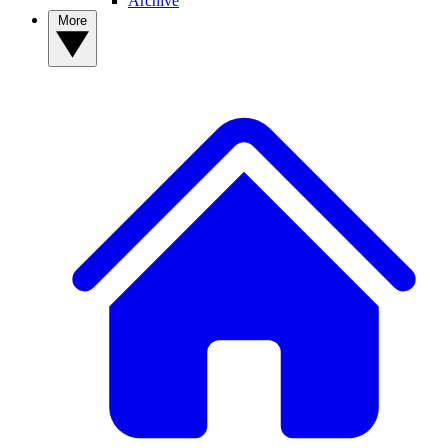
Archive
More