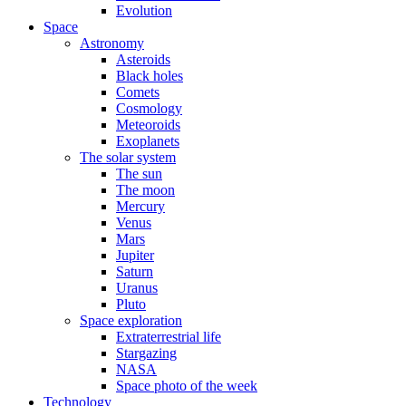
Evolution
Space
Astronomy
Asteroids
Black holes
Comets
Cosmology
Meteoroids
Exoplanets
The solar system
The sun
The moon
Mercury
Venus
Mars
Jupiter
Saturn
Uranus
Pluto
Space exploration
Extraterrestrial life
Stargazing
NASA
Space photo of the week
Technology