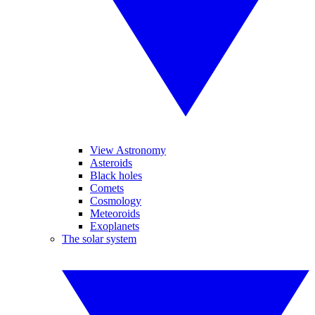
View Astronomy
Asteroids
Black holes
Comets
Cosmology
Meteoroids
Exoplanets
The solar system