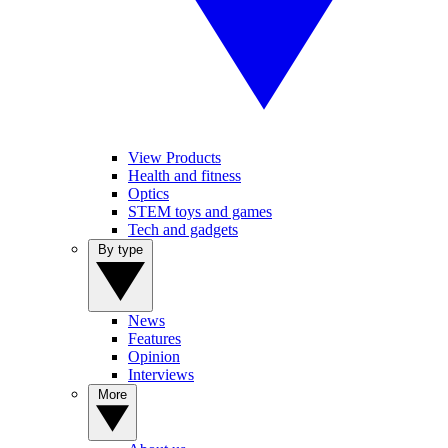
View Products
Health and fitness
Optics
STEM toys and games
Tech and gadgets
By type
News
Features
Opinion
Interviews
More