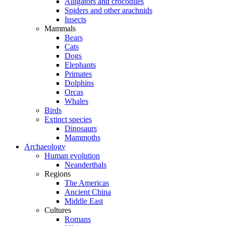
Alligators and crocodiles
Spiders and other arachnids
Insects
Mammals
Bears
Cats
Dogs
Elephants
Primates
Dolphins
Orcas
Whales
Birds
Extinct species
Dinosaurs
Mammoths
Archaeology
Human evolution
Neanderthals
Regions
The Americas
Ancient China
Middle East
Cultures
Romans