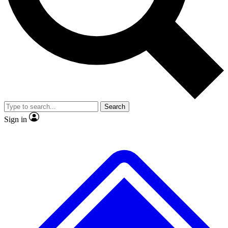
No ads, ever
Exclusive, original
reporting
Scientist interviews and
Member-only features
video
Search
Sign in
JOIN LIVE SCIENCE PRO