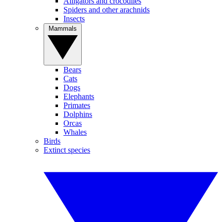
Alligators and crocodiles
Spiders and other arachnids
Insects
Mammals
Bears
Cats
Dogs
Elephants
Primates
Dolphins
Orcas
Whales
Birds
Extinct species