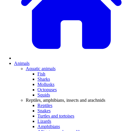
Animals
Aquatic animals
Fish
Sharks
Mollusks
Octopuses
Squids
Reptiles, amphibians, insects and arachnids
Reptiles
Snakes
Turtles and tortoises
Lizards
Amphibians