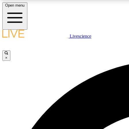
Open menu
Livescience
LIVE SCIENCE PLUS
Get started to get free access to selected news stories, receive
our daily newsletter, post comments, play games and earn
×
badges.
JOIN FREE