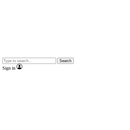
Search
Sign in