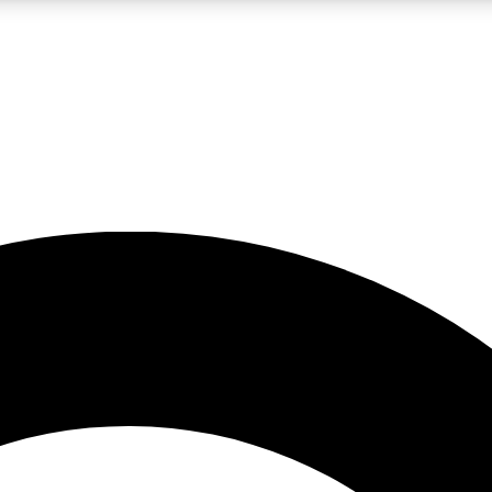
LIVE SCIENCE PRO
Unlimited access to our exclusive features, expert analysis and in-depth
No ads, ever
Exclusive, original
reporting
JOIN LIV