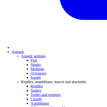
Animals
Aquatic animals
Fish
Sharks
Mollusks
Octopuses
Squids
Reptiles, amphibians, insects and arachnids
Reptiles
Snakes
Turtles and tortoises
Lizards
Amphibians