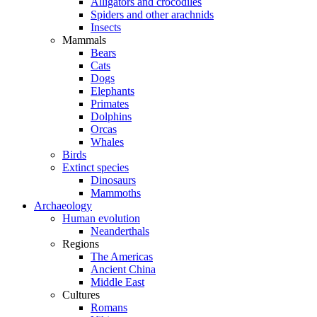
Alligators and crocodiles
Spiders and other arachnids
Insects
Mammals
Bears
Cats
Dogs
Elephants
Primates
Dolphins
Orcas
Whales
Birds
Extinct species
Dinosaurs
Mammoths
Archaeology
Human evolution
Neanderthals
Regions
The Americas
Ancient China
Middle East
Cultures
Romans