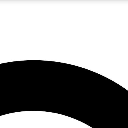
LIVE SCIENCE PRO
Unlimited access to our exclusive features, expert analysis and in-depth
No ads, ever
Exclusive, original
reporting
JOIN LIV