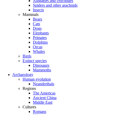
Alligators and crocodiles
Spiders and other arachnids
Insects
Mammals
Bears
Cats
Dogs
Elephants
Primates
Dolphins
Orcas
Whales
Birds
Extinct species
Dinosaurs
Mammoths
Archaeology
Human evolution
Neanderthals
Regions
The Americas
Ancient China
Middle East
Cultures
Romans