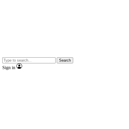
Search
Sign in