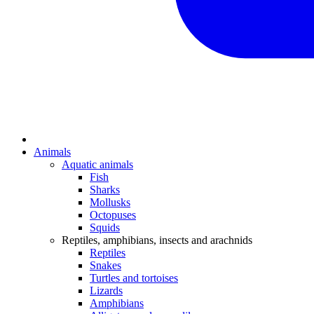
Animals
Aquatic animals
Fish
Sharks
Mollusks
Octopuses
Squids
Reptiles, amphibians, insects and arachnids
Reptiles
Snakes
Turtles and tortoises
Lizards
Amphibians