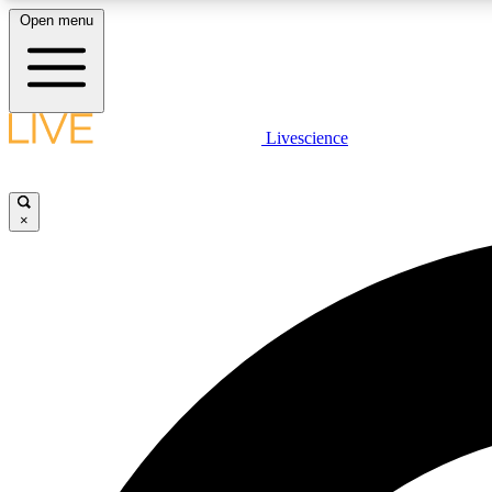
Open menu
Livescience
LIVE SCIENCE PLUS
Get started to get free access to selected news stories, receive
our daily newsletter, post comments, play games and earn
×
badges.
JOIN FREE