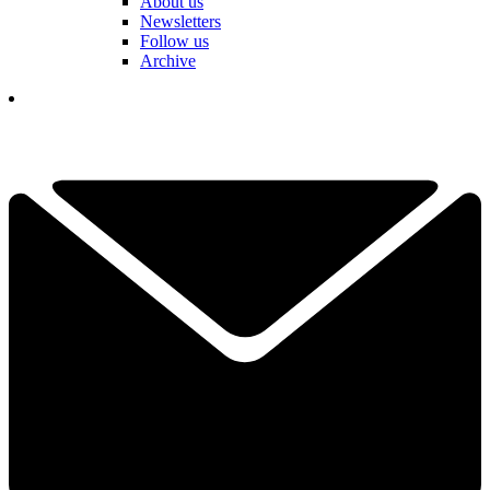
About us
Newsletters
Follow us
Archive