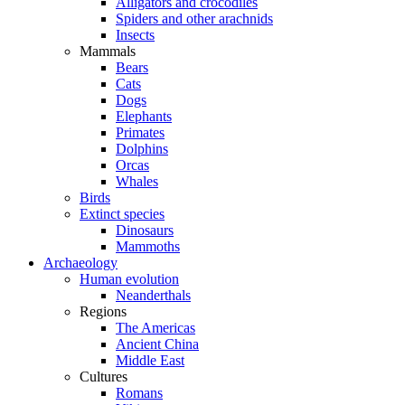
Alligators and crocodiles
Spiders and other arachnids
Insects
Mammals
Bears
Cats
Dogs
Elephants
Primates
Dolphins
Orcas
Whales
Birds
Extinct species
Dinosaurs
Mammoths
Archaeology
Human evolution
Neanderthals
Regions
The Americas
Ancient China
Middle East
Cultures
Romans