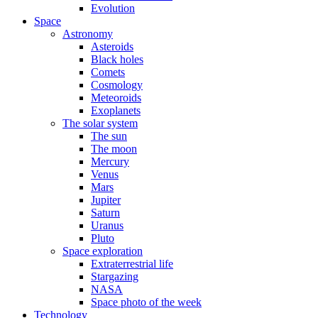
Evolution
Space
Astronomy
Asteroids
Black holes
Comets
Cosmology
Meteoroids
Exoplanets
The solar system
The sun
The moon
Mercury
Venus
Mars
Jupiter
Saturn
Uranus
Pluto
Space exploration
Extraterrestrial life
Stargazing
NASA
Space photo of the week
Technology