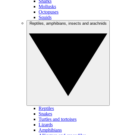
Sharks
Mollusks
Octopuses
Squids
Reptiles, amphibians, insects and arachnids
Reptiles
Snakes
Turtles and tortoises
Lizards
Amphibians