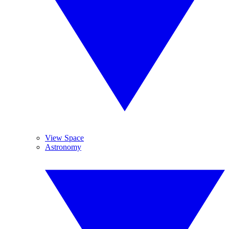
View Space
Astronomy