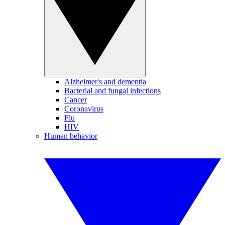
Alzheimer's and dementia
Bacterial and fungal infections
Cancer
Coronavirus
Flu
HIV
Human behavior