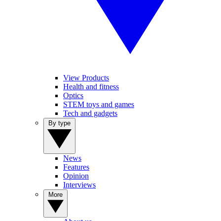
View Products
Health and fitness
Optics
STEM toys and games
Tech and gadgets
By type
News
Features
Opinion
Interviews
More