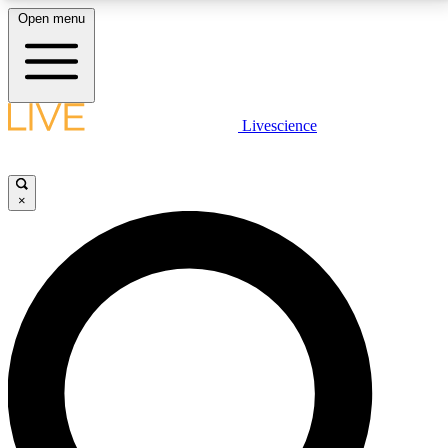
Open menu
LIVE SCIENCE PLUS
Livescience
Get started to get free access to selected news stories, receive our
daily newsletter, post comments, play games and earn badges.
×
JOIN FREE
LIVE SCIENCE PRO
Unlimited access to our exclusive features, expert analysis and in-depth
interviews, all ad-free