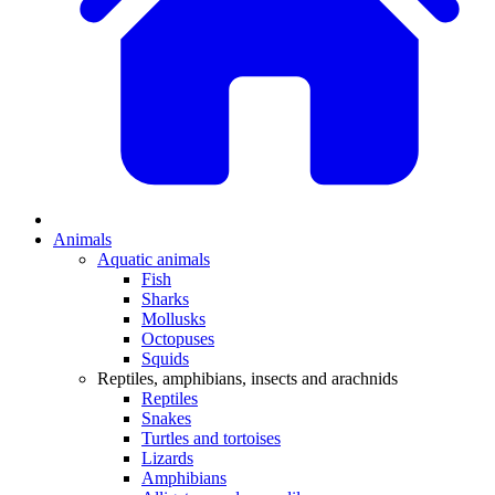
Animals
Aquatic animals
Fish
Sharks
Mollusks
Octopuses
Squids
Reptiles, amphibians, insects and arachnids
Reptiles
Snakes
Turtles and tortoises
Lizards
Amphibians