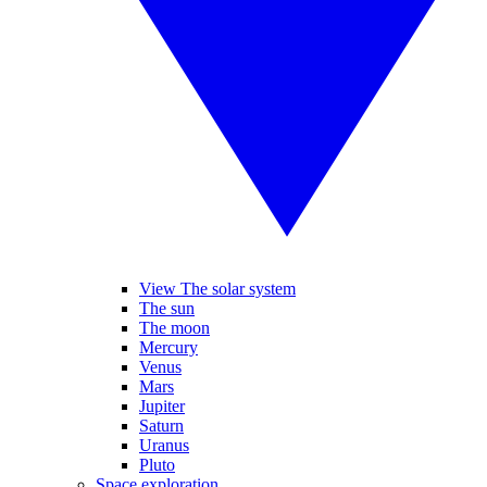
View The solar system
The sun
The moon
Mercury
Venus
Mars
Jupiter
Saturn
Uranus
Pluto
Space exploration