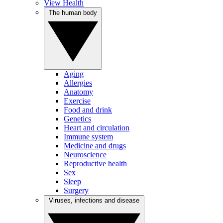
View Health
The human body
Aging
Allergies
Anatomy
Exercise
Food and drink
Genetics
Heart and circulation
Immune system
Medicine and drugs
Neuroscience
Reproductive health
Sex
Sleep
Surgery
Viruses, infections and disease