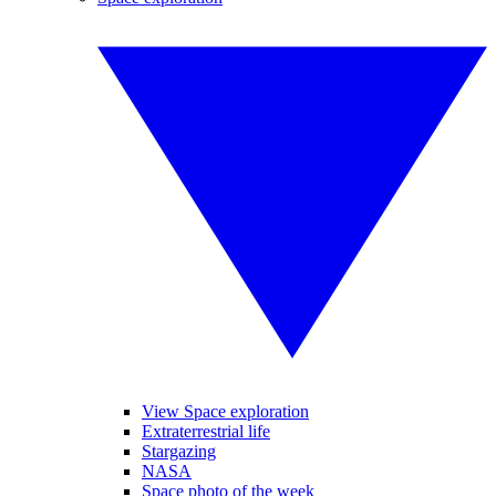
View Space exploration
Extraterrestrial life
Stargazing
NASA
Space photo of the week