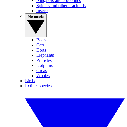
Alligators and crocodiles
Spiders and other arachnids
Insects
Mammals
Bears
Cats
Dogs
Elephants
Primates
Dolphins
Orcas
Whales
Birds
Extinct species