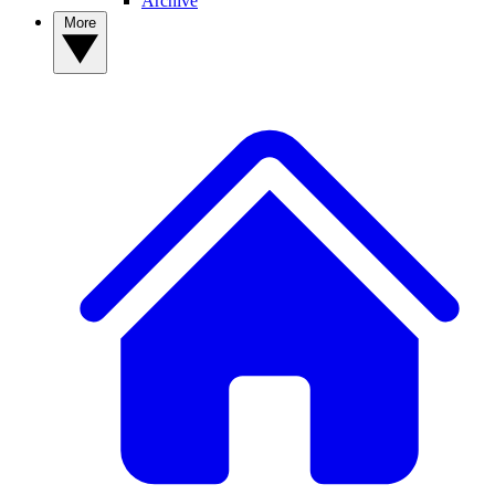
Archive
More