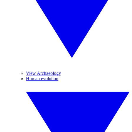
View Archaeology
Human evolution