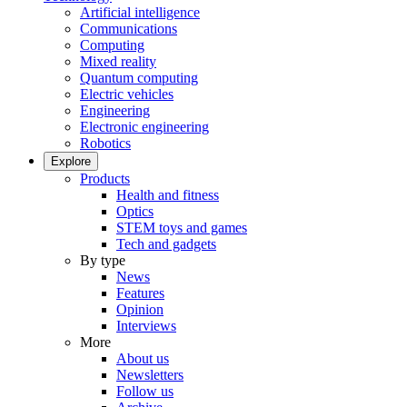
Artificial intelligence
Communications
Computing
Mixed reality
Quantum computing
Electric vehicles
Engineering
Electronic engineering
Robotics
Explore
Products
Health and fitness
Optics
STEM toys and games
Tech and gadgets
By type
News
Features
Opinion
Interviews
More
About us
Newsletters
Follow us