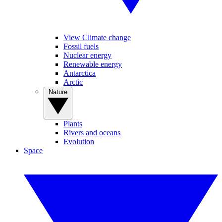
View Climate change
Fossil fuels
Nuclear energy
Renewable energy
Antarctica
Arctic
Nature
Plants
Rivers and oceans
Evolution
Space