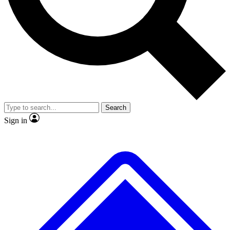
No ads, ever
Exclusive, original
reporting
Scientist interviews and
Member-only features
video
Search
Sign in
JOIN LIVE SCIENCE PRO