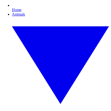
Home
Animals