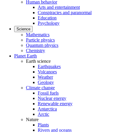
Human behavior
Arts and entertainment
Conspiracies and paranormal
Education
Psychology
Science
Mathematics
Particle physics
Quantum physics
Chemistry
Planet Earth
Earth science
Earthquakes
Volcanoes
Weather
Geology
Climate change
Fossil fuels
Nuclear energy
Renewable energy
Antarctica
Arctic
Nature
Plants
Rivers and oceans