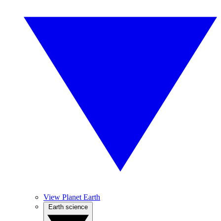
View Planet Earth
Earth science