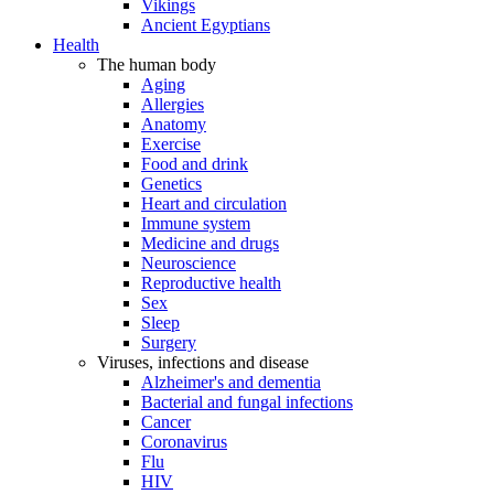
Vikings
Ancient Egyptians
Health
The human body
Aging
Allergies
Anatomy
Exercise
Food and drink
Genetics
Heart and circulation
Immune system
Medicine and drugs
Neuroscience
Reproductive health
Sex
Sleep
Surgery
Viruses, infections and disease
Alzheimer's and dementia
Bacterial and fungal infections
Cancer
Coronavirus
Flu
HIV