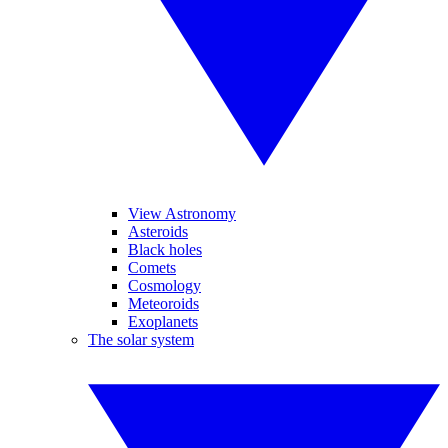
View Astronomy
Asteroids
Black holes
Comets
Cosmology
Meteoroids
Exoplanets
The solar system