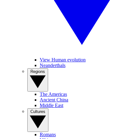
View Human evolution
Neanderthals
Regions
The Americas
Ancient China
Middle East
Cultures
Romans