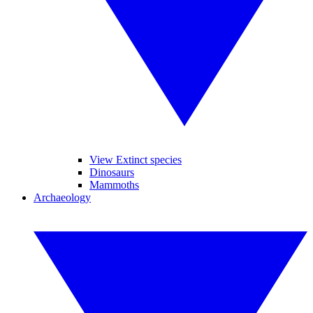
View Extinct species
Dinosaurs
Mammoths
Archaeology