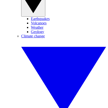
Earthquakes
Volcanoes
Weather
Geology
Climate change