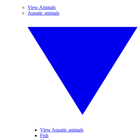
View Animals
Aquatic animals
View Aquatic animals
Fish