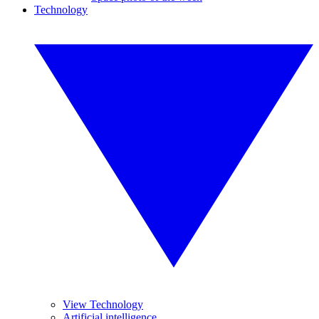
Technology
View Technology
Artificial intelligence