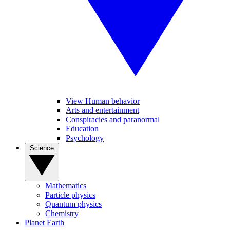
View Human behavior
Arts and entertainment
Conspiracies and paranormal
Education
Psychology
Science
Mathematics
Particle physics
Quantum physics
Chemistry
Planet Earth