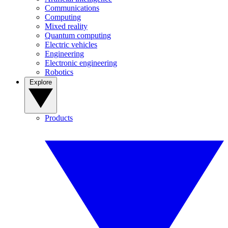
Communications
Computing
Mixed reality
Quantum computing
Electric vehicles
Engineering
Electronic engineering
Robotics
Explore
Products