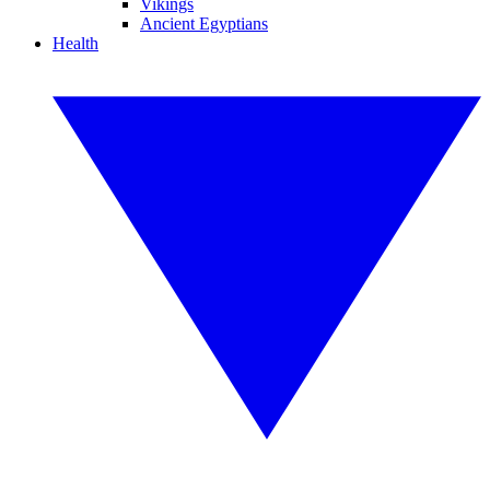
Vikings
Ancient Egyptians
Health