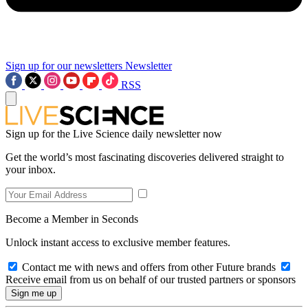
Sign up for our newsletters
Newsletter
RSS
Sign up for the Live Science daily newsletter now
Get the world’s most fascinating discoveries delivered straight to
your inbox.
Become a Member in Seconds
Unlock instant access to exclusive member features.
Contact me with news and offers from other Future brands
Receive email from us on behalf of our trusted partners or sponsors