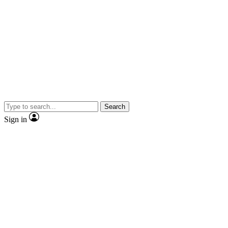
Search
Sign in