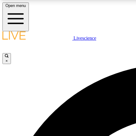
Open menu
Livescience
LIVE SCIENCE PLUS
Get started to get free access to selected news stories, receive
our daily newsletter, post comments, play games and earn
×
badges.
JOIN FREE