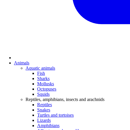
Animals
Aquatic animals
Fish
Sharks
Mollusks
Octopuses
Squids
Reptiles, amphibians, insects and arachnids
Reptiles
Snakes
Turtles and tortoises
Lizards
Amphibians