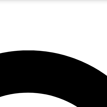
LIVE SCIENCE PRO
Unlimited access to our exclusive features, expert analysis and in-depth
No ads, ever
Exclusive, original
reporting
JOIN LIV