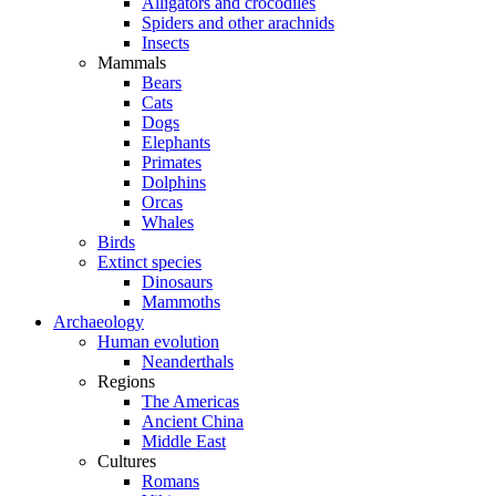
Alligators and crocodiles
Spiders and other arachnids
Insects
Mammals
Bears
Cats
Dogs
Elephants
Primates
Dolphins
Orcas
Whales
Birds
Extinct species
Dinosaurs
Mammoths
Archaeology
Human evolution
Neanderthals
Regions
The Americas
Ancient China
Middle East
Cultures
Romans