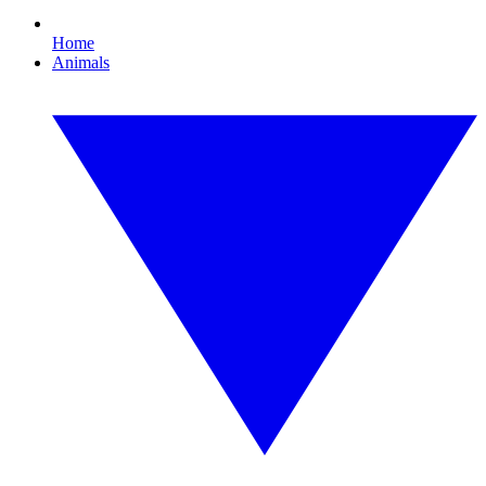
Home
Animals