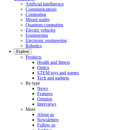
Artificial intelligence
Communications
Computing
Mixed reality
Quantum computing
Electric vehicles
Engineering
Electronic engineering
Robotics
Explore
Products
Health and fitness
Optics
STEM toys and games
Tech and gadgets
By type
News
Features
Opinion
Interviews
More
About us
Newsletters
Follow us