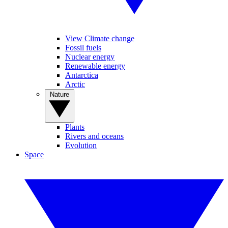
View Climate change
Fossil fuels
Nuclear energy
Renewable energy
Antarctica
Arctic
Nature
Plants
Rivers and oceans
Evolution
Space