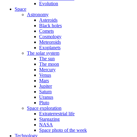
Evolution
Space
Astronomy
Asteroids
Black holes
Comets
Cosmology
Meteoroids
Exoplanets
The solar system
The sun
The moon
Mercury
Venus
Mars
Jupiter
Saturn
Uranus
Pluto
Space exploration
Extraterrestrial life
Stargazing
NASA
Space photo of the week
Technology