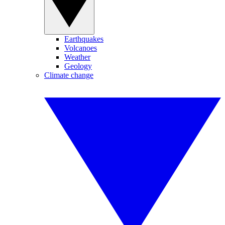
Earthquakes
Volcanoes
Weather
Geology
Climate change