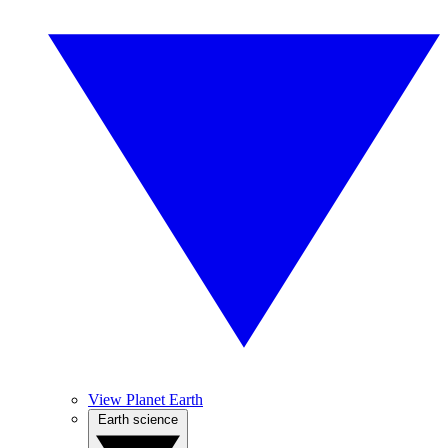
View Planet Earth
Earth science