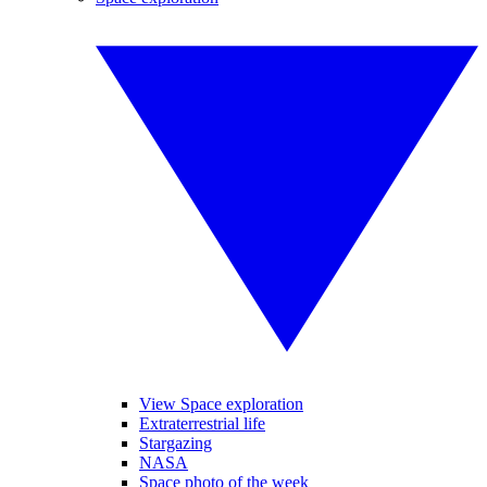
View Space exploration
Extraterrestrial life
Stargazing
NASA
Space photo of the week