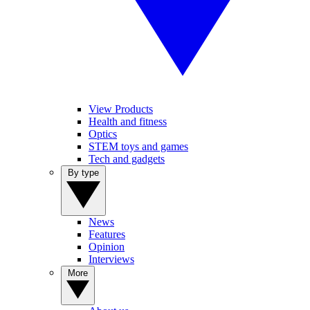
View Products
Health and fitness
Optics
STEM toys and games
Tech and gadgets
By type
News
Features
Opinion
Interviews
More