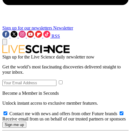
Sign up for our newsletters
Newsletter
RSS
Sign up for the Live Science daily newsletter now
Get the world’s most fascinating discoveries delivered straight to
your inbox.
Become a Member in Seconds
Unlock instant access to exclusive member features.
Contact me with news and offers from other Future brands
Receive email from us on behalf of our trusted partners or sponsors