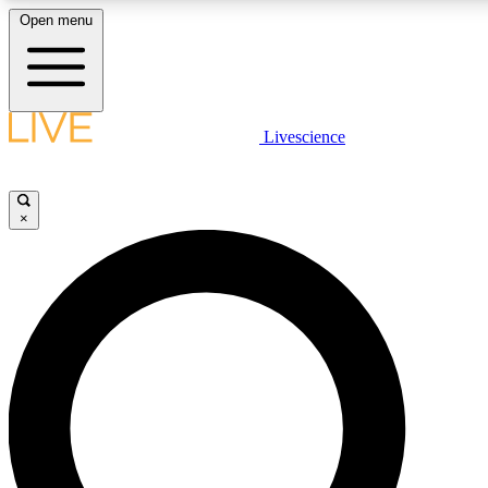
Open menu
LIVE SCIENC
Livescience
Get started to get free
×
LIVE SCIENC
Unlimited access to our