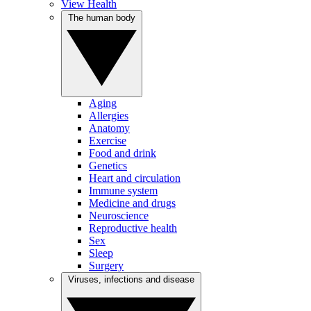
View Health
The human body
Aging
Allergies
Anatomy
Exercise
Food and drink
Genetics
Heart and circulation
Immune system
Medicine and drugs
Neuroscience
Reproductive health
Sex
Sleep
Surgery
Viruses, infections and disease