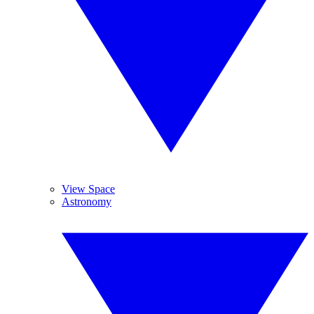
View Space
Astronomy