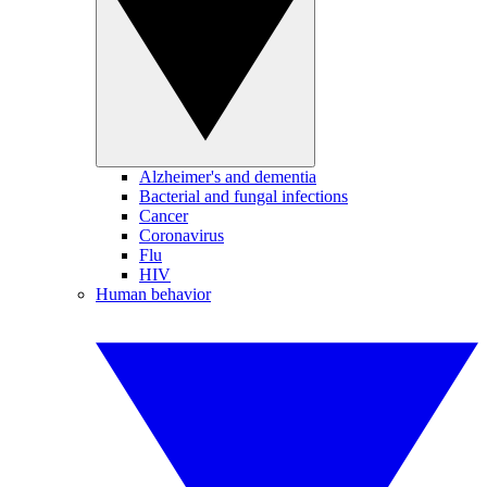
Alzheimer's and dementia
Bacterial and fungal infections
Cancer
Coronavirus
Flu
HIV
Human behavior