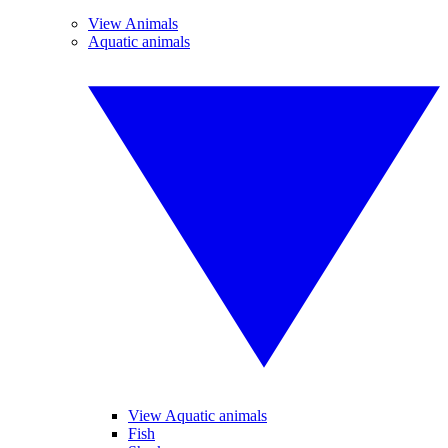
View Animals
Aquatic animals
View Aquatic animals
Fish