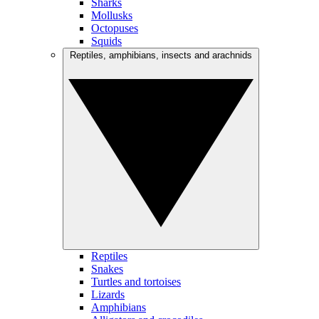
Sharks
Mollusks
Octopuses
Squids
Reptiles, amphibians, insects and arachnids
Reptiles
Snakes
Turtles and tortoises
Lizards
Amphibians