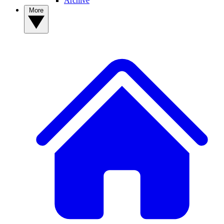
Archive
More