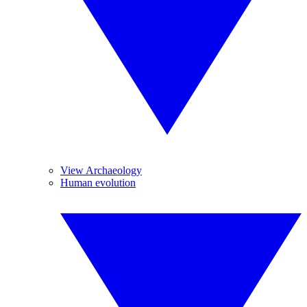
View Archaeology
Human evolution