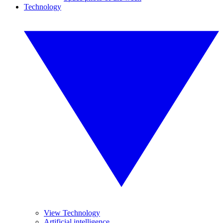
Technology
View Technology
Artificial intelligence