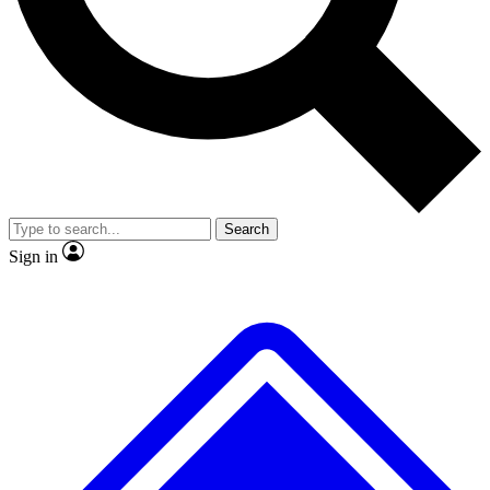
Search
Sign in