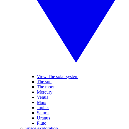
View The solar system
The sun
The moon
Mercury
Venus
Mars
Jupiter
Saturn
Uranus
Pluto
Space exploration