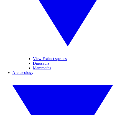
View Extinct species
Dinosaurs
Mammoths
Archaeology