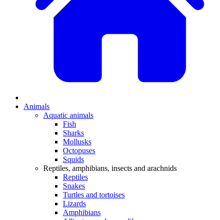
Animals
Aquatic animals
Fish
Sharks
Mollusks
Octopuses
Squids
Reptiles, amphibians, insects and arachnids
Reptiles
Snakes
Turtles and tortoises
Lizards
Amphibians