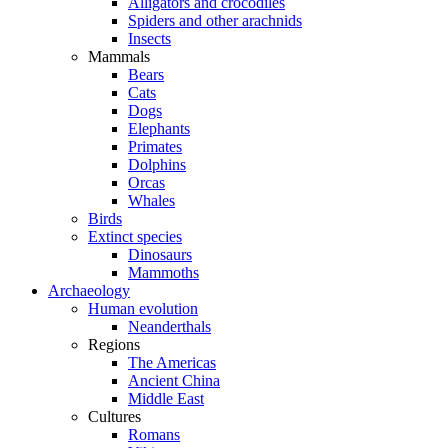
Alligators and crocodiles
Spiders and other arachnids
Insects
Mammals
Bears
Cats
Dogs
Elephants
Primates
Dolphins
Orcas
Whales
Birds
Extinct species
Dinosaurs
Mammoths
Archaeology
Human evolution
Neanderthals
Regions
The Americas
Ancient China
Middle East
Cultures
Romans