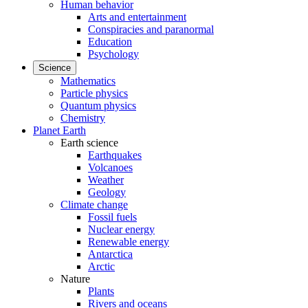
Human behavior
Arts and entertainment
Conspiracies and paranormal
Education
Psychology
Science
Mathematics
Particle physics
Quantum physics
Chemistry
Planet Earth
Earth science
Earthquakes
Volcanoes
Weather
Geology
Climate change
Fossil fuels
Nuclear energy
Renewable energy
Antarctica
Arctic
Nature
Plants
Rivers and oceans