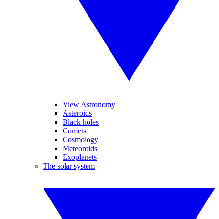
View Astronomy
Asteroids
Black holes
Comets
Cosmology
Meteoroids
Exoplanets
The solar system