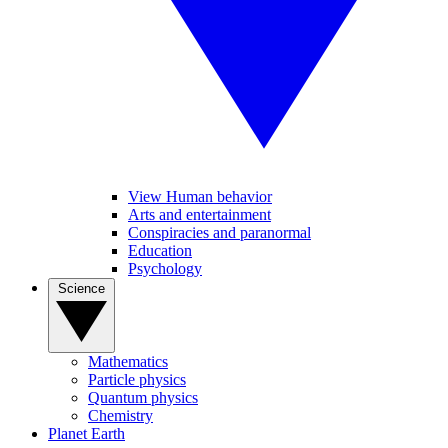
View Human behavior
Arts and entertainment
Conspiracies and paranormal
Education
Psychology
Science
Mathematics
Particle physics
Quantum physics
Chemistry
Planet Earth