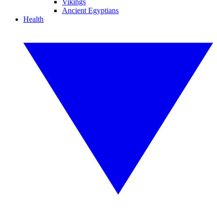
Vikings
Ancient Egyptians
Health