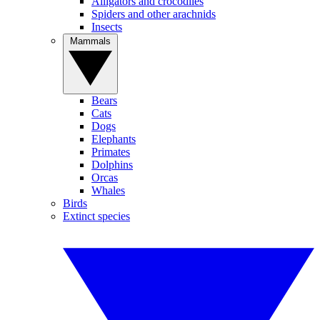
Alligators and crocodiles
Spiders and other arachnids
Insects
Mammals
Bears
Cats
Dogs
Elephants
Primates
Dolphins
Orcas
Whales
Birds
Extinct species