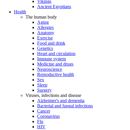
Vikings
Ancient Egyptians
Health
The human body
Aging
Allergies
Anatomy
Exercise
Food and drink
Genetics
Heart and circulation
Immune system
Medicine and drugs
Neuroscience
Reproductive health
Sex
Sleep
Surgery
Viruses, infections and disease
Alzheimer's and dementia
Bacterial and fungal infections
Cancer
Coronavirus
Flu
HIV