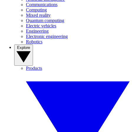
Communications
Computing
Mixed reality
Quantum computing
Electric vehicles
Engineering
Electronic engineering
Robotics
Explore
Products