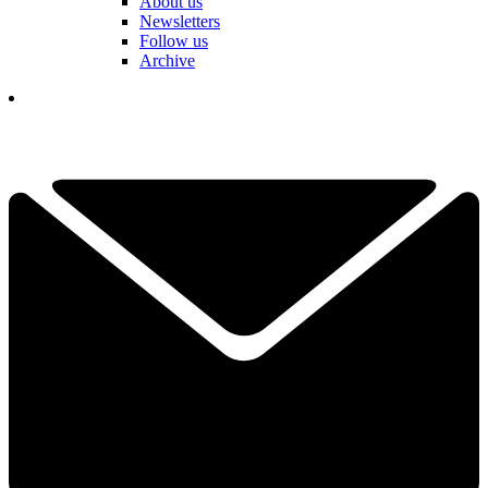
About us
Newsletters
Follow us
Archive