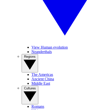
View Human evolution
Neanderthals
Regions
The Americas
Ancient China
Middle East
Cultures
Romans