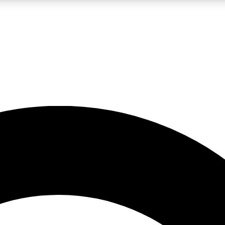
LIVE SCIENCE PRO
Unlimited access to our exclusive features, expert analysis and in-depth
No ads, ever
Exclusive, original
reporting
JOIN LIV