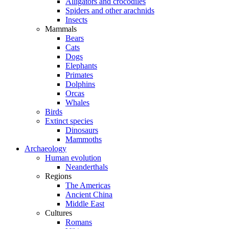
Alligators and crocodiles
Spiders and other arachnids
Insects
Mammals
Bears
Cats
Dogs
Elephants
Primates
Dolphins
Orcas
Whales
Birds
Extinct species
Dinosaurs
Mammoths
Archaeology
Human evolution
Neanderthals
Regions
The Americas
Ancient China
Middle East
Cultures
Romans