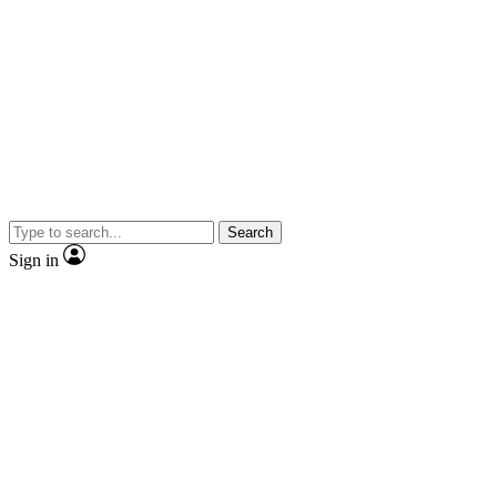
Search
Sign in