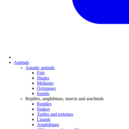
Animals
Aquatic animals
Fish
Sharks
Mollusks
Octopuses
Squids
Reptiles, amphibians, insects and arachnids
Reptiles
Snakes
Turtles and tortoises
Lizards
Amphibians