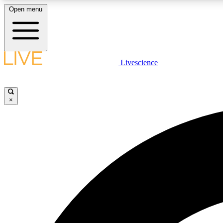
Open menu
Livescience
LIVE SCIENCE PLUS
Get started to get free access to selected news stories, receive
our daily newsletter, post comments, play games and earn
×
badges.
JOIN FREE