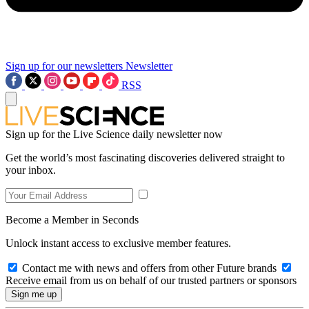
Sign up for our newsletters
Newsletter
RSS
Sign up for the Live Science daily newsletter now
Get the world’s most fascinating discoveries delivered straight to
your inbox.
Become a Member in Seconds
Unlock instant access to exclusive member features.
Contact me with news and offers from other Future brands
Receive email from us on behalf of our trusted partners or sponsors