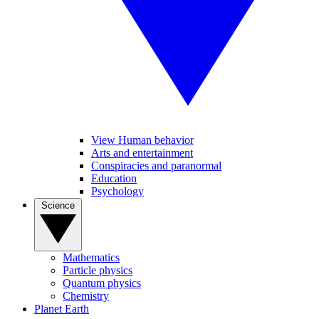
View Human behavior
Arts and entertainment
Conspiracies and paranormal
Education
Psychology
Science
Mathematics
Particle physics
Quantum physics
Chemistry
Planet Earth