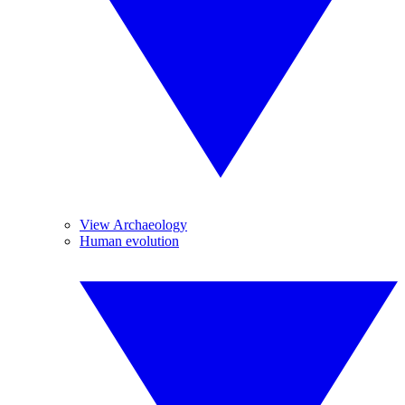
View Archaeology
Human evolution