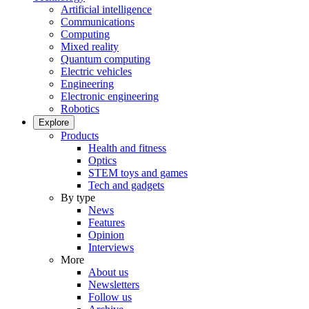
Artificial intelligence
Communications
Computing
Mixed reality
Quantum computing
Electric vehicles
Engineering
Electronic engineering
Robotics
Explore
Products
Health and fitness
Optics
STEM toys and games
Tech and gadgets
By type
News
Features
Opinion
Interviews
More
About us
Newsletters
Follow us