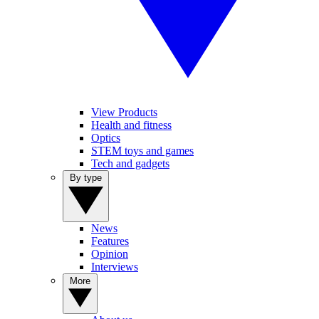
View Products
Health and fitness
Optics
STEM toys and games
Tech and gadgets
By type
News
Features
Opinion
Interviews
More