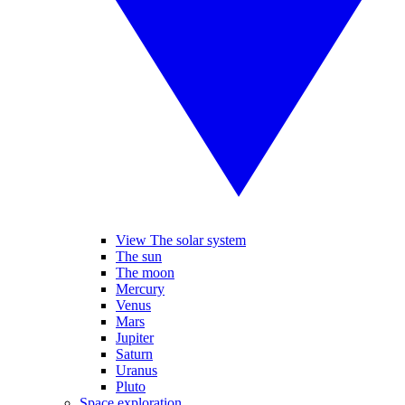
View The solar system
The sun
The moon
Mercury
Venus
Mars
Jupiter
Saturn
Uranus
Pluto
Space exploration