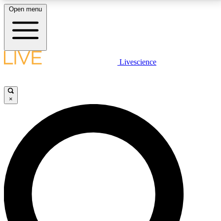
Open menu
LIVE SCIENCE PLUS
Livescience
Get started to get free access to selected news stories, receive our
daily newsletter, post comments, play games and earn badges.
×
JOIN FREE
LIVE SCIENCE PRO
Unlimited access to our exclusive features, expert analysis and in-depth
interviews, all ad-free