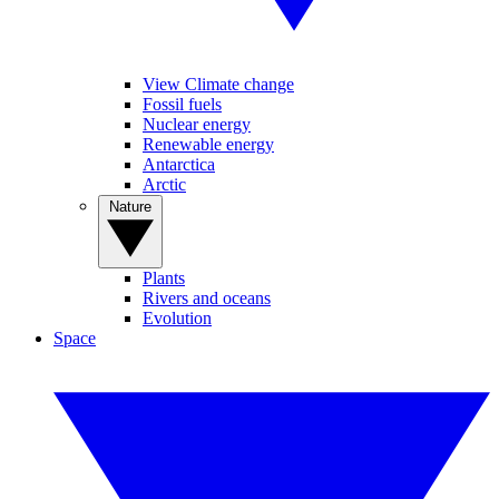
View Climate change
Fossil fuels
Nuclear energy
Renewable energy
Antarctica
Arctic
Nature
Plants
Rivers and oceans
Evolution
Space