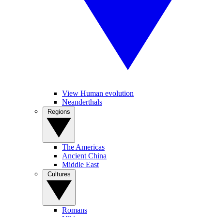
View Human evolution
Neanderthals
Regions
The Americas
Ancient China
Middle East
Cultures
Romans