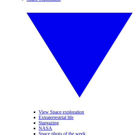
View Space exploration
Extraterrestrial life
Stargazing
NASA
Space photo of the week