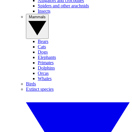
Alligators and crocodiles
Spiders and other arachnids
Insects
Mammals
Bears
Cats
Dogs
Elephants
Primates
Dolphins
Orcas
Whales
Birds
Extinct species