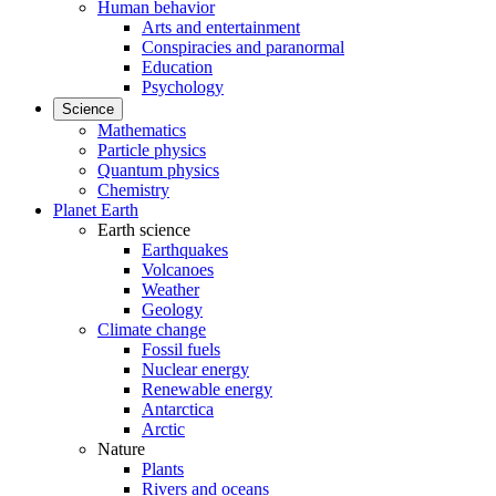
Human behavior
Arts and entertainment
Conspiracies and paranormal
Education
Psychology
Science
Mathematics
Particle physics
Quantum physics
Chemistry
Planet Earth
Earth science
Earthquakes
Volcanoes
Weather
Geology
Climate change
Fossil fuels
Nuclear energy
Renewable energy
Antarctica
Arctic
Nature
Plants
Rivers and oceans