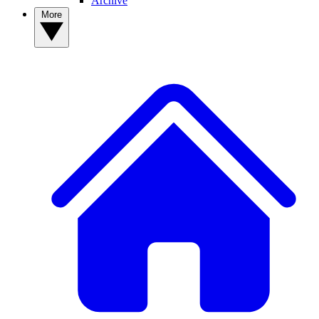
Archive
More