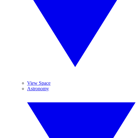
View Space
Astronomy