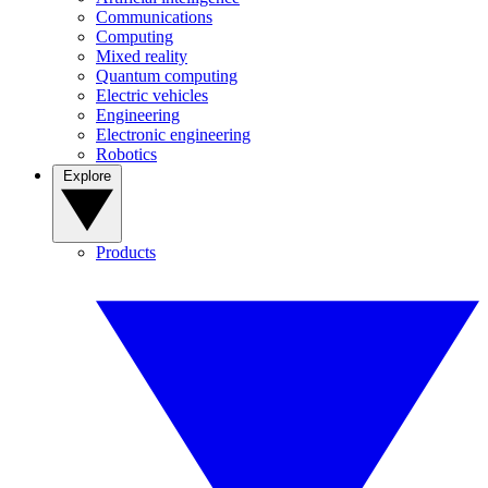
Communications
Computing
Mixed reality
Quantum computing
Electric vehicles
Engineering
Electronic engineering
Robotics
Explore
Products