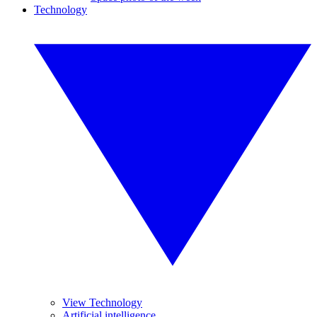
Technology
View Technology
Artificial intelligence