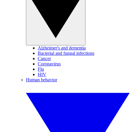
Alzheimer's and dementia
Bacterial and fungal infections
Cancer
Coronavirus
Flu
HIV
Human behavior