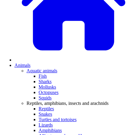
Animals
Aquatic animals
Fish
Sharks
Mollusks
Octopuses
Squids
Reptiles, amphibians, insects and arachnids
Reptiles
Snakes
Turtles and tortoises
Lizards
Amphibians