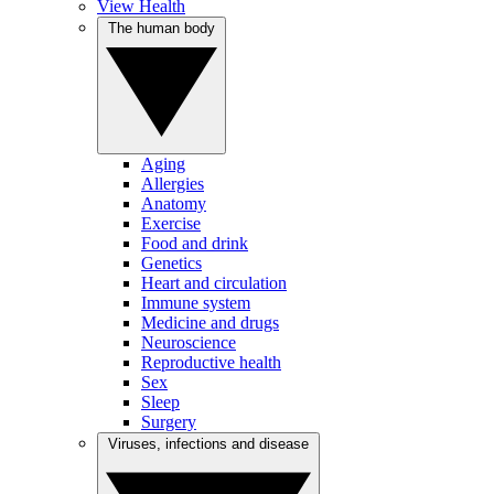
View Health
The human body
Aging
Allergies
Anatomy
Exercise
Food and drink
Genetics
Heart and circulation
Immune system
Medicine and drugs
Neuroscience
Reproductive health
Sex
Sleep
Surgery
Viruses, infections and disease