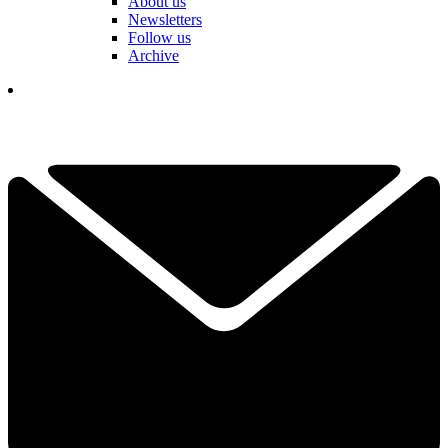
About us
Newsletters
Follow us
Archive