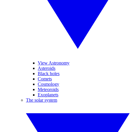
View Astronomy
Asteroids
Black holes
Comets
Cosmology
Meteoroids
Exoplanets
The solar system