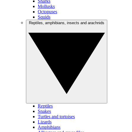
Sharks
Mollusks
Octopuses
Squids
Reptiles, amphibians, insects and arachnids
Reptiles
Snakes
Turtles and tortoises
Lizards
Amphibians