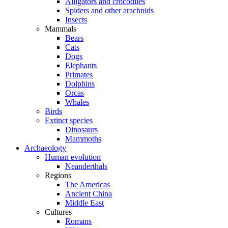
Alligators and crocodiles
Spiders and other arachnids
Insects
Mammals
Bears
Cats
Dogs
Elephants
Primates
Dolphins
Orcas
Whales
Birds
Extinct species
Dinosaurs
Mammoths
Archaeology
Human evolution
Neanderthals
Regions
The Americas
Ancient China
Middle East
Cultures
Romans