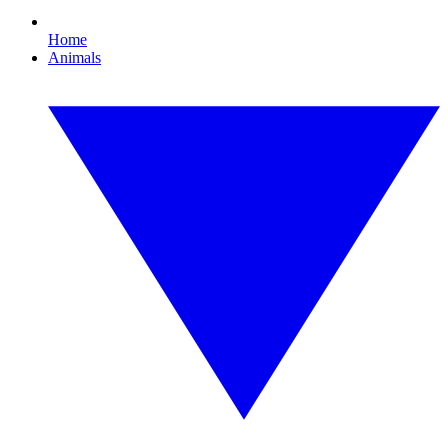
Home
Animals