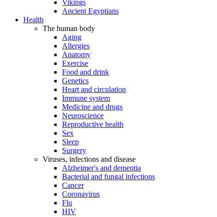
Vikings
Ancient Egyptians
Health
The human body
Aging
Allergies
Anatomy
Exercise
Food and drink
Genetics
Heart and circulation
Immune system
Medicine and drugs
Neuroscience
Reproductive health
Sex
Sleep
Surgery
Viruses, infections and disease
Alzheimer's and dementia
Bacterial and fungal infections
Cancer
Coronavirus
Flu
HIV