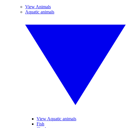
View Animals
Aquatic animals
View Aquatic animals
Fish