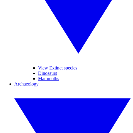
View Extinct species
Dinosaurs
Mammoths
Archaeology