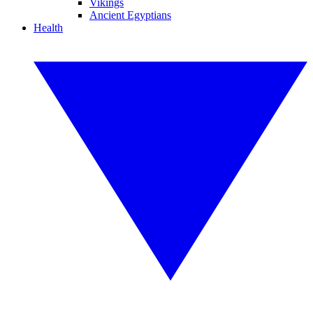
Vikings
Ancient Egyptians
Health