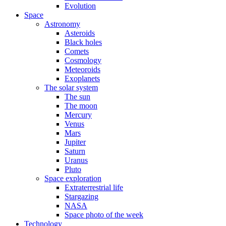
Evolution
Space
Astronomy
Asteroids
Black holes
Comets
Cosmology
Meteoroids
Exoplanets
The solar system
The sun
The moon
Mercury
Venus
Mars
Jupiter
Saturn
Uranus
Pluto
Space exploration
Extraterrestrial life
Stargazing
NASA
Space photo of the week
Technology