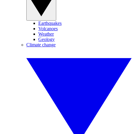
Earthquakes
Volcanoes
Weather
Geology
Climate change