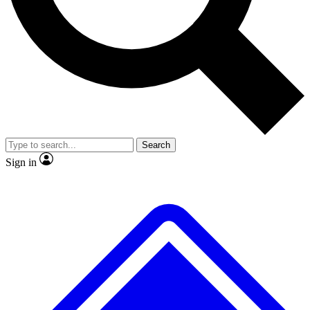
No ads, ever
Exclusive, original
reporting
Scientist interviews and
Member-only features
video
Search
Sign in
JOIN LIVE SCIENCE PRO