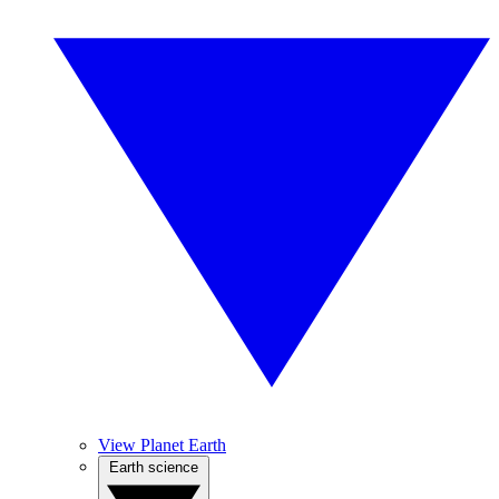
View Planet Earth
Earth science