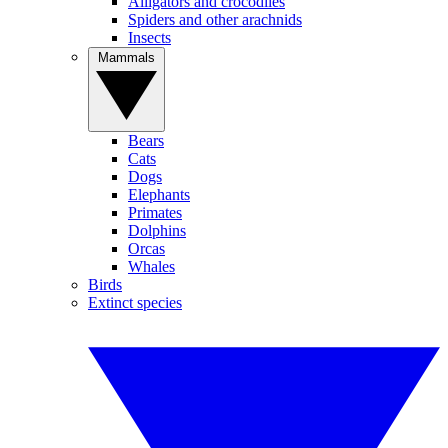
Alligators and crocodiles
Spiders and other arachnids
Insects
Mammals
Bears
Cats
Dogs
Elephants
Primates
Dolphins
Orcas
Whales
Birds
Extinct species