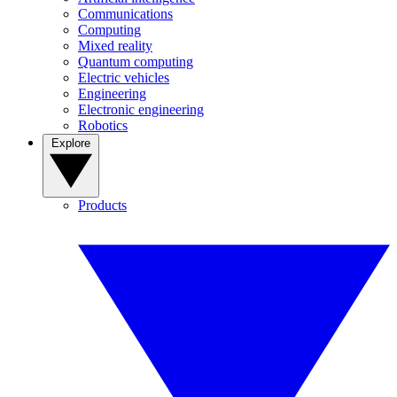
Communications
Computing
Mixed reality
Quantum computing
Electric vehicles
Engineering
Electronic engineering
Robotics
Explore
Products