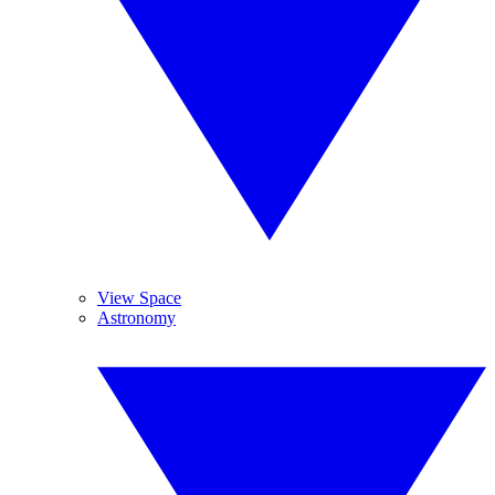
View Space
Astronomy