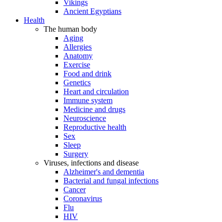
Vikings
Ancient Egyptians
Health
The human body
Aging
Allergies
Anatomy
Exercise
Food and drink
Genetics
Heart and circulation
Immune system
Medicine and drugs
Neuroscience
Reproductive health
Sex
Sleep
Surgery
Viruses, infections and disease
Alzheimer's and dementia
Bacterial and fungal infections
Cancer
Coronavirus
Flu
HIV