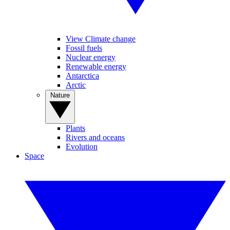
View Climate change
Fossil fuels
Nuclear energy
Renewable energy
Antarctica
Arctic
Nature
Plants
Rivers and oceans
Evolution
Space