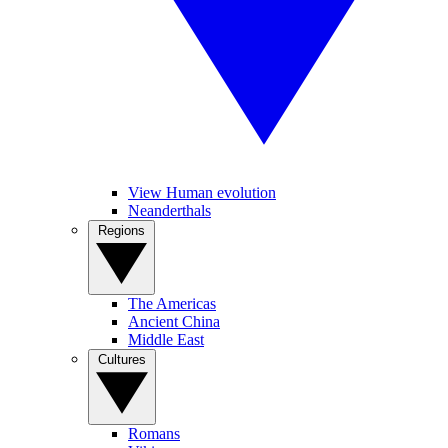
View Human evolution
Neanderthals
Regions
The Americas
Ancient China
Middle East
Cultures
Romans