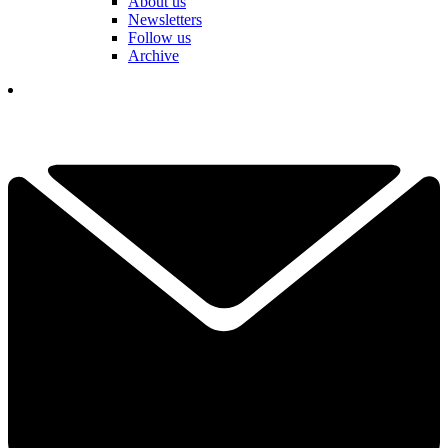
About us
Newsletters
Follow us
Archive