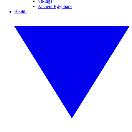
Vikings
Ancient Egyptians
Health