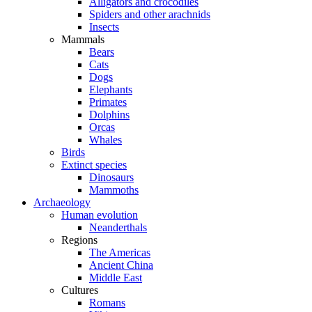
Alligators and crocodiles
Spiders and other arachnids
Insects
Mammals
Bears
Cats
Dogs
Elephants
Primates
Dolphins
Orcas
Whales
Birds
Extinct species
Dinosaurs
Mammoths
Archaeology
Human evolution
Neanderthals
Regions
The Americas
Ancient China
Middle East
Cultures
Romans