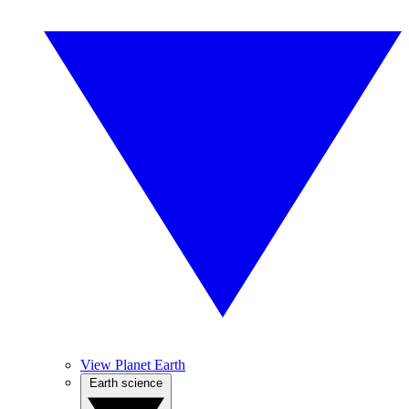
View Planet Earth
Earth science