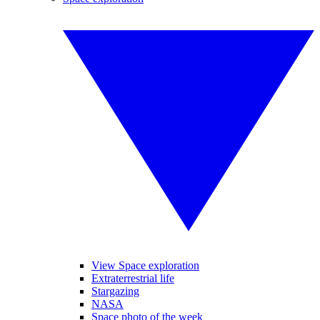
View Space exploration
Extraterrestrial life
Stargazing
NASA
Space photo of the week