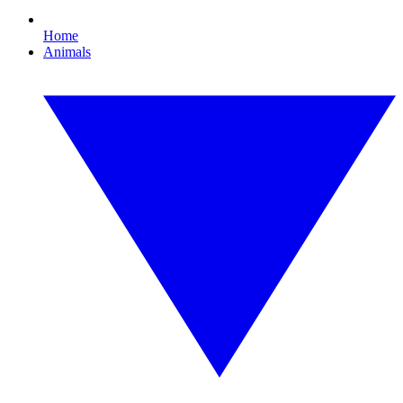
Home
Animals