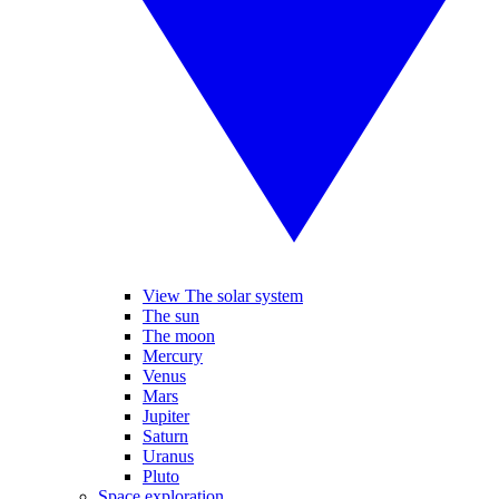
View The solar system
The sun
The moon
Mercury
Venus
Mars
Jupiter
Saturn
Uranus
Pluto
Space exploration