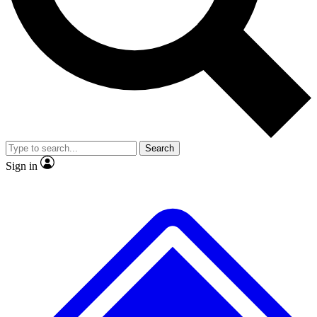
No ads, ever
Exclusive, original
reporting
Scientist interviews and
Member-only features
video
Search
Sign in
JOIN LIVE SCIENCE PRO