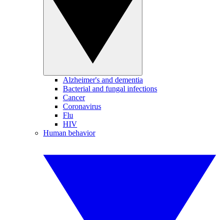
Alzheimer's and dementia
Bacterial and fungal infections
Cancer
Coronavirus
Flu
HIV
Human behavior