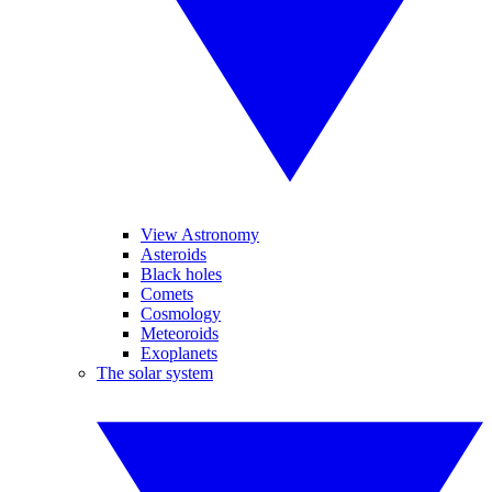
View Astronomy
Asteroids
Black holes
Comets
Cosmology
Meteoroids
Exoplanets
The solar system