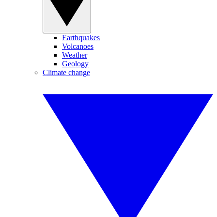
Earthquakes
Volcanoes
Weather
Geology
Climate change