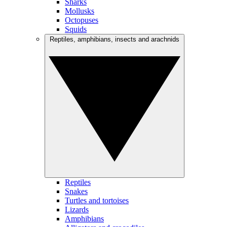
Sharks
Mollusks
Octopuses
Squids
Reptiles, amphibians, insects and arachnids
Reptiles
Snakes
Turtles and tortoises
Lizards
Amphibians