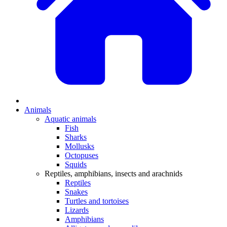
Animals
Aquatic animals
Fish
Sharks
Mollusks
Octopuses
Squids
Reptiles, amphibians, insects and arachnids
Reptiles
Snakes
Turtles and tortoises
Lizards
Amphibians