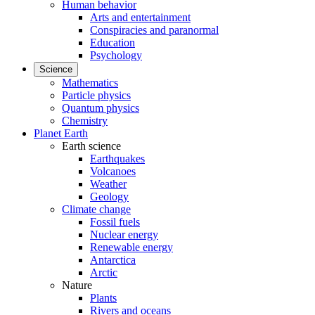
Human behavior
Arts and entertainment
Conspiracies and paranormal
Education
Psychology
Science
Mathematics
Particle physics
Quantum physics
Chemistry
Planet Earth
Earth science
Earthquakes
Volcanoes
Weather
Geology
Climate change
Fossil fuels
Nuclear energy
Renewable energy
Antarctica
Arctic
Nature
Plants
Rivers and oceans