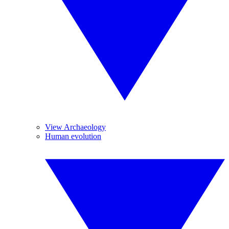
View Archaeology
Human evolution