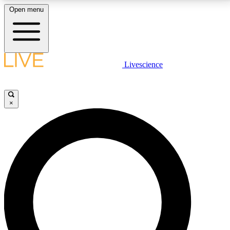
Open menu
LIVE SCIENCE PLUS
Livescience
Get started to get free access to selected news stories, receive our
daily newsletter, post comments, play games and earn badges.
×
JOIN FREE
LIVE SCIENCE PRO
Unlimited access to our exclusive features, expert analysis and in-depth
interviews, all ad-free