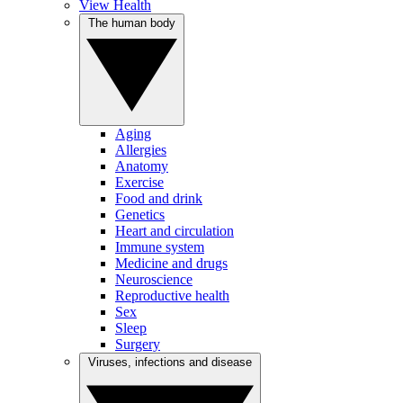
View Health
The human body
Aging
Allergies
Anatomy
Exercise
Food and drink
Genetics
Heart and circulation
Immune system
Medicine and drugs
Neuroscience
Reproductive health
Sex
Sleep
Surgery
Viruses, infections and disease