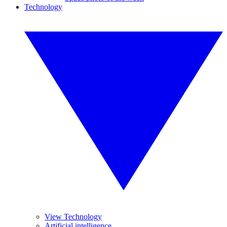
Technology
View Technology
Artificial intelligence