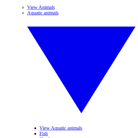
View Animals
Aquatic animals
View Aquatic animals
Fish