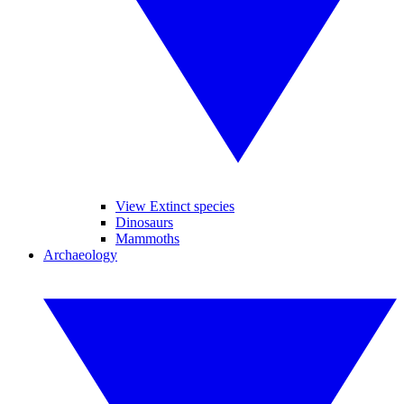
View Extinct species
Dinosaurs
Mammoths
Archaeology