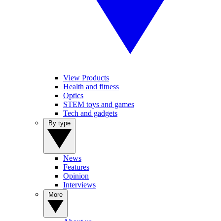
View Products
Health and fitness
Optics
STEM toys and games
Tech and gadgets
By type
News
Features
Opinion
Interviews
More