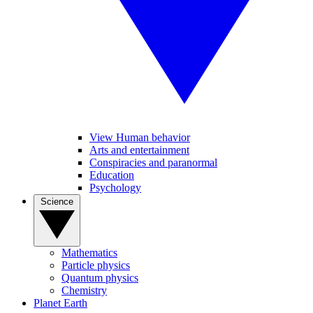
View Human behavior
Arts and entertainment
Conspiracies and paranormal
Education
Psychology
Science
Mathematics
Particle physics
Quantum physics
Chemistry
Planet Earth