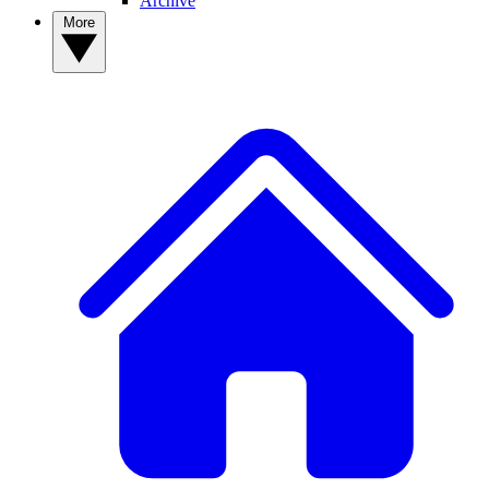
Archive
More