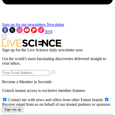
Sign up for our newsletters
Newsletter
RSS
Sign up for the Live Science daily newsletter now
Get the world’s most fascinating discoveries delivered straight to
your inbox.
Become a Member in Seconds
Unlock instant access to exclusive member features.
Contact me with news and offers from other Future brands
Receive email from us on behalf of our trusted partners or sponsors