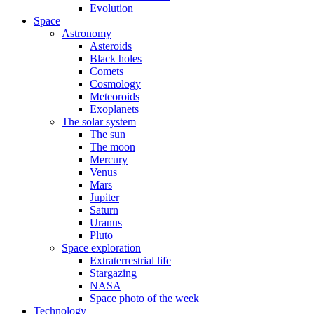
Evolution
Space
Astronomy
Asteroids
Black holes
Comets
Cosmology
Meteoroids
Exoplanets
The solar system
The sun
The moon
Mercury
Venus
Mars
Jupiter
Saturn
Uranus
Pluto
Space exploration
Extraterrestrial life
Stargazing
NASA
Space photo of the week
Technology