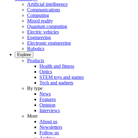
Artificial intelligence
Communications
Computing
Mixed reality
Quantum computing
Electric vehicles
Engineering
Electronic engineering
Robotics
Explore
Products
Health and fitness
Optics
STEM toys and games
Tech and gadgets
By type
News
Features
Opinion
Interviews
More
About us
Newsletters
Follow us