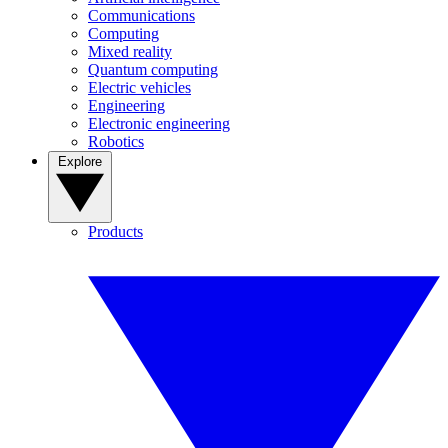
Communications
Computing
Mixed reality
Quantum computing
Electric vehicles
Engineering
Electronic engineering
Robotics
Explore
Products