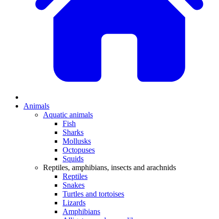
Animals
Aquatic animals
Fish
Sharks
Mollusks
Octopuses
Squids
Reptiles, amphibians, insects and arachnids
Reptiles
Snakes
Turtles and tortoises
Lizards
Amphibians