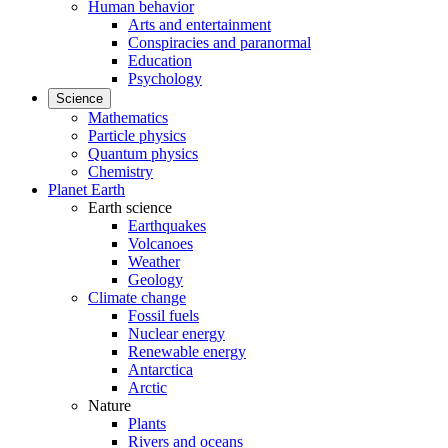
Human behavior
Arts and entertainment
Conspiracies and paranormal
Education
Psychology
Science
Mathematics
Particle physics
Quantum physics
Chemistry
Planet Earth
Earth science
Earthquakes
Volcanoes
Weather
Geology
Climate change
Fossil fuels
Nuclear energy
Renewable energy
Antarctica
Arctic
Nature
Plants
Rivers and oceans