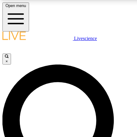
Open menu
LIVE SCIENCE PLUS
Livescience
Get started to get free access to selected news stories, receive our dai
×
LIVE SCIENCE PRO
Unlimited access to our exclusive features, expert analysis and in-depth