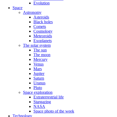
Evolution
Space
Astronomy
Asteroids
Black holes
Comets
Cosmology
Meteoroids
Exoplanets
The solar system
The sun
The moon
Mercury
Venus
Mars
Jupiter
Saturn
Uranus
Pluto
Space exploration
Extraterrestrial life
Stargazing
NASA
Space photo of the week
Technology