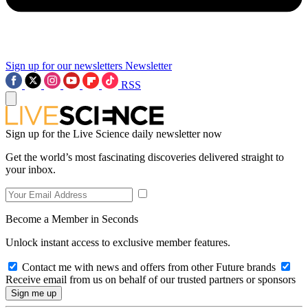
Sign up for our newsletters
Newsletter
RSS
Sign up for the Live Science daily newsletter now
Get the world’s most fascinating discoveries delivered straight to
your inbox.
Become a Member in Seconds
Unlock instant access to exclusive member features.
Contact me with news and offers from other Future brands
Receive email from us on behalf of our trusted partners or sponsors