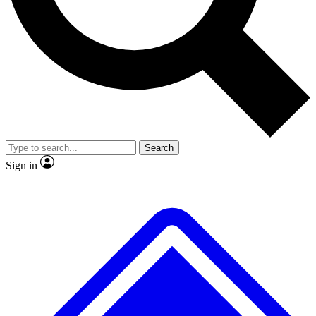
No ads, ever
Scientist interviews and video
J
Search
Sign in