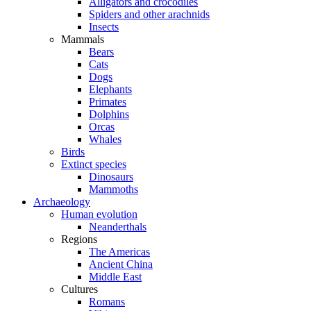
Alligators and crocodiles
Spiders and other arachnids
Insects
Mammals
Bears
Cats
Dogs
Elephants
Primates
Dolphins
Orcas
Whales
Birds
Extinct species
Dinosaurs
Mammoths
Archaeology
Human evolution
Neanderthals
Regions
The Americas
Ancient China
Middle East
Cultures
Romans