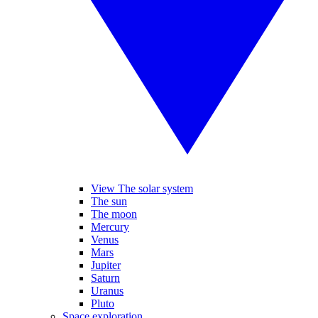
View The solar system
The sun
The moon
Mercury
Venus
Mars
Jupiter
Saturn
Uranus
Pluto
Space exploration