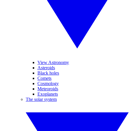
View Astronomy
Asteroids
Black holes
Comets
Cosmology
Meteoroids
Exoplanets
The solar system