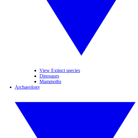
View Extinct species
Dinosaurs
Mammoths
Archaeology