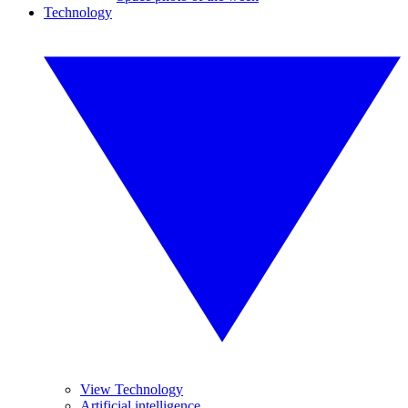
Technology
View Technology
Artificial intelligence