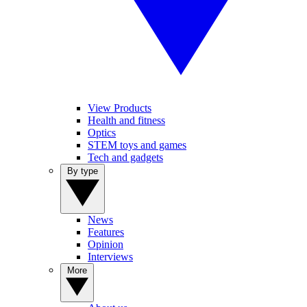
View Products
Health and fitness
Optics
STEM toys and games
Tech and gadgets
By type
News
Features
Opinion
Interviews
More