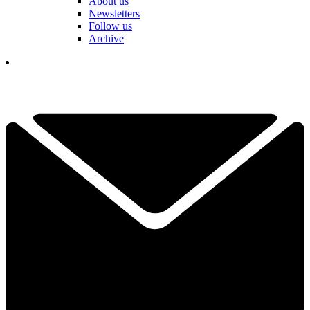
About us
Newsletters
Follow us
Archive