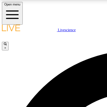
Open menu
Livescience
LIVE SCIENCE PLUS
Get started to get free access to selected news stories, receive
our daily newsletter, post comments, play games and earn
×
badges.
JOIN FREE