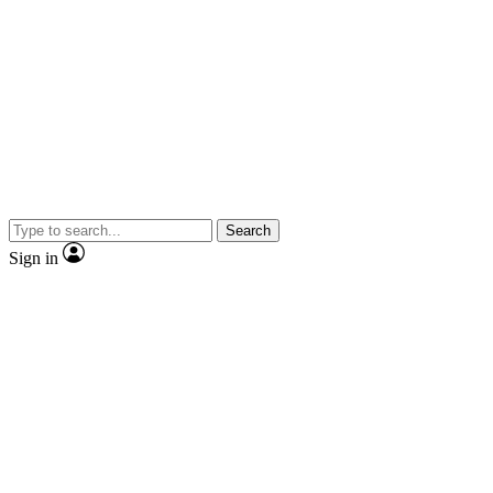
Search
Sign in