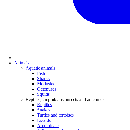
Animals
Aquatic animals
Fish
Sharks
Mollusks
Octopuses
Squids
Reptiles, amphibians, insects and arachnids
Reptiles
Snakes
Turtles and tortoises
Lizards
Amphibians