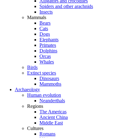
Alligators and crocodiles
Spiders and other arachnids
Insects
Mammals
Bears
Cats
Dogs
Elephants
Primates
Dolphins
Orcas
Whales
Birds
Extinct species
Dinosaurs
Mammoths
Archaeology
Human evolution
Neanderthals
Regions
The Americas
Ancient China
Middle East
Cultures
Romans