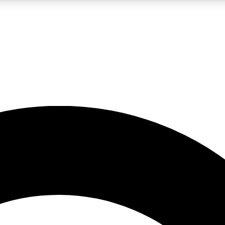
LIVE SCIENCE PRO
Unlimited access to our exclusive features, expert analysis and in-depth
No ads, ever
Exclusive, original
reporting
JOIN LIV