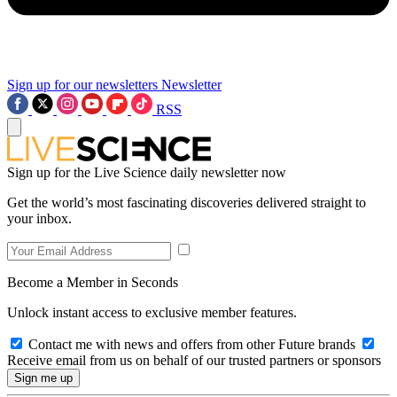
Sign up for our newsletters
Newsletter
RSS
Sign up for the Live Science daily newsletter now
Get the world’s most fascinating discoveries delivered straight to
your inbox.
Become a Member in Seconds
Unlock instant access to exclusive member features.
Contact me with news and offers from other Future brands
Receive email from us on behalf of our trusted partners or sponsors