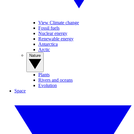
View Climate change
Fossil fuels
Nuclear energy
Renewable energy
Antarctica
Arctic
Nature
Plants
Rivers and oceans
Evolution
Space