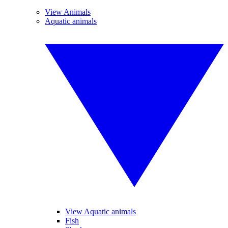
View Animals
Aquatic animals
View Aquatic animals
Fish