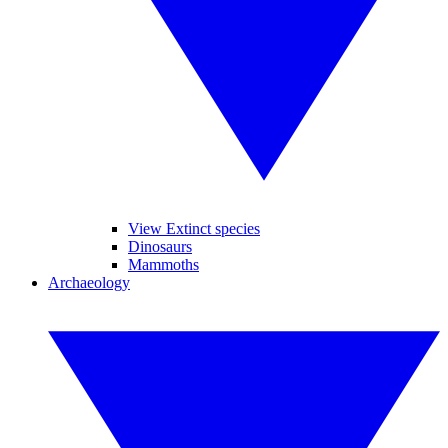
View Extinct species
Dinosaurs
Mammoths
Archaeology