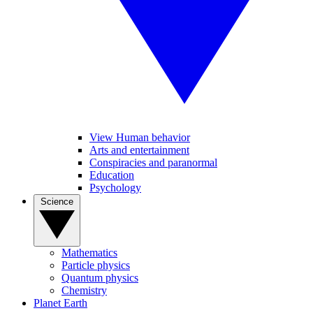
View Human behavior
Arts and entertainment
Conspiracies and paranormal
Education
Psychology
Science
Mathematics
Particle physics
Quantum physics
Chemistry
Planet Earth