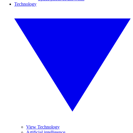
Technology
View Technology
Artificial intelligence