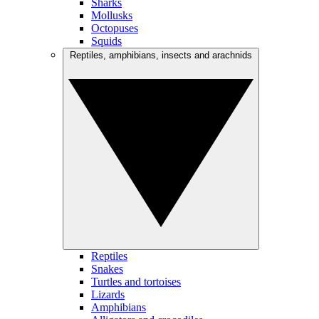
Sharks
Mollusks
Octopuses
Squids
Reptiles, amphibians, insects and arachnids
Reptiles
Snakes
Turtles and tortoises
Lizards
Amphibians