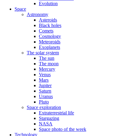
Evolution
Space
Astronomy
Asteroids
Black holes
Comets
Cosmology
Meteoroids
Exoplanets
The solar system
The sun
The moon
Mercury
Venus
Mars
Jupiter
Saturn
Uranus
Pluto
Space exploration
Extraterrestrial life
Stargazing
NASA
Space photo of the week
Technology