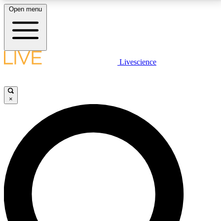
Open menu
LIVE SCIENCE PLUS
Livescience
Get started to get free access to selected news stories, receive our
daily newsletter, post comments, play games and earn badges.
×
JOIN FREE
LIVE SCIENCE PRO
Unlimited access to our exclusive features, expert analysis and in-depth
interviews, all ad-free