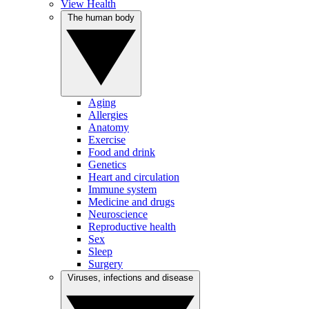
View Health
The human body
Aging
Allergies
Anatomy
Exercise
Food and drink
Genetics
Heart and circulation
Immune system
Medicine and drugs
Neuroscience
Reproductive health
Sex
Sleep
Surgery
Viruses, infections and disease