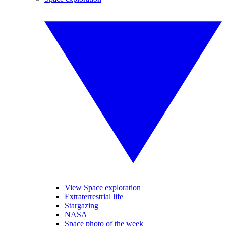
View Space exploration
Extraterrestrial life
Stargazing
NASA
Space photo of the week