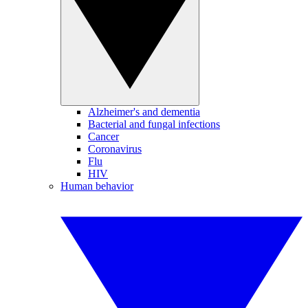
Alzheimer's and dementia
Bacterial and fungal infections
Cancer
Coronavirus
Flu
HIV
Human behavior