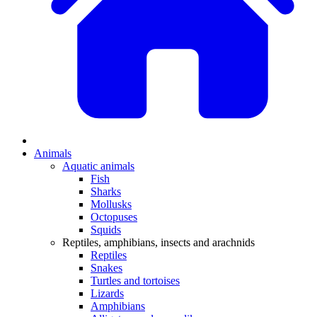
Animals
Aquatic animals
Fish
Sharks
Mollusks
Octopuses
Squids
Reptiles, amphibians, insects and arachnids
Reptiles
Snakes
Turtles and tortoises
Lizards
Amphibians