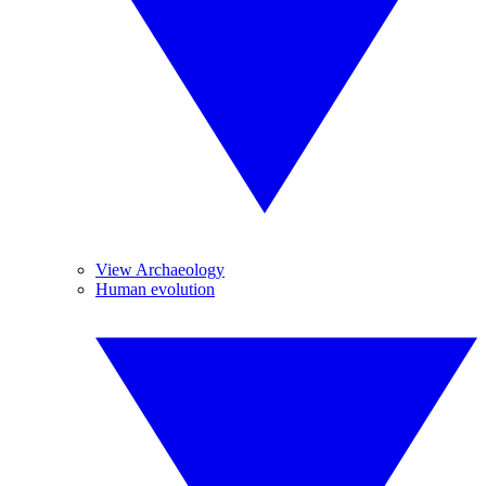
View Archaeology
Human evolution