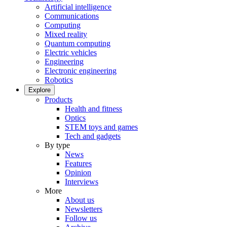
Artificial intelligence
Communications
Computing
Mixed reality
Quantum computing
Electric vehicles
Engineering
Electronic engineering
Robotics
Explore
Products
Health and fitness
Optics
STEM toys and games
Tech and gadgets
By type
News
Features
Opinion
Interviews
More
About us
Newsletters
Follow us