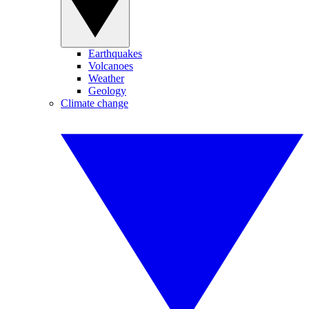
Earthquakes
Volcanoes
Weather
Geology
Climate change