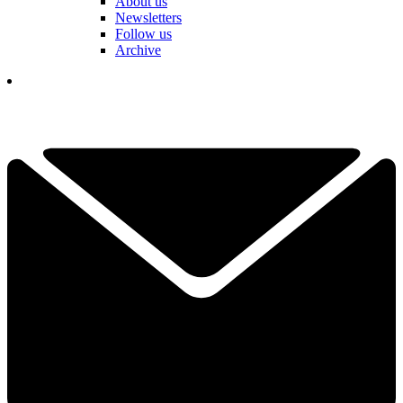
About us
Newsletters
Follow us
Archive