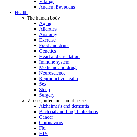
Vikings
Ancient Egyptians
Health
The human body
Aging
Allergies
Anatomy
Exercise
Food and drink
Genetics
Heart and circulation
Immune system
Medicine and drugs
Neuroscience
Reproductive health
Sex
Sleep
Surgery
Viruses, infections and disease
Alzheimer's and dementia
Bacterial and fungal infections
Cancer
Coronavirus
Flu
HIV