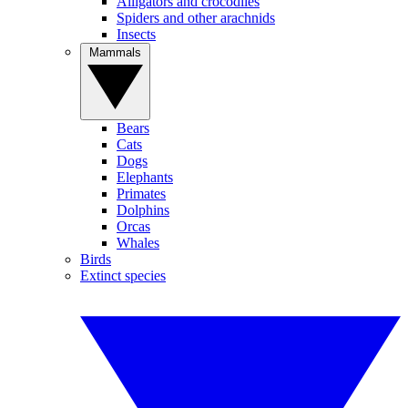
Alligators and crocodiles
Spiders and other arachnids
Insects
Mammals
Bears
Cats
Dogs
Elephants
Primates
Dolphins
Orcas
Whales
Birds
Extinct species