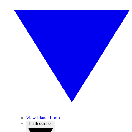
View Planet Earth
Earth science