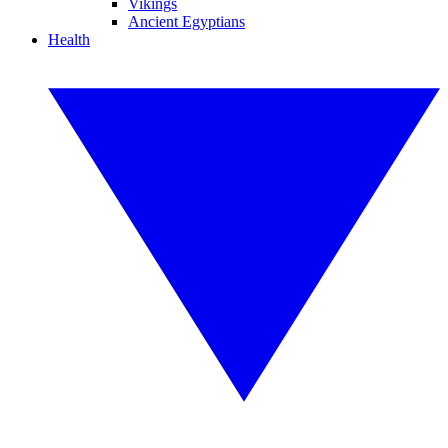
Vikings
Ancient Egyptians
Health