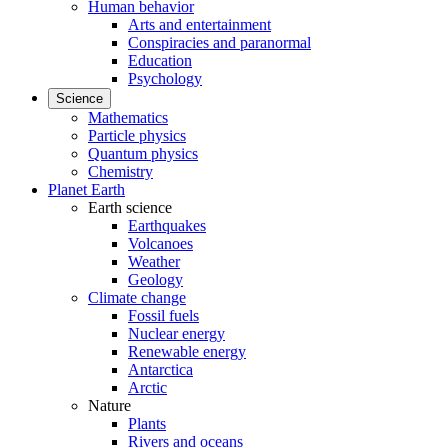
Human behavior
Arts and entertainment
Conspiracies and paranormal
Education
Psychology
Science
Mathematics
Particle physics
Quantum physics
Chemistry
Planet Earth
Earth science
Earthquakes
Volcanoes
Weather
Geology
Climate change
Fossil fuels
Nuclear energy
Renewable energy
Antarctica
Arctic
Nature
Plants
Rivers and oceans