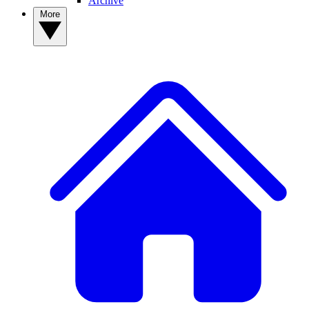
Archive
More