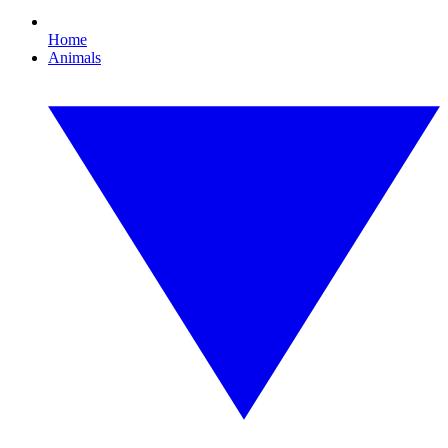
Home
Animals