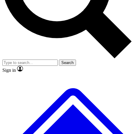
No ads, ever
Exclusive, original
reporting
Scientist interviews and
Member-only features
video
Search
Sign in
JOIN LIVE SCIENCE PRO