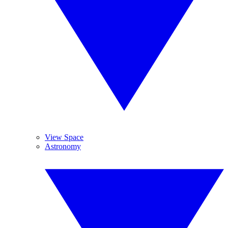
View Space
Astronomy