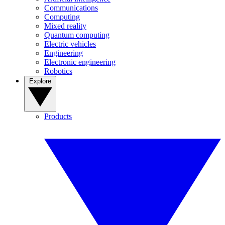
Communications
Computing
Mixed reality
Quantum computing
Electric vehicles
Engineering
Electronic engineering
Robotics
Explore
Products