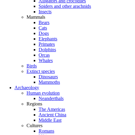
Alligators and crocodiles
Spiders and other arachnids
Insects
Mammals
Bears
Cats
Dogs
Elephants
Primates
Dolphins
Orcas
Whales
Birds
Extinct species
Dinosaurs
Mammoths
Archaeology
Human evolution
Neanderthals
Regions
The Americas
Ancient China
Middle East
Cultures
Romans