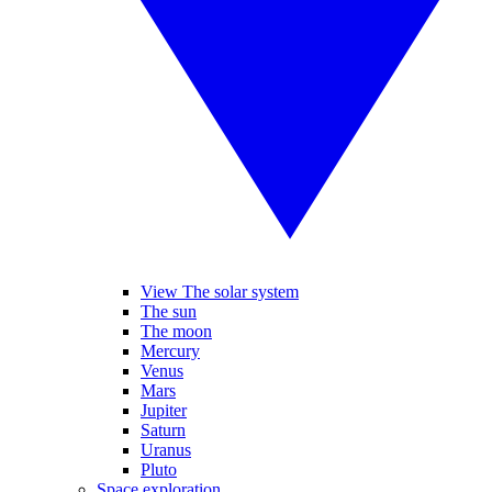
View The solar system
The sun
The moon
Mercury
Venus
Mars
Jupiter
Saturn
Uranus
Pluto
Space exploration