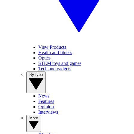
View Products
Health and fitness
Optics
STEM toys and games
Tech and gadgets
By type
News
Features
Opinion
Interviews
More