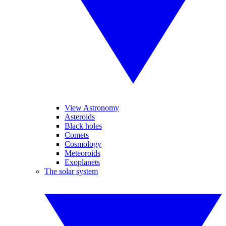
View Astronomy
Asteroids
Black holes
Comets
Cosmology
Meteoroids
Exoplanets
The solar system