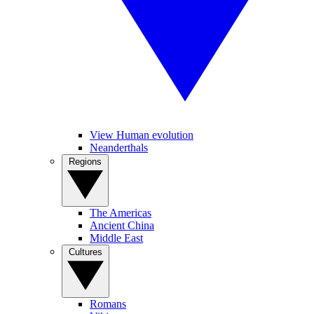
View Human evolution
Neanderthals
Regions
The Americas
Ancient China
Middle East
Cultures
Romans