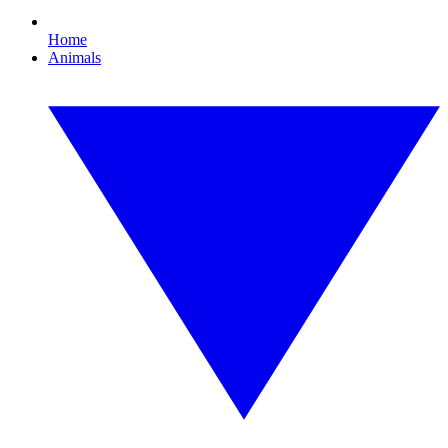
Home
Animals