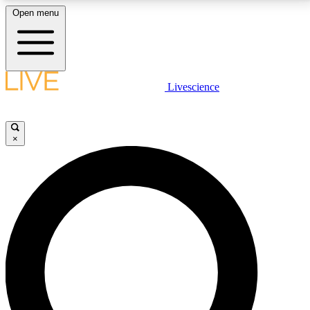
Open menu
LIVE SCIENCE PLUS
Livescience
Get started to get free access to selected news stories, receive our
daily newsletter, post comments, play games and earn badges.
×
JOIN FREE
LIVE SCIENCE PRO
Unlimited access to our exclusive features, expert analysis and in-depth
interviews, all ad-free