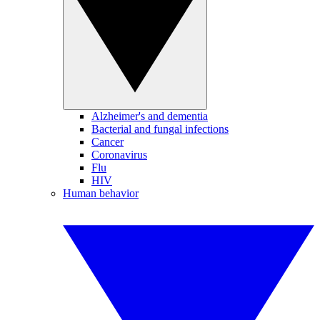
Alzheimer's and dementia
Bacterial and fungal infections
Cancer
Coronavirus
Flu
HIV
Human behavior