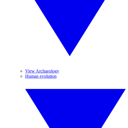
View Archaeology
Human evolution