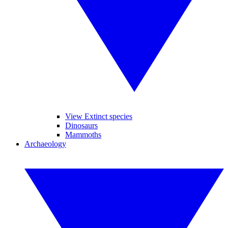
View Extinct species
Dinosaurs
Mammoths
Archaeology