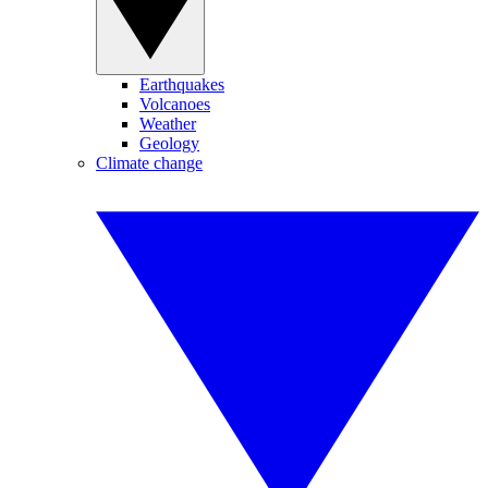
Earthquakes
Volcanoes
Weather
Geology
Climate change