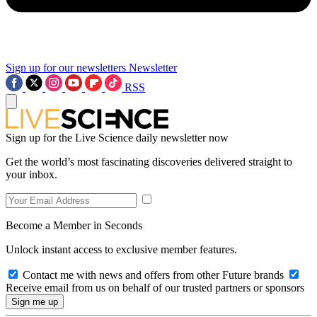
Sign up for our newsletters
Newsletter
RSS
Sign up for the Live Science daily newsletter now
Get the world’s most fascinating discoveries delivered straight to
your inbox.
Become a Member in Seconds
Unlock instant access to exclusive member features.
Contact me with news and offers from other Future brands
Receive email from us on behalf of our trusted partners or sponsors