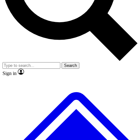
No ads, ever
Exclusive, original
reporting
Scientist interviews and
Member-only features
video
Search
Sign in
JOIN LIVE SCIENCE PRO