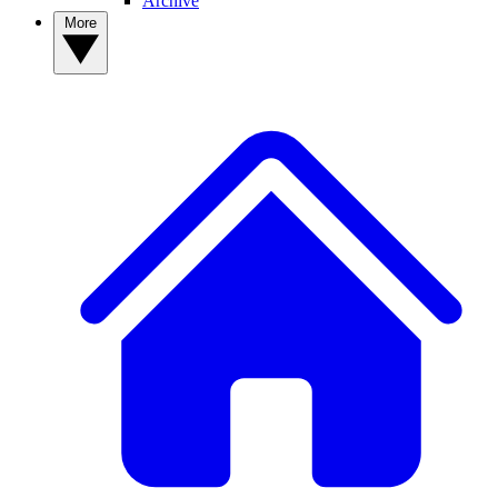
Archive
More