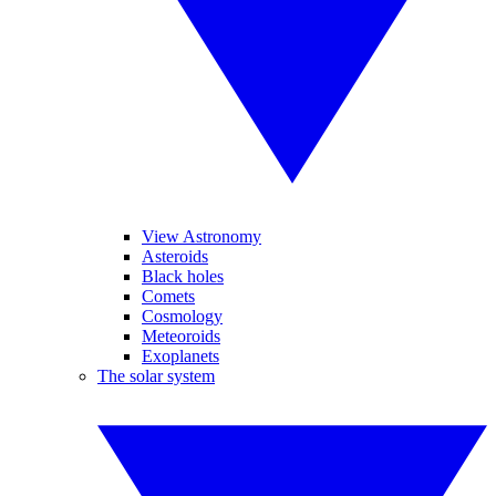
View Astronomy
Asteroids
Black holes
Comets
Cosmology
Meteoroids
Exoplanets
The solar system