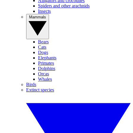
Alligators and crocodiles
Spiders and other arachnids
Insects
Mammals
Bears
Cats
Dogs
Elephants
Primates
Dolphins
Orcas
Whales
Birds
Extinct species