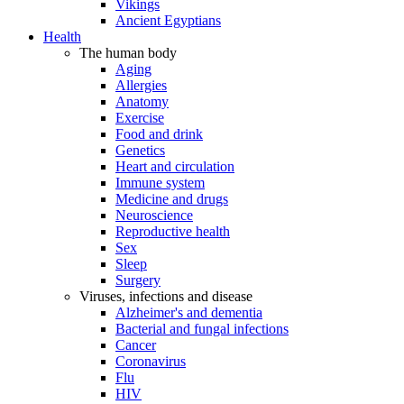
Vikings
Ancient Egyptians
Health
The human body
Aging
Allergies
Anatomy
Exercise
Food and drink
Genetics
Heart and circulation
Immune system
Medicine and drugs
Neuroscience
Reproductive health
Sex
Sleep
Surgery
Viruses, infections and disease
Alzheimer's and dementia
Bacterial and fungal infections
Cancer
Coronavirus
Flu
HIV