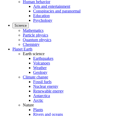
Human behavior
Arts and entertainment
Conspiracies and paranormal
Education
Psychology
Science
Mathematics
Particle physics
Quantum physics
Chemistry
Planet Earth
Earth science
Earthquakes
Volcanoes
Weather
Geology
Climate change
Fossil fuels
Nuclear energy
Renewable energy
Antarctica
Arctic
Nature
Plants
Rivers and oceans