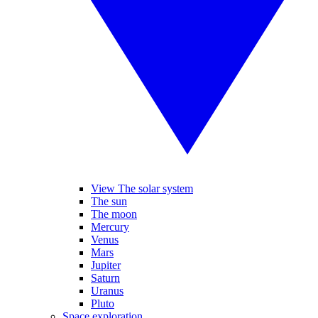
View The solar system
The sun
The moon
Mercury
Venus
Mars
Jupiter
Saturn
Uranus
Pluto
Space exploration