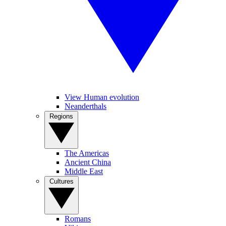
View Human evolution
Neanderthals
Regions
The Americas
Ancient China
Middle East
Cultures
Romans