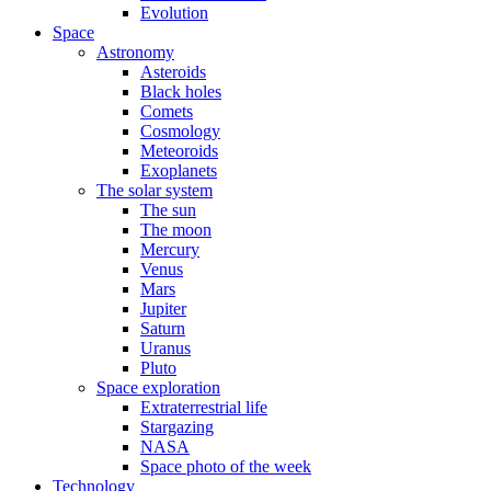
Evolution
Space
Astronomy
Asteroids
Black holes
Comets
Cosmology
Meteoroids
Exoplanets
The solar system
The sun
The moon
Mercury
Venus
Mars
Jupiter
Saturn
Uranus
Pluto
Space exploration
Extraterrestrial life
Stargazing
NASA
Space photo of the week
Technology