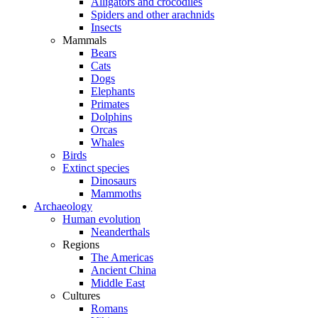
Alligators and crocodiles
Spiders and other arachnids
Insects
Mammals
Bears
Cats
Dogs
Elephants
Primates
Dolphins
Orcas
Whales
Birds
Extinct species
Dinosaurs
Mammoths
Archaeology
Human evolution
Neanderthals
Regions
The Americas
Ancient China
Middle East
Cultures
Romans