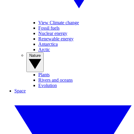
View Climate change
Fossil fuels
Nuclear energy
Renewable energy
Antarctica
Arctic
Nature
Plants
Rivers and oceans
Evolution
Space