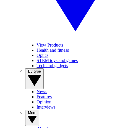
View Products
Health and fitness
Optics
STEM toys and games
Tech and gadgets
By type
News
Features
Opinion
Interviews
More