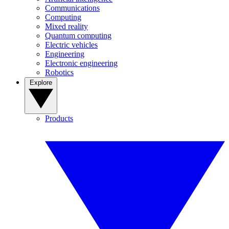
Communications
Computing
Mixed reality
Quantum computing
Electric vehicles
Engineering
Electronic engineering
Robotics
Explore
Products