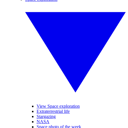
View Space exploration
Extraterrestrial life
Stargazing
NASA
Space photo of the week