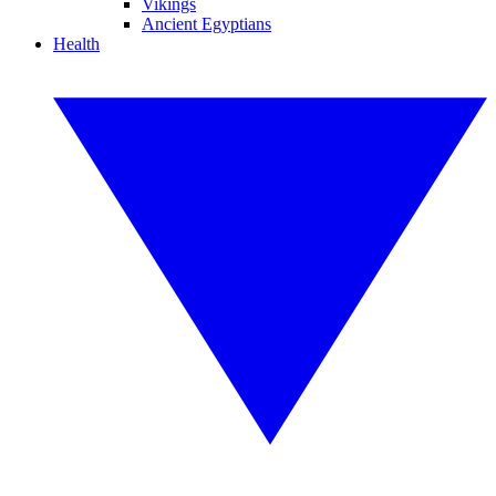
Vikings
Ancient Egyptians
Health