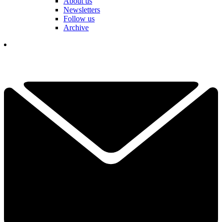
About us
Newsletters
Follow us
Archive