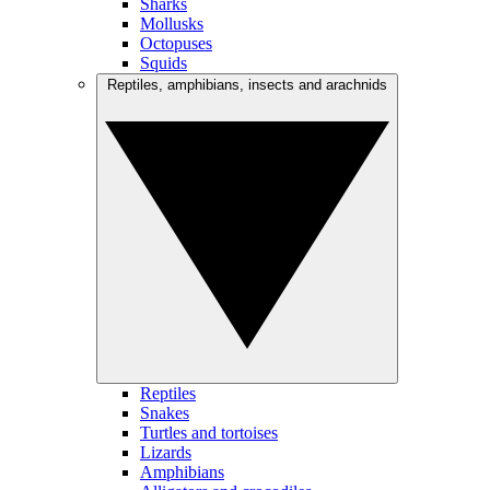
Sharks
Mollusks
Octopuses
Squids
Reptiles, amphibians, insects and arachnids
Reptiles
Snakes
Turtles and tortoises
Lizards
Amphibians