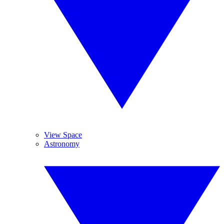
View Space
Astronomy