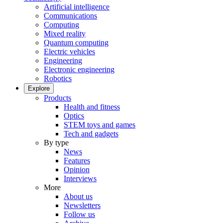
Artificial intelligence
Communications
Computing
Mixed reality
Quantum computing
Electric vehicles
Engineering
Electronic engineering
Robotics
Explore
Products
Health and fitness
Optics
STEM toys and games
Tech and gadgets
By type
News
Features
Opinion
Interviews
More
About us
Newsletters
Follow us