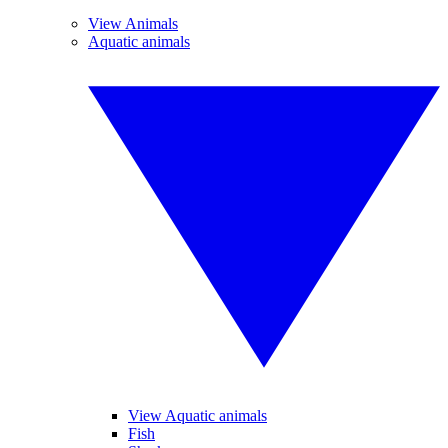
View Animals
Aquatic animals
View Aquatic animals
Fish