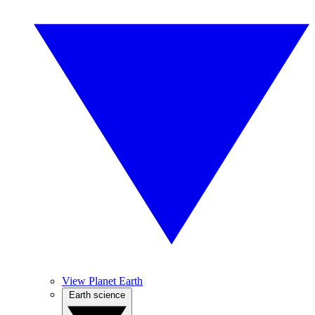
View Planet Earth
Earth science