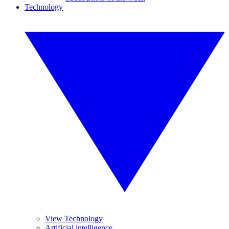
Technology
View Technology
Artificial intelligence