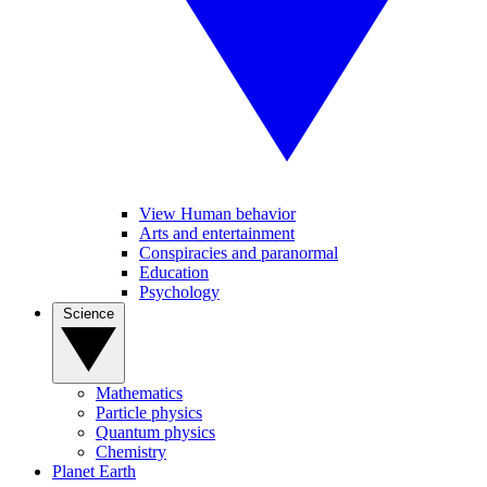
View Human behavior
Arts and entertainment
Conspiracies and paranormal
Education
Psychology
Science
Mathematics
Particle physics
Quantum physics
Chemistry
Planet Earth