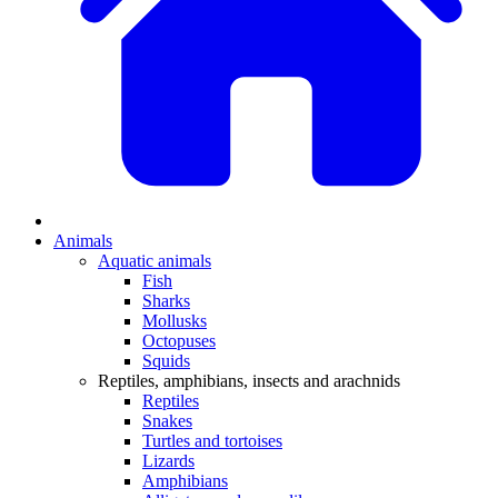
Animals
Aquatic animals
Fish
Sharks
Mollusks
Octopuses
Squids
Reptiles, amphibians, insects and arachnids
Reptiles
Snakes
Turtles and tortoises
Lizards
Amphibians