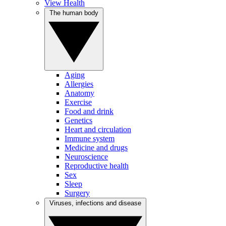
View Health
The human body
Aging
Allergies
Anatomy
Exercise
Food and drink
Genetics
Heart and circulation
Immune system
Medicine and drugs
Neuroscience
Reproductive health
Sex
Sleep
Surgery
Viruses, infections and disease