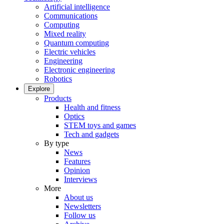
Artificial intelligence
Communications
Computing
Mixed reality
Quantum computing
Electric vehicles
Engineering
Electronic engineering
Robotics
Explore
Products
Health and fitness
Optics
STEM toys and games
Tech and gadgets
By type
News
Features
Opinion
Interviews
More
About us
Newsletters
Follow us