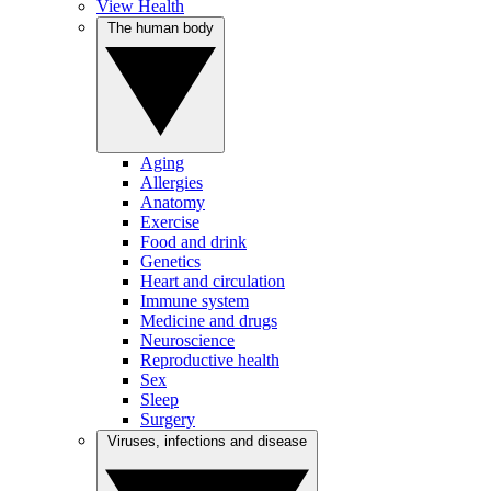
View Health
The human body
Aging
Allergies
Anatomy
Exercise
Food and drink
Genetics
Heart and circulation
Immune system
Medicine and drugs
Neuroscience
Reproductive health
Sex
Sleep
Surgery
Viruses, infections and disease