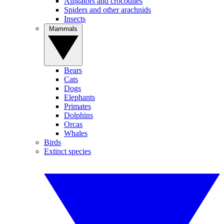
Alligators and crocodiles
Spiders and other arachnids
Insects
Mammals
Bears
Cats
Dogs
Elephants
Primates
Dolphins
Orcas
Whales
Birds
Extinct species