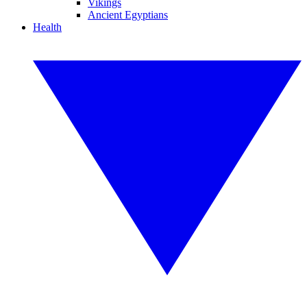
Vikings
Ancient Egyptians
Health