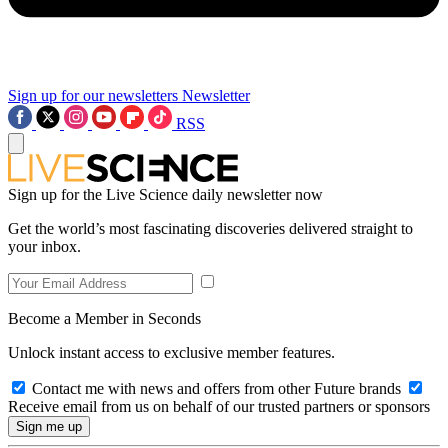
Sign up for our newsletters
Newsletter
RSS
Sign up for the Live Science daily newsletter now
Get the world’s most fascinating discoveries delivered straight to
your inbox.
Become a Member in Seconds
Unlock instant access to exclusive member features.
Contact me with news and offers from other Future brands
Receive email from us on behalf of our trusted partners or sponsors