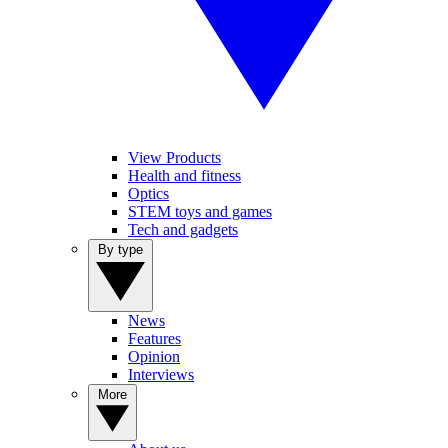
View Products
Health and fitness
Optics
STEM toys and games
Tech and gadgets
By type
News
Features
Opinion
Interviews
More