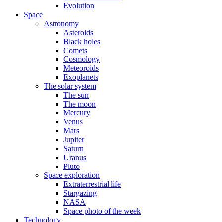
Evolution
Space
Astronomy
Asteroids
Black holes
Comets
Cosmology
Meteoroids
Exoplanets
The solar system
The sun
The moon
Mercury
Venus
Mars
Jupiter
Saturn
Uranus
Pluto
Space exploration
Extraterrestrial life
Stargazing
NASA
Space photo of the week
Technology