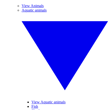
View Animals
Aquatic animals
View Aquatic animals
Fish