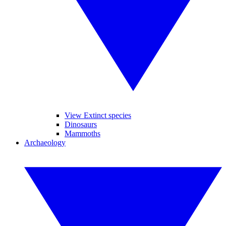
View Extinct species
Dinosaurs
Mammoths
Archaeology