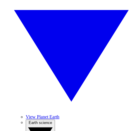
View Planet Earth
Earth science