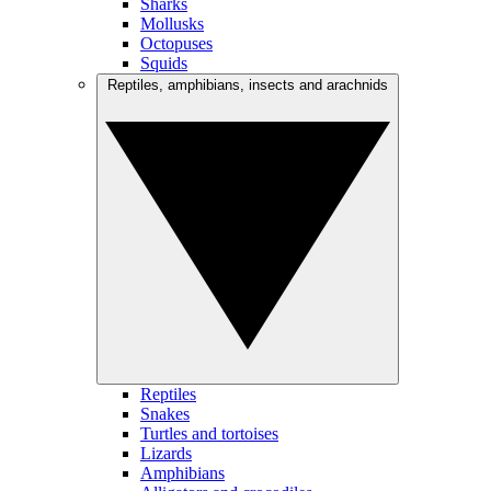
Sharks
Mollusks
Octopuses
Squids
Reptiles, amphibians, insects and arachnids
Reptiles
Snakes
Turtles and tortoises
Lizards
Amphibians