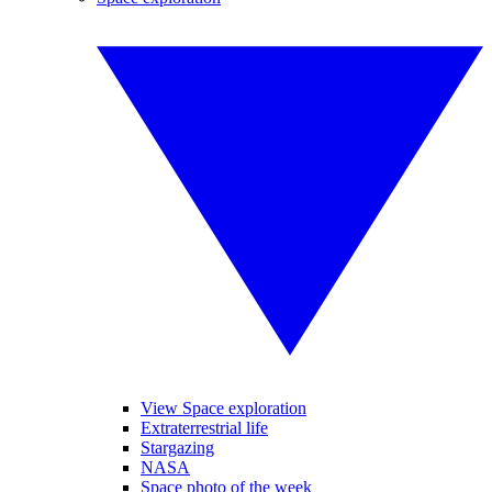
View Space exploration
Extraterrestrial life
Stargazing
NASA
Space photo of the week