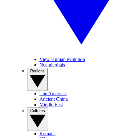
View Human evolution
Neanderthals
Regions
The Americas
Ancient China
Middle East
Cultures
Romans