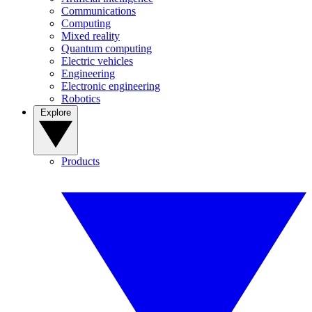
Communications
Computing
Mixed reality
Quantum computing
Electric vehicles
Engineering
Electronic engineering
Robotics
Explore
Products