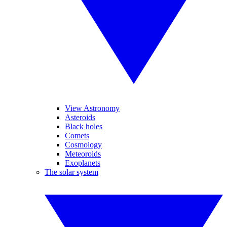
View Astronomy
Asteroids
Black holes
Comets
Cosmology
Meteoroids
Exoplanets
The solar system