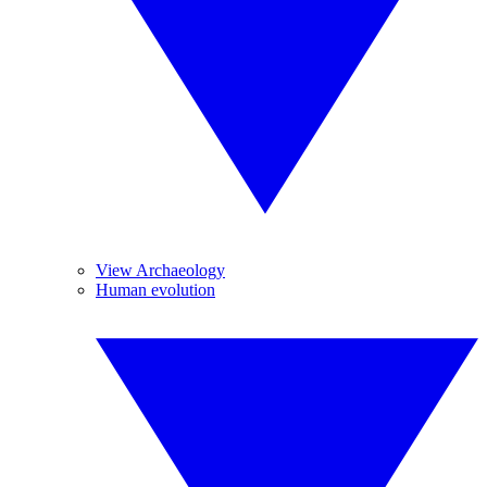
View Archaeology
Human evolution