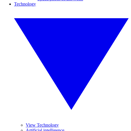
Technology
View Technology
Artificial intelligence