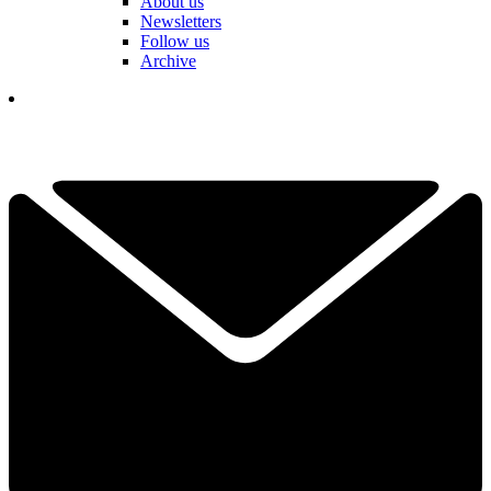
About us
Newsletters
Follow us
Archive