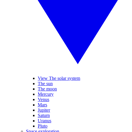
View The solar system
The sun
The moon
Mercury
Venus
Mars
Jupiter
Saturn
Uranus
Pluto
Space exploration