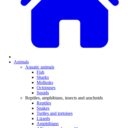
Animals
Aquatic animals
Fish
Sharks
Mollusks
Octopuses
Squids
Reptiles, amphibians, insects and arachnids
Reptiles
Snakes
Turtles and tortoises
Lizards
Amphibians