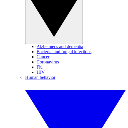
Alzheimer's and dementia
Bacterial and fungal infections
Cancer
Coronavirus
Flu
HIV
Human behavior