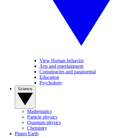
View Human behavior
Arts and entertainment
Conspiracies and paranormal
Education
Psychology
Science
Mathematics
Particle physics
Quantum physics
Chemistry
Planet Earth