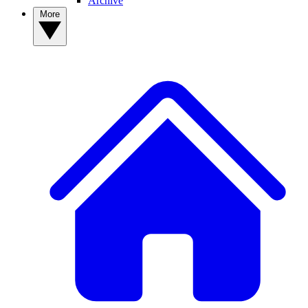
Archive
More