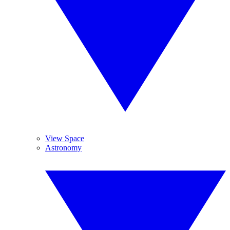
View Space
Astronomy