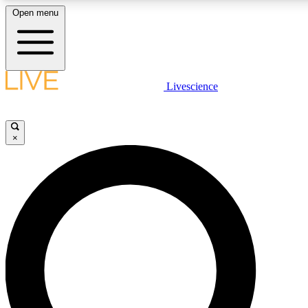
Open menu
LIVE SCIENCE PLUS
Livescience
Get started to get free access to selected news stories, receive our daily
newsletter, post comments, play games and earn badges.
×
JOIN FREE
LIVE SCIENCE PRO
Unlimited access to our exclusive features, expert analysis and in-depth
ad-free