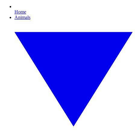
Home
Animals