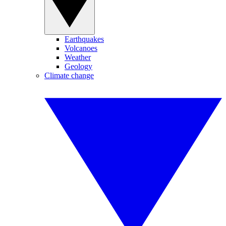
Earthquakes
Volcanoes
Weather
Geology
Climate change