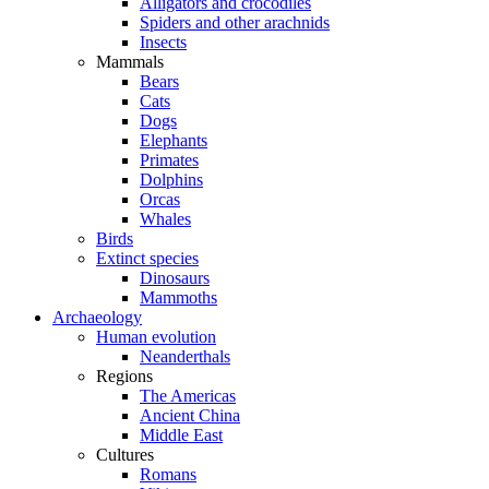
Alligators and crocodiles
Spiders and other arachnids
Insects
Mammals
Bears
Cats
Dogs
Elephants
Primates
Dolphins
Orcas
Whales
Birds
Extinct species
Dinosaurs
Mammoths
Archaeology
Human evolution
Neanderthals
Regions
The Americas
Ancient China
Middle East
Cultures
Romans