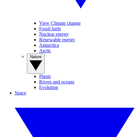
View Climate change
Fossil fuels
Nuclear energy
Renewable energy
Antarctica
Arctic
Nature
Plants
Rivers and oceans
Evolution
Space