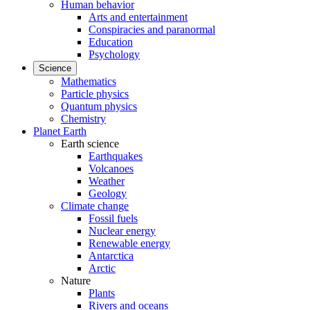
Human behavior
Arts and entertainment
Conspiracies and paranormal
Education
Psychology
Science
Mathematics
Particle physics
Quantum physics
Chemistry
Planet Earth
Earth science
Earthquakes
Volcanoes
Weather
Geology
Climate change
Fossil fuels
Nuclear energy
Renewable energy
Antarctica
Arctic
Nature
Plants
Rivers and oceans