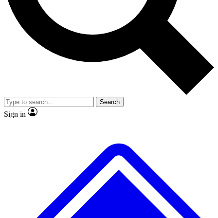
No ads, ever
Exclusive, origina
Scientist interviews and video
Member-only f
Search
JOIN LIVE SCIENCE PRO
Sign in