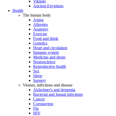
Vikings
Ancient Egyptians
Health
The human body
Aging
Allergies
Anatomy
Exercise
Food and drink
Genetics
Heart and circulation
Immune system
Medicine and drugs
Neuroscience
Reproductive health
Sex
Sleep
Surgery
Viruses, infections and disease
Alzheimer's and dementia
Bacterial and fungal infections
Cancer
Coronavirus
Flu
HIV