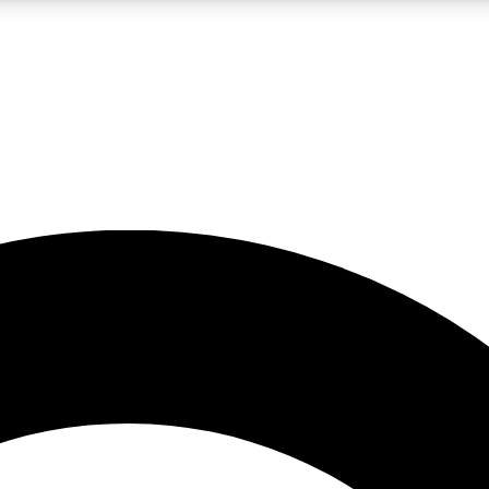
LIVE SCIENCE PRO
Unlimited access to our exclusive features, expert analysis and in-depth
No ads, ever
Exclusive, original
reporting
JOIN LIV