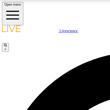
Open menu
Livescience
LIVE SCIENCE PLUS
Get started to get free access to selected news stories, receive
our daily newsletter, post comments, play games and earn
×
badges.
JOIN FREE