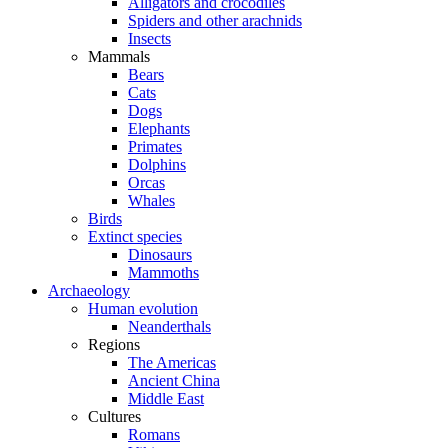
Alligators and crocodiles
Spiders and other arachnids
Insects
Mammals
Bears
Cats
Dogs
Elephants
Primates
Dolphins
Orcas
Whales
Birds
Extinct species
Dinosaurs
Mammoths
Archaeology
Human evolution
Neanderthals
Regions
The Americas
Ancient China
Middle East
Cultures
Romans