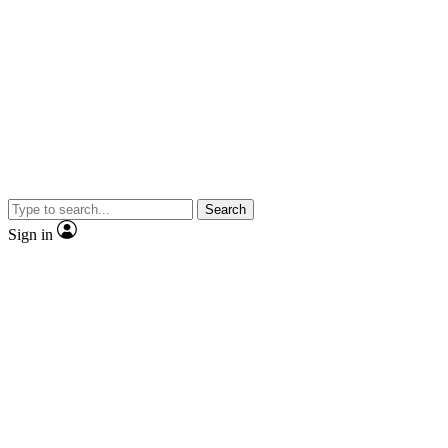
Search
Sign in