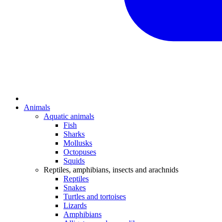
Animals
Aquatic animals
Fish
Sharks
Mollusks
Octopuses
Squids
Reptiles, amphibians, insects and arachnids
Reptiles
Snakes
Turtles and tortoises
Lizards
Amphibians