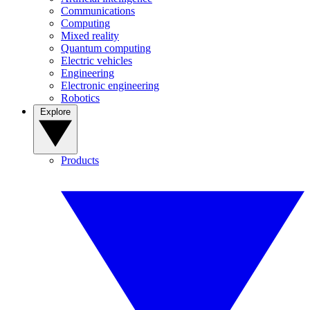
Communications
Computing
Mixed reality
Quantum computing
Electric vehicles
Engineering
Electronic engineering
Robotics
Explore
Products