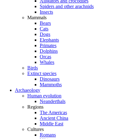
Alligators and crocodiles
Spiders and other arachnids
Insects
Mammals
Bears
Cats
Dogs
Elephants
Primates
Dolphins
Orcas
Whales
Birds
Extinct species
Dinosaurs
Mammoths
Archaeology
Human evolution
Neanderthals
Regions
The Americas
Ancient China
Middle East
Cultures
Romans