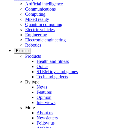
Artificial intelligence
Communications
Computing
Mixed reality
Quantum computing
Electric vehicles
Engineering
Electronic engineering
Robotics
Explore
Products
Health and fitness
Optics
STEM toys and games
Tech and gadgets
By type
News
Features
Opinion
Interviews
More
About us
Newsletters
Follow us