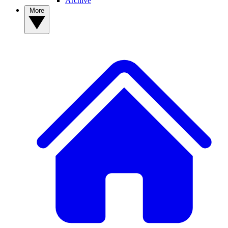
Archive
More