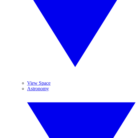
View Space
Astronomy