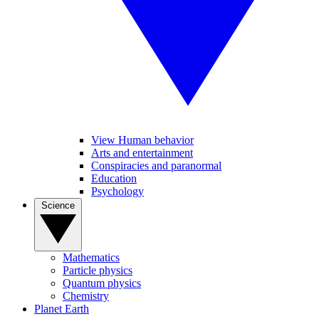
View Human behavior
Arts and entertainment
Conspiracies and paranormal
Education
Psychology
Science
Mathematics
Particle physics
Quantum physics
Chemistry
Planet Earth