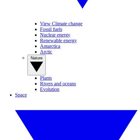
View Climate change
Fossil fuels
Nuclear energy
Renewable energy
Antarctica
Arctic
Nature
Plants
Rivers and oceans
Evolution
Space