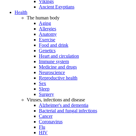
Vikings
Ancient Egyptians
Health
The human body
Aging
Allergies
Anatomy
Exercise
Food and drink
Genetics
Heart and circulation
Immune system
Medicine and drugs
Neuroscience
Reproductive health
Sex
Sleep
Surgery
Viruses, infections and disease
Alzheimer's and dementia
Bacterial and fungal infections
Cancer
Coronavirus
Flu
HIV