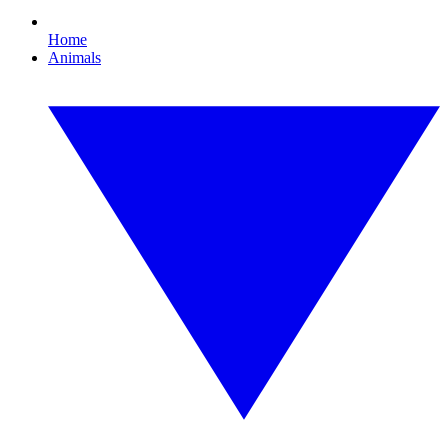
Home
Animals