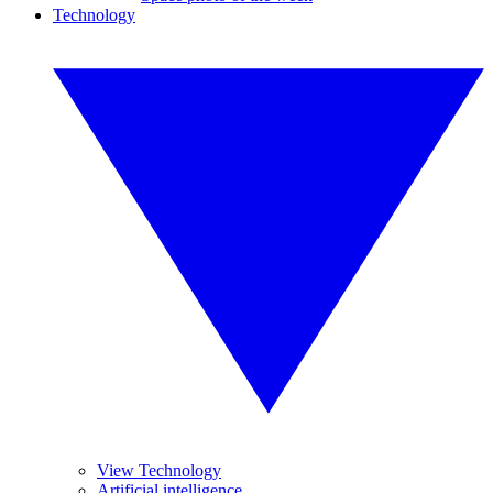
Technology
View Technology
Artificial intelligence