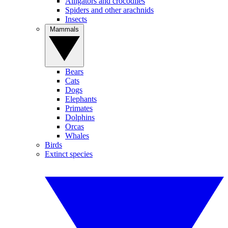
Alligators and crocodiles
Spiders and other arachnids
Insects
Mammals
Bears
Cats
Dogs
Elephants
Primates
Dolphins
Orcas
Whales
Birds
Extinct species