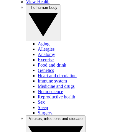
View Health
The human body
Aging
Allergies
Anatomy
Exercise
Food and drink
Genetics
Heart and circulation
Immune system
Medicine and drugs
Neuroscience
Reproductive health
Sex
Sleep
Surgery
Viruses, infections and disease