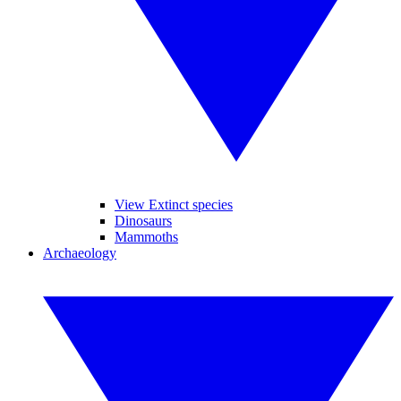
View Extinct species
Dinosaurs
Mammoths
Archaeology