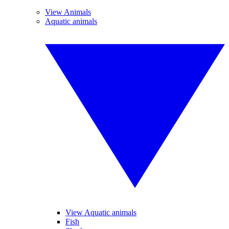
View Animals
Aquatic animals
View Aquatic animals
Fish