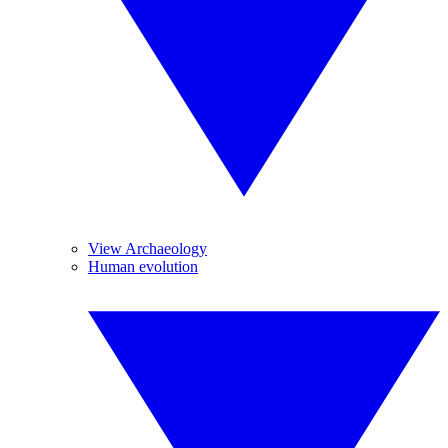
View Archaeology
Human evolution