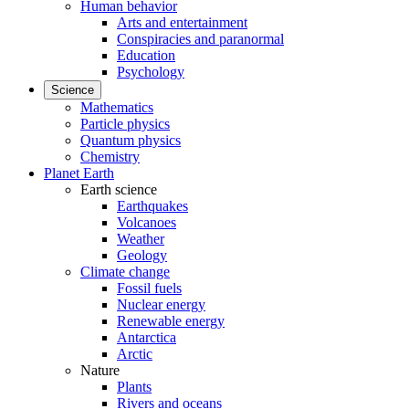
Human behavior
Arts and entertainment
Conspiracies and paranormal
Education
Psychology
Science
Mathematics
Particle physics
Quantum physics
Chemistry
Planet Earth
Earth science
Earthquakes
Volcanoes
Weather
Geology
Climate change
Fossil fuels
Nuclear energy
Renewable energy
Antarctica
Arctic
Nature
Plants
Rivers and oceans