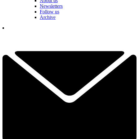
About us
Newsletters
Follow us
Archive