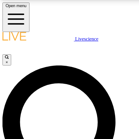
Open menu
LIVE SCIENCE PLUS
Livescience
Get started to get free access to selected news stories, receive our daily
newsletter, post comments, play games and earn badges.
×
JOIN FREE
LIVE SCIENCE PRO
Unlimited access to our exclusive features, expert analysis and in-depth
ad-free