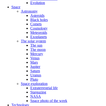
Evolution
Space
Astronomy
Asteroids
Black holes
Comets
Cosmology
Meteoroids
Exoplanets
The solar system
The sun
The moon
Mercury
Venus
Mars
Jupiter
Saturn
Uranus
Pluto
Space exploration
Extraterrestrial life
Stargazing
NASA
Space photo of the week
Technology