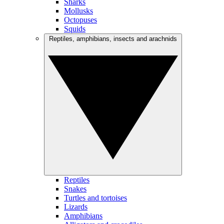
Sharks
Mollusks
Octopuses
Squids
Reptiles, amphibians, insects and arachnids
Reptiles
Snakes
Turtles and tortoises
Lizards
Amphibians