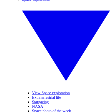
View Space exploration
Extraterrestrial life
Stargazing
NASA
Space photo of the week