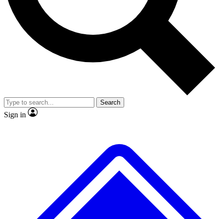
No ads, ever
Exclusive, origina
Scientist interviews and video
Member-only f
Search
JOIN LIVE SCIENCE PRO
Sign in