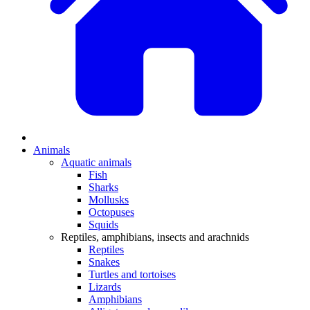
Animals
Aquatic animals
Fish
Sharks
Mollusks
Octopuses
Squids
Reptiles, amphibians, insects and arachnids
Reptiles
Snakes
Turtles and tortoises
Lizards
Amphibians