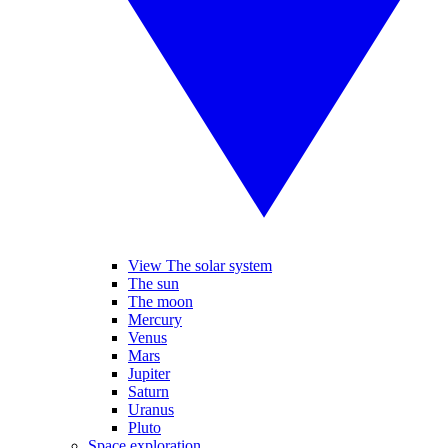
View The solar system
The sun
The moon
Mercury
Venus
Mars
Jupiter
Saturn
Uranus
Pluto
Space exploration