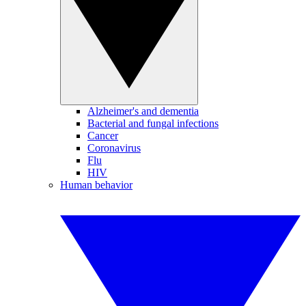
Alzheimer's and dementia
Bacterial and fungal infections
Cancer
Coronavirus
Flu
HIV
Human behavior