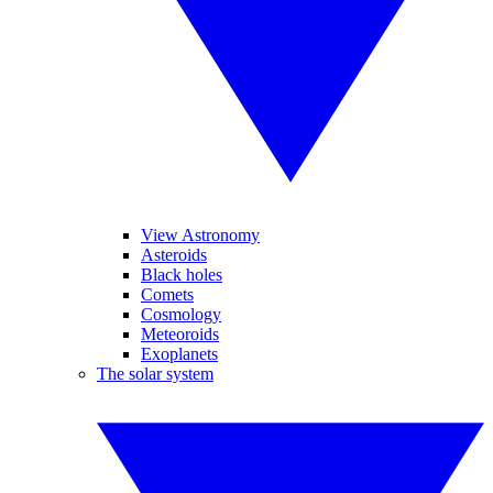
View Astronomy
Asteroids
Black holes
Comets
Cosmology
Meteoroids
Exoplanets
The solar system