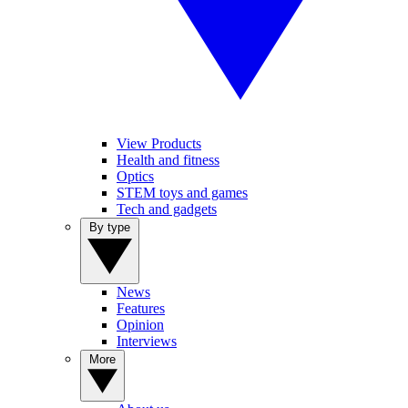
View Products
Health and fitness
Optics
STEM toys and games
Tech and gadgets
By type
News
Features
Opinion
Interviews
More