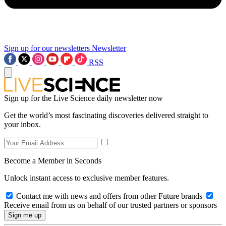
Sign up for our newsletters
Newsletter
RSS
Sign up for the Live Science daily newsletter now
Get the world’s most fascinating discoveries delivered straight to
your inbox.
Become a Member in Seconds
Unlock instant access to exclusive member features.
Contact me with news and offers from other Future brands
Receive email from us on behalf of our trusted partners or sponsors