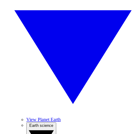
View Planet Earth
Earth science