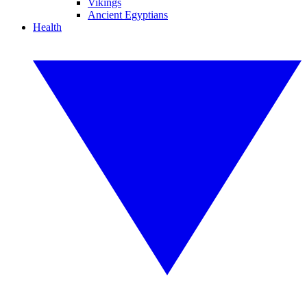
Vikings
Ancient Egyptians
Health