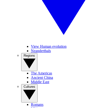
View Human evolution
Neanderthals
Regions
The Americas
Ancient China
Middle East
Cultures
Romans