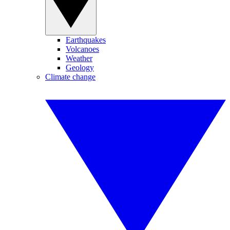
Earthquakes
Volcanoes
Weather
Geology
Climate change