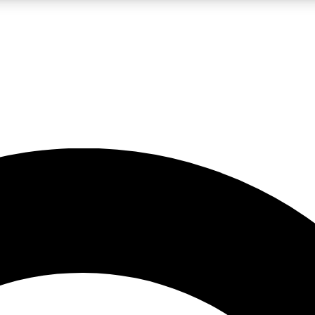
LIVE SCIENCE PRO
Unlimited access to our exclusive features, expert analysis and in-depth
No ads, ever
Exclusive, original
reporting
JOIN LIV