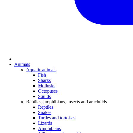
Animals
Aquatic animals
Fish
Sharks
Mollusks
Octopuses
Squids
Reptiles, amphibians, insects and arachnids
Reptiles
Snakes
Turtles and tortoises
Lizards
Amphibians