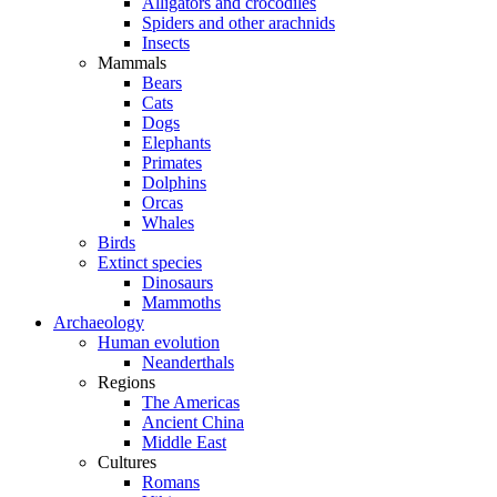
Alligators and crocodiles
Spiders and other arachnids
Insects
Mammals
Bears
Cats
Dogs
Elephants
Primates
Dolphins
Orcas
Whales
Birds
Extinct species
Dinosaurs
Mammoths
Archaeology
Human evolution
Neanderthals
Regions
The Americas
Ancient China
Middle East
Cultures
Romans