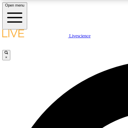
Open menu
Livescience
LIVE SCIENCE PLUS
Get started to get free access to selected news stories, receive
our daily newsletter, post comments, play games and earn
×
badges.
JOIN FREE