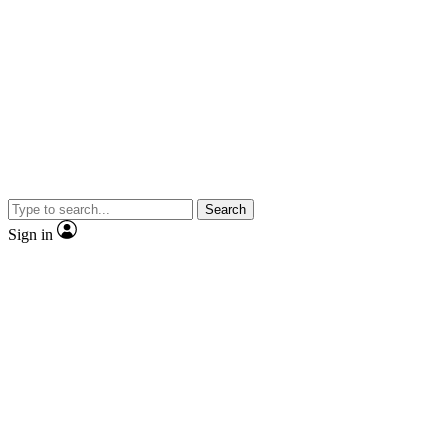
Search
Sign in