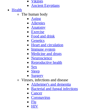
Vikings
Ancient Egyptians
Health
The human body
Aging
Allergies
Anatomy
Exercise
Food and drink
Genetics
Heart and circulation
Immune system
Medicine and drugs
Neuroscience
Reproductive health
Sex
Sleep
Surgery
Viruses, infections and disease
Alzheimer's and dementia
Bacterial and fungal infections
Cancer
Coronavirus
Flu
HIV