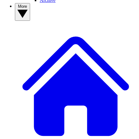
Archive
More