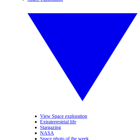
View Space exploration
Extraterrestrial life
Stargazing
NASA
Space photo of the week