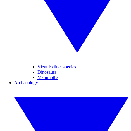
View Extinct species
Dinosaurs
Mammoths
Archaeology