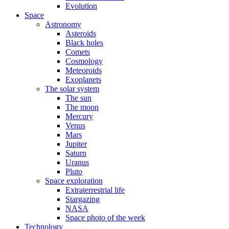
Evolution
Space
Astronomy
Asteroids
Black holes
Comets
Cosmology
Meteoroids
Exoplanets
The solar system
The sun
The moon
Mercury
Venus
Mars
Jupiter
Saturn
Uranus
Pluto
Space exploration
Extraterrestrial life
Stargazing
NASA
Space photo of the week
Technology