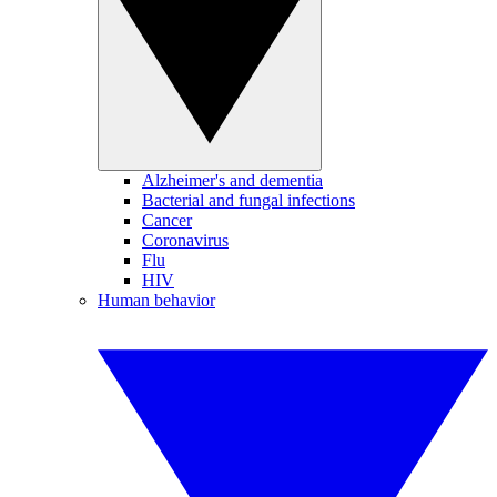
Alzheimer's and dementia
Bacterial and fungal infections
Cancer
Coronavirus
Flu
HIV
Human behavior