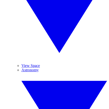
View Space
Astronomy