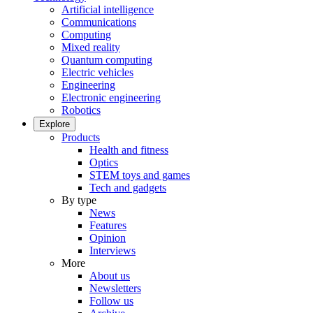
Artificial intelligence
Communications
Computing
Mixed reality
Quantum computing
Electric vehicles
Engineering
Electronic engineering
Robotics
Explore
Products
Health and fitness
Optics
STEM toys and games
Tech and gadgets
By type
News
Features
Opinion
Interviews
More
About us
Newsletters
Follow us