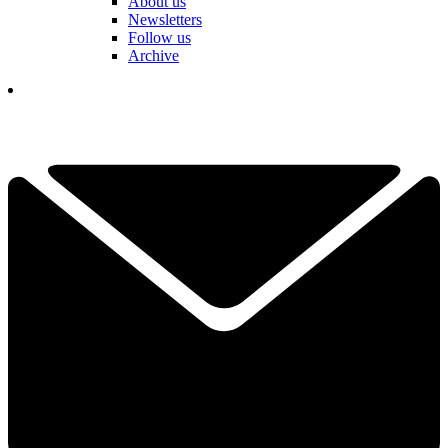
About us
Newsletters
Follow us
Archive