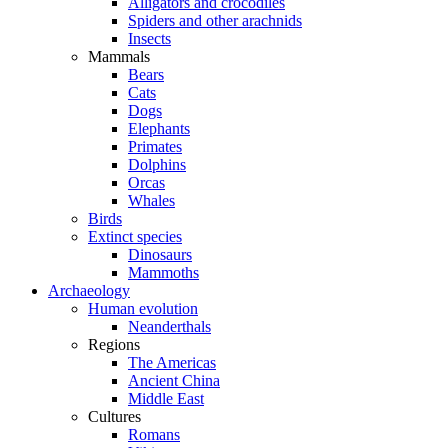
Alligators and crocodiles
Spiders and other arachnids
Insects
Mammals
Bears
Cats
Dogs
Elephants
Primates
Dolphins
Orcas
Whales
Birds
Extinct species
Dinosaurs
Mammoths
Archaeology
Human evolution
Neanderthals
Regions
The Americas
Ancient China
Middle East
Cultures
Romans