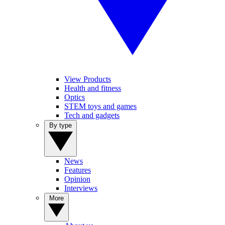
View Products
Health and fitness
Optics
STEM toys and games
Tech and gadgets
By type
News
Features
Opinion
Interviews
More