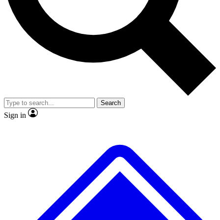
No ads, ever
Exclusive, original
reporting
Scientist interviews and
Member-only features
video
Search
Sign in
JOIN LIVE SCIENCE PRO