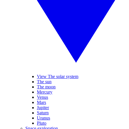
View The solar system
The sun
The moon
Mercury
Venus
Mars
Jupiter
Saturn
Uranus
Pluto
Space exploration