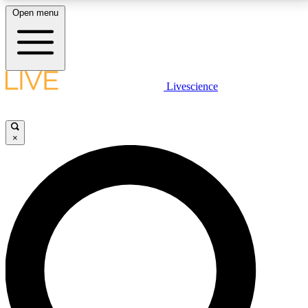
Open menu
LIVE SCIENCE PLUS
Livescience
Get started to get free access to selected news stories, receive our
daily newsletter, post comments, play games and earn badges.
×
JOIN FREE
LIVE SCIENCE PRO
Unlimited access to our exclusive features, expert analysis and in-depth
interviews, all ad-free