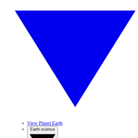
View Planet Earth
Earth science