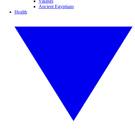
Vikings
Ancient Egyptians
Health