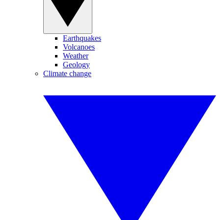
Earthquakes
Volcanoes
Weather
Geology
Climate change