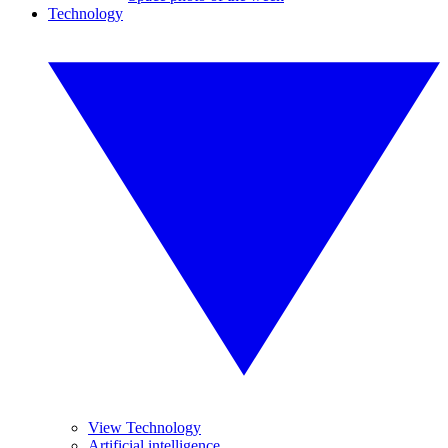
Technology
View Technology
Artificial intelligence