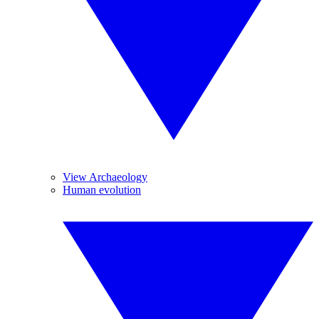
View Archaeology
Human evolution