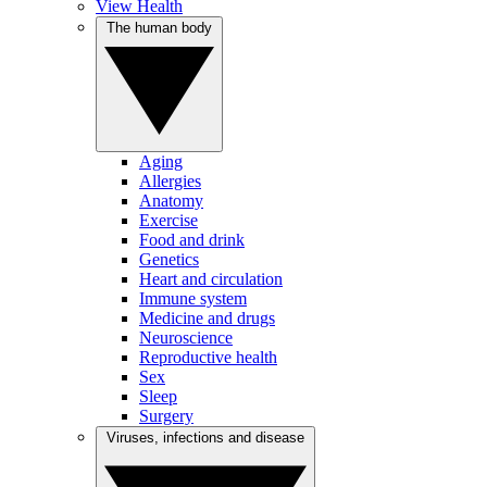
View Health
The human body
Aging
Allergies
Anatomy
Exercise
Food and drink
Genetics
Heart and circulation
Immune system
Medicine and drugs
Neuroscience
Reproductive health
Sex
Sleep
Surgery
Viruses, infections and disease