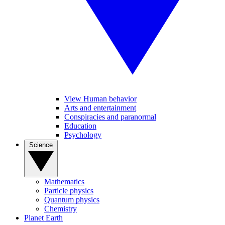
View Human behavior
Arts and entertainment
Conspiracies and paranormal
Education
Psychology
Science
Mathematics
Particle physics
Quantum physics
Chemistry
Planet Earth