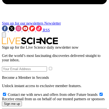
Sign up for our newsletters
Newsletter
RSS
Sign up for the Live Science daily newsletter now
Get the world’s most fascinating discoveries delivered straight to
your inbox.
Become a Member in Seconds
Unlock instant access to exclusive member features.
Contact me with news and offers from other Future brands
Receive email from us on behalf of our trusted partners or sponsors