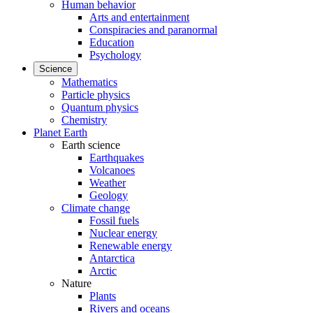
Human behavior
Arts and entertainment
Conspiracies and paranormal
Education
Psychology
Science
Mathematics
Particle physics
Quantum physics
Chemistry
Planet Earth
Earth science
Earthquakes
Volcanoes
Weather
Geology
Climate change
Fossil fuels
Nuclear energy
Renewable energy
Antarctica
Arctic
Nature
Plants
Rivers and oceans