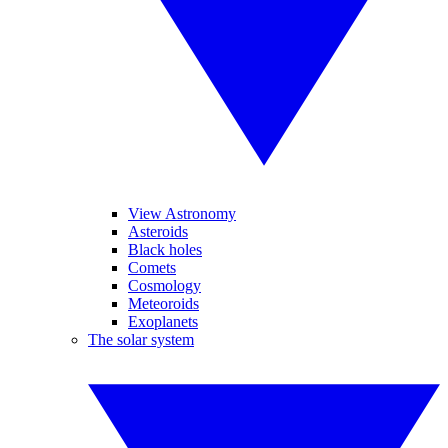
View Astronomy
Asteroids
Black holes
Comets
Cosmology
Meteoroids
Exoplanets
The solar system