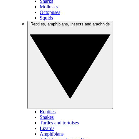
Sharks
Mollusks
Octopuses
Squids
Reptiles, amphibians, insects and arachnids
Reptiles
Snakes
Turtles and tortoises
Lizards
Amphibians