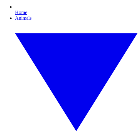
Home
Animals