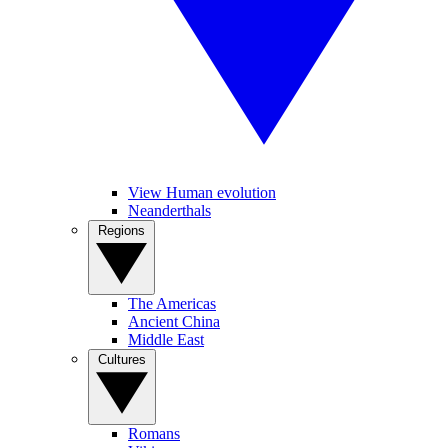
View Human evolution
Neanderthals
Regions
The Americas
Ancient China
Middle East
Cultures
Romans