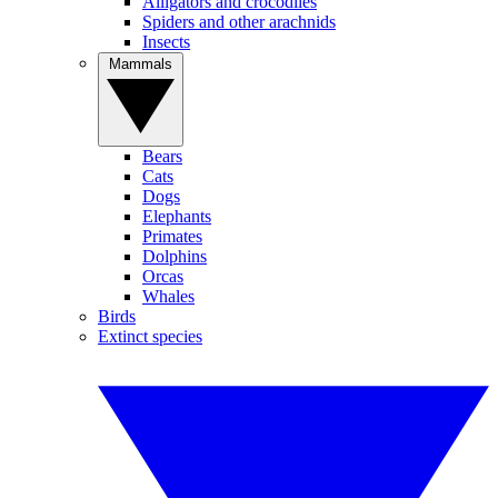
Alligators and crocodiles
Spiders and other arachnids
Insects
Mammals
Bears
Cats
Dogs
Elephants
Primates
Dolphins
Orcas
Whales
Birds
Extinct species