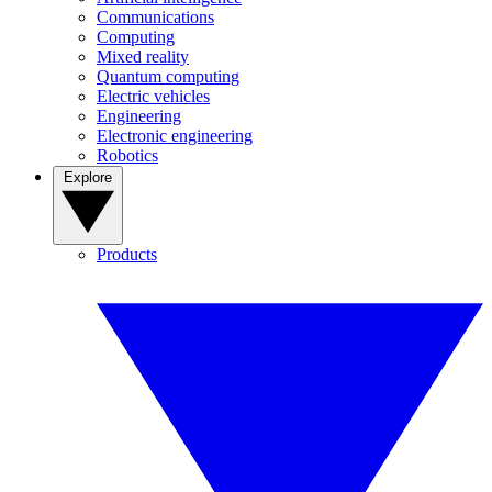
Communications
Computing
Mixed reality
Quantum computing
Electric vehicles
Engineering
Electronic engineering
Robotics
Explore
Products