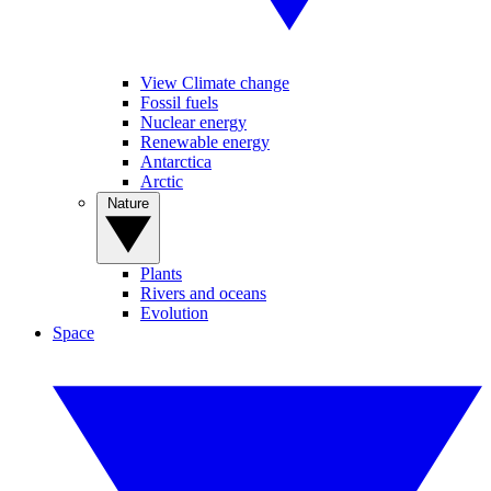
View Climate change
Fossil fuels
Nuclear energy
Renewable energy
Antarctica
Arctic
Nature
Plants
Rivers and oceans
Evolution
Space