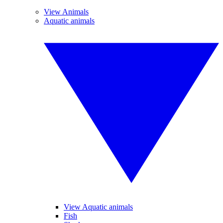
View Animals
Aquatic animals
View Aquatic animals
Fish