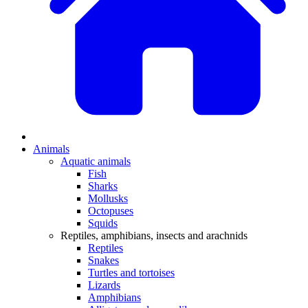
Animals
Aquatic animals
Fish
Sharks
Mollusks
Octopuses
Squids
Reptiles, amphibians, insects and arachnids
Reptiles
Snakes
Turtles and tortoises
Lizards
Amphibians