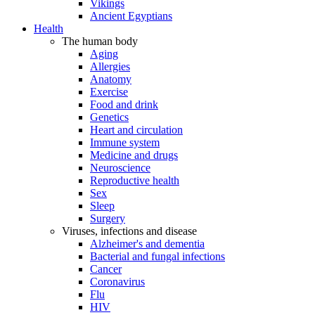
Vikings
Ancient Egyptians
Health
The human body
Aging
Allergies
Anatomy
Exercise
Food and drink
Genetics
Heart and circulation
Immune system
Medicine and drugs
Neuroscience
Reproductive health
Sex
Sleep
Surgery
Viruses, infections and disease
Alzheimer's and dementia
Bacterial and fungal infections
Cancer
Coronavirus
Flu
HIV