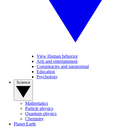
View Human behavior
Arts and entertainment
Conspiracies and paranormal
Education
Psychology
Science
Mathematics
Particle physics
Quantum physics
Chemistry
Planet Earth