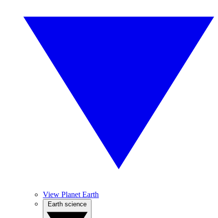
View Planet Earth
Earth science