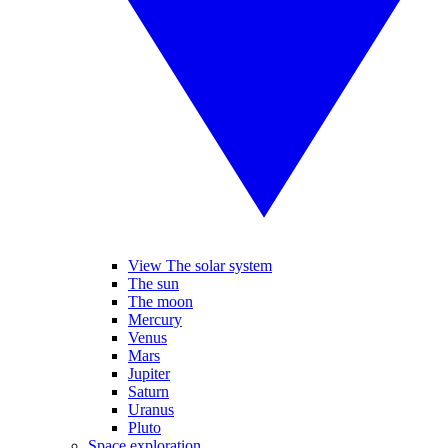
View The solar system
The sun
The moon
Mercury
Venus
Mars
Jupiter
Saturn
Uranus
Pluto
Space exploration