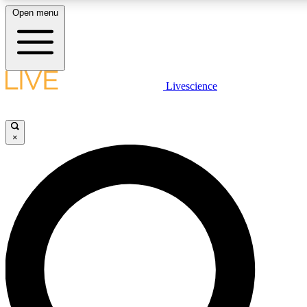
Open menu
LIVE SCIENCE PLUS
Livescience
Get started to get free access to selected news stories, receive our daily
comments, play games and earn badges.
×
JOIN FREE
LIVE SCIENCE PRO
Unlimited access to our exclusive features, expert analysis and in-depth