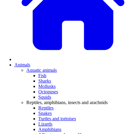
Animals
Aquatic animals
Fish
Sharks
Mollusks
Octopuses
Squids
Reptiles, amphibians, insects and arachnids
Reptiles
Snakes
Turtles and tortoises
Lizards
Amphibians