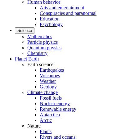
Human behavior
Arts and entertainment
Conspiracies and paranormal
Education
Psychology
Science
Mathematics
Particle physics
Quantum physics
Chemistry
Planet Earth
Earth science
Earthquakes
Volcanoes
Weather
Geology
Climate change
Fossil fuels
Nuclear energy
Renewable energy
Antarctica
Arctic
Nature
Plants
Rivers and oceans