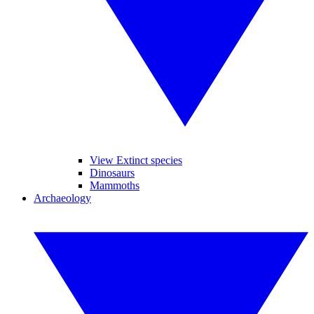
View Extinct species
Dinosaurs
Mammoths
Archaeology