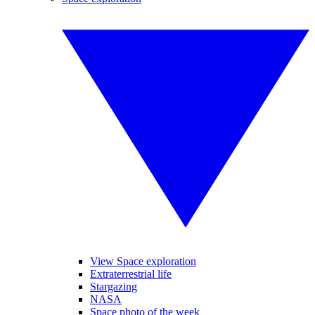
View Space exploration
Extraterrestrial life
Stargazing
NASA
Space photo of the week