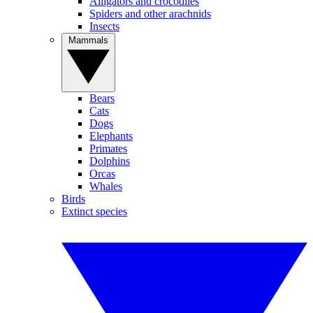
Alligators and crocodiles
Spiders and other arachnids
Insects
Mammals
Bears
Cats
Dogs
Elephants
Primates
Dolphins
Orcas
Whales
Birds
Extinct species