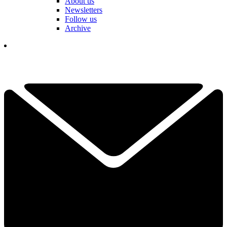
About us
Newsletters
Follow us
Archive