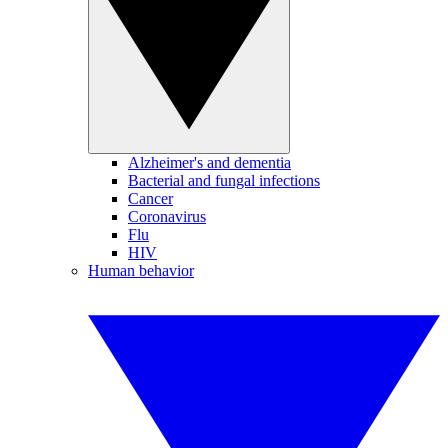
Alzheimer's and dementia
Bacterial and fungal infections
Cancer
Coronavirus
Flu
HIV
Human behavior