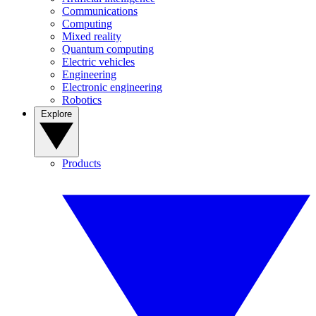
Communications
Computing
Mixed reality
Quantum computing
Electric vehicles
Engineering
Electronic engineering
Robotics
Explore
Products