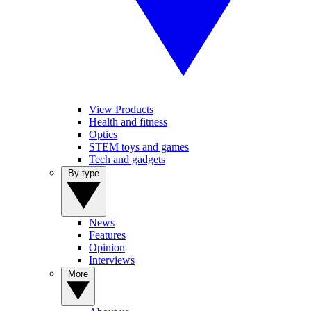
View Products
Health and fitness
Optics
STEM toys and games
Tech and gadgets
By type
News
Features
Opinion
Interviews
More