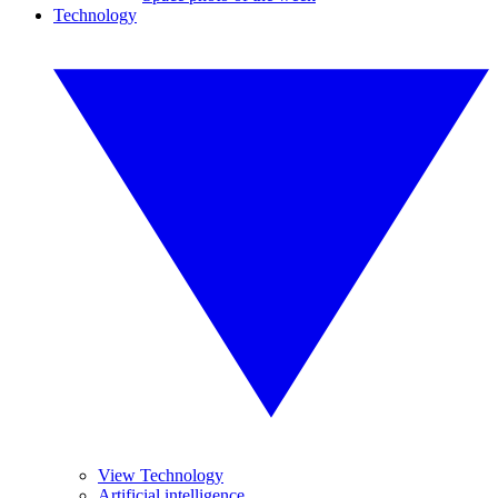
Technology
View Technology
Artificial intelligence