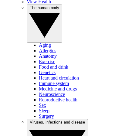
View Health
The human body
Aging
Allergies
Anatomy
Exercise
Food and drink
Genetics
Heart and circulation
Immune system
Medicine and drugs
Neuroscience
Reproductive health
Sex
Sleep
Surgery
Viruses, infections and disease