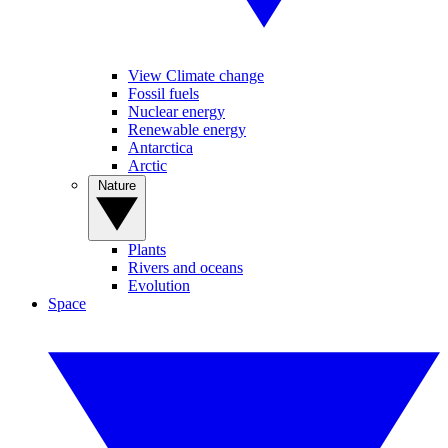
View Climate change
Fossil fuels
Nuclear energy
Renewable energy
Antarctica
Arctic
Nature
Plants
Rivers and oceans
Evolution
Space