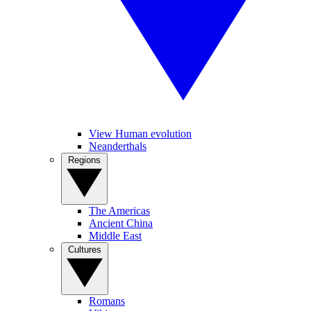
View Human evolution
Neanderthals
Regions
The Americas
Ancient China
Middle East
Cultures
Romans