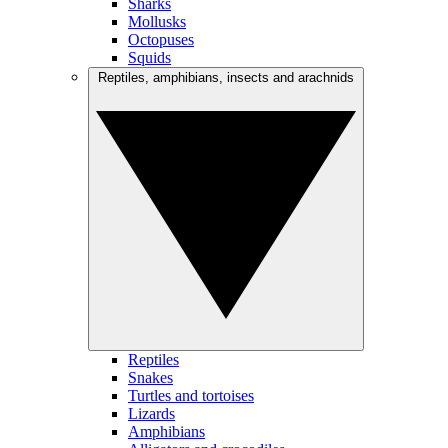
Sharks
Mollusks
Octopuses
Squids
Reptiles, amphibians, insects and arachnids
Reptiles
Snakes
Turtles and tortoises
Lizards
Amphibians