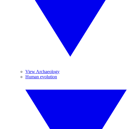
View Archaeology
Human evolution