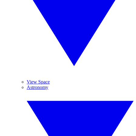
View Space
Astronomy