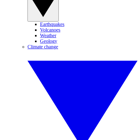
Earthquakes
Volcanoes
Weather
Geology
Climate change