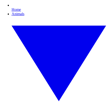
Home
Animals