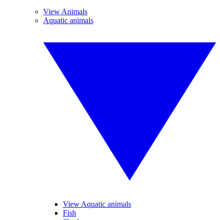
View Animals
Aquatic animals
View Aquatic animals
Fish