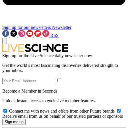
Sign up for our newsletters
Newsletter
RSS
Sign up for the Live Science daily newsletter now
Get the world’s most fascinating discoveries delivered straight to
your inbox.
Become a Member in Seconds
Unlock instant access to exclusive member features.
Contact me with news and offers from other Future brands
Receive email from us on behalf of our trusted partners or sponsors