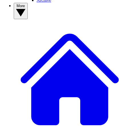
Archive
More