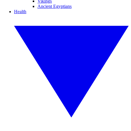
Vikings
Ancient Egyptians
Health