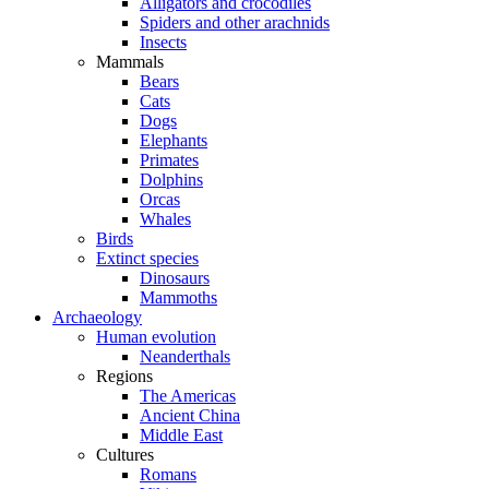
Alligators and crocodiles
Spiders and other arachnids
Insects
Mammals
Bears
Cats
Dogs
Elephants
Primates
Dolphins
Orcas
Whales
Birds
Extinct species
Dinosaurs
Mammoths
Archaeology
Human evolution
Neanderthals
Regions
The Americas
Ancient China
Middle East
Cultures
Romans