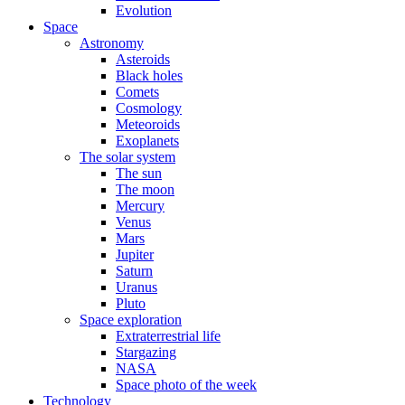
Evolution
Space
Astronomy
Asteroids
Black holes
Comets
Cosmology
Meteoroids
Exoplanets
The solar system
The sun
The moon
Mercury
Venus
Mars
Jupiter
Saturn
Uranus
Pluto
Space exploration
Extraterrestrial life
Stargazing
NASA
Space photo of the week
Technology