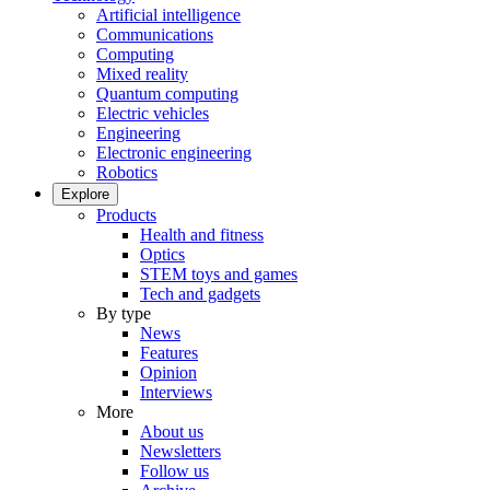
Artificial intelligence
Communications
Computing
Mixed reality
Quantum computing
Electric vehicles
Engineering
Electronic engineering
Robotics
Explore
Products
Health and fitness
Optics
STEM toys and games
Tech and gadgets
By type
News
Features
Opinion
Interviews
More
About us
Newsletters
Follow us