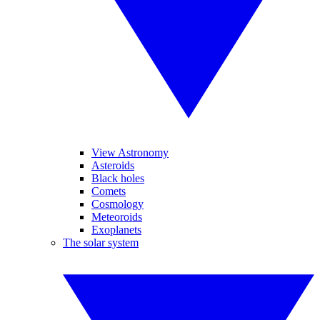
View Astronomy
Asteroids
Black holes
Comets
Cosmology
Meteoroids
Exoplanets
The solar system